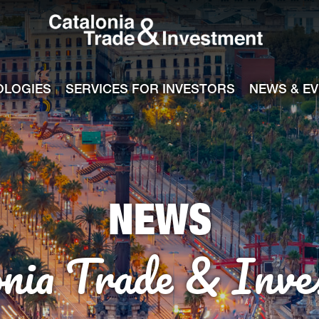
Catalonia Tra
ile
e channel
OLOGIES
SERVICES FOR INVESTORS
NEWS & E
NEWS
onia Trade & Inve