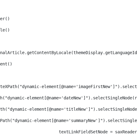
er() 
le() 
nalArticle.getContentByLocale(themeDisplay.getLanguageId
ent() 
teXPath("dynamic-element[@name='imageFirstNew']").select
h("dynamic-element[@name='dateNew']").selectSingleNode(r
th("dynamic-element[@name='titleNew']").selectSingleNode
Path("dynamic-element[@name='summaryNew']").selectSingl
										textLinkFieldSetNode = s