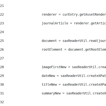
21
22
                    renderer = curEntry.getAssetRender
23
                    journalArticle = renderer.getArtic
24
25
                    document = saxReaderUtil.read(jour
26
                    rootElement = document.getRootElem
27
28
                    imageFirstNew = saxReaderUtil.crea
29
                    dateNew = saxReaderUtil.createXPat
30
                    titleNew = saxReaderUtil.createXPa
31
                    summaryNew = saxReaderUtil.createX
32