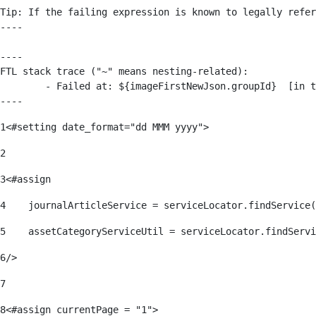
Tip: If the failing expression is known to legally refer
----

----

FTL stack trace ("~" means nesting-related):

	- Failed at: ${imageFirstNewJson.groupId}  [in template "176139#176179#209043" at line 63, column 50]

----
1
<#setting date_format="dd MMM yyyy"> 
2
3
<#assign 
4
    journalArticleService = serviceLocator.findService(
5
    assetCategoryServiceUtil = serviceLocator.findServi
6
/> 
7
8
<#assign currentPage = "1"> 