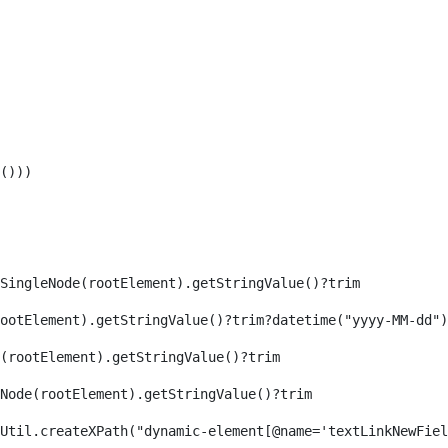
())) 
SingleNode(rootElement).getStringValue()?trim 
ootElement).getStringValue()?trim?datetime("yyyy-MM-dd")
(rootElement).getStringValue()?trim 
eNode(rootElement).getStringValue()?trim 
axReaderUtil.createXPath("dynamic-element[@name='textLinkNew