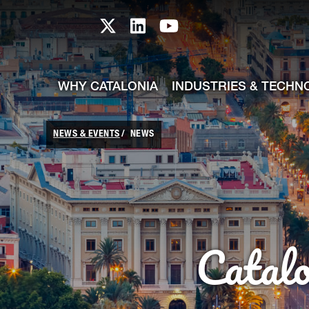
skip-to-content
Skip to Main Content
Catalonia TI X profile
Catalonia TI LinkedIn prof
Catalonia TI Youtub
WHY CATALONIA
INDUSTRIES & TECHN
NEWS & EVENTS
NEWS
Catal