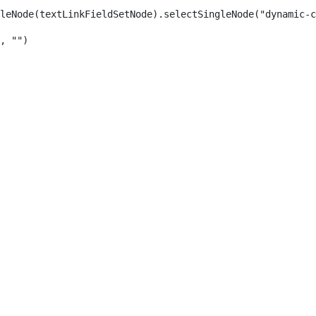
leNode(textLinkFieldSetNode).selectSingleNode("dynamic-c
, "") 