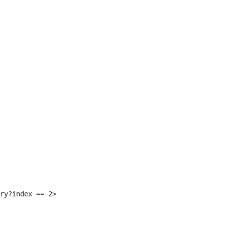
 
ry?index == 2> 