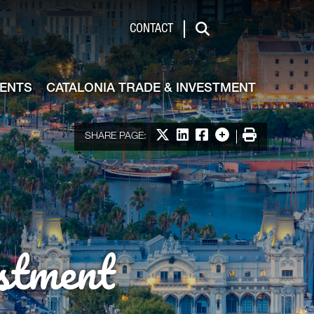
de & Investment
CONTACT
Search
VENTS
CATALONIA TRADE & INVESTMENT
Share on X
Share on LinkedIn
Share on Facebook
More options
Print
SHARE PAGE:
stment