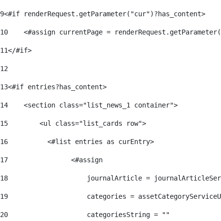
9
<#if renderRequest.getParameter("cur")?has_content> 
10
    <#assign currentPage = renderRequest.getParameter(
11
</#if> 
12
13
<#if entries?has_content> 
14
    <section class="list_news_1 container"> 
15
        <ul class="list_cards row"> 
16
          <#list entries as curEntry> 
17
                <#assign 
18
                    journalArticle = journalArticleSe
19
                    categories = assetCategoryServiceU
20
                    categoriesString = "" 