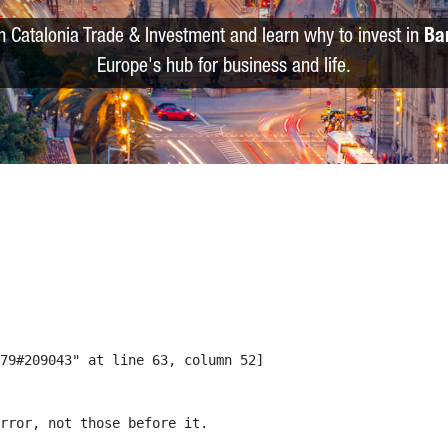
m Catalonia Trade & Investment and learn why to invest in
Ba
Europe's hub for business and life.
79#209043" at line 63, column 52]

rror, not those before it.
