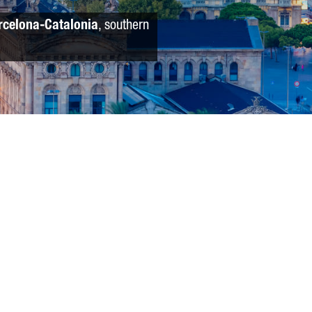
rcelona-Catalonia
, southern