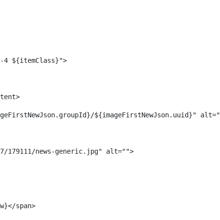
-4 ${itemClass}"> 
tent> 
geFirstNewJson.groupId}/${imageFirstNewJson.uuid}" alt="
7/179111/news-generic.jpg" alt=""> 
w}</span> 