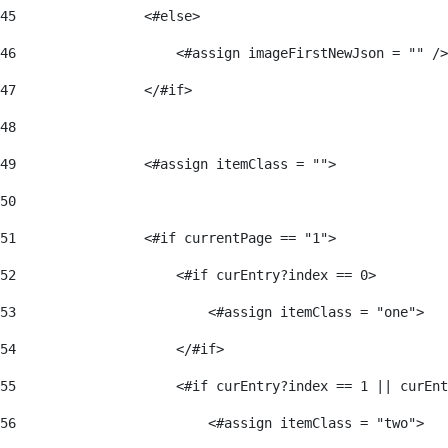
45
                <#else> 
46
                    <#assign imageFirstNewJson = "" />
47
                </#if> 
48
49
                <#assign itemClass = ""> 
50
51
                <#if currentPage == "1"> 
52
                    <#if curEntry?index == 0> 
53
                        <#assign itemClass = "one"> 
54
                    </#if> 
55
                    <#if curEntry?index == 1 || curEnt
56
                        <#assign itemClass = "two"> 