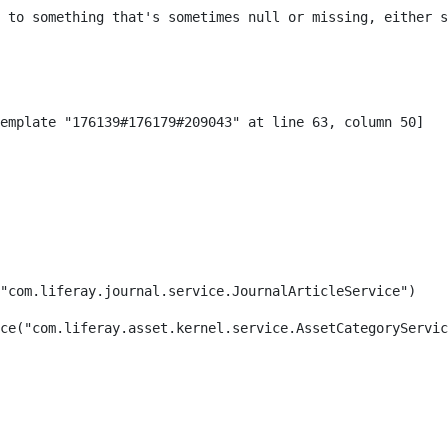
 to something that's sometimes null or missing, either s
"com.liferay.journal.service.JournalArticleService") 
ce("com.liferay.asset.kernel.service.AssetCategoryServic