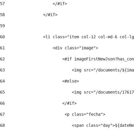
57
                    </#if>  
58
                </#if> 
59
60
                <li class="item col-12 col-md-6 col-lg
61
                    <div class="image"> 
62
                        <#if imageFirstNewJson?has_con
63
                            <img src="/documents/${ima
64
                        <#else> 
65
                            <img src="/documents/17617
66
                        </#if> 
67
                         <p class="fecha"> 
68
                            <span class="day">${dateNe