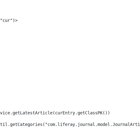
"cur")> 
rvice.getLatestArticle(curEntry.getClassPK()) 
til.getCategories("com.liferay.journal.model.JournalArti