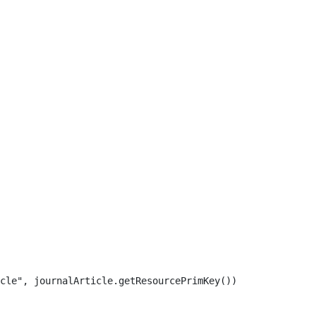
cle", journalArticle.getResourcePrimKey()) 