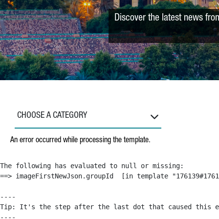
Discover the latest news fro
CHOOSE A CATEGORY
An error occurred while processing the template.
The following has evaluated to null or missing:

==> imageFirstNewJson.groupId  [in template "176139#1761
----

Tip: It's the step after the last dot that caused this e
----
