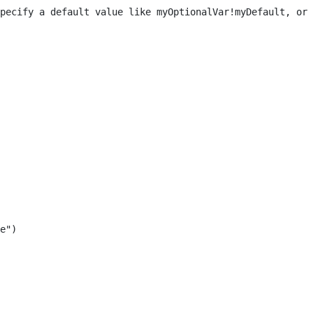
pecify a default value like myOptionalVar!myDefault, or 
e") 