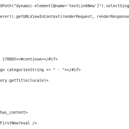
XPath("dynamic-element[@name='textLinkNew']").selectSing
erer().getURLViewInContext(renderRequest, renderResponse
 178885><#continue></#if> 
gn categoriesString += " · "></#if> 
ory.getTitle(locale)> 
has_content> 
FirstNew?eval /> 