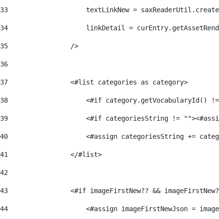
33
                    textLinkNew = saxReaderUtil.create
34
                    linkDetail = curEntry.getAssetRend
35
                /> 
36
37
                <#list categories as category> 
38
                    <#if category.getVocabularyId() !=
39
                    <#if categoriesString != ""><#assi
40
                    <#assign categoriesString += categ
41
                </#list> 
42
43
                <#if imageFirstNew?? && imageFirstNew?
44
                    <#assign imageFirstNewJson = image