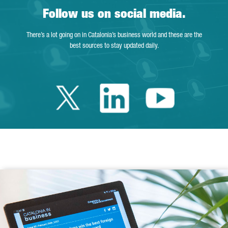
Follow us on social media.
There’s a lot going on in Catalonia’s business world and these are the
best sources to stay updated daily.
Twitter Catalonia 
Linkedin Cata
Youtube 