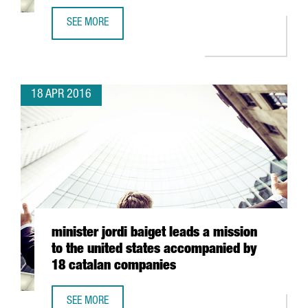
SEE MORE
8 COMPANIES, 7 WINERIES AND 2 CHEFS FROM CATALONIA 
18 APR 2016
minister jordi baiget leads a mission
to the united states accompanied by
18 catalan companies
SEE MORE