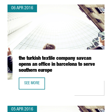
06 APR 2016
the turkish textile company savcan
opens an office in barcelona to serve
southern europe
SEE MORE
THE TURKISH TEXTILE COMPANY SAVCAN OPENS AN OFFIC
05 APR 2016