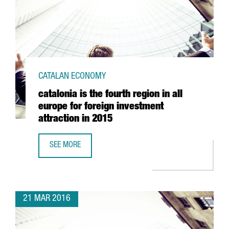
CATALAN ECONOMY
catalonia is the fourth region in all
europe for foreign investment
attraction in 2015
SEE MORE
CATALONIA IS THE FOURTH REGION IN ALL EUROPE FOR FO
21 MAR 2016