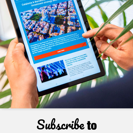
Subscribe
to