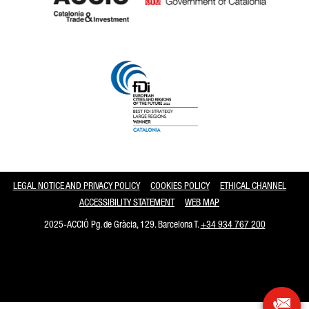
Catalonia and Barcelona
LEGAL NOTICE AND PRIVACY POLICY
COOKIES POLICY
ETHICAL CHANNEL
ACCESSIBILITY STATEMENT
WEB MAP
2025-ACCIÓ Pg. de Gràcia, 129. Barcelona T.
+34 934 767 200