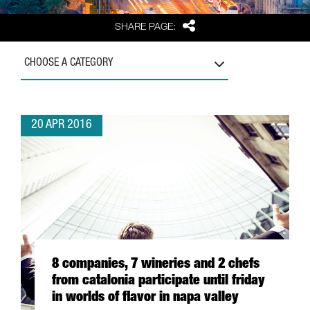
Share
SHARE PAGE:
CHOOSE A CATEGORY
20 APR 2016
8 companies, 7 wineries and 2 chefs
from catalonia participate until friday
in worlds of flavor in napa valley