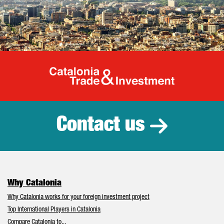
Catalonia Tr
Contact us
Why Catalonia
Why Catalonia works for your foreign investment project
Top International Players in Catalonia
Compare Catalonia to...