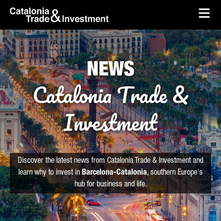
skip-to-content
Skip to Main Content
Catalonia Trade & Investment
Ope
NEWS
Catalonia Trade &
Investment
Discover the latest news from Catalonia Trade & Investment and
learn why to invest in
Barcelona-Catalonia
, southern Europe's
hub for business and life.