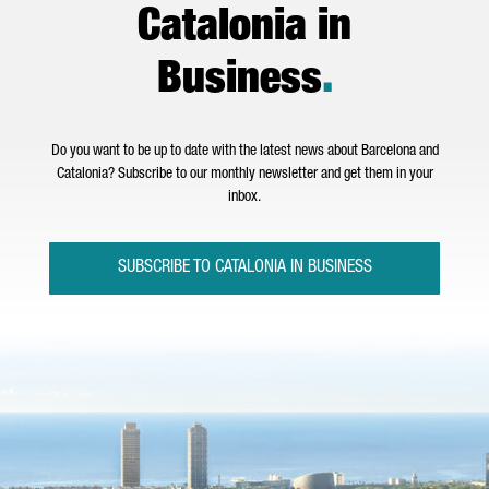
Catalonia in
Business
.
Do you want to be up to date with the latest news about Barcelona and
Catalonia? Subscribe to our monthly newsletter and get them in your
inbox.
SUBSCRIBE TO CATALONIA IN BUSINESS