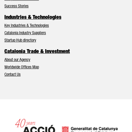
Success Stories
Industries & Technologies
Key Industries & Technologies
Catalonia Industry Suppliers
Startup Hub directory
Catalonia Trade & Investment
About our Agency
Worldwide Offices Map
Contact Us