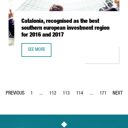
Catalonia, recognised as the best
southern european investment region
for 2016 and 2017
SEE MORE
CATALONIA, RECOGNISED AS THE BEST SOUTHERN EUROPE
1
...
112
113
114
...
171
Page
Intermediate Pages Use TAB to navigate.
Page
Page
Page
Intermediate Pages Us
Page