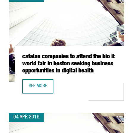
catalan companies to attend the bio it
world fair in boston seeking business
opportunities in digital health
SEE MORE
CATALAN COMPANIES TO ATTEND THE BIO IT WORLD FAIR I
04 APR 2016