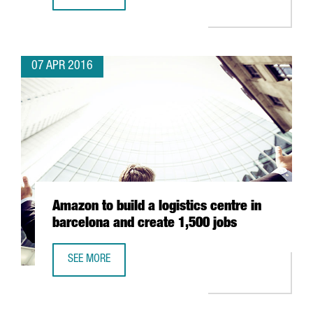
MINISTER JORDI BAIGET LEADS A MISSION TO THE UNITE
07 APR 2016
Amazon to build a logistics centre in
barcelona and create 1,500 jobs
SEE MORE
AMAZON TO BUILD A LOGISTICS CENTRE IN BARCELONA AN