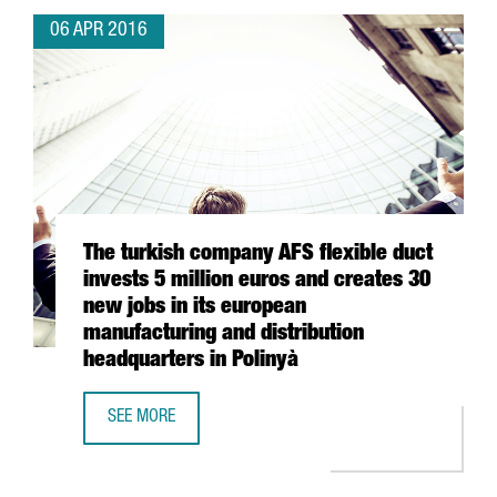
06 APR 2016
The turkish company AFS flexible duct
invests 5 million euros and creates 30
new jobs in its european
manufacturing and distribution
headquarters in Polinyà
SEE MORE
THE TURKISH COMPANY AFS FLEXIBLE DUCT INVESTS 5 MI