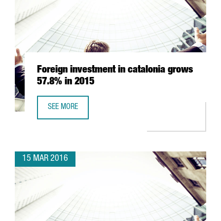
Foreign investment in catalonia grows
57.8% in 2015
SEE MORE
FOREIGN INVESTMENT IN CATALONIA GROWS 57.8% IN 20
15 MAR 2016