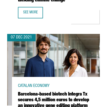
tackling climate change”
SEE MORE
SHAUN FITZGERALD, CENTRE FOR CLIMATE REPAIR: “THER
07 DEC 2021
CATALAN ECONOMY
Barcelona-based biotech Integra Tx
secures 4,5 million euros to develop
an innovative gene editing platform