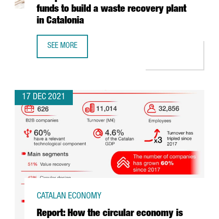
funds to build a waste recovery plant
in Catalonia
SEE MORE
ECOPLANTA, PRE-SELECTED FOR THE EUROPEAN COMMISSI
17 DEC 2021
CATALAN ECONOMY
Report: How the circular economy is