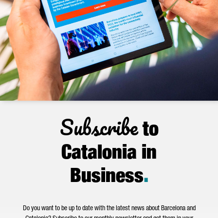
Subscribe
to
Catalonia in
Business
.
Do you want to be up to date with the latest news about Barcelona and