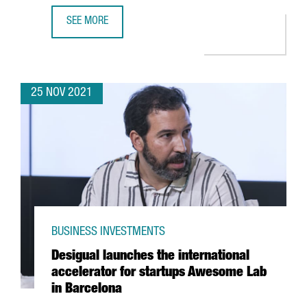
SEE MORE
A DELEGATION OF CATALAN STARTUPS AND INVESTORS PART
25 NOV 2021
BUSINESS INVESTMENTS
Desigual launches the international
accelerator for startups Awesome Lab
in Barcelona