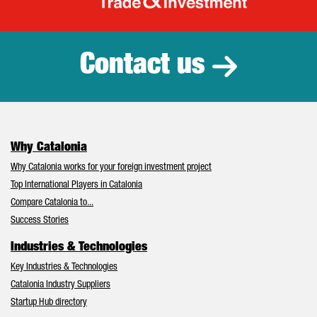
Catalonia Tr
Contact us
Why Catalonia
Why Catalonia works for your foreign investment project
Top International Players in Catalonia
Compare Catalonia to...
Success Stories
Industries & Technologies
Key Industries & Technologies
Catalonia Industry Suppliers
Startup Hub directory