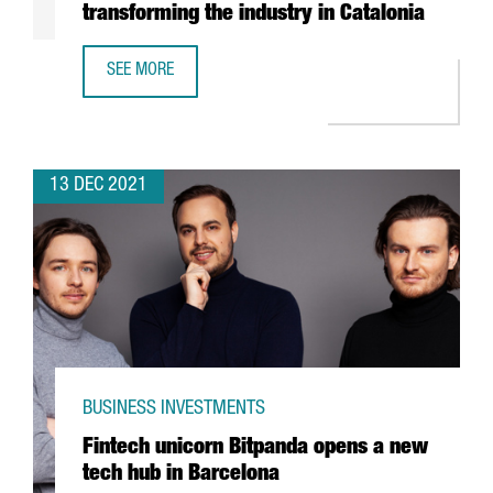
transforming the industry in Catalonia
SEE MORE
REPORT: HOW THE CIRCULAR ECONOMY IS TRANSFORMING 
13 DEC 2021
BUSINESS INVESTMENTS
Fintech unicorn Bitpanda opens a new
tech hub in Barcelona