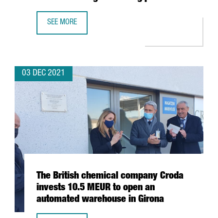
SEE MORE
BARCELONA-BASED BIOTECH INTEGRA TX SECURES 4,5 MIL
03 DEC 2021
The British chemical company Croda
invests 10.5 MEUR to open an
automated warehouse in Girona