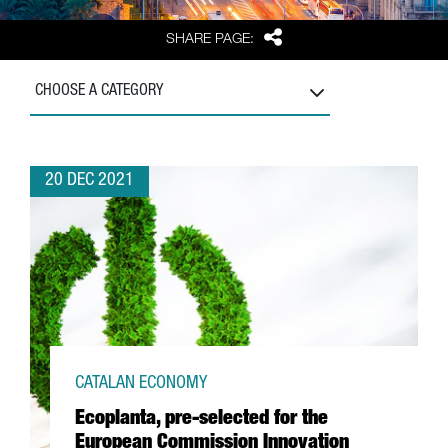
Share
SHARE PAGE:
CHOOSE A CATEGORY
20 DEC 2021
CATALAN ECONOMY
Ecoplanta, pre-selected for the
European Commission Innovation