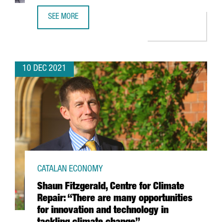
SEE MORE
FINTECH UNICORN BITPANDA OPENS A NEW TECH HUB IN 
10 DEC 2021
CATALAN ECONOMY
Shaun Fitzgerald, Centre for Climate
Repair: “There are many opportunities
for innovation and technology in