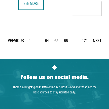
SEE MORE
THE DUTCH COMPANY AKZONOBEL CREATES 65 JOBS IN BA
1
...
64
65
66
...
171
Page
Intermediate Pages Use TAB to navigate.
Page
Page
Page
Intermediate Pages Use 
Page
Follow us on social media.
There’s a lot going on in Catalonia’s business world and these are the
best sources to stay updated daily.