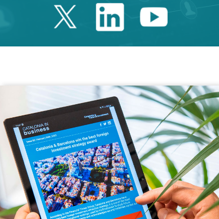
Twitter Catalonia 
Linkedin Cata
Youtube 