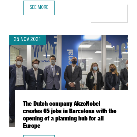
SEE MORE
DESIGUAL LAUNCHES THE INTERNATIONAL ACCELERATOR 
25 NOV 2021
The Dutch company AkzoNobel
creates 65 jobs in Barcelona with the
opening of a planning hub for all
Europe