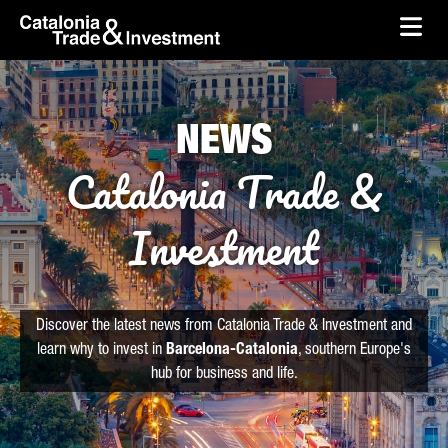
skip-to-content
Skip to Main Content
Catalonia Trade & Investment
Ope
NEWS
Catalonia Trade &
Investment
Discover the latest news from Catalonia Trade & Investment and
learn why to invest in
Barcelona-Catalonia
, southern Europe's
hub for business and life.