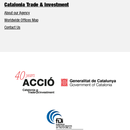
Catalonia Trade & Investment
About our Agency
Worldwide Offices Map
Contact Us
Catalonia and Barcelona