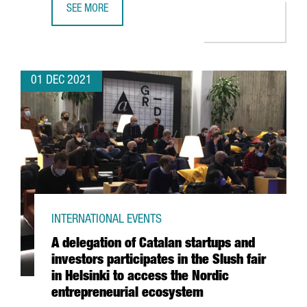
SEE MORE
THE BRITISH CHEMICAL COMPANY CRODA INVESTS 10.5 M
01 DEC 2021
INTERNATIONAL EVENTS
A delegation of Catalan startups and
investors participates in the Slush fair
in Helsinki to access the Nordic
entrepreneurial ecosystem