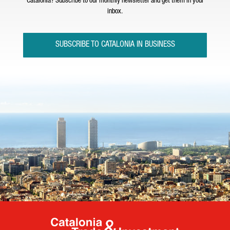
Catalonia? Subscribe to our monthly newsletter and get them in your
inbox.
SUBSCRIBE TO CATALONIA IN BUSINESS