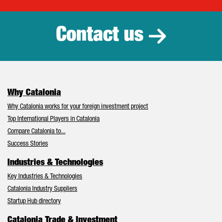
Catalonia Tr
Contact us
Why Catalonia
Why Catalonia works for your foreign investment project
Top International Players in Catalonia
Compare Catalonia to...
Success Stories
Industries & Technologies
Key Industries & Technologies
Catalonia Industry Suppliers
Startup Hub directory
Catalonia Trade & Investment