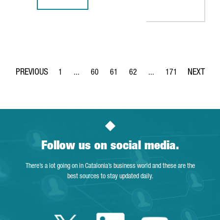
BARCELONA-BASED TECH COMPANY TYPEFORM CLOSES $135
1
...
60
61
62
...
171
Page
Intermediate Pages Use TAB to navigate.
Page
Page
Page
Intermediate Pages Use 
Page
Follow us on social media.
There’s a lot going on in Catalonia’s business world and these are the
best sources to stay updated daily.