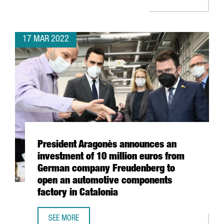
17 MAR 2022
President Aragonès announces an
investment of 10 million euros from
German company Freudenberg to
open an automotive components
factory in Catalonia
SEE MORE