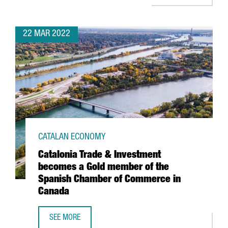
22 MAR 2022
CATALAN ECONOMY
Catalonia Trade & Investment
becomes a Gold member of the
Spanish Chamber of Commerce in
Canada
SEE MORE
CATALONIA TRADE & INVESTMENT BECOMES A GOLD MEMB