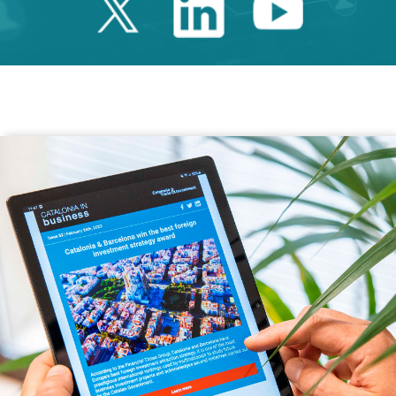
Twitter Catalonia 
Linkedin Cata
Youtube 