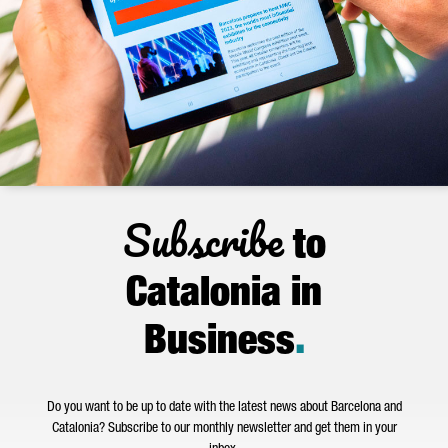
Subscribe
to
Catalonia in
Business
.
Do you want to be up to date with the latest news about Barcelona and
Catalonia? Subscribe to our monthly newsletter and get them in your