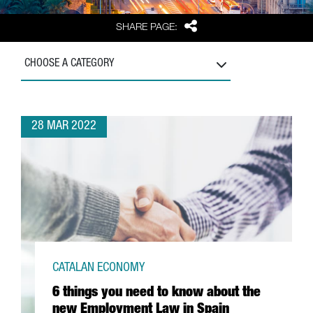
Share
SHARE PAGE:
CHOOSE A CATEGORY
28 MAR 2022
CATALAN ECONOMY
6 things you need to know about the
new Employment Law in Spain