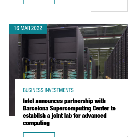
PRESIDENT ARAGONÈS ANNOUNCES AN INVESTMENT OF 10
16 MAR 2022
BUSINESS INVESTMENTS
Intel announces partnership with
Barcelona Supercomputing Center to
establish a joint lab for advanced
computing