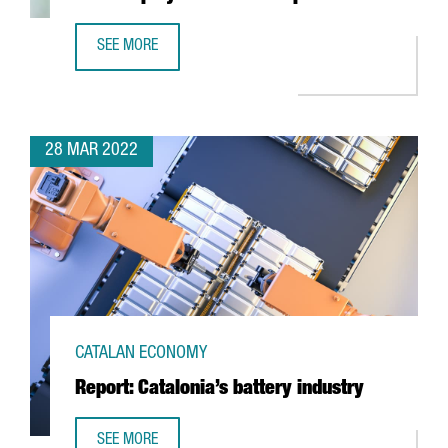
SEE MORE
6 THINGS YOU NEED TO KNOW ABOUT THE NEW EMPLOYME
28 MAR 2022
CATALAN ECONOMY
Report: Catalonia’s battery industry
SEE MORE