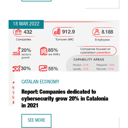
18 MAR 2022
CATALAN ECONOMY
Report: Companies dedicated to
cybersecurity grow 20% in Catalonia
in 2021
SEE MORE
REPORT: COMPANIES DEDICATED TO CYBERSECURITY GROW