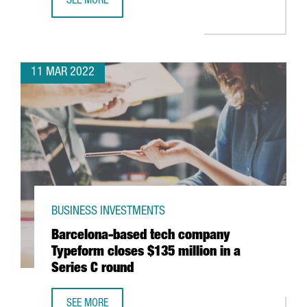
SEE MORE
GERMAN MULTINATIONAL KÄRCHER TO OPEN IN CATALONI
11 MAR 2022
BUSINESS INVESTMENTS
Barcelona-based tech company
Typeform closes $135 million in a
Series C round
SEE MORE