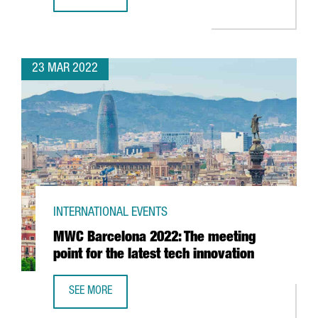
REPORT: CATALONIA’S BATTERY INDUSTRY
23 MAR 2022
INTERNATIONAL EVENTS
MWC Barcelona 2022: The meeting
point for the latest tech innovation
SEE MORE
MWC BARCELONA 2022: THE MEETING POINT FOR THE LAT