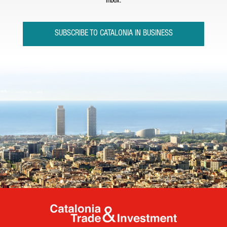
inbox.
SUBSCRIBE TO CATALONIA IN BUSINESS