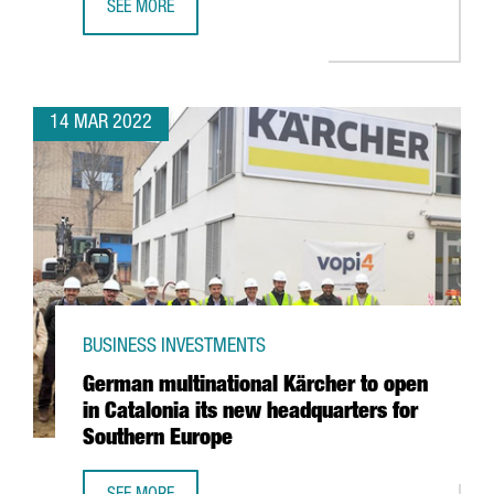
SEE MORE
INTEL ANNOUNCES PARTNERSHIP WITH BARCELONA SUPER
14 MAR 2022
BUSINESS INVESTMENTS
German multinational Kärcher to open
in Catalonia its new headquarters for
Southern Europe