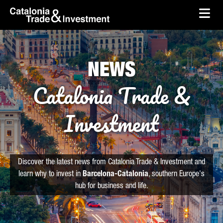
skip-to-content
Skip to Main Content
Catalonia Trade & Investment
Ope
NEWS
Catalonia Trade &
Investment
Discover the latest news from Catalonia Trade & Investment and
learn why to invest in
Barcelona-Catalonia
, southern Europe's
hub for business and life.