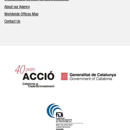
About our Agency
Worldwide Offices Map
Contact Us
Catalonia and Barcelona