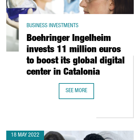
BUSINESS INVESTMENTS
Boehringer Ingelheim
invests 11 million euros
to boost its global digital
center in Catalonia
SEE MORE
IN SPAIN WITH THE OPENING OF A NEW CENTER IN BARCELONA
BOEHRINGER INGELHEIM INVESTS 1
18 MAY 2022