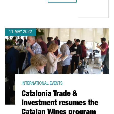
11 MAY 2022
INTERNATIONAL EVENTS
Catalonia Trade &
Investment resumes the
Catalan Wines program