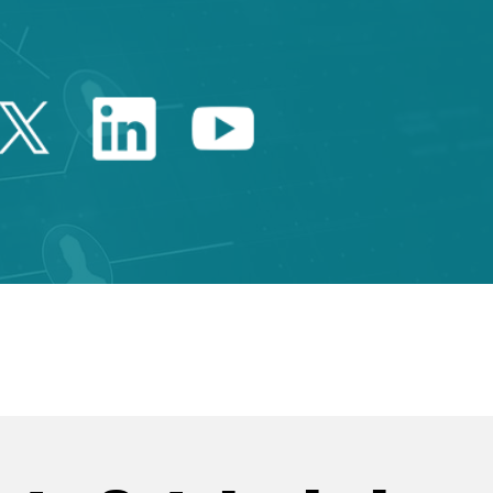
Twitter Catalonia Trade 
Linkedin Catalonia 
Youtube Catalo