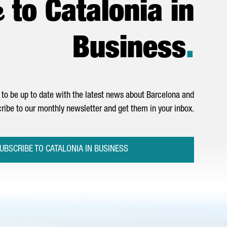
e
to Catalonia in
Business
.
to be up to date with the latest news about Barcelona and
ribe to our monthly newsletter and get them in your inbox.
UBSCRIBE TO CATALONIA IN BUSINESS