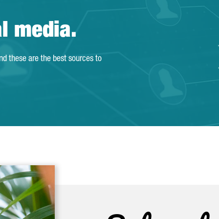
al media.
and these are the best sources to