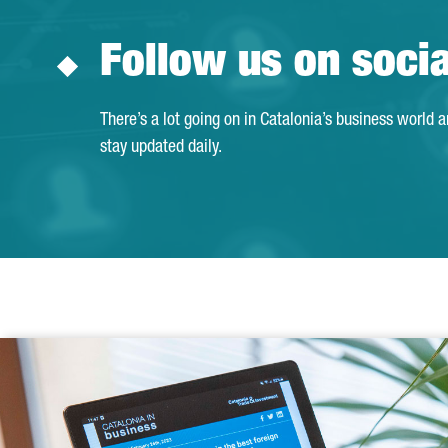
Follow us on soci
There’s a lot going on in Catalonia’s business world 
stay updated daily.