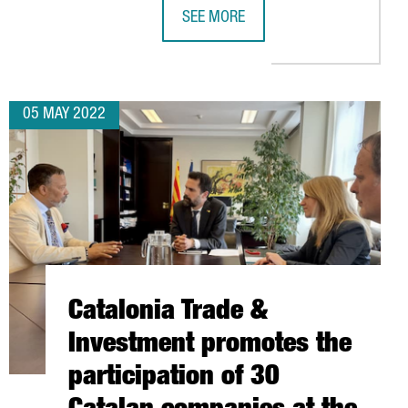
SEE MORE
CATALONIA TRADE & INVESTMENT CO
05 MAY 2022
Catalonia Trade &
Investment promotes the
participation of 30