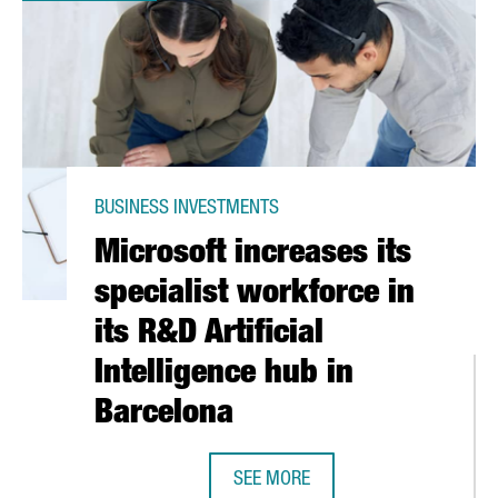
BUSINESS INVESTMENTS
Microsoft increases its
specialist workforce in
its R&D Artificial
Intelligence hub in
Barcelona
 PROMOTE HIGH IMPACT BUSINESS INVESTMENTS IN CATALONIA
SEE MORE
MICROSOFT INCREASES ITS SPECIAL