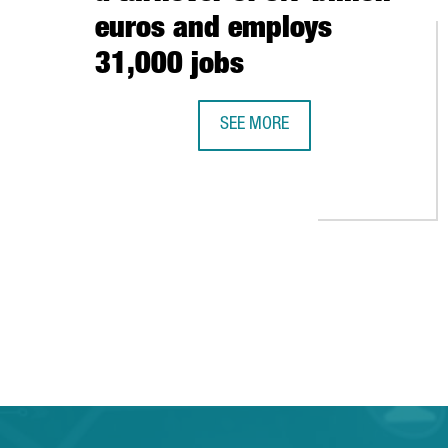
euros and employs
31,000 jobs
SEE MORE
THE AUDIOVISUAL SECTOR IN BAR