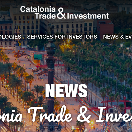
Catalonia Tra
ile
e channel
OLOGIES
SERVICES FOR INVESTORS
NEWS & E
NEWS
onia Trade & Inve