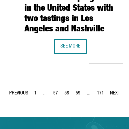
in the United States with
two tastings in Los
Angeles and Nashville
CELONA-CATALONIA HAS A TURNOVER OF 6.7 BILLION EUROS AND 
SEE MORE
CATALONIA TRADE & INVESTMENT R
1
...
57
58
59
...
171
Page
Intermediate Pages Use TAB to navigate.
Page
Page
Page
Intermediate Pages Use 
Page