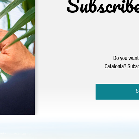
Subscrib
Do you want 
Catalonia? Subsc
S