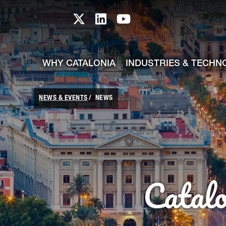
skip-to-content
Skip to Main Content
Catalonia TI X profile
Catalonia TI LinkedIn prof
Catalonia TI Youtub
WHY CATALONIA
INDUSTRIES & TECHN
NEWS & EVENTS
NEWS
Catal