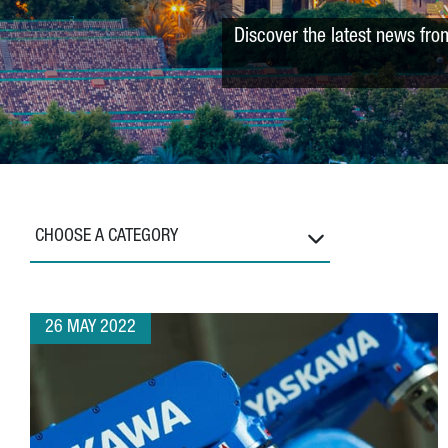
Discover the latest news fro
CHOOSE A CATEGORY
26 MAY 2022