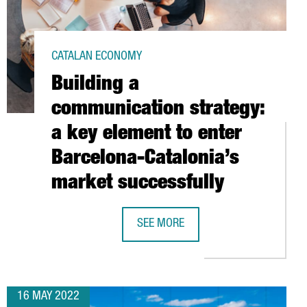
CATALAN ECONOMY
Building a
communication strategy:
a key element to enter
Barcelona-Catalonia’s
market successfully
1 MILLION EUROS TO BOOST ITS GLOBAL DIGITAL CENTER IN CATA
SEE MORE
BUILDING A COMMUNICATION STRATE
16 MAY 2022