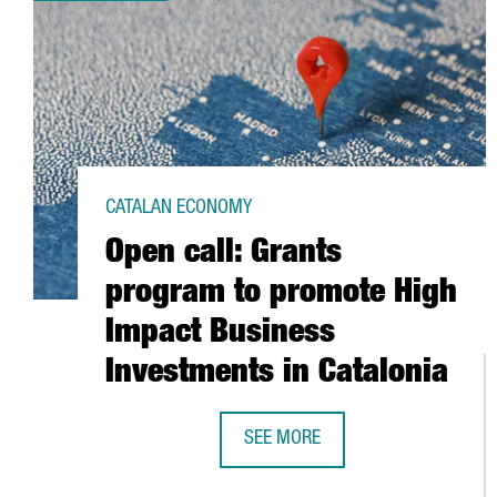
CATALAN ECONOMY
Open call: Grants
program to promote High
Impact Business
Investments in Catalonia
SEE MORE
OPEN CALL: GRANTS PROGRAM TO