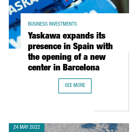
BUSINESS INVESTMENTS
Yaskawa expands its
presence in Spain with
the opening of a new
center in Barcelona
SEE MORE
YASKAWA EXPANDS ITS PRESENCE 
24 MAY 2022