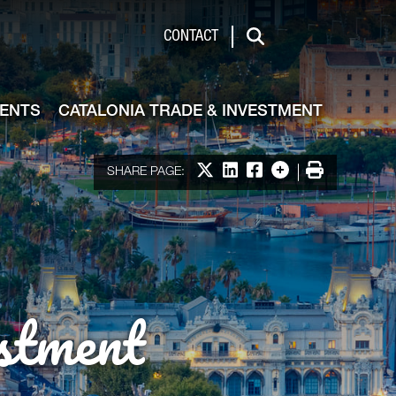
de & Investment
CONTACT
Search
VENTS
CATALONIA TRADE & INVESTMENT
Share on X
Share on LinkedIn
Share on Facebook
More options
Print
SHARE PAGE:
stment