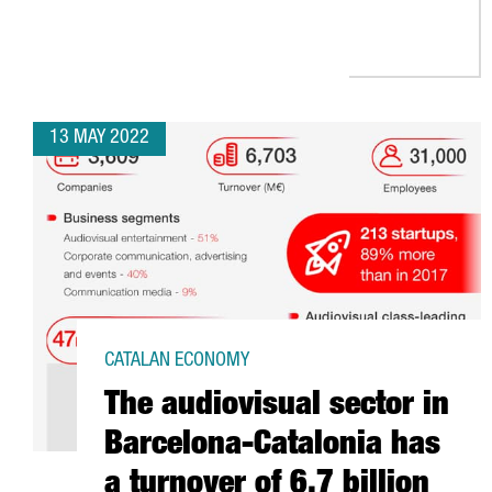
13 MAY 2022
CATALAN ECONOMY
The audiovisual sector in
Barcelona-Catalonia has
a turnover of 6.7 billion