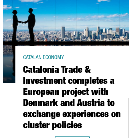
CATALAN ECONOMY
Catalonia Trade &
Investment completes a
European project with
Denmark and Austria to
exchange experiences on
cluster policies
IST WORKFORCE IN ITS R&D ARTIFICIAL INTELLIGENCE HUB IN BA