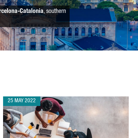
rcelona-Catalonia
, southern
25 MAY 2022