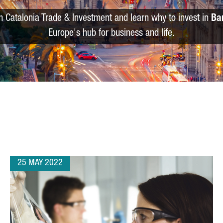
m Catalonia Trade & Investment and learn why to invest in
Ba
Europe's hub for business and life.
25 MAY 2022