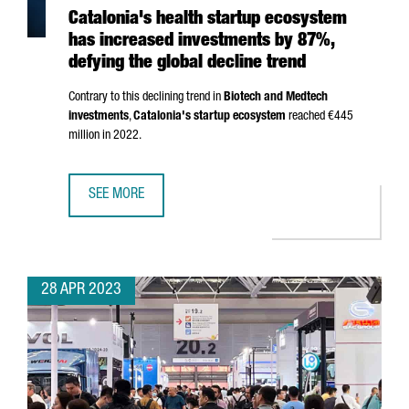
Catalonia's health startup ecosystem
has increased investments by 87%,
defying the global decline trend
Contrary to this declining trend in
Biotech and Medtech
investments
,
Catalonia's startup ecosystem
reached €445
million in 2022.
SEE MORE
CATALONIA'S HEALTH STARTUP ECOSYSTEM HAS INCREASE
28 APR 2023