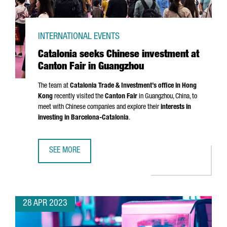
INTERNATIONAL EVENTS
Catalonia seeks Chinese investment at
Canton Fair in Guangzhou
The team at
Catalonia Trade & Investment’s office in Hong
Kong
recently visited the
Canton Fair
in Guangzhou, China, to
meet with Chinese companies and explore their
interests in
investing in Barcelona-Catalonia
.
SEE MORE
CATALONIA SEEKS CHINESE INVESTMENT AT CANTON FAIR
28 APR 2023