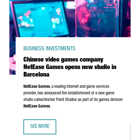
BUSINESS INVESTMENTS
Chinese video games company
NetEase Games opens new studio in
Barcelona
NetEase Games
, a leading internet and game services
provider, has announced the establishment of a new game
studio called Anchor Point Studios as part of its games division
NetEase Games
.
SEE MORE
CHINESE VIDEO GAMES COMPANY NETEASE GAMES OPENS 