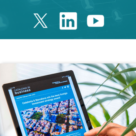
Twitter Catalonia 
Linkedin Cata
Youtube 