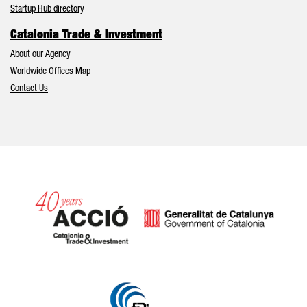
Startup Hub directory
Catalonia Trade & Investment
About our Agency
Worldwide Offices Map
Contact Us
Catalonia and Barcelona