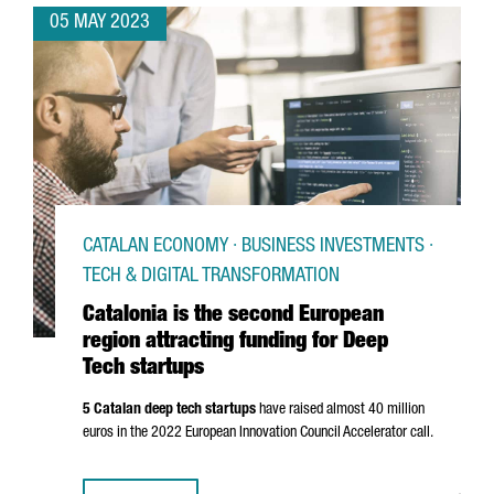
05 MAY 2023
CATALAN ECONOMY · BUSINESS INVESTMENTS ·
TECH & DIGITAL TRANSFORMATION
Catalonia is the second European
region attracting funding for Deep
Tech startups
5 Catalan deep tech startups
have raised almost 40 million
euros in the 2022 European Innovation Council Accelerator call.