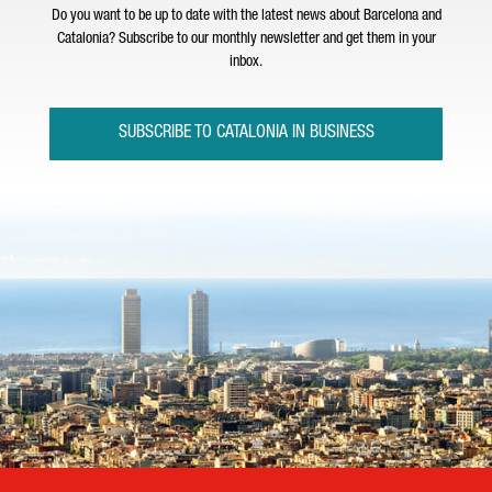
Do you want to be up to date with the latest news about Barcelona and
Catalonia? Subscribe to our monthly newsletter and get them in your
inbox.
SUBSCRIBE TO CATALONIA IN BUSINESS