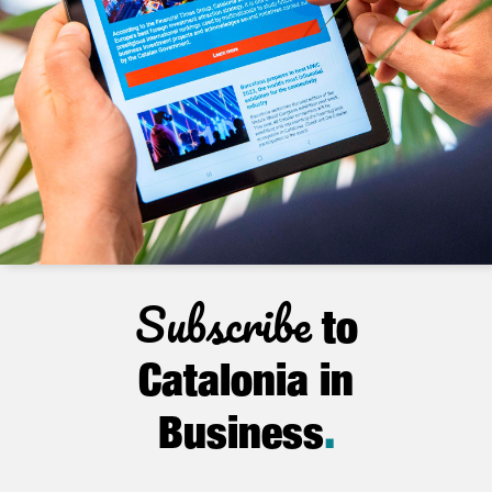
Subscribe
to
Catalonia in
Business
.