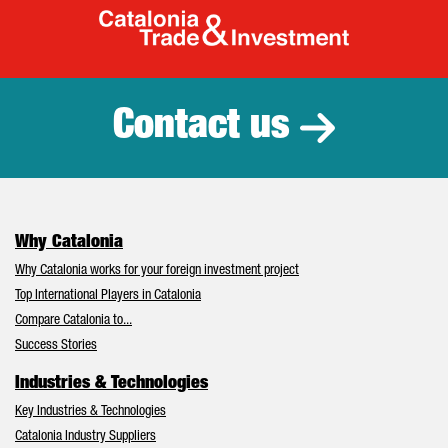
Catalonia Tr
Contact us
Why Catalonia
Why Catalonia works for your foreign investment project
Top International Players in Catalonia
Compare Catalonia to...
Success Stories
Industries & Technologies
Key Industries & Technologies
Catalonia Industry Suppliers