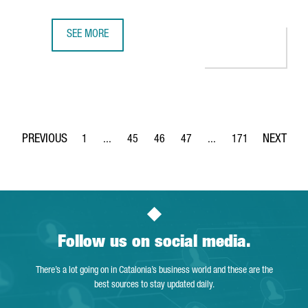
SEE MORE
BARCELONA WILL HOST BERRY'S NEW GLOBAL CENTER OF 
1
...
45
46
47
...
171
Page
Intermediate Pages Use TAB to navigate.
Page
Page
Page
Intermediate Pages Use 
Page
Follow us on social media.
There’s a lot going on in Catalonia’s business world and these are the
best sources to stay updated daily.