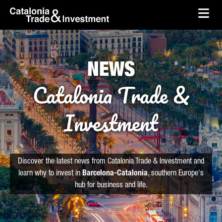
skip-to-content
Skip to Main Content
Catalonia Trade & Investment
Ope
NEWS
Catalonia Trade &
Investment
Discover the latest news from Catalonia Trade & Investment and
learn why to invest in
Barcelona-Catalonia
, southern Europe's
hub for business and life.