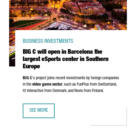
BUSINESS INVESTMENTS
BIG C will open in Barcelona the
largest eSports center in Southern
Europe
BIG C
's project joins recent investments by foreign companies
in the
video game sector
, such as FunPlus from Switzerland,
IO Interactive from Denmark, and Rovio from Finland.
SEE MORE
BIG C WILL OPEN IN BARCELONA THE LARGEST ESPORTS 