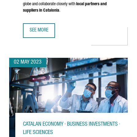
globe and collaborate closely with
local partners and
suppliers in Catalonia
.
SEE MORE
IRP SYSTEMS BROADENS ITS REACH BY OPENING A NEW O
02 MAY 2023
CATALAN ECONOMY · BUSINESS INVESTMENTS ·
LIFE SCIENCES