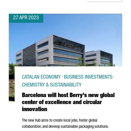
27 APR 2023
CATALAN ECONOMY · BUSINESS INVESTMENTS ·
CHEMISTRY & SUSTAINABILITY
Barcelona will host Berry's new global
center of excellence and circular
innovation
The new hub aims to create local jobs, foster global
collaboration, and develop sustainable packaging solutions.