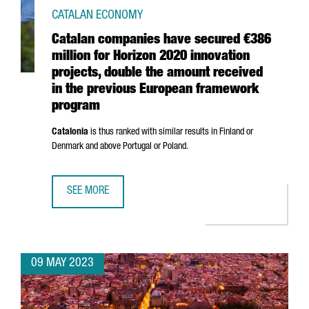
CATALAN ECONOMY
Catalan companies have secured €386
million for Horizon 2020 innovation
projects, double the amount received
in the previous European framework
program
Catalonia
is thus ranked with similar results in Finland or
Denmark and above Portugal or Poland.
SEE MORE
CATALAN COMPANIES HAVE SECURED €386 MILLION FOR 
09 MAY 2023