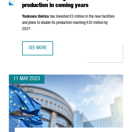
production in coming years
Yaskawa
Ibérica
has invested €3 million in the new facilities
and plans to double its production reaching €30 million by
2027.
SEE MORE
YASKAWA OPENS NEW HEADQUARTERS IN BARCELONA, AIM
11 MAY 2023