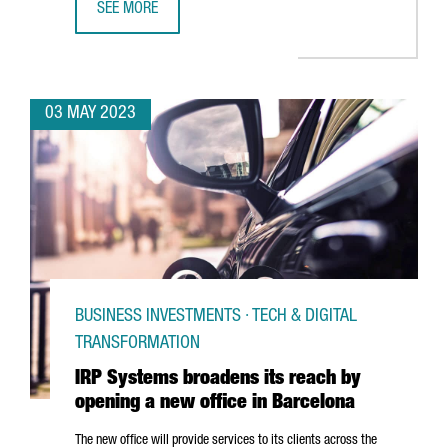
SEE MORE
CATALONIA IS THE SECOND EUROPEAN REGION ATTRACTIN
03 MAY 2023
BUSINESS INVESTMENTS · TECH & DIGITAL
TRANSFORMATION
IRP Systems broadens its reach by
opening a new office in Barcelona
The new office will provide services to its clients across the