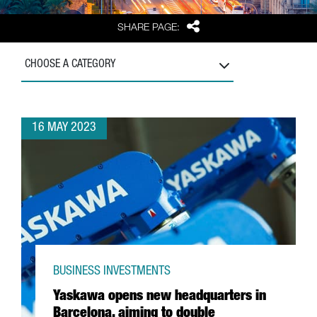
Share
SHARE PAGE:
CHOOSE A CATEGORY
16 MAY 2023
BUSINESS INVESTMENTS
Yaskawa opens new headquarters in
Barcelona, aiming to double