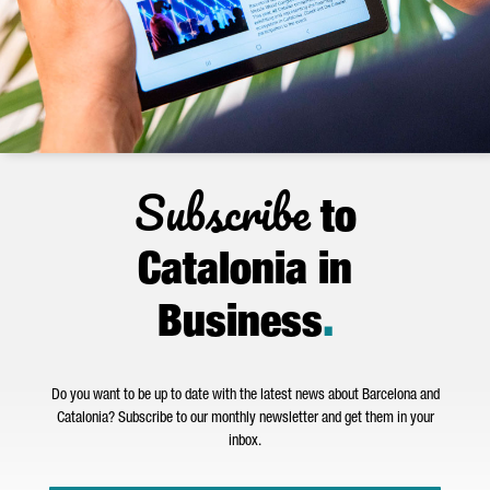
Subscribe
to
Catalonia in
Business
.
Do you want to be up to date with the latest news about Barcelona and
Catalonia? Subscribe to our monthly newsletter and get them in your
inbox.