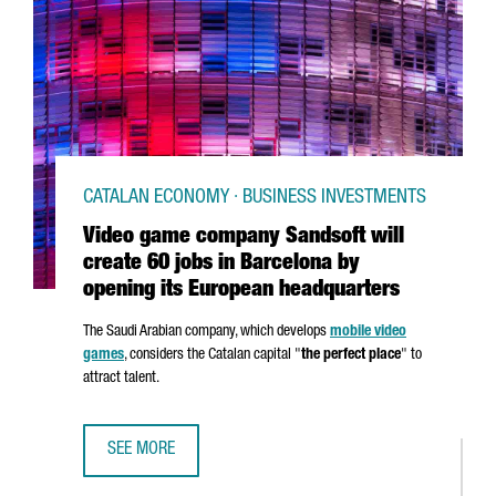
CATALAN ECONOMY · BUSINESS INVESTMENTS
Video game company Sandsoft will
create 60 jobs in Barcelona by
opening its European headquarters
The Saudi Arabian company, which develops
mobile video
games
, considers the Catalan capital "
the perfect place
" to
attract talent.
SEE MORE
VIDEO GAME COMPANY SANDSOFT WILL CREATE 60 JOBS 