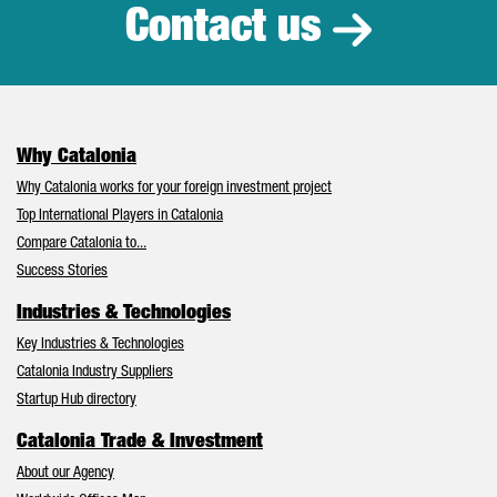
Contact us
Why Catalonia
Why Catalonia works for your foreign investment project
Top International Players in Catalonia
Compare Catalonia to...
Success Stories
Industries & Technologies
Key Industries & Technologies
Catalonia Industry Suppliers
Startup Hub directory
Catalonia Trade & Investment
About our Agency