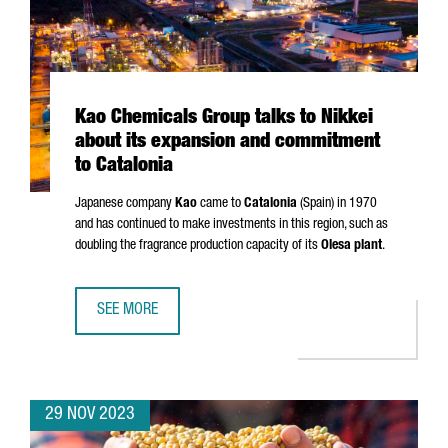
Kao Chemicals Group talks to Nikkei
about its expansion and commitment
to Catalonia
Japanese company
Kao
came to
Catalonia
(Spain) in 1970
and has continued to make investments in this region, such as
doubling the fragrance production capacity of its
Olesa plant
.
SEE MORE
KAO CHEMICALS GROUP TALKS TO NIKKEI ABOUT ITS EXP
29 NOV 2023