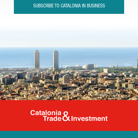
SUBSCRIBE TO CATALONIA IN BUSINESS
Catalonia Tr