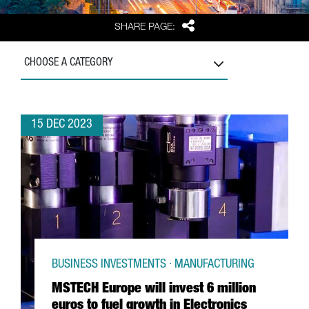
Share
SHARE PAGE:
CHOOSE A CATEGORY
15 DEC 2023
BUSINESS INVESTMENTS · MANUFACTURING
MSTECH Europe will invest 6 million
euros to fuel growth in Electronics