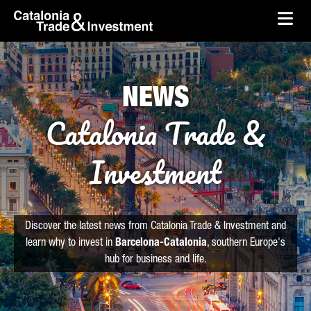
skip-to-content
Skip to Main Content
Catalonia Trade & Investment
Ope
NEWS
Catalonia Trade &
Investment
Discover the latest news from Catalonia Trade & Investment and
learn why to invest in
Barcelona-Catalonia
, southern Europe's
hub for business and life.