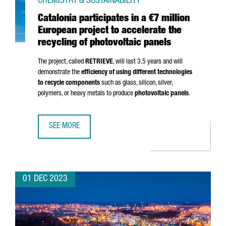
CHEMISTRY & SUSTAINABILITY
Catalonia participates in a €7 million
European project to accelerate the
recycling of photovoltaic panels
The project, called
RETRIEVE
, will last 3.5 years and will
demonstrate the
efficiency of using different technologies
to recycle components
such as glass, silicon, silver,
polymers, or heavy metals to produce
photovoltaic panels
.
SEE MORE
CATALONIA PARTICIPATES IN A €7 MILLION EUROPEAN PRO
01 DEC 2023