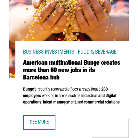
BUSINESS INVESTMENTS · FOOD & BEVERAGE
American multinational Bunge creates
more than 60 new jobs in its
Barcelona hub
Bunge
's recently renovated offices already house
280
employees
working in areas such as
industrial and digital
operations
,
talent management
, and
commercial relations
.
SEE MORE
AMERICAN MULTINATIONAL BUNGE CREATES MORE THAN 60