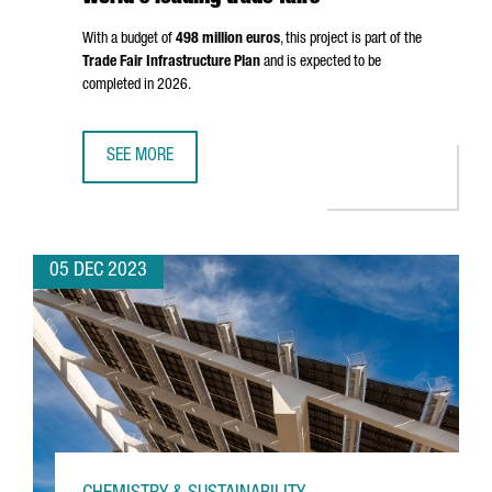
With a budget of
498 million euros
, this project is part of the
Trade Fair Infrastructure Plan
and is expected to be
completed in 2026.
SEE MORE
FIRA DE BARCELONA WILL EXPAND BY 25%, STRENGTHENIN
05 DEC 2023