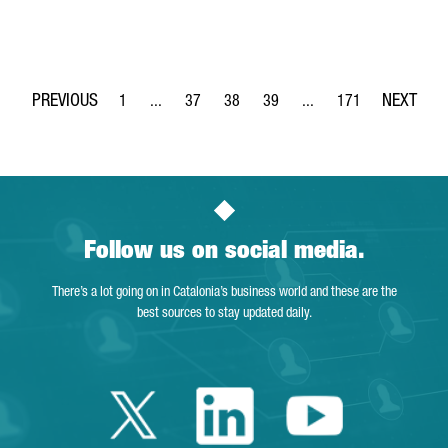
1
...
37
38
39
...
171
Page
Intermediate Pages Use TAB to navigate.
Page
Page
Page
Intermediate Pages Use 
Page
Follow us on social media.
There’s a lot going on in Catalonia’s business world and these are the
best sources to stay updated daily.
Twitter Catalonia 
Linkedin Cata
Youtube 