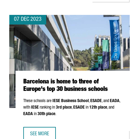
07 DEC 2023
Barcelona is home to three of
Europe's top 30 business schools
These schools are
IESE Business School
,
ESADE
, and
EADA
,
with
IESE
ranking in
3rd place
,
ESADE
in
12th place
, and
EADA
in
30th place
.
SEE MORE
BARCELONA IS HOME TO THREE OF EUROPE'S TOP 30 BUS