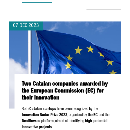
07 DEC 2023
Two Catalan companies awarded by
the European Commission (EC) for
their innovation
Both
Catalan startups
have been recognized by the
Innovation Radar Prize 2023
, organized by the
EC
and the
Dealflow.eu
platform, aimed at identifying
high-potential
innovative projects
.