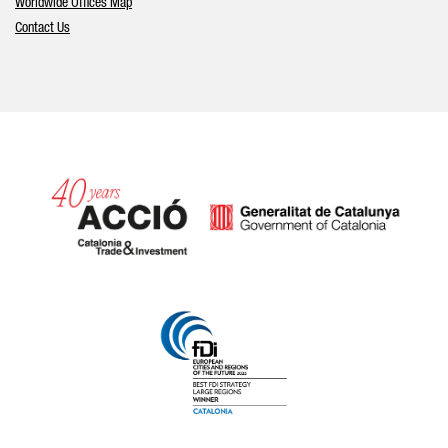
Worldwide Offices Map
Contact Us
Catalonia and Barcelona