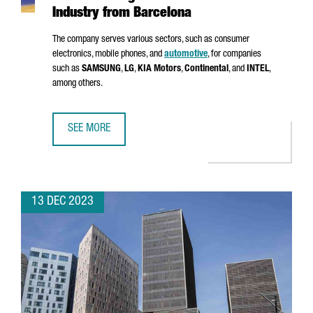
Industry from Barcelona
The company serves various sectors, such as consumer
electronics, mobile phones, and
automotive
, for companies
such as
SAMSUNG
,
LG
,
KIA Motors
,
Continental
, and
INTEL
,
among others.
SEE MORE
MSTECH EUROPE WILL INVEST 6 MILLION EUROS TO FUEL
13 DEC 2023