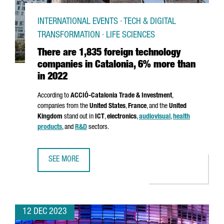
INTERNATIONAL EVENTS · TECH & DIGITAL
TRANSFORMATION · LIFE SCIENCES
There are 1,835 foreign technology
companies in Catalonia, 6% more than
in 2022
According to
ACCIÓ
-Catalonia Trade & Investment
,
companies from the
United States
,
France
, and the
United
Kingdom
stand out in
ICT
,
electronics
,
audiovisual
,
health
products
, and
R&D
sectors.
SEE MORE
THERE ARE 1,835 FOREIGN TECHNOLOGY COMPANIES IN C
12 DEC 2023