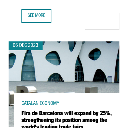
SEE MORE
TWO CATALAN COMPANIES AWARDED BY THE EUROPEAN COM
06 DEC 2023
CATALAN ECONOMY
Fira de Barcelona will expand by 25%,
strengthening its position among the
world's leading trade fairs