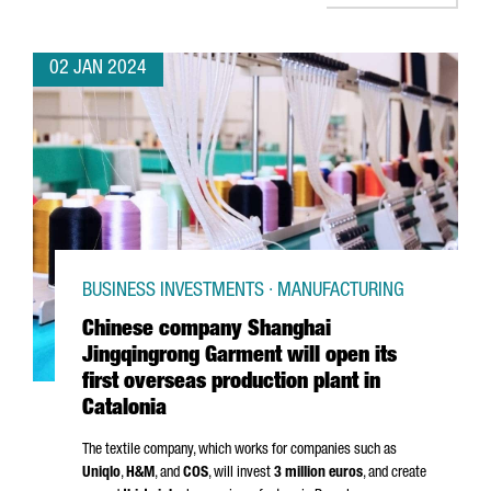
02 JAN 2024
BUSINESS INVESTMENTS · MANUFACTURING
Chinese company Shanghai
Jingqingrong Garment will open its
first overseas production plant in
Catalonia
The textile company, which works for companies such as
Uniqlo
,
H&M
, and
COS
, will invest
3 million euros
, and create