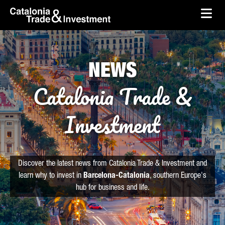
skip-to-content
Skip to Main Content
Catalonia Trade & Investment
Ope
NEWS
Catalonia Trade &
Investment
Discover the latest news from Catalonia Trade & Investment and
learn why to invest in
Barcelona-Catalonia
, southern Europe's
hub for business and life.