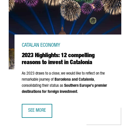
CATALAN ECONOMY
2023 Highlights: 12 compelling
reasons to invest in Catalonia
As 2023 draws to a close, we would like to reflect on the
remarkable journey of
Barcelona and Catalonia
,
consolidating their status as
Southern Europe's premier
destinations for foreign investment
.
SEE MORE
2023 HIGHLIGHTS: 12 COMPELLING REASONS TO INVEST I