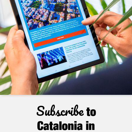
Subscribe
to
Catalonia in