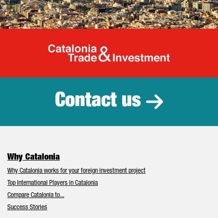
Catalonia Tr
Contact us
Why Catalonia
Why Catalonia works for your foreign investment project
Top International Players in Catalonia
Compare Catalonia to...
Success Stories