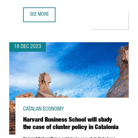
SEE MORE
CATALONIA REAFFIRMS ITS POSITION AS ONE OF EUROPE’S 
18 DEC 2023
CATALAN ECONOMY
Harvard Business School will study
the case of cluster policy in Catalonia