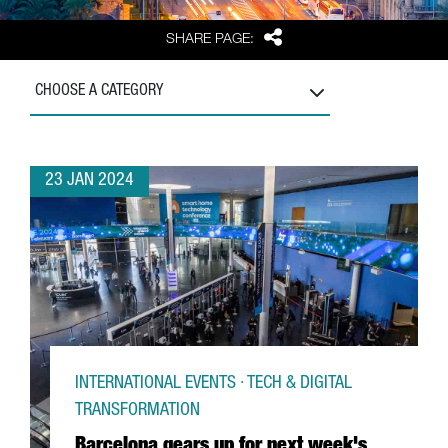
Share
SHARE PAGE:
CHOOSE A CATEGORY
23 JAN 2024
INTERNATIONAL EVENTS · TECH & DIGITAL
TRANSFORMATION
Barcelona gears up for next week's