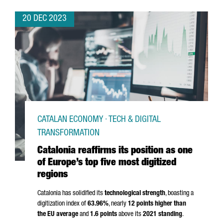
20 DEC 2023
CATALAN ECONOMY · TECH & DIGITAL
TRANSFORMATION
Catalonia reaffirms its position as one
of Europe’s top five most digitized
regions
Catalonia has solidified its
technological strength
, boasting a
digitization index of
63.96%
, nearly
12 points higher than
the EU average
and
1.6 points
above its
2021 standing
.