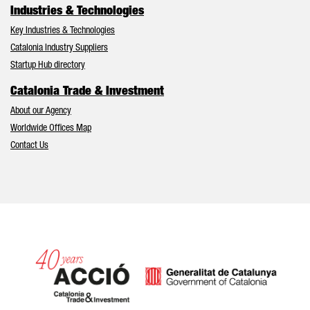
Industries & Technologies
Key Industries & Technologies
Catalonia Industry Suppliers
Startup Hub directory
Catalonia Trade & Investment
About our Agency
Worldwide Offices Map
Contact Us