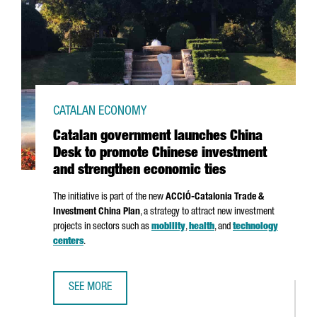
CATALAN ECONOMY
Catalan government launches China
Desk to promote Chinese investment
and strengthen economic ties
The initiative is part of the new
ACCIÓ
-Catalonia Trade &
Investment China Plan
, a strategy to attract new investment
projects in sectors such as
mobility
,
health
, and
technology
centers
.
SEE MORE
CATALAN GOVERNMENT LAUNCHES CHINA DESK TO PROMOT