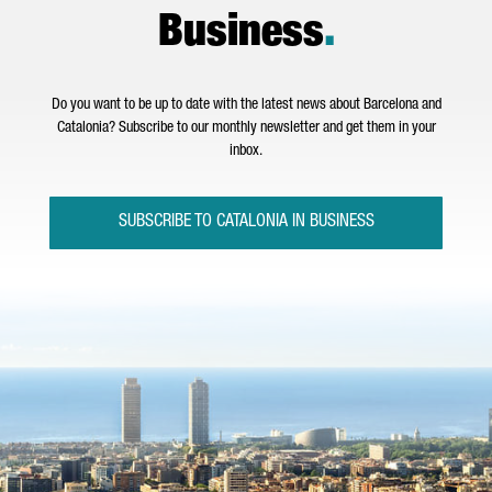
Business
.
Do you want to be up to date with the latest news about Barcelona and
Catalonia? Subscribe to our monthly newsletter and get them in your
inbox.
SUBSCRIBE TO CATALONIA IN BUSINESS