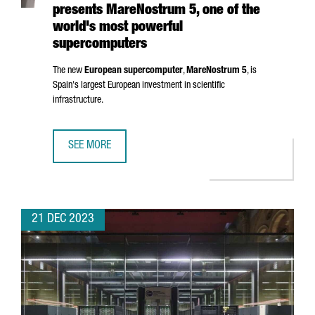
presents MareNostrum 5, one of the
world's most powerful
supercomputers
The new
European supercomputer
,
MareNostrum
5
, is
Spain's largest European investment in scientific
infrastructure.
SEE MORE
BARCELONA SUPERCOMPUTING CENTER PRESENTS MAREN
21 DEC 2023