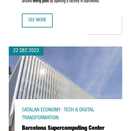
around
thirty jobs
by opening a factory in Barcelona.
SEE MORE
CHINESE COMPANY SHANGHAI JINGQINGRONG GARMENT WIL
22 DEC 2023
CATALAN ECONOMY · TECH & DIGITAL
TRANSFORMATION
Barcelona Supercomputing Center