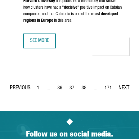
Harvard University
has published a case study that shows
how clusters have had a "
decisive
" positive impact on Catalan
companies, and that Catalonia is one of the
most developed
regions in Europe
in this area.
SEE MORE
HARVARD BUSINESS SCHOOL WILL STUDY THE CASE OF CLU
1
...
36
37
38
...
171
Page
Intermediate Pages Use TAB to navigate.
Page
Page
Page
Intermediate Pages Use 
Page
Follow us on social media.