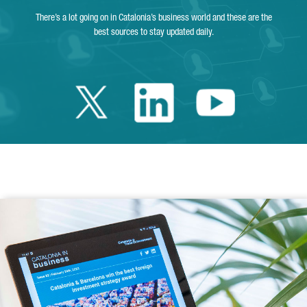
There’s a lot going on in Catalonia’s business world and these are the
best sources to stay updated daily.
Twitter Catalonia 
Linkedin Cata
Youtube 