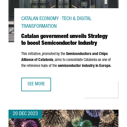
CATALAN ECONOMY · TECH & DIGITAL
TRANSFORMATION
Catalan government unveils Strategy
to boost Semiconductor Industry
This initiative, promoted by the
Semiconductors and Chips
Alliance of Catalonia
, aims to consolidate Catalonia as one of
the reference hubs of the
semiconductor industry in Europe.
SEE MORE
CATALAN GOVERNMENT UNVEILS STRATEGY TO BOOST SE
20 DEC 2023