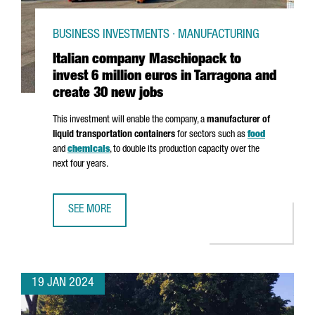
BUSINESS INVESTMENTS · MANUFACTURING
Italian company Maschiopack to
invest 6 million euros in Tarragona and
create 30 new jobs
This investment will enable the company, a
manufacturer of
liquid transportation containers
for sectors such as
food
and
chemicals
, to double its production capacity over the
next four years.
SEE MORE
ITALIAN COMPANY MASCHIOPACK TO INVEST 6 MILLION E
19 JAN 2024