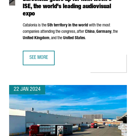
ISE, the world's leading audiovisual
expo
Catalonia is the
5th territory in the world
with the most
companies attending the congress, after
China
,
Germany
, the
United Kingdom
, and the
United States
.
SEE MORE
BARCELONA GEARS UP FOR NEXT WEEK'S ISE, THE WORLD'
22 JAN 2024