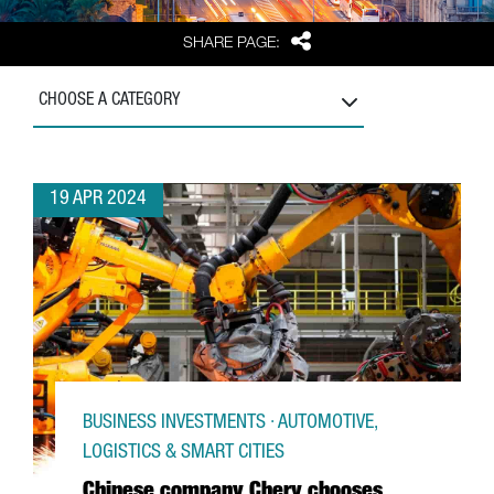
Share
SHARE PAGE:
CHOOSE A CATEGORY
19 APR 2024
BUSINESS INVESTMENTS · AUTOMOTIVE,
LOGISTICS & SMART CITIES
Chinese company Chery chooses