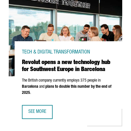
TECH & DIGITAL TRANSFORMATION
Revolut opens a new technology hub
for Southwest Europe in Barcelona
The British company currently employs 375 people in
Barcelona
and
plans to double this number by the end of
2025
.
SEE MORE
REVOLUT OPENS A NEW TECHNOLOGY HUB FOR SOUTHWES