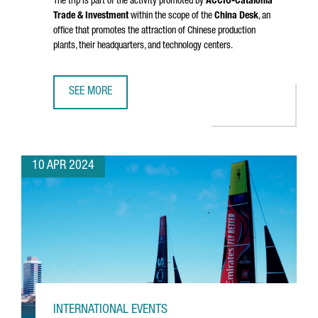
The trip is part of the activity promoted by
ACCIÓ
-Catalonia
Trade & Investment
within the scope of the
China Desk
, an
office that promotes the attraction of Chinese production
plants, their headquarters, and technology centers.
SEE MORE
A DELEGATION FROM CATALONIA VISITS CHINA TO ENHANC
10 APR 2024
INTERNATIONAL EVENTS