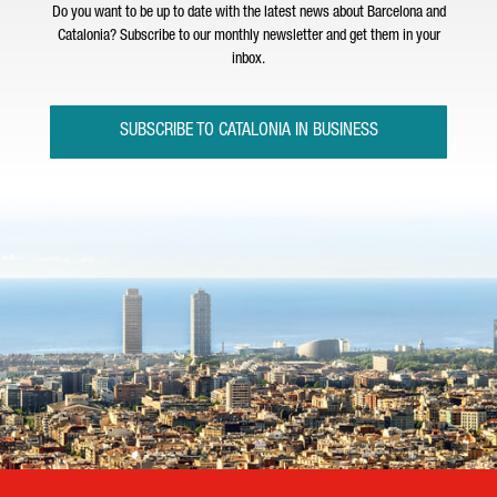
Do you want to be up to date with the latest news about Barcelona and
Catalonia? Subscribe to our monthly newsletter and get them in your
inbox.
SUBSCRIBE TO CATALONIA IN BUSINESS