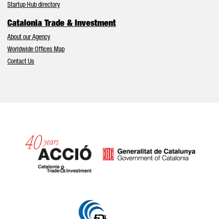
Startup Hub directory
Catalonia Trade & Investment
About our Agency
Worldwide Offices Map
Contact Us
Catalonia and Barcelona