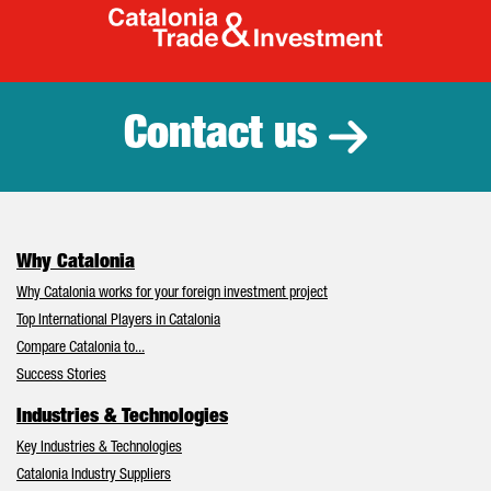
Catalonia Tr
Contact us
Why Catalonia
Why Catalonia works for your foreign investment project
Top International Players in Catalonia
Compare Catalonia to...
Success Stories
Industries & Technologies
Key Industries & Technologies
Catalonia Industry Suppliers