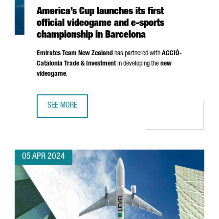
America’s Cup launches its first
official videogame and e-sports
championship in Barcelona
Emirates Team New Zealand
has partnered with
ACCIÓ
-
Catalonia Trade & Investment
in developing the
new
videogame
.
SEE MORE
AMERICA’S CUP LAUNCHES ITS FIRST OFFICIAL VIDEOGAM
05 APR 2024