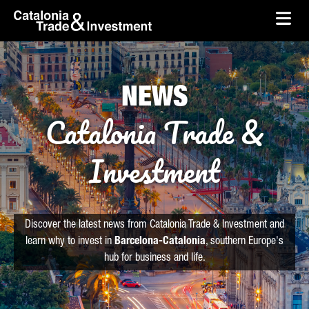
skip-to-content
Skip to Main Content
Catalonia Trade & Investment
Ope
NEWS
Catalonia Trade &
Investment
Discover the latest news from Catalonia Trade & Investment and
learn why to invest in
Barcelona-Catalonia
, southern Europe's
hub for business and life.