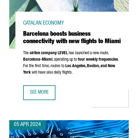
CATALAN ECONOMY
Barcelona boosts business
connectivity with new flights to Miami
The
airline company LEVEL
has launched a new route,
Barcelona-Miami
, operating up to
four weekly frequencies
.
For the first time, routes to
Los Angeles
, Boston, and New
York
will have also daily flights.
SEE MORE
BARCELONA BOOSTS BUSINESS CONNECTIVITY WITH NEW F
05 APR 2024