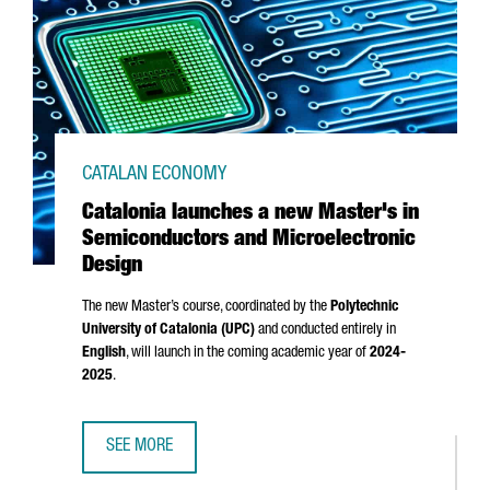
CATALAN ECONOMY
Catalonia launches a new Master's in
Semiconductors and Microelectronic
Design
The new Master’s course, coordinated by the
Polytechnic
University of Catalonia (UPC)
and conducted entirely in
English
, will launch in the coming academic year of
2024-
2025
.
SEE MORE
CATALONIA LAUNCHES A NEW MASTER'S IN SEMICONDUCT