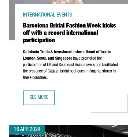
INTERNATIONAL EVENTS
Barcelona Bridal Fashion Week kicks
off with a record international
participation
Catalonia Trade & Investment International offices in
London, Seoul, and Singapore
have promoted the
participation of UK and Southeast Asian buyers and facilitated
the presence of Catalan bridal boutiques in flagship stores in
these countries.
SEE MORE
BARCELONA BRIDAL FASHION WEEK KICKS OFF WITH A REC
16 APR 2024