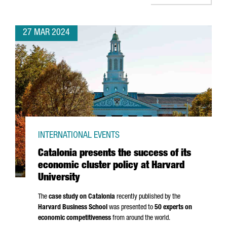
27 MAR 2024
INTERNATIONAL EVENTS
Catalonia presents the success of its
economic cluster policy at Harvard
University
The
case study on Catalonia
recently published by the
Harvard Business School
was presented to
50 experts on
economic competitiveness
from around the world.