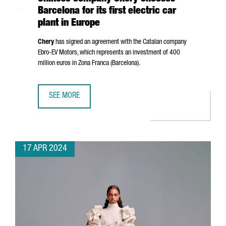
Barcelona for its first electric car
plant in Europe
Chery
has signed an agreement with the Catalan company
Ebro
-EV Motors, which represents an investment of 400
million euros in
Zona Franca (Barcelona)
.
SEE MORE
CHINESE COMPANY CHERY CHOOSES BARCELONA FOR ITS F
17 APR 2024