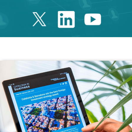
Twitter Catalonia 
Linkedin Cata
Youtube 