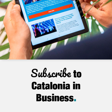
Subscribe
to
Catalonia in
Business
.