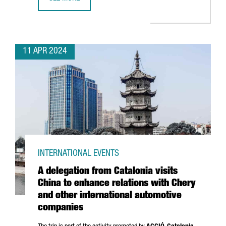
BARCELONA SELECTED TO BE THE WORLD CAPITAL FOR ARC
11 APR 2024
INTERNATIONAL EVENTS
A delegation from Catalonia visits
China to enhance relations with Chery
and other international automotive
companies