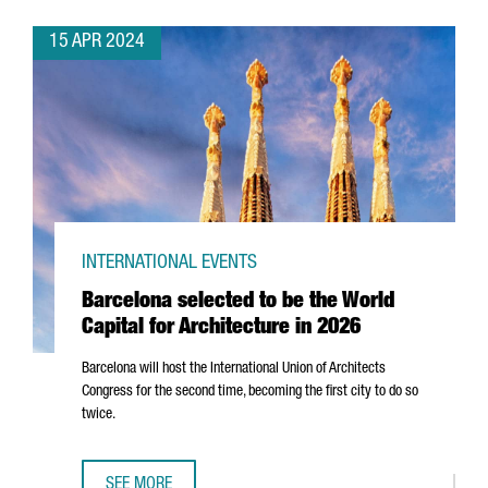
15 APR 2024
INTERNATIONAL EVENTS
Barcelona selected to be the World
Capital for Architecture in 2026
Barcelona will host the International Union of Architects
Congress for the second time, becoming the first city to do so
twice.
SEE MORE