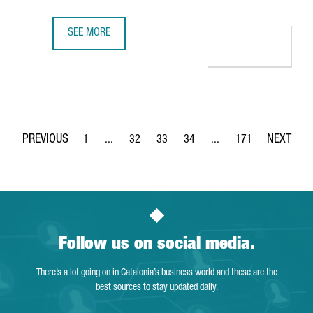
SEE MORE
CATALONIA PRESENTS THE SUCCESS OF ITS ECONOMIC CLU
1
...
32
33
34
...
171
Page
Intermediate Pages Use TAB to navigate.
Page
Page
Page
Intermediate Pages Use 
Page
Follow us on social media.
There’s a lot going on in Catalonia’s business world and these are the
best sources to stay updated daily.