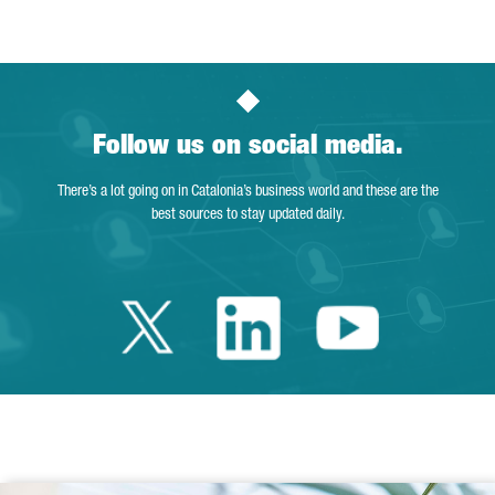
Follow us on social media.
There’s a lot going on in Catalonia’s business world and these are the
best sources to stay updated daily.
Twitter Catalonia 
Linkedin Cata
Youtube 