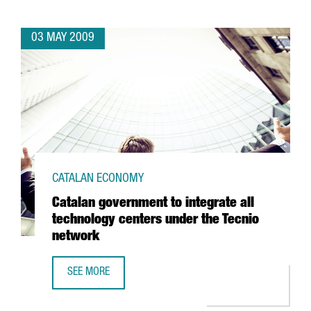
03 MAY 2009
CATALAN ECONOMY
Catalan government to integrate all
technology centers under the Tecnio
network
SEE MORE
CATALAN GOVERNMENT TO INTEGRATE ALL TECHNOLOGY C