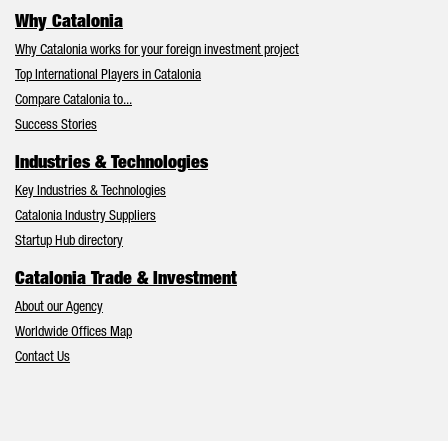
Why Catalonia
Why Catalonia works for your foreign investment project
Top International Players in Catalonia
Compare Catalonia to...
Success Stories
Industries & Technologies
Key Industries & Technologies
Catalonia Industry Suppliers
Startup Hub directory
Catalonia Trade & Investment
About our Agency
Worldwide Offices Map
Contact Us