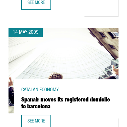
SEE MORE
TELECOMS, ALTERNATIVE ENERGIES, HEALTH AND SCIENCE,
14 MAY 2009
CATALAN ECONOMY
Spanair moves its registered domicile
to barcelona
SEE MORE
SPANAIR MOVES ITS REGISTERED DOMICILE TO BARCELONA