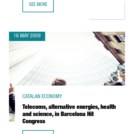
SEE MORE
ACCIONA INVESTS 36 MILLION EUROS AT BARCELONA PORT
16 MAY 2009
CATALAN ECONOMY
Telecoms, alternative energies, health
and science, in Barcelona Hit
Congress