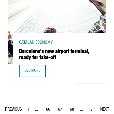
CATALAN ECONOMY
Barcelona's new airport terminal,
ready for take-off
SEE MORE
BARCELONA'S NEW AIRPORT TERMINAL, READY FOR TAKE-
1
...
166
167
168
...
171
Page
Intermediate Pages Use TAB to navigate.
Page
Page
Page
Intermediate Pages Us
Page