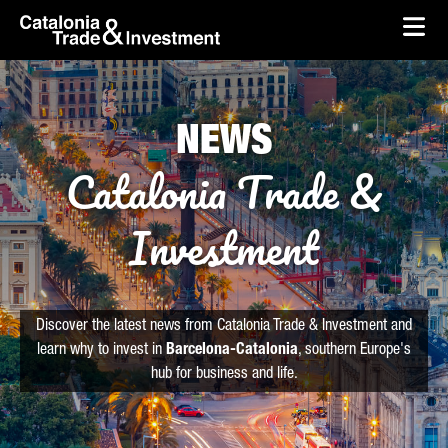
skip-to-content
Skip to Main Content
Catalonia Trade & Investment
Ope
NEWS
Catalonia Trade &
Investment
Discover the latest news from Catalonia Trade & Investment and
learn why to invest in
Barcelona-Catalonia
, southern Europe's
hub for business and life.