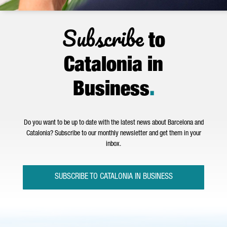
Subscribe
to
Catalonia in
Business
.
Do you want to be up to date with the latest news about Barcelona and
Catalonia? Subscribe to our monthly newsletter and get them in your
inbox.
SUBSCRIBE TO CATALONIA IN BUSINESS