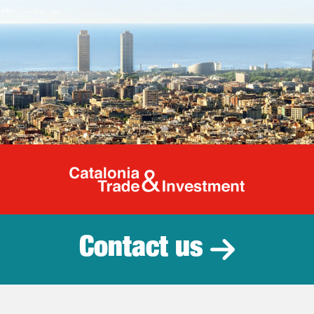
Catalonia Tr
Contact us