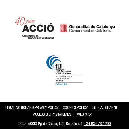
Catalonia and Barcelona
LEGAL NOTICE AND PRIVACY POLICY
COOKIES POLICY
ETHICAL CHANNEL
ACCESSIBILITY STATEMENT
WEB MAP
2025-ACCIÓ Pg. de Gràcia, 129. Barcelona T.
+34 934 767 200