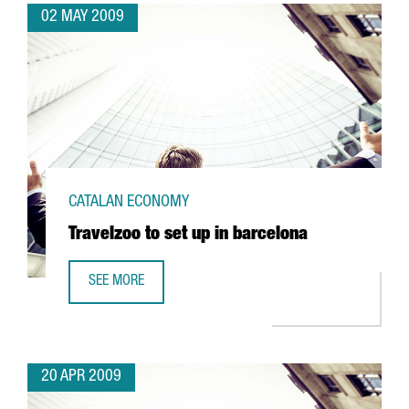
02 MAY 2009
CATALAN ECONOMY
Travelzoo to set up in barcelona
SEE MORE
TRAVELZOO TO SET UP IN BARCELONA
20 APR 2009