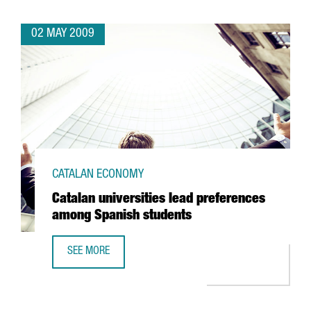
02 MAY 2009
CATALAN ECONOMY
Catalan universities lead preferences
among Spanish students
SEE MORE
CATALAN UNIVERSITIES LEAD PREFERENCES AMONG SPANI