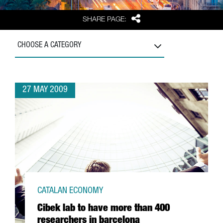
Share
SHARE PAGE:
CHOOSE A CATEGORY
27 MAY 2009
CATALAN ECONOMY
Cibek lab to have more than 400
researchers in barcelona