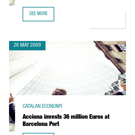
SEE MORE
CIBEK LAB TO HAVE MORE THAN 400 RESEARCHERS IN BA
26 MAY 2009
CATALAN ECONOMY
Acciona invests 36 million Euros at
Barcelona Port