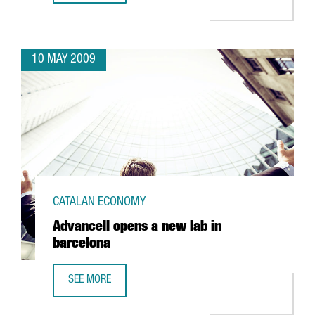
10 MAY 2009
CATALAN ECONOMY
Advancell opens a new lab in
barcelona
SEE MORE
ADVANCELL OPENS A NEW LAB IN BARCELONA