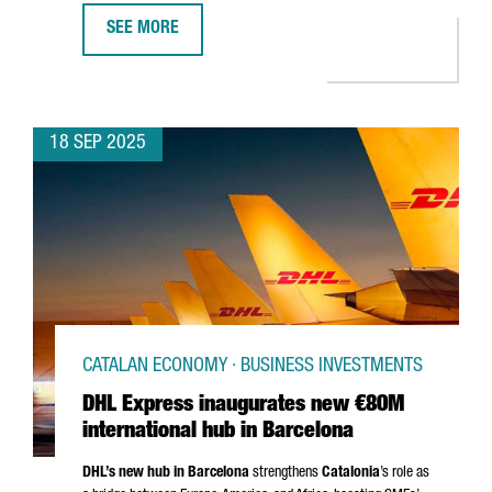
SEE MORE
ROS ROCA INVESTS €25 MILLION IN NEW PRODUCTION 
18 SEP 2025
CATALAN ECONOMY · BUSINESS INVESTMENTS
DHL Express inaugurates new €80M
international hub in Barcelona
DHL’s new hub in Barcelona
strengthens
Catalonia
’s role as