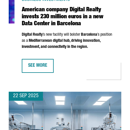
American company Digital Realty
invests 230 million euros in a new
Data Center in Barcelona
Digital Realty
’s new facility will bolster
Barcelona
’s position
as a
Mediterranean digital hub, driving innovation,
investment, and connectivity in the region.
SEE MORE
AMERICAN COMPANY DIGITAL REALTY INVESTS 230 MI
22 SEP 2025