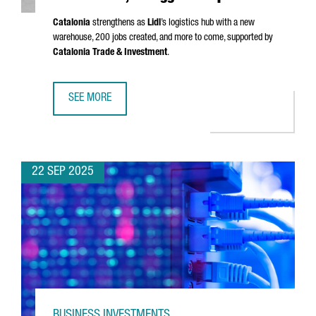
Catalonia
strengthens as
Lidl
’s logistics hub with a new
warehouse, 200 jobs created, and more to come, supported by
Catalonia Trade & Investment
.
SEE MORE
LIDL LAUNCHES €140M LOGISTICS PLATFORM IN BARCELONA
22 SEP 2025
BUSINESS INVESTMENTS