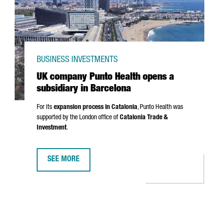
BUSINESS INVESTMENTS
UK company Punto Health opens a
subsidiary in Barcelona
For its
expansion process in Catalonia
,
Punto
Health was
supported by the London office of
Catalonia Trade &
Investment
.
SEE MORE
UK COMPANY PUNTO HEALTH OPENS A SUBSIDIARY IN