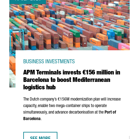
BUSINESS INVESTMENTS
APM Terminals invests €156 million in
Barcelona to boost Mediterranean
logistics hub
The Dutch company’s €156M modernization plan will increase
capacity, enable two mega-container ships to operate
simultaneously, and advance decarbonisation at the
Port of
Barcelona
.