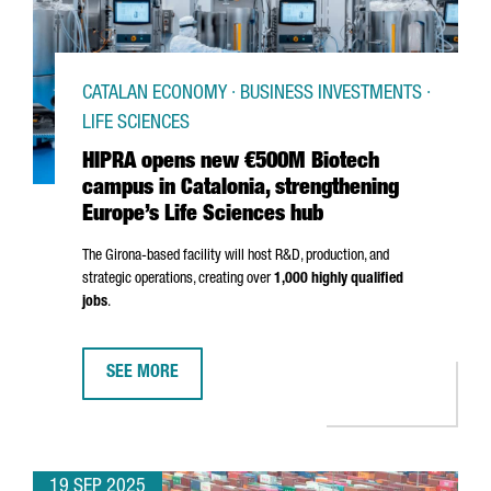
CATALAN ECONOMY · BUSINESS INVESTMENTS ·
LIFE SCIENCES
HIPRA opens new €500M Biotech
campus in Catalonia, strengthening
Europe’s Life Sciences hub
The
Girona
-based facility will host R&D, production, and
strategic operations, creating over
1,000 highly qualified
jobs
.
SEE MORE
HIPRA OPENS NEW €500M BIOTECH CAMPUS IN CATALO
19 SEP 2025