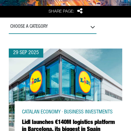
Share
SHARE PAGE:
CHOOSE A CATEGORY
29 SEP 2025
CATALAN ECONOMY · BUSINESS INVESTMENTS
Lidl launches €140M logistics platform
in Barcelona, its biggest in Spain