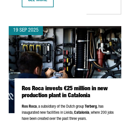
SEE MORE
APM TERMINALS INVESTS €156 MILLION IN BARCELON
19 SEP 2025
Ros Roca invests €25 million in new
production plant in Catalonia
Ros Roca
, a subsidiary of the Dutch group
Terberg
, has
inaugurated new facilities in
Lleida
,
Catalonia
, where 200 jobs
have been created over the past three years.