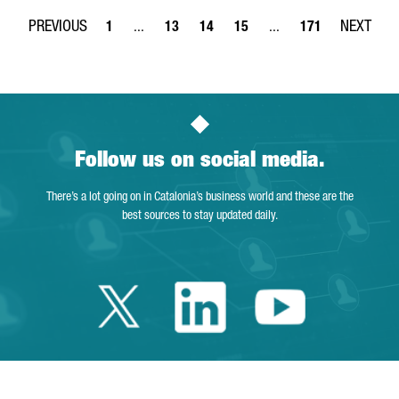
1
...
13
14
15
...
171
Page
Intermediate Pages Use TAB to navigate.
Page
Page
Page
Intermediate Pages Use 
Page
Follow us on social media.
There’s a lot going on in Catalonia’s business world and these are the
best sources to stay updated daily.
Twitter Cataloni
Linkedin Cat
Youtube