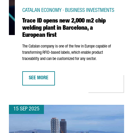
CATALAN ECONOMY · BUSINESS INVESTMENTS
Trace ID opens new 2,000 m2 chip
welding plant in Barcelona, a
European first
The Catalan company is one of the few in Europe capable of
transforming RFID-based labels, which enable product
traceability and can be customized for any sector.
SEE MORE
TRACE ID OPENS NEW 2,000 M2 CHIP WELDING PLANT 
15 SEP 2025