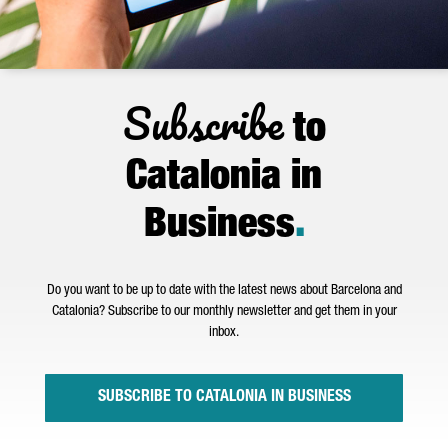
Subscribe
to
Catalonia in
Business
.
Do you want to be up to date with the latest news about Barcelona and
Catalonia? Subscribe to our monthly newsletter and get them in your
inbox.
SUBSCRIBE TO CATALONIA IN BUSINESS