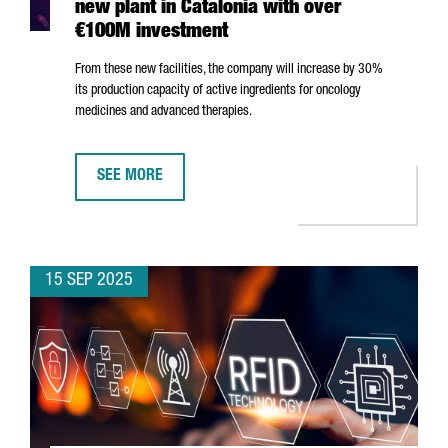
new plant in Catalonia with over
€100M investment
From these new facilities, the company will increase by 30%
its production capacity of active ingredients for oncology
medicines and advanced therapies.
SEE MORE
JAPANESE MULTINATIONAL AGC OPENS NEW PLANT IN 
15 SEP 2025