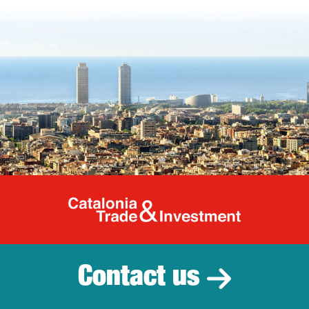
Catalonia Tr
Contact us