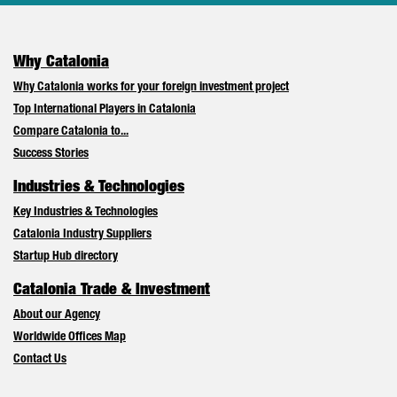
Why Catalonia
Why Catalonia works for your foreign investment project
Top International Players in Catalonia
Compare Catalonia to...
Success Stories
Industries & Technologies
Key Industries & Technologies
Catalonia Industry Suppliers
Startup Hub directory
Catalonia Trade & Investment
About our Agency
Worldwide Offices Map
Contact Us