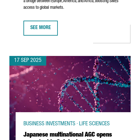
a bridge between Europe, America, and Africa, boosting SMEs’
access to global markets.
SEE MORE
DHL EXPRESS INAUGURATES NEW €80M INTERNATIONA
17 SEP 2025
BUSINESS INVESTMENTS · LIFE SCIENCES
Japanese multinational AGC opens