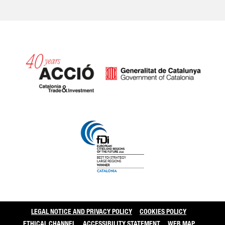
Catalonia and Barcelo
LEGAL NOTICE AND PRIVACY POLICY
COOKIES POLICY
ETHICAL CHANNEL
ACCESSIBILITY STATEMENT
WEB MAP