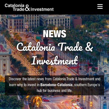
skip-to-content
Skip to Main Content
Catalonia Trade & Investment
Ope
NEWS
Catalonia Trade &
Investment
Discover the latest news from Catalonia Trade & Investment and
learn why to invest in
Barcelona-Catalonia
, southern Europe's
hub for business and life.