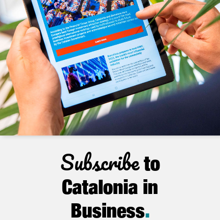
Subscribe
to
Catalonia in
Business
.