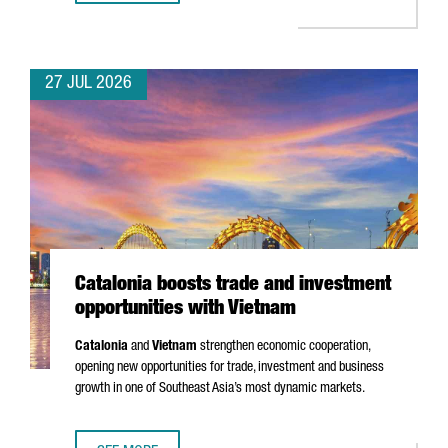
27 JUL 2026
Catalonia boosts trade and investment
opportunities with Vietnam
Catalonia
and
Vietnam
strengthen economic cooperation,
opening new opportunities for trade, investment and business
growth in one of Southeast Asia’s most dynamic markets.