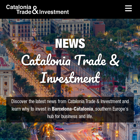
skip-to-content
Skip to Main Content
Catalonia Trade & Investment
Ope
NEWS
Catalonia Trade &
Investment
Discover the latest news from Catalonia Trade & Investment and
learn why to invest in
Barcelona-Catalonia
, southern Europe's
hub for business and life.