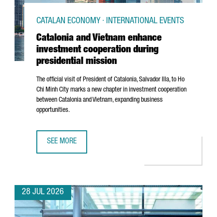
CATALAN ECONOMY · INTERNATIONAL EVENTS
Catalonia and Vietnam enhance
investment cooperation during
presidential mission
The official visit of President of Catalonia,
Salvador Illa
, to Ho
Chi Minh City marks a new chapter in investment cooperation
between Catalonia and Vietnam, expanding business
opportunities.
SEE MORE
CATALONIA AND VIETNAM ENHANCE INVESTMENT COOPERAT
28 JUL 2026