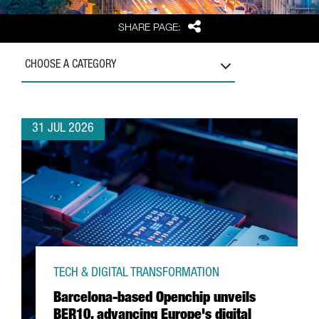
Share
SHARE PAGE:
CHOOSE A CATEGORY
31 JUL 2026
TECH & DIGITAL TRANSFORMATION
Barcelona-based Openchip unveils
BER10, advancing Europe's digital