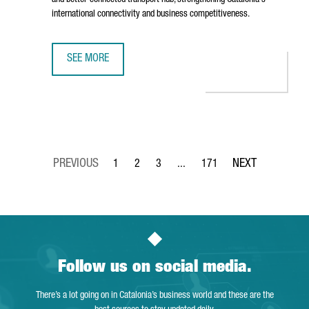
and better-connected transport hub, strengthening Catalonia's
international connectivity and business competitiveness.
SEE MORE
BARCELONA AIRPORT TO INVEST €153 MILLION IN TERMIN
1
2
3
...
171
Page
Page
Page
Intermediate Pages Use TAB to 
Page
Follow us on social media.
There’s a lot going on in Catalonia’s business world and these are the