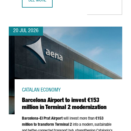
SEE MORE
CATALONIA BETS ON QUANTUM TECHNOLOGIES TO BOOST 
20 JUL 2026
CATALAN ECONOMY
Barcelona Airport to invest €153
million in Terminal 2 modernization
Barcelona-El Prat
Airport
will invest more than
€153
million to transform Terminal 2
into a modern, sustainable