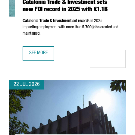
Catalonia Trade & Investment sets
new FDI record in 2025 with €1.1B
Catalonia Trade & Investment
set records in 2025,
impacting employment with more than
5,700 jobs
created and
maintained.
SEE MORE
CATALONIA TRADE & INVESTMENT SETS NEW FDI RECORD I
22 JUL 2026