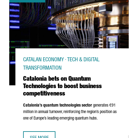
CATALAN ECONOMY · TECH & DIGITAL
TRANSFORMATION
Catalonia bets on Quantum
Technologies to boost business
competitiveness
Catalonia’s quantum technologies sector
generates €91
million in annual turnover, reinforcing the region’s position as
one of Europe’s leading emerging quantum hubs.