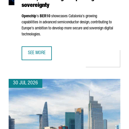
sovereignty
Openchip
's
BER10
showcases Catalonia's growing
capabilities in advanced semiconductor design, contributing to
Europe's ambition to develop more secure and sovereign digital
technologies.
SEE MORE
BARCELONA-BASED OPENCHIP UNVEILS BER10, ADVANCING
30 JUL 2026