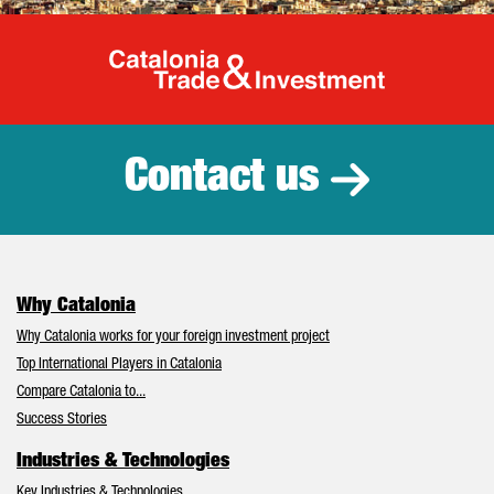
Catalonia Tr
Contact us
Why Catalonia
Why Catalonia works for your foreign investment project
Top International Players in Catalonia
Compare Catalonia to...
Success Stories
Industries & Technologies
Key Industries & Technologies