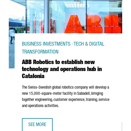
BUSINESS INVESTMENTS · TECH & DIGITAL
TRANSFORMATION
ABB Robotics to establish new
technology and operations hub in
Catalonia
The Swiss-Swedish global robotics company will develop a
new 15,000-square-meter facility in
Sabadell
, bringing
together engineering, customer experience, training, service
and operations activities.
SEE MORE
ABB ROBOTICS TO ESTABLISH NEW TECHNOLOGY AND OPER