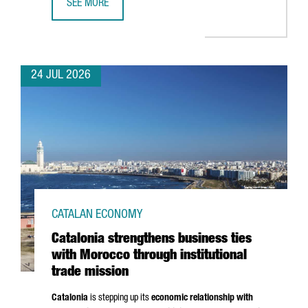
SEE MORE
CATALONIA BOOSTS TRADE AND INVESTMENT OPPORTUNITI
24 JUL 2026
CATALAN ECONOMY
Catalonia strengthens business ties
with Morocco through institutional
trade mission
Catalonia
is stepping up its
economic relationship with