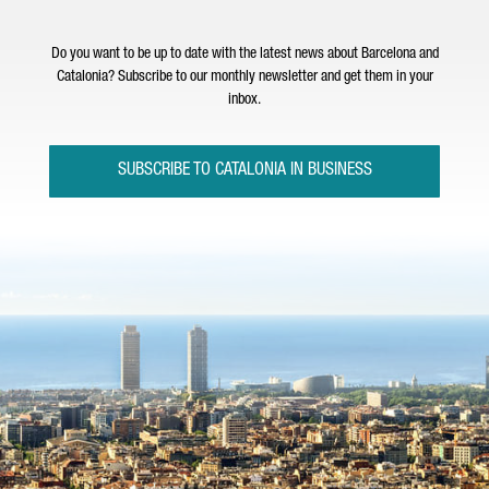
Do you want to be up to date with the latest news about Barcelona and
Catalonia? Subscribe to our monthly newsletter and get them in your
inbox.
SUBSCRIBE TO CATALONIA IN BUSINESS