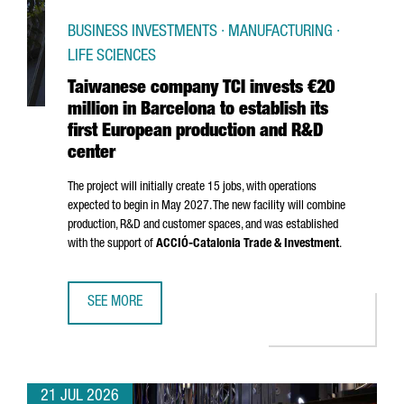
BUSINESS INVESTMENTS · MANUFACTURING ·
LIFE SCIENCES
Taiwanese company TCI invests €20
million in Barcelona to establish its
first European production and R&D
center
The project will initially create 15 jobs, with operations
expected to begin in May 2027. The new facility will combine
production, R&D and customer spaces, and was established
with the support of
ACCIÓ
-Catalonia Trade & Investment
.
SEE MORE
TAIWANESE COMPANY TCI INVESTS €20 MILLION IN BARCE
21 JUL 2026