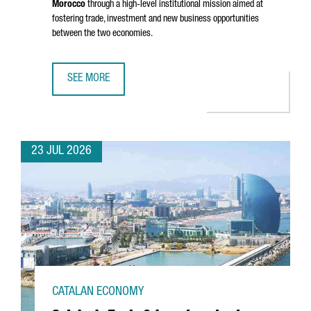
Morocco
through a high-level institutional mission aimed at
fostering trade, investment and new business opportunities
between the two economies.
SEE MORE
CATALONIA STRENGTHENS BUSINESS TIES WITH MOROCCO 
23 JUL 2026
CATALAN ECONOMY