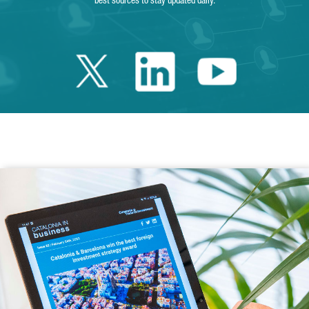
best sources to stay updated daily.
Twitter Catalonia 
Linkedin Cata
Youtube 