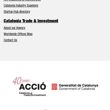
Catalonia Industry Suppliers
Startup Hub directory
Catalonia Trade & Investment
About our Agency
Worldwide Offices Map
Contact Us
Catalonia and Barcelona