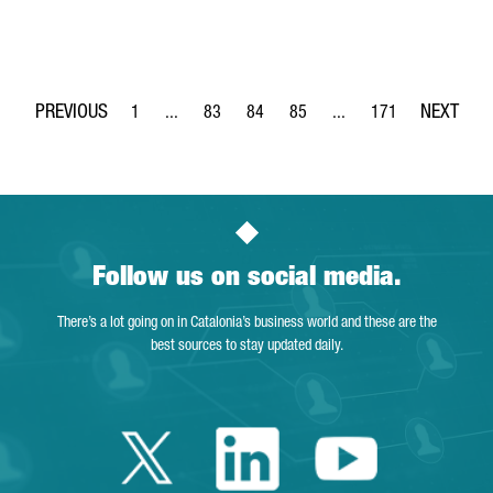
1
...
83
84
85
...
171
Page
Intermediate Pages Use TAB to navigate.
Page
Page
Page
Intermediate Pages Use 
Page
Follow us on social media.
There’s a lot going on in Catalonia’s business world and these are the
best sources to stay updated daily.
Twitter Catalonia 
Linkedin Cata
Youtube 