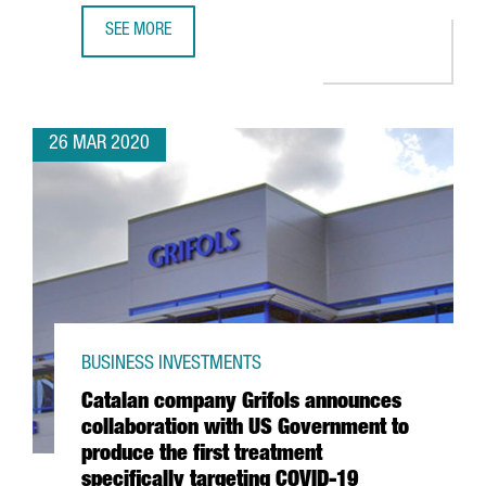
SEE MORE
CATALAN CONSORTIUM TO DEVELOP ANTIBODIES, DRUGS A
26 MAR 2020
BUSINESS INVESTMENTS
Catalan company Grifols announces
collaboration with US Government to
produce the first treatment
specifically targeting COVID-19