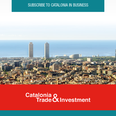
SUBSCRIBE TO CATALONIA IN BUSINESS
Catalonia Tr