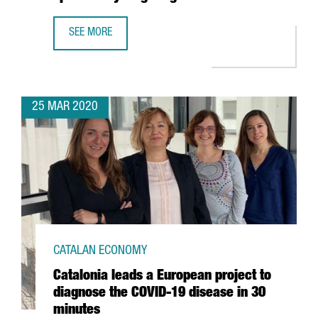
SEE MORE
CATALAN COMPANY GRIFOLS ANNOUNCES COLLABORATION W
25 MAR 2020
CATALAN ECONOMY
Catalonia leads a European project to
diagnose the COVID-19 disease in 30
minutes