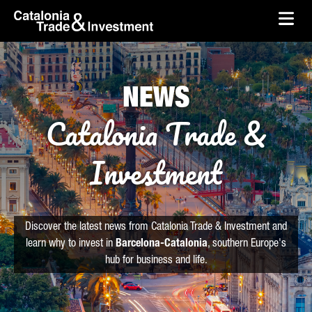
skip-to-content
Skip to Main Content
Catalonia Trade & Investment
Ope
NEWS
Catalonia Trade &
Investment
Discover the latest news from Catalonia Trade & Investment and
learn why to invest in
Barcelona-Catalonia
, southern Europe's
hub for business and life.