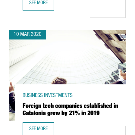
SEE MORE
CATALONIA TO BEGIN MAKING RESPIRATORS WITH 3D PRIN
10 MAR 2020
BUSINESS INVESTMENTS
Foreign tech companies established in
Catalonia grew by 21% in 2019
SEE MORE
FOREIGN TECH COMPANIES ESTABLISHED IN CATALONIA G