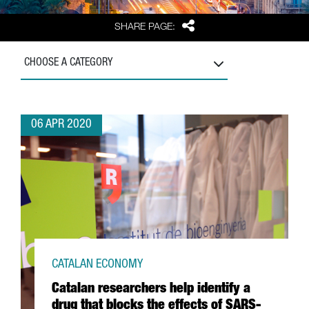
Share
SHARE PAGE:
CHOOSE A CATEGORY
06 APR 2020
CATALAN ECONOMY
Catalan researchers help identify a
drug that blocks the effects of SARS-