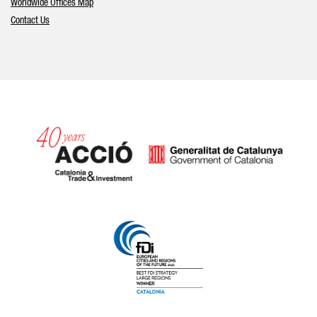
Worldwide Offices Map
Contact Us
Catalonia and Barcelona