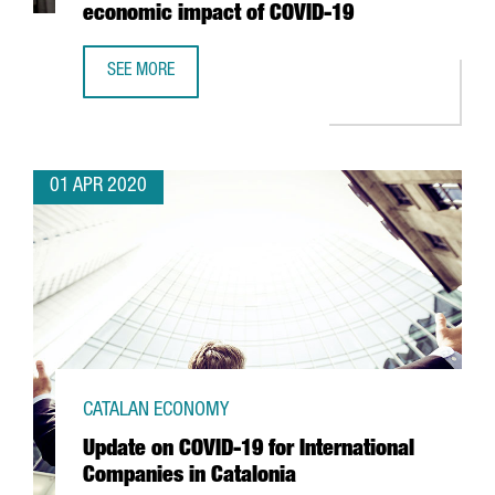
economic impact of COVID-19
SEE MORE
THE PORT OF BARCELONA REDUCES IMPORT CONTAINER FE
01 APR 2020
CATALAN ECONOMY
Update on COVID-19 for International
Companies in Catalonia