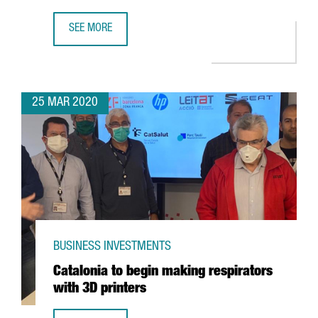
SEE MORE
CATALONIA LEADS A EUROPEAN PROJECT TO DIAGNOSE THE
25 MAR 2020
BUSINESS INVESTMENTS
Catalonia to begin making respirators
with 3D printers