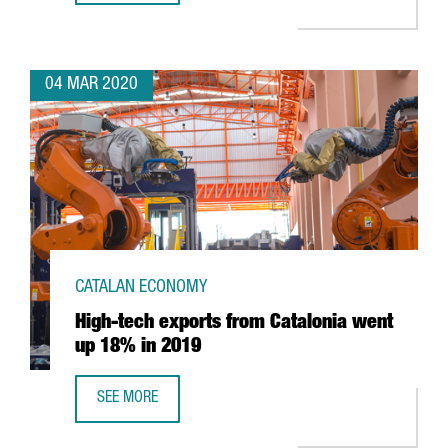
04 MAR 2020
CATALAN ECONOMY
High-tech exports from Catalonia went
up 18% in 2019
SEE MORE
HIGH-TECH EXPORTS FROM CATALONIA WENT UP 18% IN 