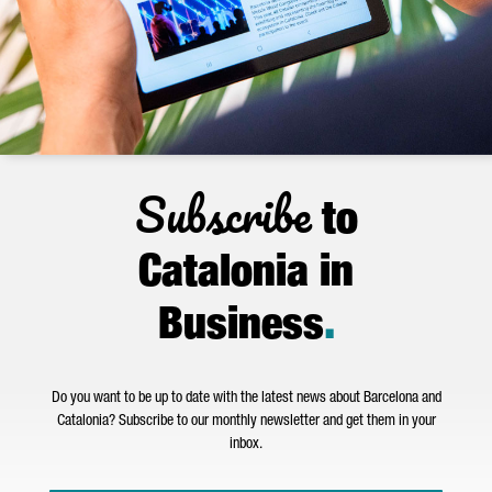
Subscribe
to
Catalonia in
Business
.
Do you want to be up to date with the latest news about Barcelona and
Catalonia? Subscribe to our monthly newsletter and get them in your
inbox.