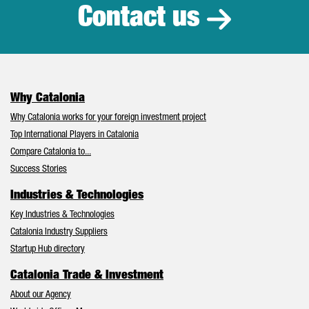
Contact us
Why Catalonia
Why Catalonia works for your foreign investment project
Top International Players in Catalonia
Compare Catalonia to...
Success Stories
Industries & Technologies
Key Industries & Technologies
Catalonia Industry Suppliers
Startup Hub directory
Catalonia Trade & Investment
About our Agency