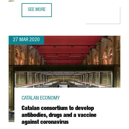
SEE MORE
UPDATE ON COVID-19 FOR INTERNATIONAL COMPANIES IN 
27 MAR 2020
CATALAN ECONOMY
Catalan consortium to develop
antibodies, drugs and a vaccine
against coronavirus