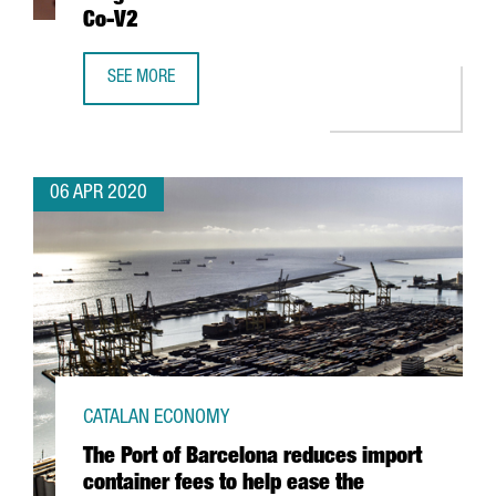
Co-V2
SEE MORE
CATALAN RESEARCHERS HELP IDENTIFY A DRUG THAT BLOC
06 APR 2020
CATALAN ECONOMY
The Port of Barcelona reduces import
container fees to help ease the