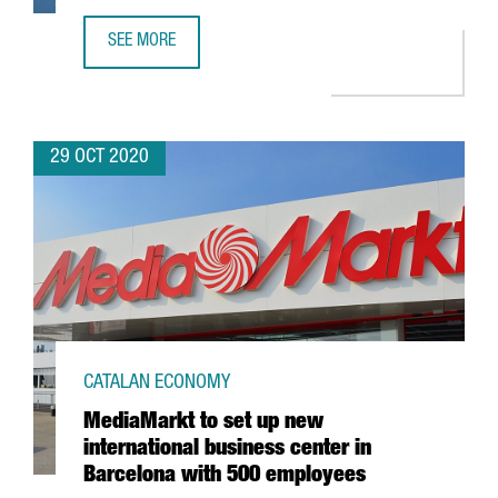
SEE MORE
GERMAN COMPANY G+D CREATES 60 JOBS IN CATALONIA 
29 OCT 2020
CATALAN ECONOMY
MediaMarkt to set up new
international business center in
Barcelona with 500 employees