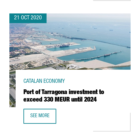
21 OCT 2020
CATALAN ECONOMY
Port of Tarragona investment to
exceed 330 MEUR until 2024
SEE MORE
PORT OF TARRAGONA INVESTMENT TO EXCEED 330 MEUR U