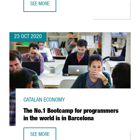
SEE MORE
BARCELONA WILL HOST THE WORLD’S LARGEST EVENT DED
23 OCT 2020
CATALAN ECONOMY
The No.1 Bootcamp for programmers
in the world is in Barcelona
SEE MORE
THE NO.1 BOOTCAMP FOR PROGRAMMERS IN THE WORLD I