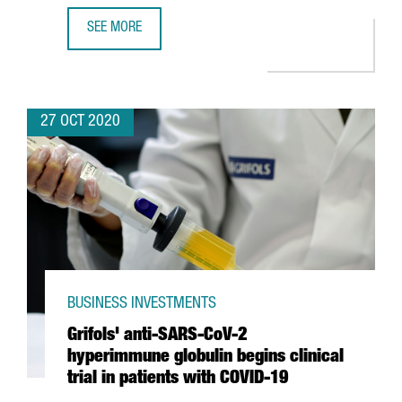
SEE MORE
MEDIAMARKT TO SET UP NEW INTERNATIONAL BUSINESS C
27 OCT 2020
BUSINESS INVESTMENTS
Grifols' anti-SARS-CoV-2
hyperimmune globulin begins clinical
trial in patients with COVID-19