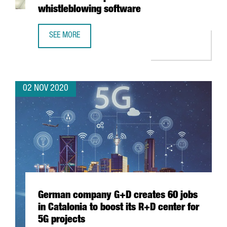
whistleblowing software
SEE MORE
DIGITALPA ESTABLISHES OFFICE IN BARCELONA TO EXPAN
02 NOV 2020
German company G+D creates 60 jobs
in Catalonia to boost its R+D center for
5G projects