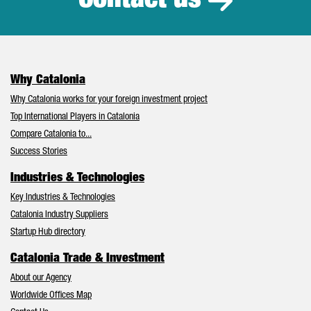
Contact us
Why Catalonia
Why Catalonia works for your foreign investment project
Top International Players in Catalonia
Compare Catalonia to...
Success Stories
Industries & Technologies
Key Industries & Technologies
Catalonia Industry Suppliers
Startup Hub directory
Catalonia Trade & Investment
About our Agency
Worldwide Offices Map