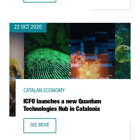
22 OCT 2020
CATALAN ECONOMY
ICFO launches a new Quantum
Technologies Hub in Catalonia
SEE MORE
ICFO LAUNCHES A NEW QUANTUM TECHNOLOGIES HUB IN 