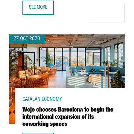
SEE MORE
GRIFOLS' ANTI-SARS-COV-2 HYPERIMMUNE GLOBULIN BEGIN
27 OCT 2020
CATALAN ECONOMY
Wojo chooses Barcelona to begin the
international expansion of its
coworking spaces