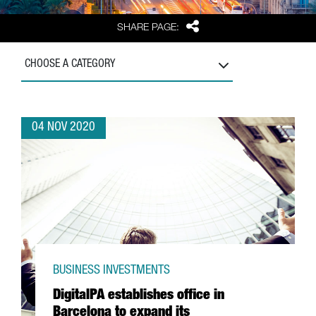
Share
SHARE PAGE:
CHOOSE A CATEGORY
04 NOV 2020
BUSINESS INVESTMENTS
DigitalPA establishes office in
Barcelona to expand its