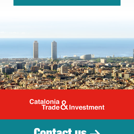
Catalonia Tr