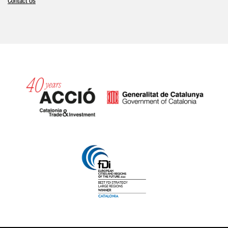
Contact Us
Catalonia and Barcelona