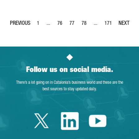
1
...
76
77
78
...
171
Page
Intermediate Pages Use TAB to navigate.
Page
Page
Page
Intermediate Pages Use 
Page
Follow us on social media.
There’s a lot going on in Catalonia’s business world and these are the
best sources to stay updated daily.
Twitter Catalonia 
Linkedin Cata
Youtube 