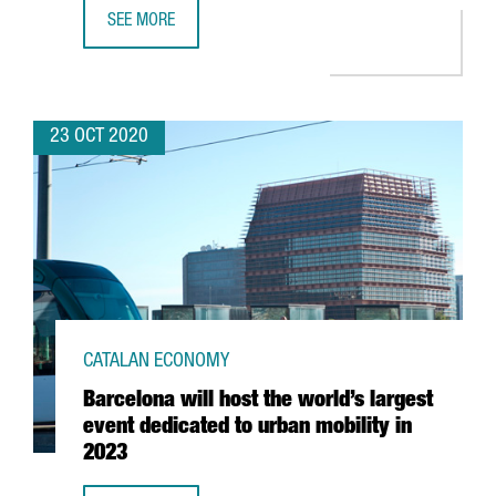
SEE MORE
WOJO CHOOSES BARCELONA TO BEGIN THE INTERNATIONA
23 OCT 2020
CATALAN ECONOMY
Barcelona will host the world’s largest
event dedicated to urban mobility in
2023