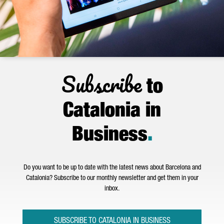
Subscribe
to
Catalonia in
Business
.
Do you want to be up to date with the latest news about Barcelona and
Catalonia? Subscribe to our monthly newsletter and get them in your
inbox.
SUBSCRIBE TO CATALONIA IN BUSINESS