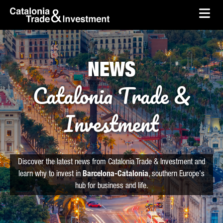
skip-to-content
Skip to Main Content
Catalonia Trade & Investment
Ope
NEWS
Catalonia Trade &
Investment
Discover the latest news from Catalonia Trade & Investment and
learn why to invest in
Barcelona-Catalonia
, southern Europe's
hub for business and life.