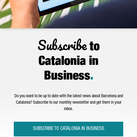
Subscribe
to
Catalonia in
Business
.
Do you want to be up to date with the latest news about Barcelona and
Catalonia? Subscribe to our monthly newsletter and get them in your
inbox.
SUBSCRIBE TO CATALONIA IN BUSINESS