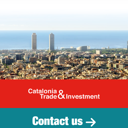
Catalonia Tr
Contact us