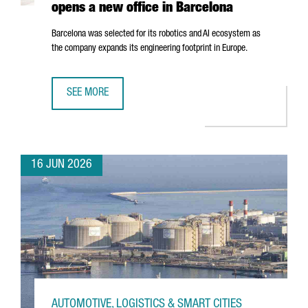
opens a new office in Barcelona
Barcelona was selected for its robotics and AI ecosystem as
the company expands its engineering footprint in Europe.
SEE MORE
SWISS ROBOTICS COMPANY ANYBOTICS OPENS A NEW OFF
16 JUN 2026
AUTOMOTIVE, LOGISTICS & SMART CITIES