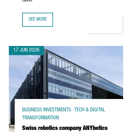
cancer.
SEE MORE
CATALAN STARTUP GATE2BRAIN RAISES €7 MILLION FROM 
17 JUN 2026
BUSINESS INVESTMENTS · TECH & DIGITAL
TRANSFORMATION
Swiss robotics company ANYbotics