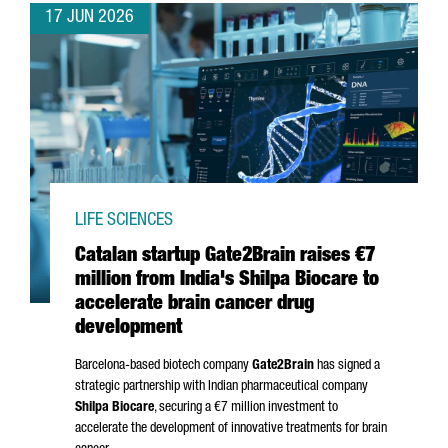
17 JUN 2026
LIFE SCIENCES
Catalan startup Gate2Brain raises €7
million from India's Shilpa Biocare to
accelerate brain cancer drug
development
Barcelona-based biotech company
Gate2Brain
has signed a
strategic partnership with Indian pharmaceutical company
Shilpa Biocare
, securing a €7 million investment to
accelerate the development of innovative treatments for brain