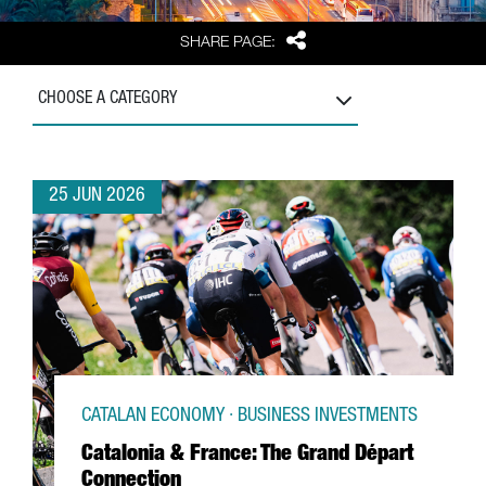
Share
SHARE PAGE:
CHOOSE A CATEGORY
25 JUN 2026
CATALAN ECONOMY · BUSINESS INVESTMENTS
Catalonia & France: The Grand Départ
Connection