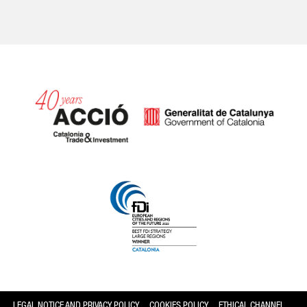
Catalonia and Barcelona
LEGAL NOTICE AND PRIVACY POLICY
COOKIES POLICY
ETHICAL CHANNEL