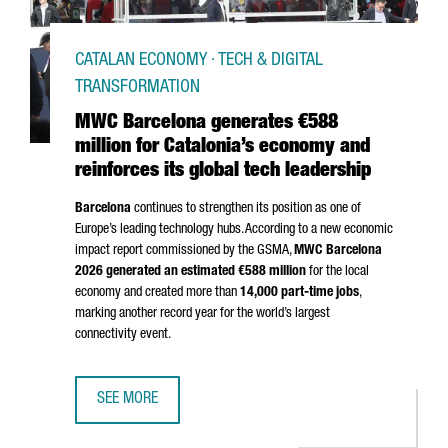
CATALAN ECONOMY · TECH & DIGITAL
TRANSFORMATION
MWC Barcelona generates €588
million for Catalonia’s economy and
reinforces its global tech leadership
Barcelona
continues to strengthen its position as one of
Europe’s leading technology hubs. According to a new economic
impact report commissioned by the GSMA,
MWC Barcelona
2026 generated an estimated €588 million
for the local
economy and created more than
14,000 part-time jobs
,
marking another record year for the world’s largest
connectivity event.
SEE MORE
MWC BARCELONA GENERATES €588 MILLION FOR CATALON