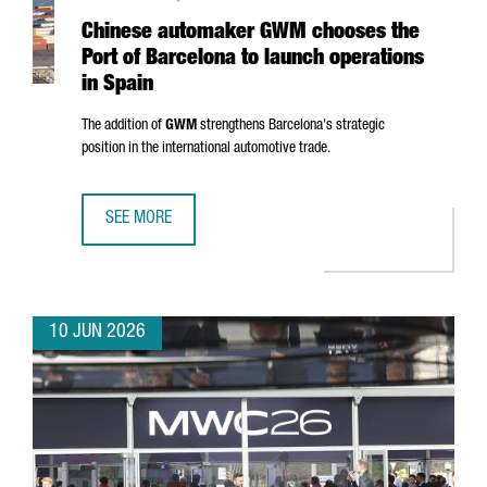
Chinese automaker GWM chooses the
Port of Barcelona to launch operations
in Spain
The addition of
GWM
strengthens Barcelona's strategic
position in the international automotive trade.
SEE MORE
CHINESE AUTOMAKER GWM CHOOSES THE PORT OF BARCEL
10 JUN 2026