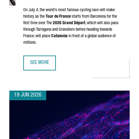
On July 4, the world's most famous cycling race will make
history as the
Tour de France
starts from Barcelona for the
first time ever. The
2026
Grand Départ
, which will also pass
through
Tarragona
and
Granollers
before heading towards
France, will place
Catalonia
in front of a global audience of
millions.
SEE MORE
CATALONIA & FRANCE: THE GRAND DÉPART CONNECTION
19 JUN 2026