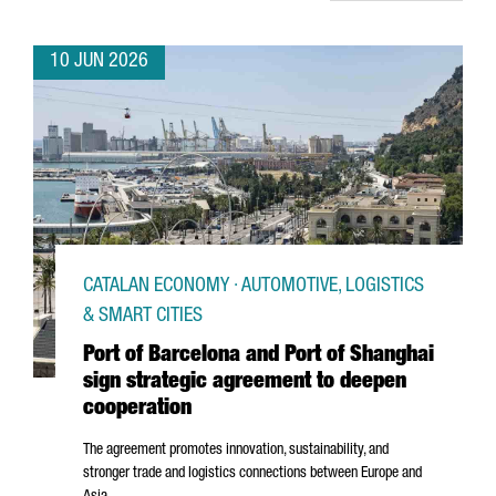
10 JUN 2026
CATALAN ECONOMY · AUTOMOTIVE, LOGISTICS
& SMART CITIES
Port of Barcelona and Port of Shanghai
sign strategic agreement to deepen
cooperation
The agreement promotes innovation, sustainability, and
stronger trade and logistics connections between Europe and