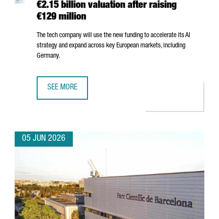
€2.15 billion valuation after raising
€129 million
The tech company will use the new funding to accelerate its AI
strategy and expand across key European markets, including
Germany.
SEE MORE
BARCELONA-BASED FACTORIAL REACHES A €2.15 BILLION 
05 JUN 2026