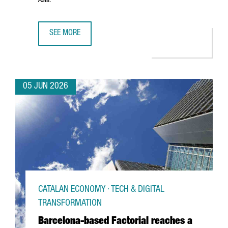
Asia.
SEE MORE
PORT OF BARCELONA AND PORT OF SHANGHAI SIGN STRA
05 JUN 2026
CATALAN ECONOMY · TECH & DIGITAL
TRANSFORMATION
Barcelona-based Factorial reaches a