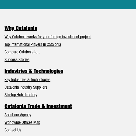
Why Catalonia
Why Catalonia works for your foreign investment project
Top International Players in Catalonia
Compare Catalonia to...
Success Stories
Industries & Technologies
Key Industries & Technologies
Catalonia Industry Suppliers
Startup Hub directory
Catalonia Trade & Investment
About our Agency
Worldwide Offices Map
Contact Us