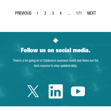
1
2
3
4
...
171
Page
Page
Page
Page
Intermediate Pages Use TAB t
Page
Follow us on social media.
There’s a lot going on in Catalonia’s business world and these are the
best sources to stay updated daily.
Twitter Catalonia 
Linkedin Cata
Youtube 