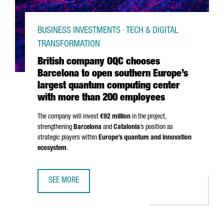
BUSINESS INVESTMENTS · TECH & DIGITAL
TRANSFORMATION
British company OQC chooses
Barcelona to open southern Europe’s
largest quantum computing center
with more than 200 employees
The company will invest
€92 million
in the project,
strengthening
Barcelona
and
Catalonia
’s position as
strategic players within
Europe’s quantum and innovation
ecosystem
.
SEE MORE
BRITISH COMPANY OQC CHOOSES BARCELONA TO OPEN S