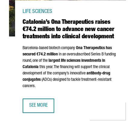
LIFE SCIENCES
Catalonia’s Ona Therapeutics raises
€74.2 million to advance new cancer
treatments into clinical development
Barcelona-based biotech company
Ona Therapeutics has
secured €74.2 million
in an oversubscribed Series B funding
round, one of the
largest life sciences investments in
Catalonia
this year. The financing will support the clinical
development of the company’s innovative
antibody-drug
conjugates
(ADCs) designed to tackle treatment-resistant
cancers.
SEE MORE
CATALONIA’S ONA THERAPEUTICS RAISES €74.2 MILLION 