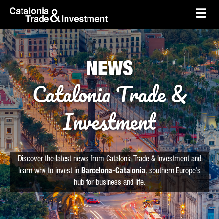
skip-to-content
Skip to Main Content
Catalonia Trade & Investment
Ope
NEWS
Catalonia Trade &
Investment
Discover the latest news from Catalonia Trade & Investment and
learn why to invest in
Barcelona-Catalonia
, southern Europe's
hub for business and life.