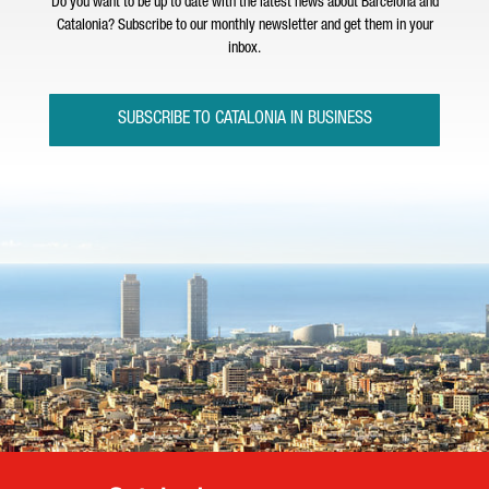
Do you want to be up to date with the latest news about Barcelona and
Catalonia? Subscribe to our monthly newsletter and get them in your
inbox.
SUBSCRIBE TO CATALONIA IN BUSINESS