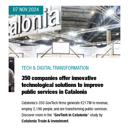
07 NOV 2024
TECH & DIGITAL TRANSFORMATION
350 companies offer innovative
technological solutions to improve
public services in Catalonia
Catalonia's 350 GovTech firms generate €217M in revenue,
employ 2,196 people, and are transforming public services.
Discover more in the "
GovTech in Catalonia
" study by
Catalonia Trade & Investment
.