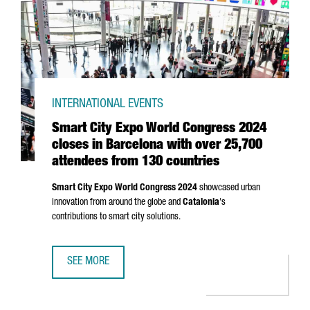
INTERNATIONAL EVENTS
Smart City Expo World Congress 2024
closes in Barcelona with over 25,700
attendees from 130 countries
Smart City Expo World Congress 2024
showcased urban
innovation from around the globe and
Catalonia
's
contributions to smart city solutions.
SEE MORE
SMART CITY EXPO WORLD CONGRESS 2024 CLOSES IN BA