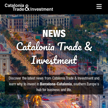
skip-to-content
Skip to Main Content
Catalonia Trade & Investment
Ope
NEWS
Catalonia Trade &
Investment
Discover the latest news from Catalonia Trade & Investment and
learn why to invest in
Barcelona-Catalonia
, southern Europe's
hub for business and life.