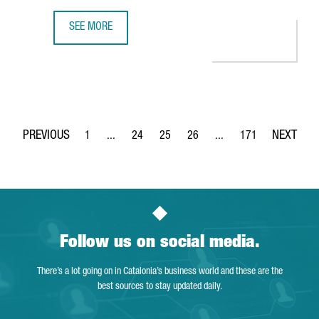
SEE MORE
350 COMPANIES OFFER INNOVATIVE TECHNOLOGICAL SOLUT
1
...
24
25
26
...
171
Page
Intermediate Pages Use TAB to navigate.
Page
Page
Page
Intermediate Pages Use 
Page
Follow us on social media.
There’s a lot going on in Catalonia’s business world and these are the
best sources to stay updated daily.