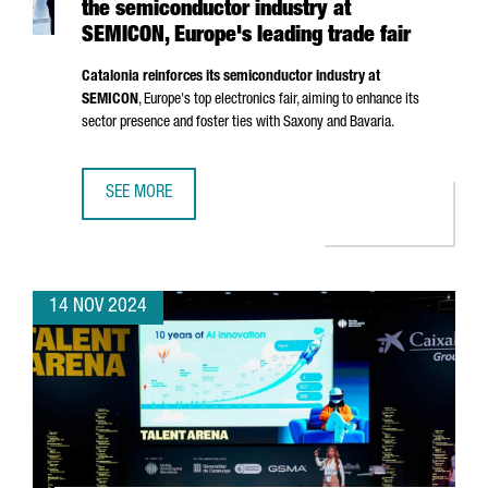
the semiconductor industry at
SEMICON, Europe's leading trade fair
Catalonia reinforces its semiconductor industry at
SEMICON
, Europe's top electronics fair, aiming to enhance its
sector presence and foster ties with Saxony and Bavaria.
SEE MORE
CATALONIA STRENGTHENS ITS POSITION IN THE SEMICOND
14 NOV 2024