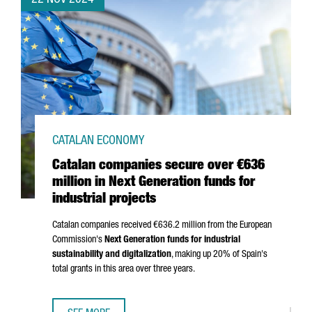
22 NOV 2024
CATALAN ECONOMY
Catalan companies secure over €636
million in Next Generation funds for
industrial projects
Catalan companies received €636.2 million from the European
Commission's
Next Generation funds for industrial
sustainability and digitalization
, making up 20% of Spain's
total grants in this area over three years.