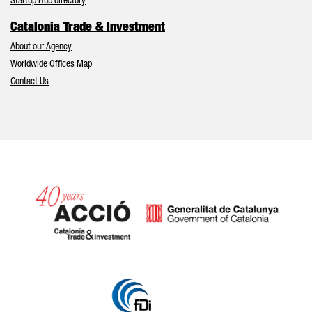
Startup Hub directory
Catalonia Trade & Investment
About our Agency
Worldwide Offices Map
Contact Us
Catalonia and Barcelona