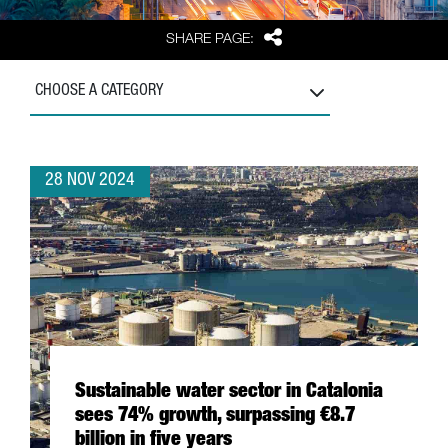
Share
SHARE PAGE:
CHOOSE A CATEGORY
28 NOV 2024
Sustainable water sector in Catalonia
sees 74% growth, surpassing €8.7
billion in five years