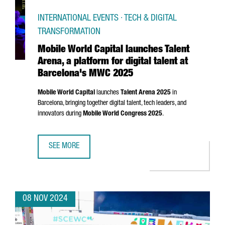
INTERNATIONAL EVENTS · TECH & DIGITAL
TRANSFORMATION
Mobile World Capital launches Talent
Arena, a platform for digital talent at
Barcelona's MWC 2025
Mobile World Capital
launches
Talent
Arena
2025
in
Barcelona, bringing together digital talent, tech leaders, and
innovators during
Mobile World Congress 2025
.
SEE MORE
MOBILE WORLD CAPITAL LAUNCHES TALENT ARENA, A PLA
08 NOV 2024