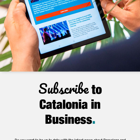
Subscribe
to
Catalonia in
Business
.