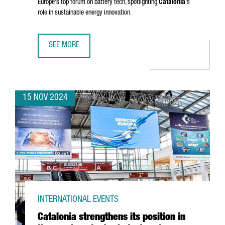
Europe's top forum on battery tech, spotlighting
Catalonia
's
role in sustainable energy innovation.
SEE MORE
BARCELONA TO HOST BATTERY INNOVATION DAYS, EUROPE
15 NOV 2024
INTERNATIONAL EVENTS
Catalonia strengthens its position in