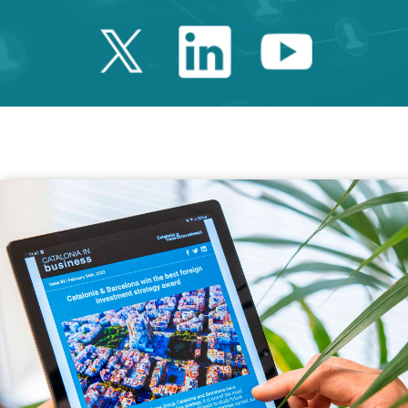
Twitter Catalonia 
Linkedin Cata
Youtube 