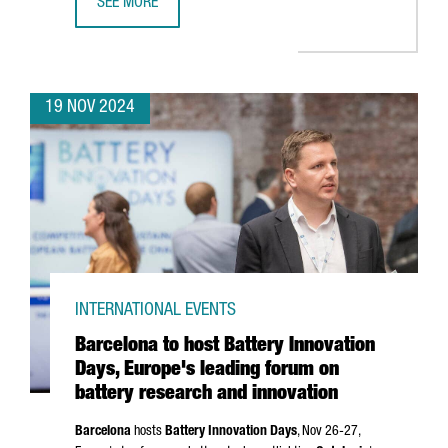
SEE MORE
CATALAN COMPANIES SECURE OVER €636 MILLION IN NEX
19 NOV 2024
INTERNATIONAL EVENTS
Barcelona to host Battery Innovation
Days, Europe's leading forum on
battery research and innovation
Barcelona
hosts
Battery Innovation Days
, Nov 26-27,