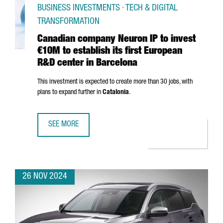
BUSINESS INVESTMENTS · TECH & DIGITAL
TRANSFORMATION
Canadian company Neuron IP to invest
€10M to establish its first European
R&D center in Barcelona
This investment is expected to create more than 30 jobs, with
plans to expand further in
Catalonia
.
SEE MORE
CANADIAN COMPANY NEURON IP TO INVEST €10M TO ESTA
26 NOV 2024