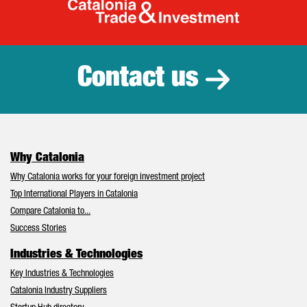
Catalonia Tr
Contact us
Why Catalonia
Why Catalonia works for your foreign investment project
Top International Players in Catalonia
Compare Catalonia to...
Success Stories
Industries & Technologies
Key Industries & Technologies
Catalonia Industry Suppliers