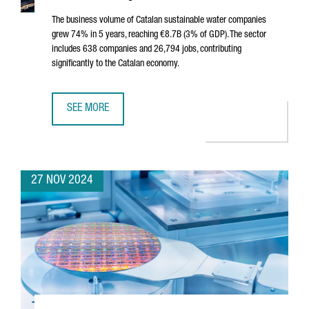
The business volume of Catalan sustainable water companies
grew 74% in 5 years, reaching €8.7B (3% of GDP). The sector
includes 638 companies and 26,794 jobs, contributing
significantly to the Catalan economy.
SEE MORE
SUSTAINABLE WATER SECTOR IN CATALONIA SEES 74% GROW
27 NOV 2024