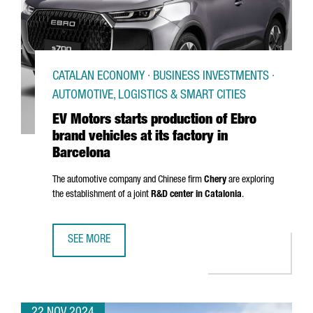
CATALAN ECONOMY · BUSINESS INVESTMENTS ·
AUTOMOTIVE, LOGISTICS & SMART CITIES
EV Motors starts production of Ebro
brand vehicles at its factory in
Barcelona
The automotive company and Chinese firm
Chery
are exploring
the establishment of a joint
R&D center in Catalonia
.
SEE MORE
EV MOTORS STARTS PRODUCTION OF EBRO BRAND VEHICLE