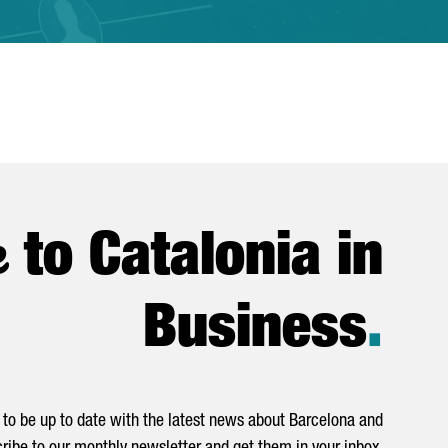
e
to Catalonia in
Business
.
to be up to date with the latest news about Barcelona and