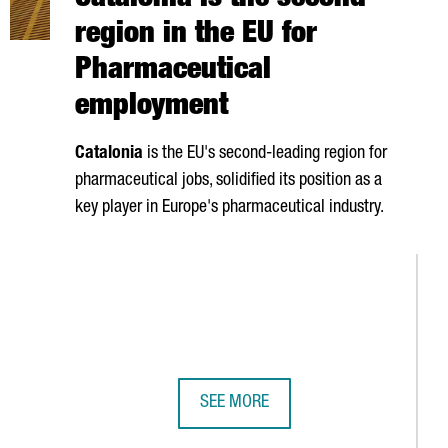
Catalonia is the second
region in the EU for
Pharmaceutical
employment
Catalonia
is the EU's second-leading region for
pharmaceutical jobs, solidified its position as a
key player in Europe's pharmaceutical industry.
SEE MORE
ER UNVEILS SPAIN'S FIRST QUANTUM COMPUTER BUILT ENTIREL
CATALONIA IS THE SECOND REGION 