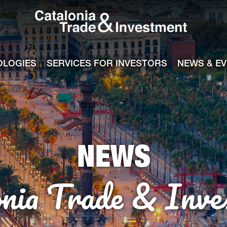
Catalonia Tra
ile
e channel
OLOGIES
SERVICES FOR INVESTORS
NEWS & E
NEWS
onia Trade & Inve