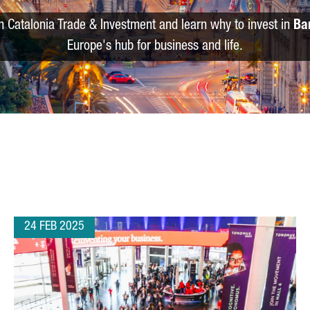
m Catalonia Trade & Investment and learn why to invest in
Ba
Europe's hub for business and life.
24 FEB 2025