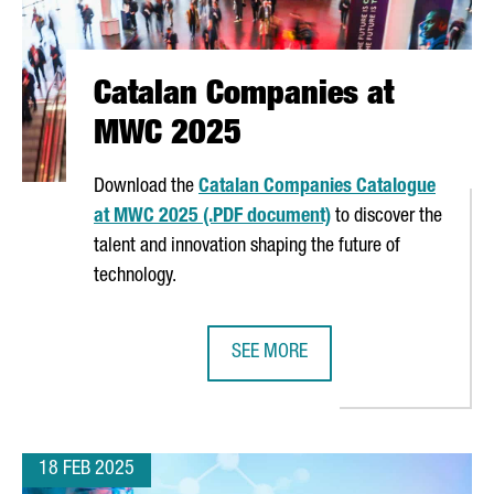
Catalan Companies at
MWC 2025
Download the
Catalan Companies Catalogue
at MWC 2025 (.PDF document)
to discover the
talent and innovation shaping the future of
technology.
SEE MORE
STEM IN CATALONIA
CATALAN COMPANIES AT MWC 202
18 FEB 2025