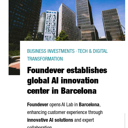
BUSINESS INVESTMENTS · TECH & DIGITAL
TRANSFORMATION
Foundever establishes
global AI innovation
center in Barcelona
Foundever
opens AI Lab in
Barcelona
,
enhancing customer experience through
innovative AI solutions
and expert