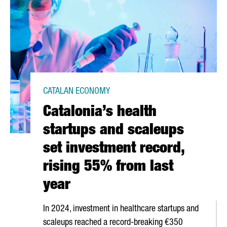
CATALAN ECONOMY
Catalonia’s health
startups and scaleups
set investment record,
rising 55% from last
year
In 2024, investment in healthcare startups and
scaleups reached a record-breaking €350