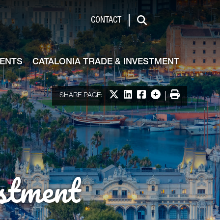
de & Investment
CONTACT
Search
VENTS
CATALONIA TRADE & INVESTMENT
Share on X
Share on LinkedIn
Share on Facebook
More options
Print
SHARE PAGE:
stment