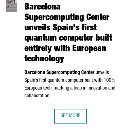
Barcelona
Supercomputing Center
unveils Spain's first
quantum computer built
entirely with European
technology
Barcelona Supercomputing Center
unveils
Spain’s first quantum computer built with 100%
European tech, marking a leap in innovation and
collaboration.
SEE MORE
 OPERATIONS WITH A NEW BARCELONA HUB
BARCELONA SUPERCOMPUTING CENT