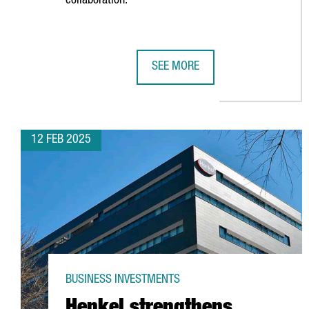
collaboration.
SEE MORE
FOUNDEVER ESTABLISHES GLOBAL
12 FEB 2025
BUSINESS INVESTMENTS