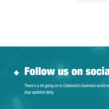
Follow us on soci
There’s a lot going on in Catalonia’s business world 
stay updated daily.