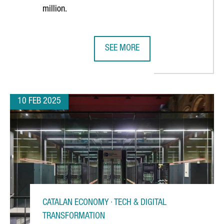
million.
SEE MORE
 AI INNOVATION CENTER IN BARCELONA
CATALONIA’S HEALTH STARTUPS AN
10 FEB 2025
CATALAN ECONOMY · TECH & DIGITAL
TRANSFORMATION