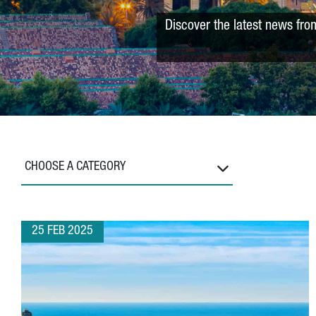
Discover the latest news fro
CHOOSE A CATEGORY
25 FEB 2025