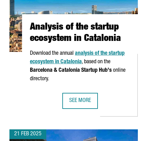
Analysis of the startup
ecosystem in Catalonia
Download the annual
analysis of the startup
ecosystem in Catalonia
, based on the
Barcelona & Catalonia Startup Hub's
online
directory.
SEE MORE
ANALYSIS OF THE STARTUP ECOSY
21 FEB 2025