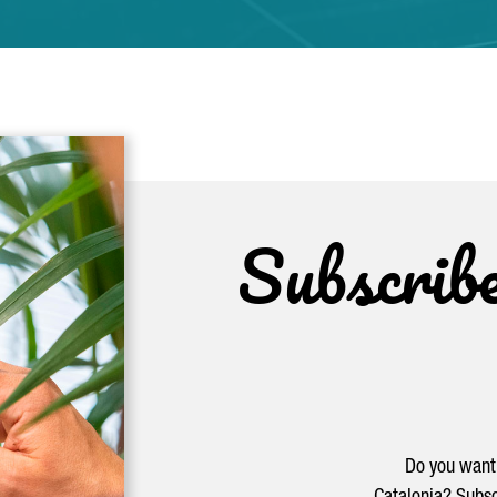
Subscrib
Do you want 