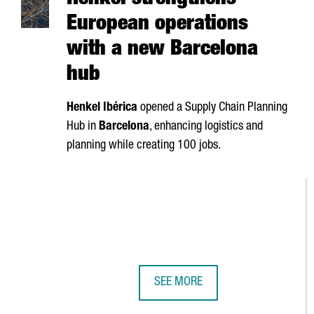
Henkel strengthens
European operations
with a new Barcelona
hub
Henkel
Ibérica
opened a Supply Chain Planning
Hub in
Barcelona
, enhancing logistics and
planning while creating 100 jobs.
SEE MORE
HENKEL STRENGTHENS EUROPEAN