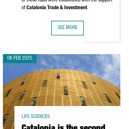
of these hubs were established with the support
of
Catalonia Trade & Investment
.
SEE MORE
D SCALEUPS SET INVESTMENT RECORD, RISING 55% FROM LAST Y
INTERNATIONAL TECH HUBS IN CATA
06 FEB 2025
LIFE SCIENCES