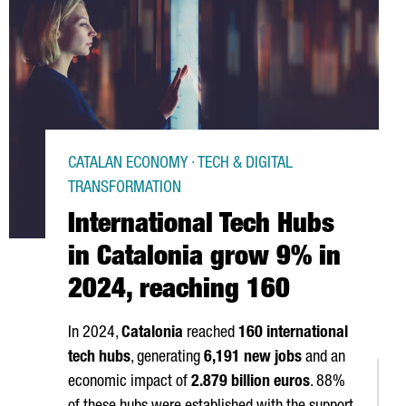
CATALAN ECONOMY · TECH & DIGITAL
TRANSFORMATION
International Tech Hubs
in Catalonia grow 9% in
2024, reaching 160
In 2024,
Catalonia
reached
160 international
tech hubs
, generating
6,191 new jobs
and an
economic impact of
2.879 billion euros
. 88%