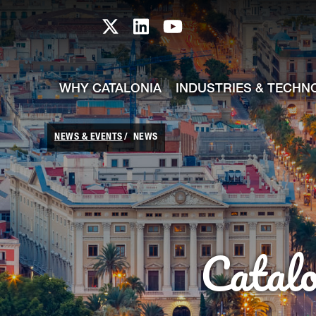
skip-to-content
Skip to Main Content
Catalonia TI X profile
Catalonia TI LinkedIn prof
Catalonia TI Youtub
WHY CATALONIA
INDUSTRIES & TECHN
NEWS & EVENTS
NEWS
Catal