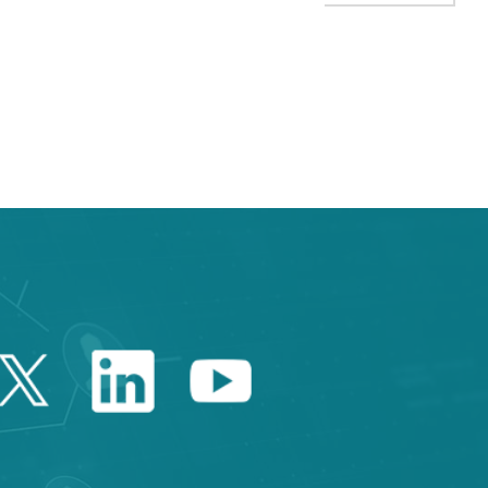
TAB to navigate.
Twitter Catalonia Trade 
Linkedin Catalonia 
Youtube Catalo