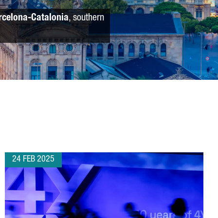
rcelona-Catalonia
, southern
24 FEB 2025