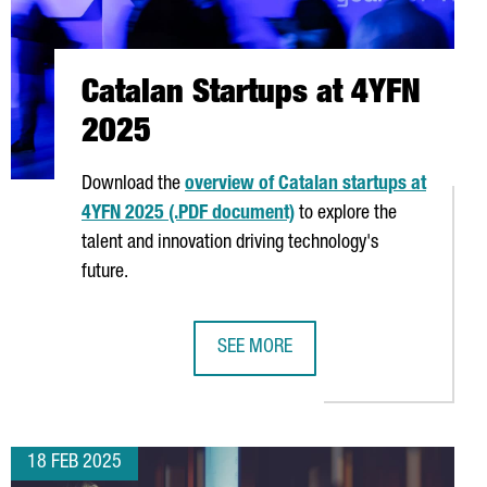
Catalan Startups at 4YFN
2025
Download the
overview of Catalan startups at
4YFN 2025 (.PDF document)
to explore the
talent and innovation driving technology's
future.
SEE MORE
5
CATALAN STARTUPS AT 4YFN 2025
18 FEB 2025