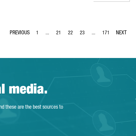
1
...
21
22
23
...
171
Page
Intermediate Pages Use TAB to navigate.
Page
Page
Page
Intermediate Pages Use 
Page
al media.
and these are the best sources to