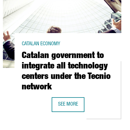
CATALAN ECONOMY
Catalan government to
integrate all technology
centers under the Tecnio
network
BARCELONA
SEE MORE
CATALAN GOVERNMENT TO INTEGRAT