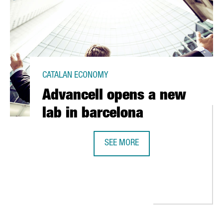
CATALAN ECONOMY
Advancell opens a new
lab in barcelona
SEE MORE
ADVANCELL OPENS A NEW LAB IN 
 DOMICILE TO BARCELONA