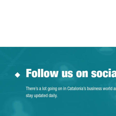
Follow us on soci
There’s a lot going on in Catalonia’s business world 
stay updated daily.