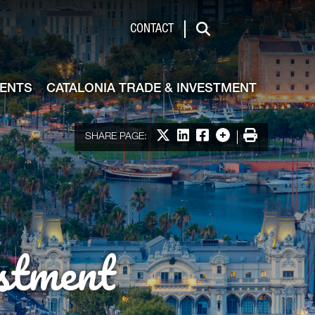
de & Investment
CONTACT
Search
VENTS
CATALONIA TRADE & INVESTMENT
Share on X
Share on LinkedIn
Share on Facebook
More options
Print
SHARE PAGE:
stment