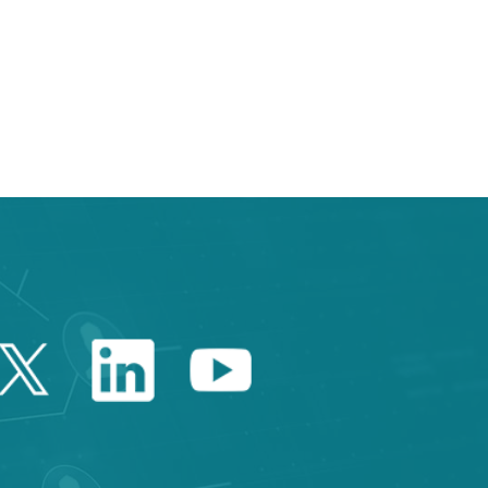
e TAB to navigate.
Twitter Catalonia Trade 
Linkedin Catalonia 
Youtube Catalo