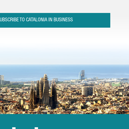
UBSCRIBE TO CATALONIA IN BUSINESS