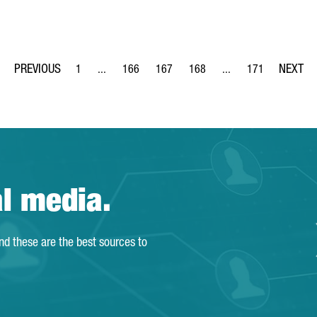
1
...
166
167
168
...
171
Page
Intermediate Pages Use TAB to navigate.
Page
Page
Page
Intermediate Pages Us
Page
al media.
and these are the best sources to