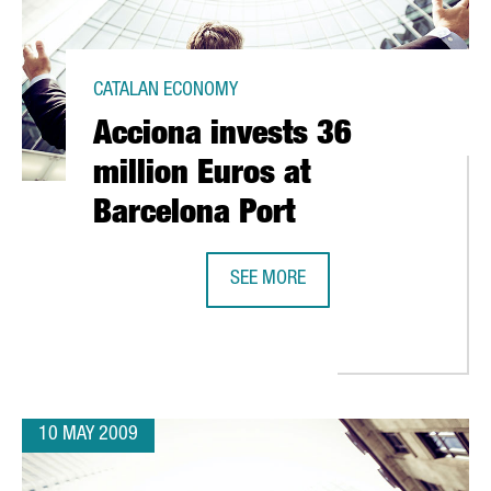
CATALAN ECONOMY
Acciona invests 36
million Euros at
Barcelona Port
SEE MORE
400 RESEARCHERS IN BARCELONA
ACCIONA INVESTS 36 MILLION EUR
10 MAY 2009