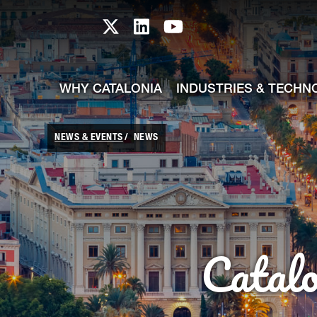
skip-to-content
Skip to Main Content
Catalonia TI X profile
Catalonia TI LinkedIn prof
Catalonia TI Youtub
WHY CATALONIA
INDUSTRIES & TECHN
NEWS & EVENTS
NEWS
Catal