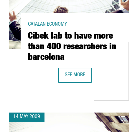
CATALAN ECONOMY
Cibek lab to have more
than 400 researchers in
barcelona
SEE MORE
CIBEK LAB TO HAVE MORE THAN 
14 MAY 2009