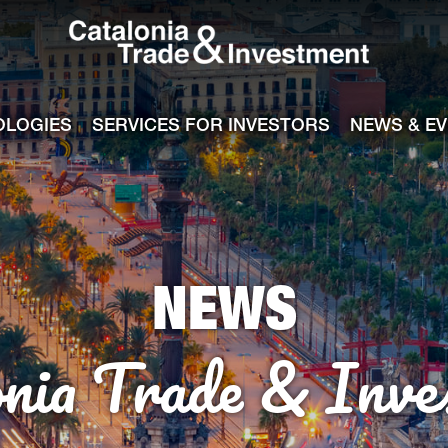
Catalonia Tra
ile
e channel
OLOGIES
SERVICES FOR INVESTORS
NEWS & E
NEWS
onia Trade & Inve