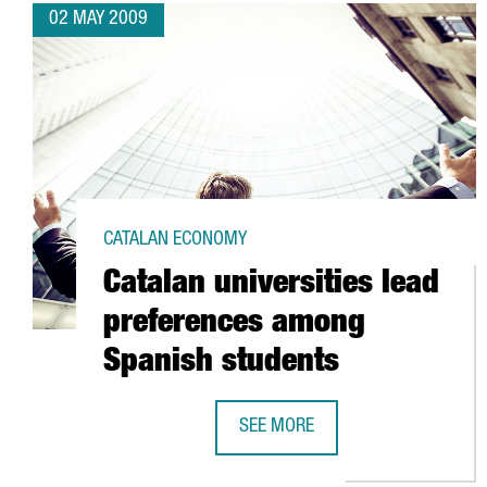
02 MAY 2009
CATALAN ECONOMY
Catalan universities lead
preferences among
Spanish students
SEE MORE
CATALAN UNIVERSITIES LEAD PR