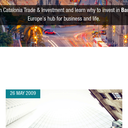
m Catalonia Trade & Investment and learn why to invest in
Ba
Europe's hub for business and life.
26 MAY 2009