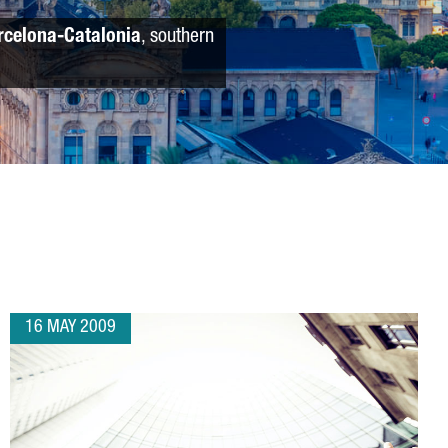
rcelona-Catalonia
, southern
16 MAY 2009