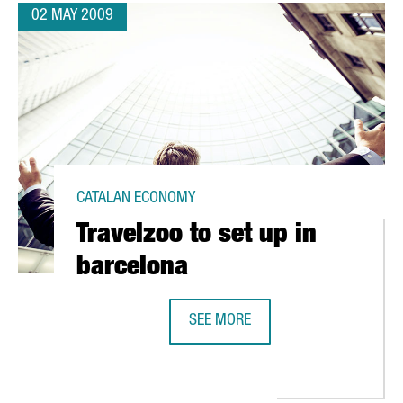
02 MAY 2009
CATALAN ECONOMY
Travelzoo to set up in
barcelona
SEE MORE
TRAVELZOO TO SET UP IN BARCELO
EFERENCES AMONG SPANISH STUDENTS