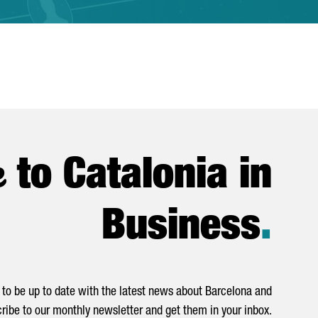
e
to Catalonia in
Business
.
to be up to date with the latest news about Barcelona and
ribe to our monthly newsletter and get them in your inbox.