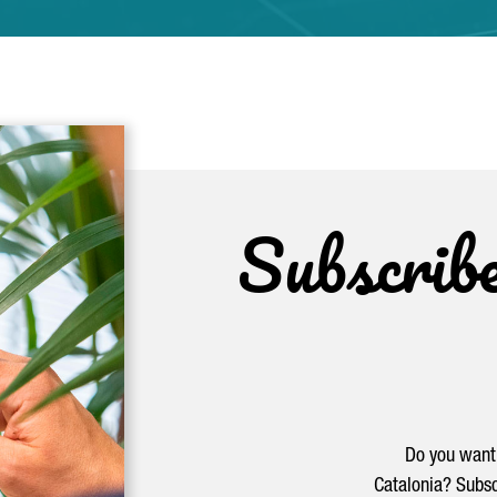
Subscrib
Do you want 
Catalonia? Subsc