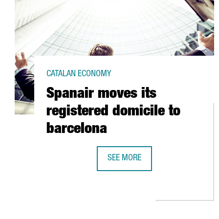
CATALAN ECONOMY
Spanair moves its
registered domicile to
barcelona
SEE MORE
SPANAIR MOVES ITS REGISTERED