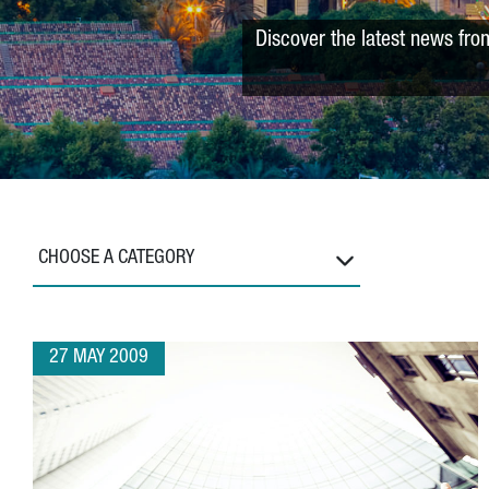
Discover the latest news fro
CHOOSE A CATEGORY
27 MAY 2009