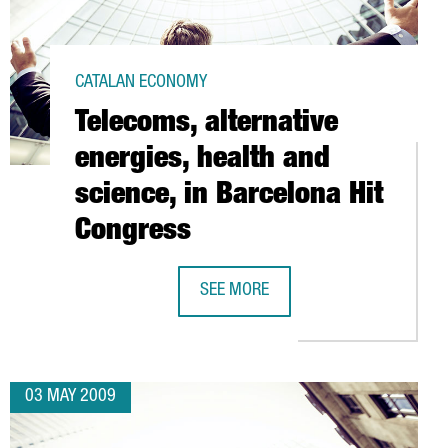
CATALAN ECONOMY
Telecoms, alternative
energies, health and
science, in Barcelona Hit
Congress
OS AT BARCELONA PORT
SEE MORE
TELECOMS, ALTERNATIVE ENERGIES, 
03 MAY 2009