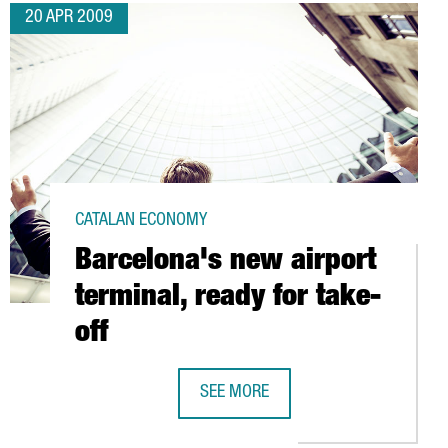
20 APR 2009
CATALAN ECONOMY
Barcelona's new airport
terminal, ready for take-
off
NA
SEE MORE
BARCELONA'S NEW AIRPORT TERMINA