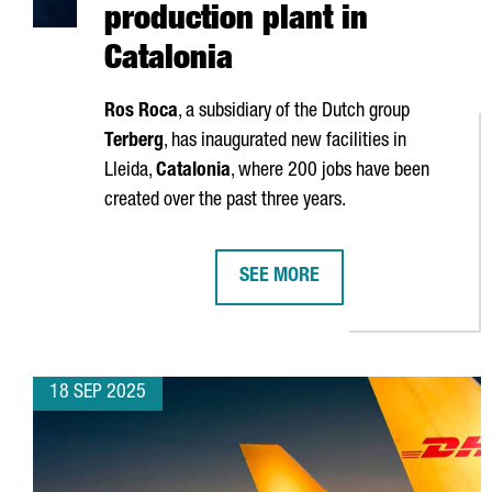
production plant in
Catalonia
Ros Roca
, a subsidiary of the Dutch group
Terberg
, has inaugurated new facilities in
Lleida
,
Catalonia
, where 200 jobs have been
created over the past three years.
SEE MORE
ROS ROCA INVESTS €25 MILLION
18 SEP 2025