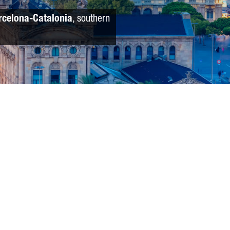
rcelona-Catalonia
, southern