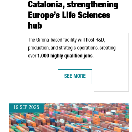
Catalonia, strengthening
Europe’s Life Sciences
hub
The
Girona
-based facility will host R&D,
production, and strategic operations, creating
over
1,000 highly qualified jobs
.
SEE MORE
HIPRA OPENS NEW €500M BIOTE
19 SEP 2025