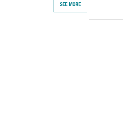
SEE MORE
 PLATFORM IN BARCELONA, ITS BIGGEST IN SPAIN
AMERICAN COMPANY DIGITAL REA