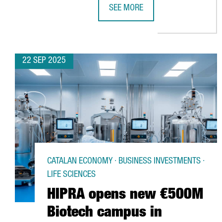
SEE MORE
LIDL LAUNCHES €140M LOGISTICS
22 SEP 2025
CATALAN ECONOMY · BUSINESS INVESTMENTS ·
LIFE SCIENCES
HIPRA opens new €500M
Biotech campus in