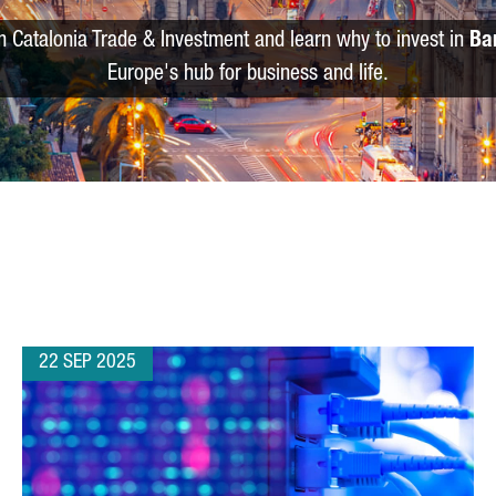
m Catalonia Trade & Investment and learn why to invest in
Ba
Europe's hub for business and life.
22 SEP 2025