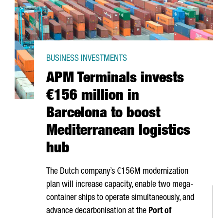
BUSINESS INVESTMENTS
APM Terminals invests
€156 million in
Barcelona to boost
Mediterranean logistics
hub
The Dutch company’s €156M modernization
plan will increase capacity, enable two mega-
container ships to operate simultaneously, and
advance decarbonisation at the
Port of