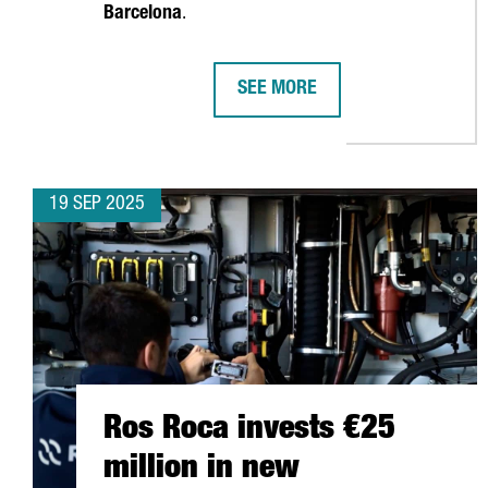
Barcelona
.
SEE MORE
APM TERMINALS INVESTS €156 
19 SEP 2025
Ros Roca invests €25
million in new