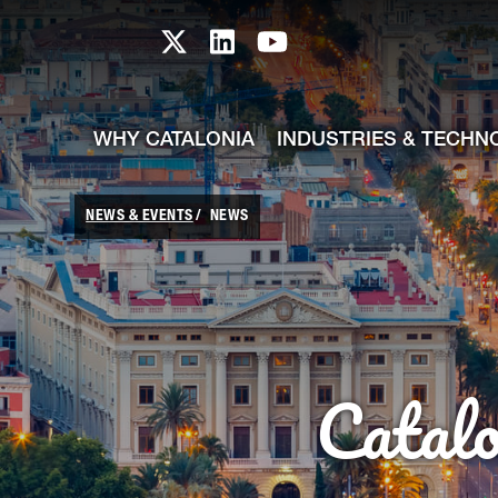
skip-to-content
Skip to Main Content
Catalonia TI X profile
Catalonia TI LinkedIn prof
Catalonia TI Youtub
WHY CATALONIA
INDUSTRIES & TECHN
NEWS & EVENTS
NEWS
Catal