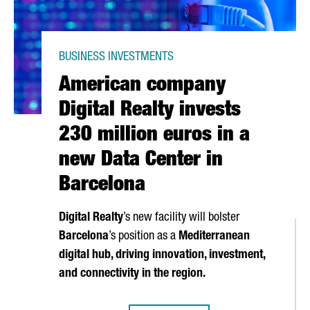
BUSINESS INVESTMENTS
American company
Digital Realty invests
230 million euros in a
new Data Center in
Barcelona
Digital Realty
’s new facility will bolster
Barcelona
’s position as a
Mediterranean
digital hub, driving innovation, investment,
and connectivity in the region.