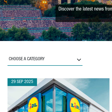
Discover the latest news fro
CHOOSE A CATEGORY
29 SEP 2025