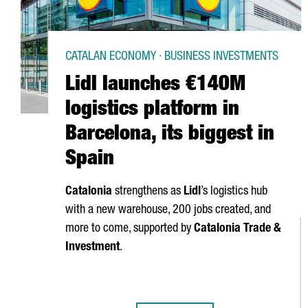
CATALAN ECONOMY · BUSINESS INVESTMENTS
Lidl launches €140M
logistics platform in
Barcelona, its biggest in
Spain
Catalonia
strengthens as
Lidl
’s logistics hub
with a new warehouse, 200 jobs created, and
more to come, supported by
Catalonia Trade &
Investment
.