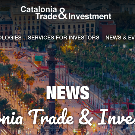
Catalonia Tra
ile
e channel
OLOGIES
SERVICES FOR INVESTORS
NEWS & E
NEWS
onia Trade & Inve