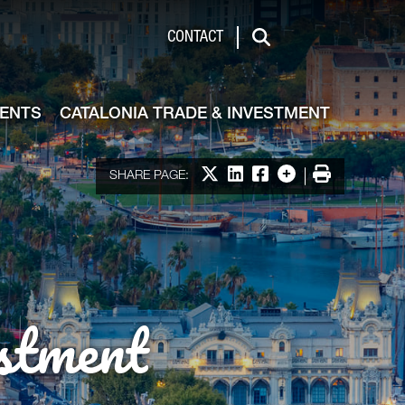
de & Investment
CONTACT
Search
VENTS
CATALONIA TRADE & INVESTMENT
Share on X
Share on LinkedIn
Share on Facebook
More options
Print
SHARE PAGE:
stment