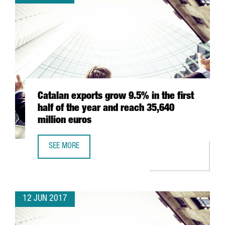
Catalan exports grow 9.5% in the first
half of the year and reach 35,640
million euros
SEE MORE
CATALAN EXPORTS GROW 9.5% IN THE FIRST HALF OF THE
12 JUN 2017