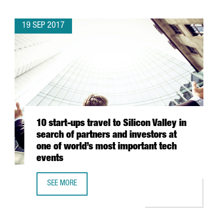
19 SEP 2017
10 start-ups travel to Silicon Valley in
search of partners and investors at
one of world’s most important tech
events
SEE MORE
10 START-UPS TRAVEL TO SILICON VALLEY IN SEARCH OF