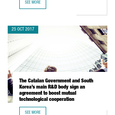
SEE MORE
SHIPPING TRAFFIC INCREASES BY 14.2% AT THE PORT O
25 OCT 2017
The Catalan Government and South
Korea’s main R&D body sign an
agreement to boost mutual
technological cooperation
SEE MORE