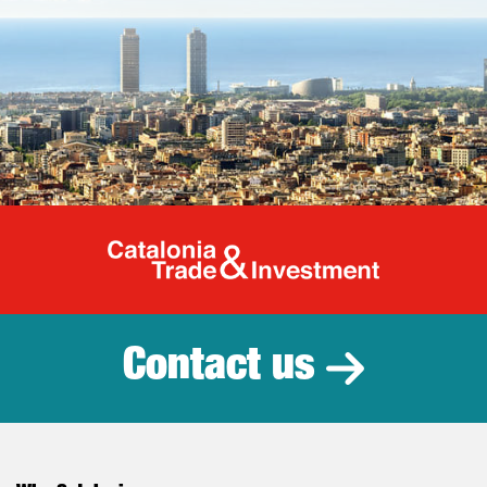
Catalonia Tr
Contact us