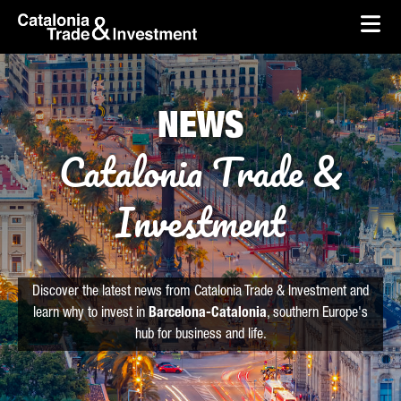
skip-to-content
Skip to Main Content
Catalonia Trade & Investment
Ope
NEWS
Catalonia Trade &
Investment
Discover the latest news from Catalonia Trade & Investment and
learn why to invest in
Barcelona-Catalonia
, southern Europe's
hub for business and life.