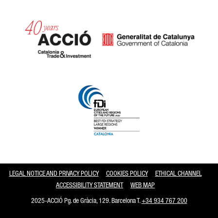
Catalonia and Barcelona
LEGAL NOTICE AND PRIVACY POLICY
COOKIES POLICY
ETHICAL CHANNEL
ACCESSIBILITY STATEMENT
WEB MAP
2025-ACCIÓ Pg. de Gràcia, 129. Barcelona T.
+34 934 767 200