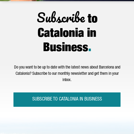
Subscribe
to
Catalonia in
Business
.
Do you want to be up to date with the latest news about Barcelona and
Catalonia? Subscribe to our monthly newsletter and get them in your
inbox.
SUBSCRIBE TO CATALONIA IN BUSINESS