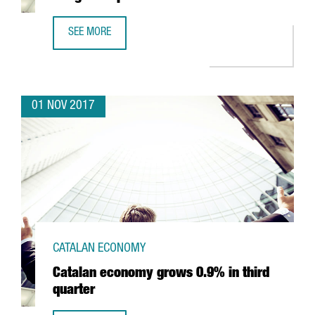
SEE MORE
RECORD EDITION OF SMART CITIES WORLD CONGRESS OP
01 NOV 2017
CATALAN ECONOMY
Catalan economy grows 0.9% in third
quarter