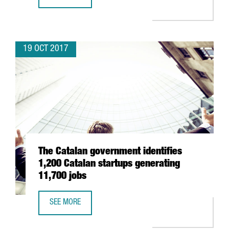
THE CATALAN GOVERNMENT AND SOUTH KOREA’S MAIN R&
19 OCT 2017
The Catalan government identifies
1,200 Catalan startups generating
11,700 jobs
SEE MORE
THE CATALAN GOVERNMENT IDENTIFIES 1,200 CATALAN S