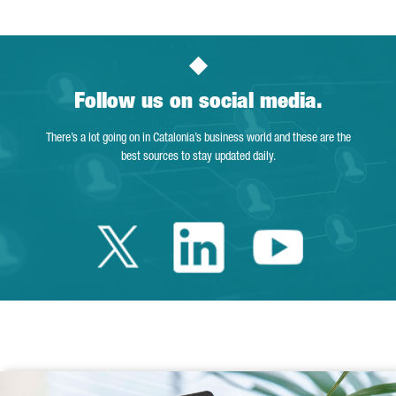
Follow us on social media.
There’s a lot going on in Catalonia’s business world and these are the
best sources to stay updated daily.
Twitter Catalonia 
Linkedin Cata
Youtube 