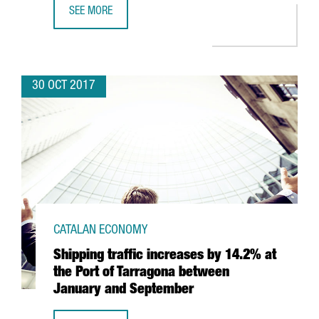
SEE MORE
CATALAN ECONOMY GROWS 0.9% IN THIRD QUARTER
30 OCT 2017
CATALAN ECONOMY
Shipping traffic increases by 14.2% at
the Port of Tarragona between
January and September