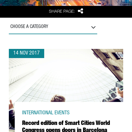
Share
SHARE PAGE:
CHOOSE A CATEGORY
14 NOV 2017
INTERNATIONAL EVENTS
Record edition of Smart Cities World
Congress opens doors in Barcelona