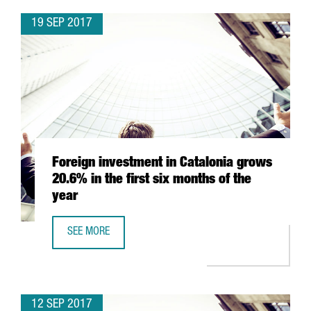
19 SEP 2017
Foreign investment in Catalonia grows
20.6% in the first six months of the
year
SEE MORE
FOREIGN INVESTMENT IN CATALONIA GROWS 20.6% IN THE
12 SEP 2017