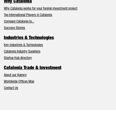
Why Catalonia
Why Catalonia works for your foreign investment project
Top International Players in Catalonia
Compare Catalonia to...
Success Stories
Industries & Technologies
Key Industries & Technologies
Catalonia Industry Suppliers
Startup Hub directory
Catalonia Trade & Investment
About our Agency
Worldwide Offices Map
Contact Us