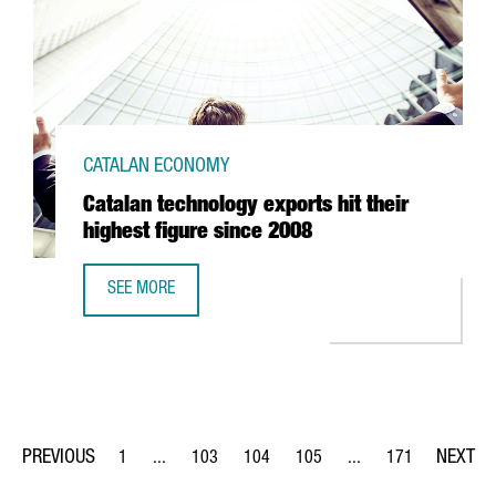
CATALAN ECONOMY
Catalan technology exports hit their
highest figure since 2008
SEE MORE
CATALAN TECHNOLOGY EXPORTS HIT THEIR HIGHEST FIGUR
1
...
103
104
105
...
171
Page
Intermediate Pages Use TAB to navigate.
Page
Page
Page
Intermediate Pages Us
Page