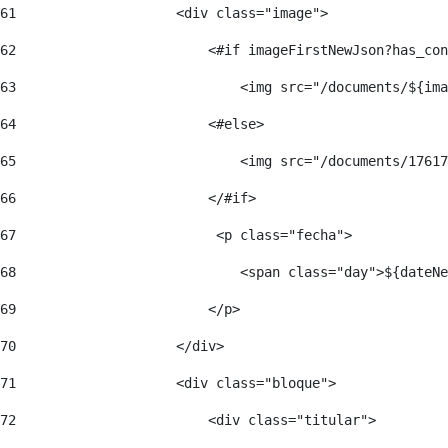
61
                    <div class="image"> 
62
                        <#if imageFirstNewJson?has_con
63
                            <img src="/documents/${ima
64
                        <#else> 
65
                            <img src="/documents/17617
66
                        </#if> 
67
                         <p class="fecha"> 
68
                            <span class="day">${dateNe
69
                        </p> 
70
                    </div> 
71
                    <div class="bloque"> 
72
                        <div class="titular"> 