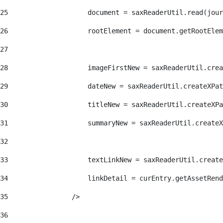
25
                    document = saxReaderUtil.read(jour
26
                    rootElement = document.getRootElem
27
28
                    imageFirstNew = saxReaderUtil.crea
29
                    dateNew = saxReaderUtil.createXPat
30
                    titleNew = saxReaderUtil.createXPa
31
                    summaryNew = saxReaderUtil.createX
32
33
                    textLinkNew = saxReaderUtil.create
34
                    linkDetail = curEntry.getAssetRend
35
                /> 
36