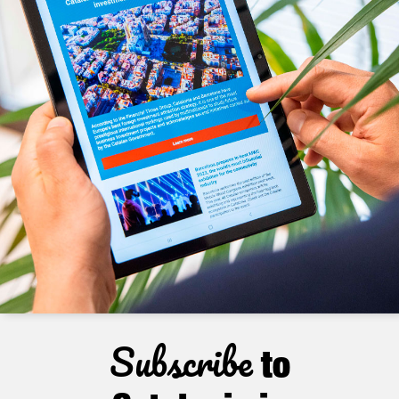
Subscribe
to