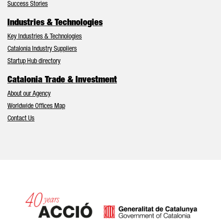
Success Stories
Industries & Technologies
Key Industries & Technologies
Catalonia Industry Suppliers
Startup Hub directory
Catalonia Trade & Investment
About our Agency
Worldwide Offices Map
Contact Us