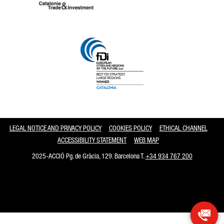
Catalonia and Barcelona
LEGAL NOTICE AND PRIVACY POLICY
COOKIES POLICY
ETHICAL CHANNEL
ACCESSIBILITY STATEMENT
WEB MAP
2025-ACCIÓ Pg. de Gràcia, 129. Barcelona T.
+34 934 767 200