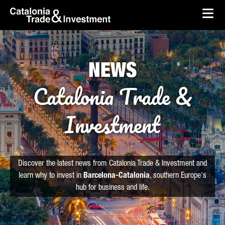
skip-to-content
Skip to Main Content
Catalonia Trade & Investment
Ope
NEWS
Catalonia Trade &
Investment
Discover the latest news from Catalonia Trade & Investment and
learn why to invest in
Barcelona-Catalonia
, southern Europe's
hub for business and life.