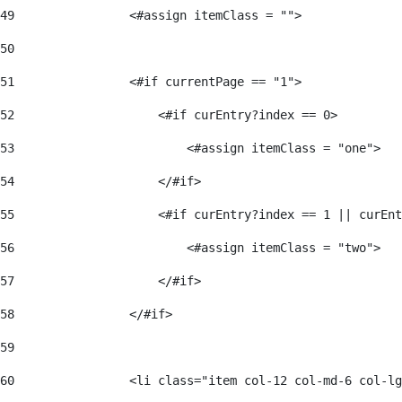
49
                <#assign itemClass = ""> 
50
51
                <#if currentPage == "1"> 
52
                    <#if curEntry?index == 0> 
53
                        <#assign itemClass = "one"> 
54
                    </#if> 
55
                    <#if curEntry?index == 1 || curEnt
56
                        <#assign itemClass = "two"> 
57
                    </#if>  
58
                </#if> 
59
60
                <li class="item col-12 col-md-6 col-lg