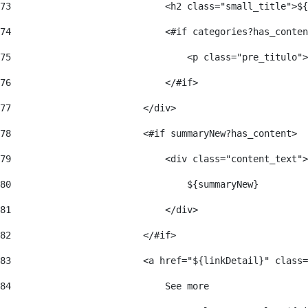
73
                            <h2 class="small_title">${
74
                            <#if categories?has_conten
75
                                <p class="pre_titulo">
76
                            </#if> 
77
                        </div> 
78
                        <#if summaryNew?has_content> 
79
                            <div class="content_text">
80
                                ${summaryNew} 
81
                            </div> 
82
                        </#if> 
83
                        <a href="${linkDetail}" class=
84
                            See more  