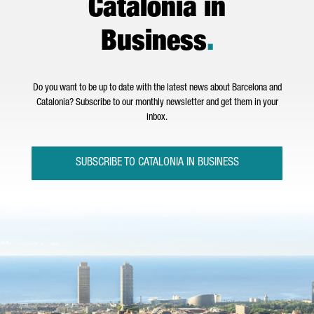
Catalonia in
Business
.
Do you want to be up to date with the latest news about Barcelona and
Catalonia? Subscribe to our monthly newsletter and get them in your
inbox.
SUBSCRIBE TO CATALONIA IN BUSINESS