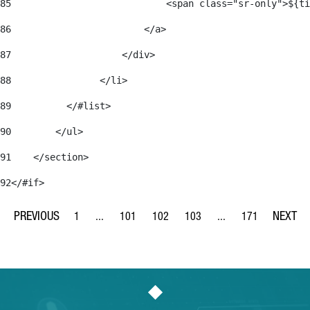
85
                            <span class="sr-only">${ti
86
                        </a> 
87
                    </div> 
88
                </li> 
89
          </#list> 
90
        </ul> 
91
    </section> 
92
</#if> 
1
...
101
102
103
...
171
Page
Intermediate Pages Use TAB to navigate.
Page
Page
Page
Intermediate Pages Us
Page