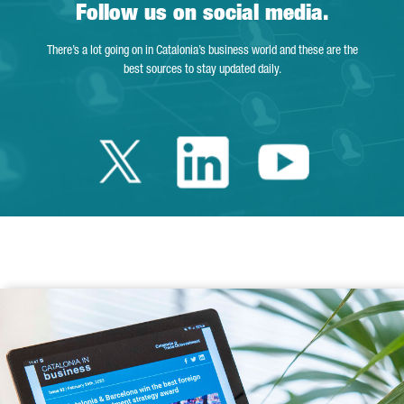
Follow us on social media.
There’s a lot going on in Catalonia’s business world and these are the
best sources to stay updated daily.
Twitter Catalonia 
Linkedin Cata
Youtube 