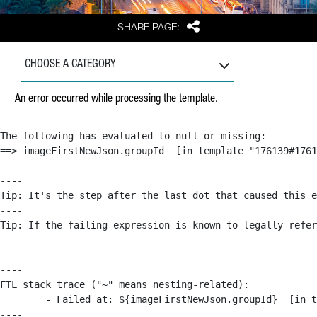
Share
SHARE PAGE:
CHOOSE A CATEGORY
An error occurred while processing the template.
The following has evaluated to null or missing:

==> imageFirstNewJson.groupId  [in template "176139#1761
----

Tip: It's the step after the last dot that caused this e
----

Tip: If the failing expression is known to legally refer
----

----

FTL stack trace ("~" means nesting-related):

	- Failed at: ${imageFirstNewJson.groupId}  [in template "176139#176179#209043" at line 63, column 50]

----