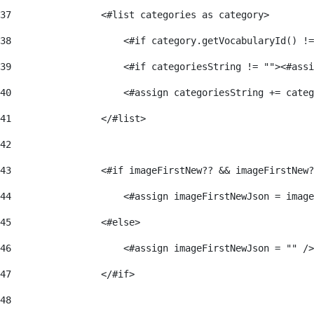
37
                <#list categories as category> 
38
                    <#if category.getVocabularyId() !=
39
                    <#if categoriesString != ""><#assi
40
                    <#assign categoriesString += categ
41
                </#list> 
42
43
                <#if imageFirstNew?? && imageFirstNew?
44
                    <#assign imageFirstNewJson = image
45
                <#else> 
46
                    <#assign imageFirstNewJson = "" />
47
                </#if> 
48