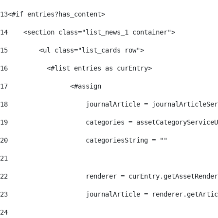
13
<#if entries?has_content> 
14
    <section class="list_news_1 container"> 
15
        <ul class="list_cards row"> 
16
          <#list entries as curEntry> 
17
                <#assign 
18
                    journalArticle = journalArticleSe
19
                    categories = assetCategoryServiceU
20
                    categoriesString = "" 
21
22
                    renderer = curEntry.getAssetRender
23
                    journalArticle = renderer.getArtic
24