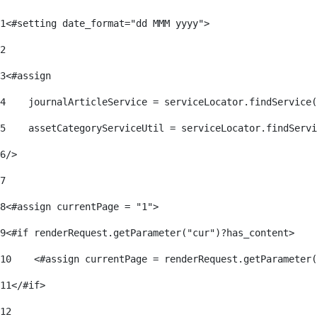
1
<#setting date_format="dd MMM yyyy"> 
2
3
<#assign 
4
    journalArticleService = serviceLocator.findService(
5
    assetCategoryServiceUtil = serviceLocator.findServi
6
/> 
7
8
<#assign currentPage = "1"> 
9
<#if renderRequest.getParameter("cur")?has_content> 
10
    <#assign currentPage = renderRequest.getParameter(
11
</#if> 
12