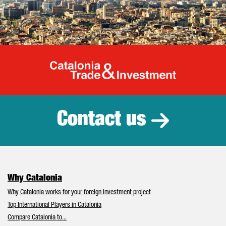
Catalonia Tr
Contact us
Why Catalonia
Why Catalonia works for your foreign investment project
Top International Players in Catalonia
Compare Catalonia to...