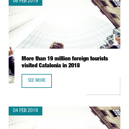
06 FEB 2019
More than 19 million foreign tourists
visited Catalonia in 2018
SEE MORE
MORE THAN 19 MILLION FOREIGN TOURISTS VISITED CATAL
04 FEB 2019