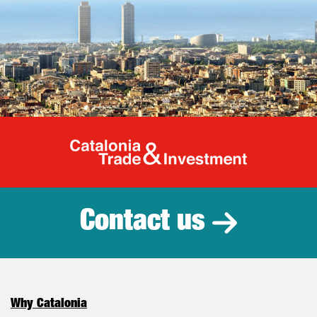
Catalonia Tr
Contact us
Why Catalonia