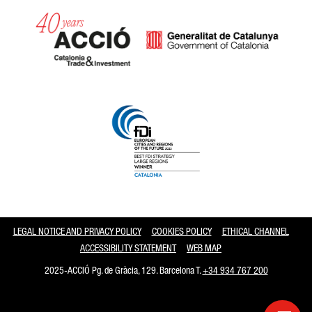
Catalonia and Barcelona
LEGAL NOTICE AND PRIVACY POLICY
COOKIES POLICY
ETHICAL CHANNEL
ACCESSIBILITY STATEMENT
WEB MAP
2025-ACCIÓ Pg. de Gràcia, 129. Barcelona T.
+34 934 767 200