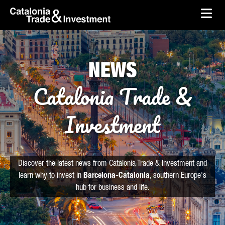
skip-to-content
Skip to Main Content
Catalonia Trade & Investment
Ope
NEWS
Catalonia Trade &
Investment
Discover the latest news from Catalonia Trade & Investment and
learn why to invest in
Barcelona-Catalonia
, southern Europe's
hub for business and life.