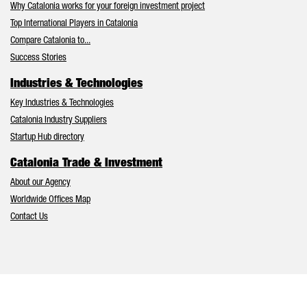
Why Catalonia works for your foreign investment project
Top International Players in Catalonia
Compare Catalonia to...
Success Stories
Industries & Technologies
Key Industries & Technologies
Catalonia Industry Suppliers
Startup Hub directory
Catalonia Trade & Investment
About our Agency
Worldwide Offices Map
Contact Us