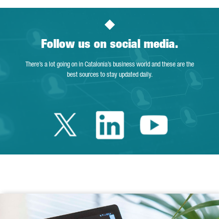
Follow us on social media.
There’s a lot going on in Catalonia’s business world and these are the
best sources to stay updated daily.
Twitter Catalonia 
Linkedin Cata
Youtube 