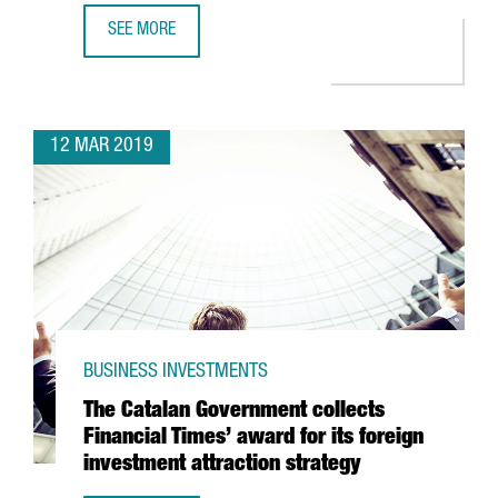
SEE MORE
MINISTER CHACÓN ANNOUNCES TWO INTERNATIONAL INNO
12 MAR 2019
BUSINESS INVESTMENTS
The Catalan Government collects
Financial Times’ award for its foreign
investment attraction strategy