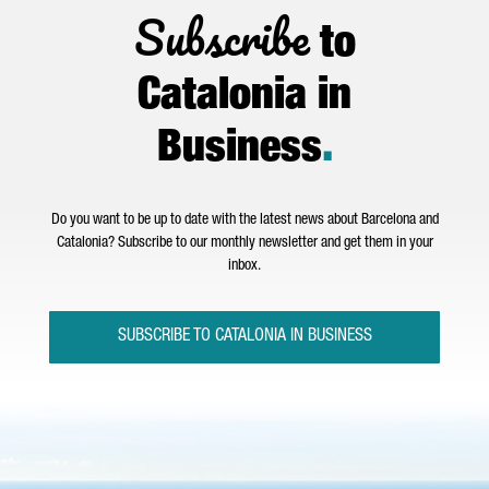
Subscribe
to
Catalonia in
Business
.
Do you want to be up to date with the latest news about Barcelona and
Catalonia? Subscribe to our monthly newsletter and get them in your
inbox.
SUBSCRIBE TO CATALONIA IN BUSINESS