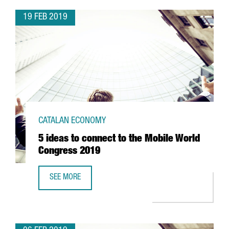
19 FEB 2019
CATALAN ECONOMY
5 ideas to connect to the Mobile World
Congress 2019
SEE MORE
5 IDEAS TO CONNECT TO THE MOBILE WORLD CONGRESS 