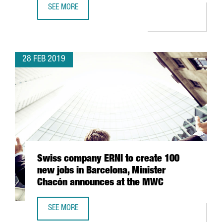
SEE MORE
THE MWC 2019 BRINGS TOGETHER OVER 109,000 VISITOR
28 FEB 2019
Swiss company ERNI to create 100
new jobs in Barcelona, Minister
Chacón announces at the MWC
SEE MORE
SWISS COMPANY ERNI TO CREATE 100 NEW JOBS IN BAR