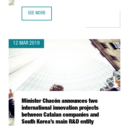
SEE MORE
JOIN 8,642 FOREIGN COMPANIES IN CATALONIA
12 MAR 2019
Minister Chacón announces two
international innovation projects
between Catalan companies and
South Korea’s main R&D entity