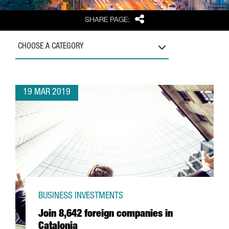
Share
SHARE PAGE:
CHOOSE A CATEGORY
19 MAR 2019
BUSINESS INVESTMENTS
Join 8,642 foreign companies in
Catalonia