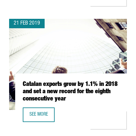
21 FEB 2019
Catalan exports grow by 1.1% in 2018
and set a new record for the eighth
consecutive year
SEE MORE
CATALAN EXPORTS GROW BY 1.1% IN 2018 AND SET A NE