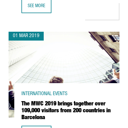
SEE MORE
THE CATALAN GOVERNMENT COLLECTS FINANCIAL TIMES’ 
01 MAR 2019
INTERNATIONAL EVENTS
The MWC 2019 brings together over
109,000 visitors from 200 countries in
Barcelona