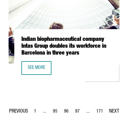
Indian biopharmaceutical company
Intas Group doubles its workforce in
Barcelona in three years
SEE MORE
INDIAN BIOPHARMACEUTICAL COMPANY INTAS GROUP DOUB
1
...
95
96
97
...
171
Page
Intermediate Pages Use TAB to navigate.
Page
Page
Page
Intermediate Pages Use 
Page