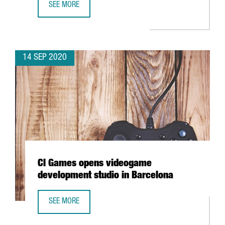
SEE MORE
BARCELONA TO CREATE A FINTECH HUB AT THE BARCELON
14 SEP 2020
CI Games opens videogame
development studio in Barcelona
SEE MORE
CI GAMES OPENS VIDEOGAME DEVELOPMENT STUDIO IN B