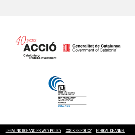
Catalonia and Barcelona
LEGAL NOTICE AND PRIVACY POLICY
COOKIES POLICY
ETHICAL CHANNEL