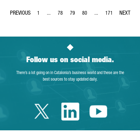
1
...
78
79
80
...
171
Page
Intermediate Pages Use TAB to navigate.
Page
Page
Page
Intermediate Pages Use 
Page
Follow us on social media.
There’s a lot going on in Catalonia’s business world and these are the
best sources to stay updated daily.
Twitter Catalonia 
Linkedin Cata
Youtube 