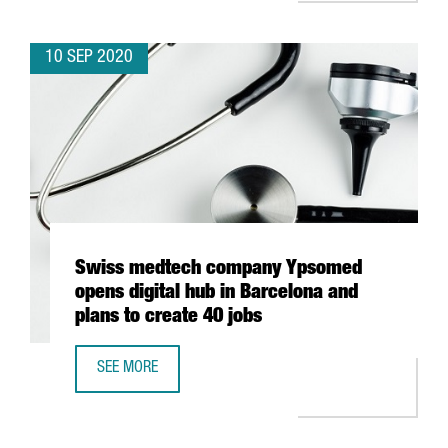
10 SEP 2020
Swiss medtech company Ypsomed
opens digital hub in Barcelona and
plans to create 40 jobs
SEE MORE
SWISS MEDTECH COMPANY YPSOMED OPENS DIGITAL HUB 