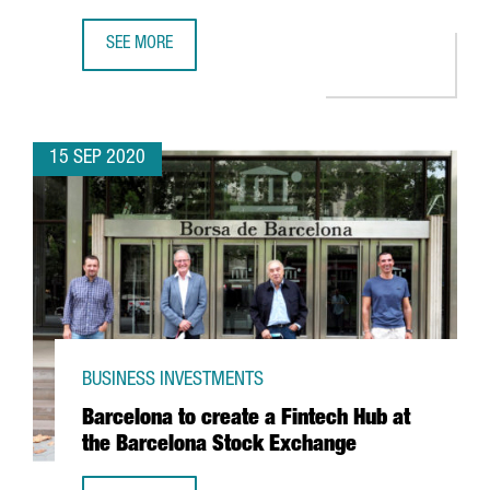
SEE MORE
MESSER TO INVEST MORE THAN 35 MILLION EUROS IN A 
15 SEP 2020
BUSINESS INVESTMENTS
Barcelona to create a Fintech Hub at
the Barcelona Stock Exchange