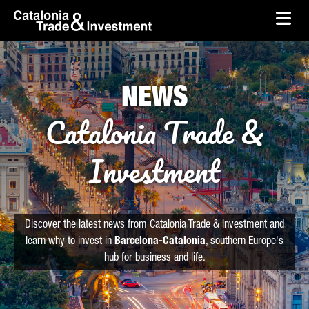
skip-to-content
Skip to Main Content
Catalonia Trade & Investment
Ope
NEWS
Catalonia Trade &
Investment
Discover the latest news from Catalonia Trade & Investment and
learn why to invest in
Barcelona-Catalonia
, southern Europe's
hub for business and life.