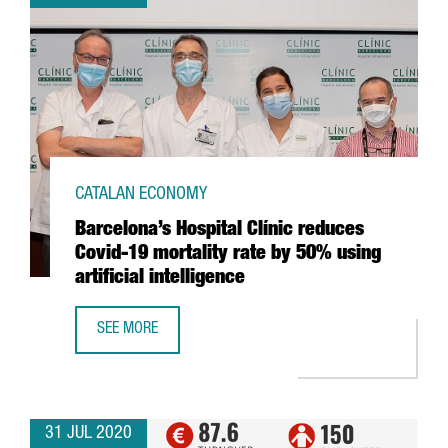
CATALAN ECONOMY
Barcelona’s Hospital Clínic reduces
Covid-19 mortality rate by 50% using
artificial intelligence
SEE MORE
BARCELONA’S HOSPITAL CLÍNIC REDUCES COVID-19 MORTAL
31 JUL 2020