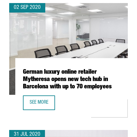
02 SEP 2020
German luxury online retailer
Mytheresa opens new tech hub in
Barcelona with up to 70 employees
SEE MORE
GERMAN LUXURY ONLINE RETAILER MYTHERESA OPENS NE
31 JUL 2020