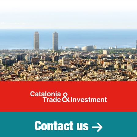
Catalonia Tr
Contact us