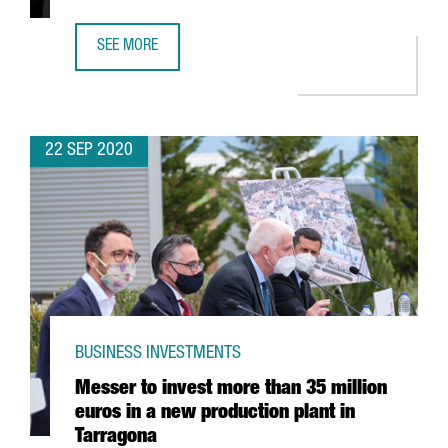
SEE MORE
GSMA ANNOUNCES RESCHEDULING OF MWC BARCELONA F
22 SEP 2020
BUSINESS INVESTMENTS
Messer to invest more than 35 million
euros in a new production plant in
Tarragona