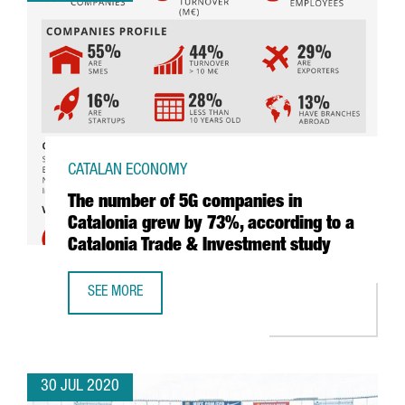
CATALAN ECONOMY
The number of 5G companies in
Catalonia grew by 73%, according to a
Catalonia Trade & Investment study
SEE MORE
THE NUMBER OF 5G COMPANIES IN CATALONIA GREW BY 7
30 JUL 2020