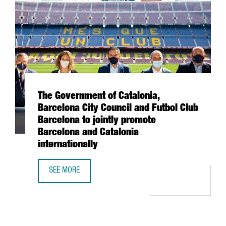
The Government of Catalonia,
Barcelona City Council and Futbol Club
Barcelona to jointly promote
Barcelona and Catalonia
internationally
SEE MORE
THE GOVERNMENT OF CATALONIA, BARCELONA CITY COUNC