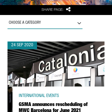
Share
SHARE PAGE:
CHOOSE A CATEGORY
24 SEP 2020
INTERNATIONAL EVENTS
GSMA announces rescheduling of
MWC Barcelona for June 2021