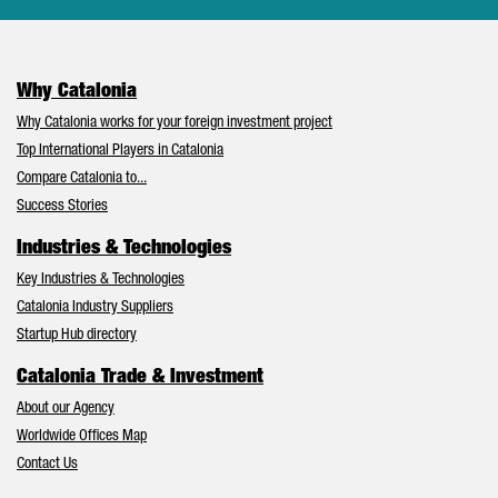
Why Catalonia
Why Catalonia works for your foreign investment project
Top International Players in Catalonia
Compare Catalonia to...
Success Stories
Industries & Technologies
Key Industries & Technologies
Catalonia Industry Suppliers
Startup Hub directory
Catalonia Trade & Investment
About our Agency
Worldwide Offices Map
Contact Us