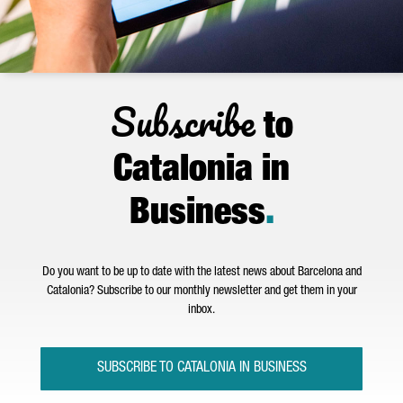
Subscribe
to
Catalonia in
Business
.
Do you want to be up to date with the latest news about Barcelona and
Catalonia? Subscribe to our monthly newsletter and get them in your
inbox.
SUBSCRIBE TO CATALONIA IN BUSINESS