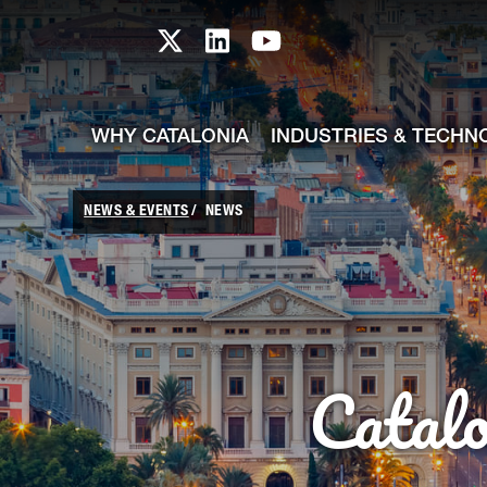
skip-to-content
Skip to Main Content
Catalonia TI X profile
Catalonia TI LinkedIn prof
Catalonia TI Youtub
WHY CATALONIA
INDUSTRIES & TECHN
NEWS & EVENTS
NEWS
Catal