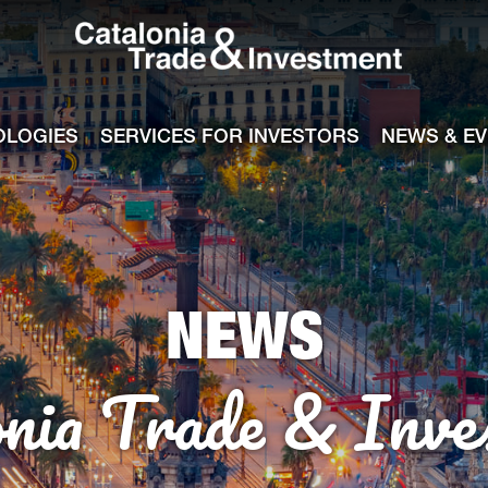
Catalonia Tra
ile
e channel
OLOGIES
SERVICES FOR INVESTORS
NEWS & E
NEWS
onia Trade & Inve