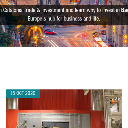
m Catalonia Trade & Investment and learn why to invest in
Ba
Europe's hub for business and life.
15 OCT 2020