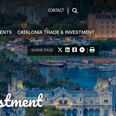
de & Investment
CONTACT
Search
VENTS
CATALONIA TRADE & INVESTMENT
Share on X
Share on LinkedIn
Share on Facebook
More options
Print
SHARE PAGE:
stment