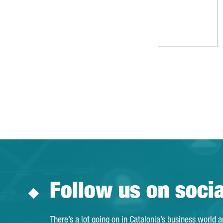
Follow us on soci
There’s a lot going on in Catalonia’s business world 