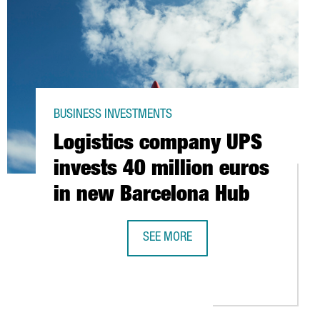
BUSINESS INVESTMENTS
Logistics company UPS
invests 40 million euros
in new Barcelona Hub
SEE MORE
LOGISTICS COMPANY UPS INVESTS 4
DENTIFIES 8,900 FOREIGN COMPANIES LOCATED IN CATALONIA, 3%