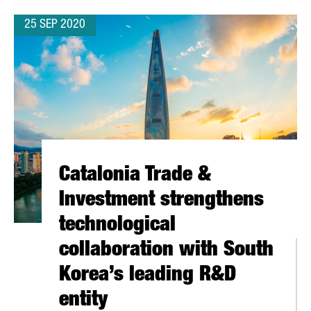
25 SEP 2020
Catalonia Trade &
Investment strengthens
technological
collaboration with South
Korea’s leading R&D
entity
 STARTUPS REACHES 120 MILLION EUROS AND BREAKS 2019 RECO