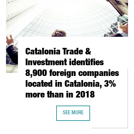
Catalonia Trade &
Investment identifies
8,900 foreign companies
located in Catalonia, 3%
more than in 2018
SEE MORE
E BUILDING BECOMES A NEW TECH HUB FOR 150 STARTUPS
CATALONIA TRADE & INVESTMENT I