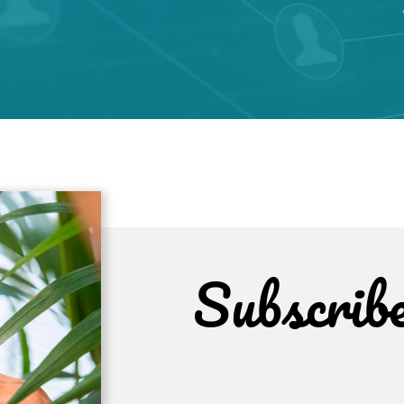
Subscrib