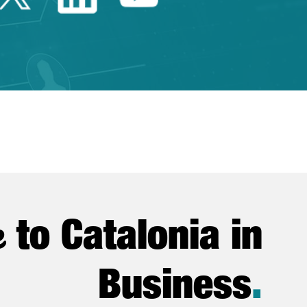
e
to Catalonia in
Business
.