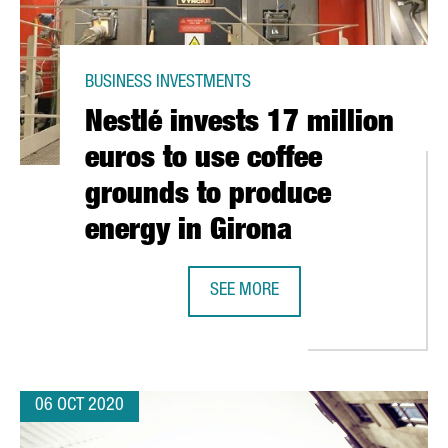
BUSINESS INVESTMENTS
Nestlé invests 17 million
euros to use coffee
grounds to produce
energy in Girona
T HAVE THE GOLD LABEL OF EXCELLENCE ARE CATALAN
SEE MORE
NESTLÉ INVESTS 17 MILLION EURO
06 OCT 2020