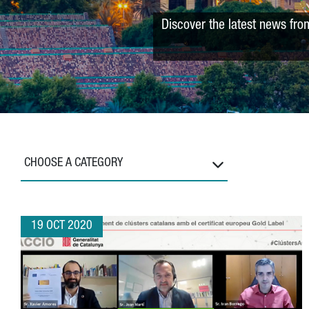
Discover the latest news fro
CHOOSE A CATEGORY
19 OCT 2020