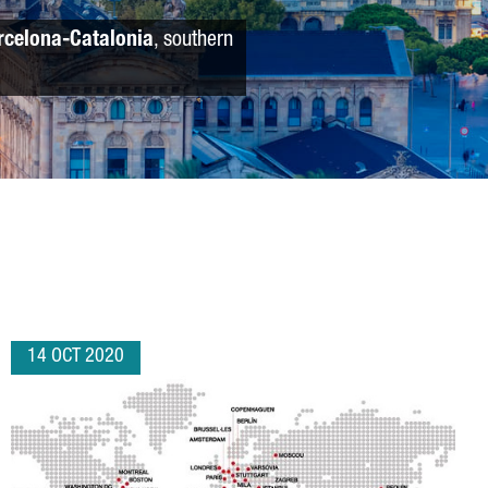
rcelona-Catalonia
, southern
14 OCT 2020