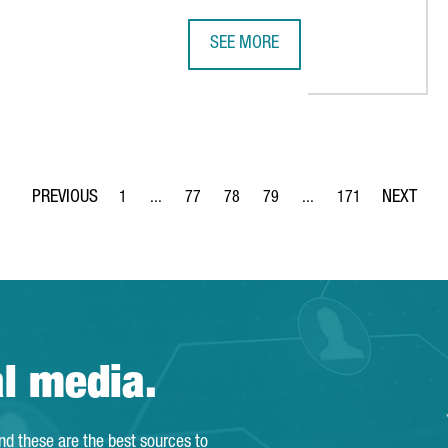
SEE MORE
CATALONIA TRADE & INVESTMENT 
1
...
77
78
79
...
171
Page
Intermediate Pages Use TAB to navigate.
Page
Page
Page
Intermediate Pages Use 
Page
al media.
and these are the best sources to