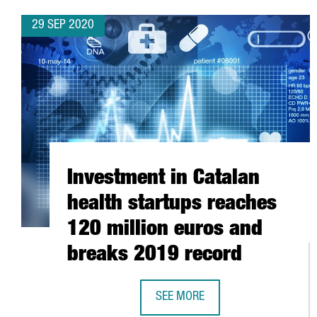
29 SEP 2020
Investment in Catalan
health startups reaches
120 million euros and
breaks 2019 record
SEE MORE
INVESTMENT IN CATALAN HEALTH