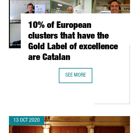
10% of European
clusters that have the
Gold Label of excellence
are Catalan
SEE MORE
10% OF EUROPEAN CLUSTERS THA
13 OCT 2020