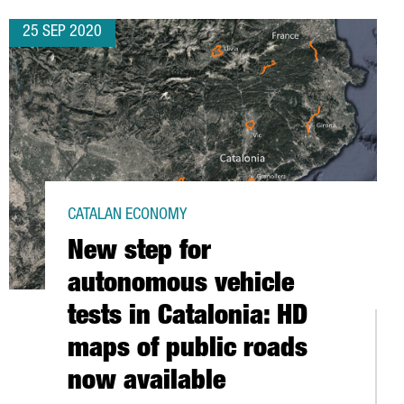
25 SEP 2020
CATALAN ECONOMY
New step for
autonomous vehicle
tests in Catalonia: HD
maps of public roads
now available
RD