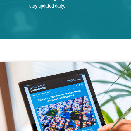
stay updated daily.