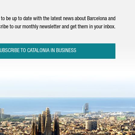
to be up to date with the latest news about Barcelona and
ribe to our monthly newsletter and get them in your inbox.
UBSCRIBE TO CATALONIA IN BUSINESS