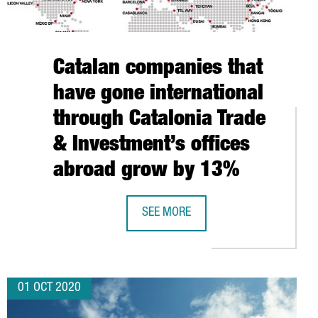
Catalan companies that
have gone international
through Catalonia Trade
& Investment’s offices
abroad grow by 13%
SEE MORE
S TO USE COFFEE GROUNDS TO PRODUCE ENERGY IN GIRONA
CATALAN COMPANIES THAT HAVE GO
01 OCT 2020