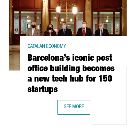
CATALAN ECONOMY
Barcelona’s iconic post
office building becomes
a new tech hub for 150
startups
SEE MORE
BARCELONA’S ICONIC POST OFFIC