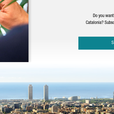
Do you want 
Catalonia? Subsc
S