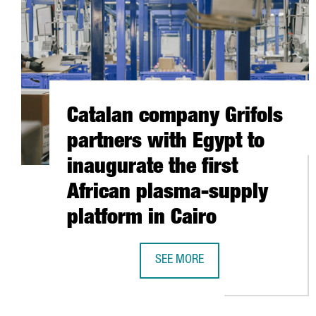
Catalan company Grifols
partners with Egypt to
inaugurate the first
African plasma-supply
platform in Cairo
SEE MORE
CATALAN COMPANY GRIFOLS PART