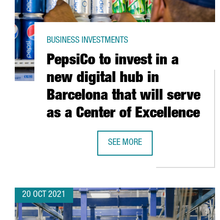
BUSINESS INVESTMENTS
PepsiCo to invest in a
new digital hub in
Barcelona that will serve
as a Center of Excellence
SEE MORE
PEPSICO TO INVEST IN A NEW DIG
20 OCT 2021