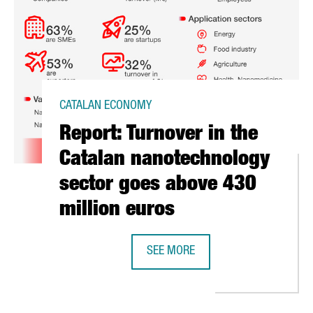
CATALAN ECONOMY
Report: Turnover in the
Catalan nanotechnology
sector goes above 430
million euros
SEE MORE
REPORT: TURNOVER IN THE CATAL
NERS WITH EGYPT TO INAUGURATE THE FIRST AFRICAN PLASMA-SU