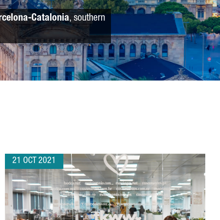
rcelona-Catalonia
, southern
21 OCT 2021