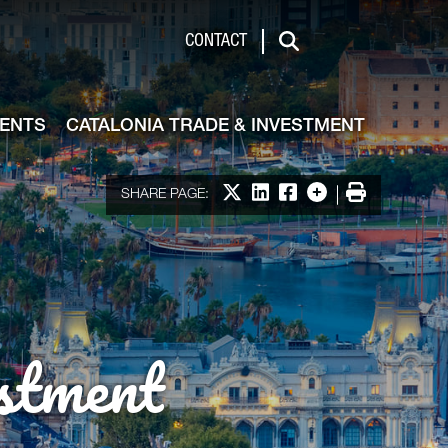
de & Investment
CONTACT
Search
VENTS
CATALONIA TRADE & INVESTMENT
Share on X
Share on LinkedIn
Share on Facebook
More options
Print
SHARE PAGE:
stment