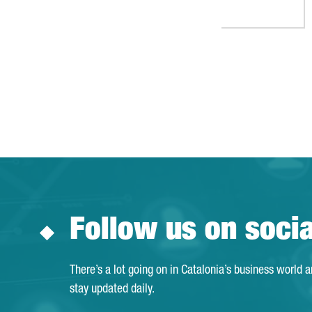
Follow us on soci
There’s a lot going on in Catalonia’s business world 
stay updated daily.