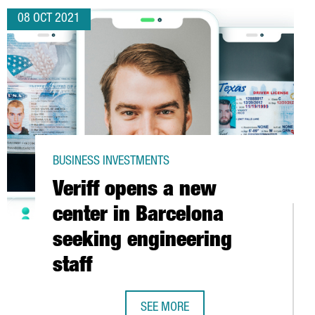
08 OCT 2021
BUSINESS INVESTMENTS
Veriff opens a new
center in Barcelona
seeking engineering
staff
C CATALAN AUTOMOTIVE INDUSTRY
SEE MORE