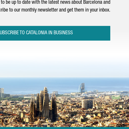
to be up to date with the latest news about Barcelona and
ribe to our monthly newsletter and get them in your inbox.
UBSCRIBE TO CATALONIA IN BUSINESS