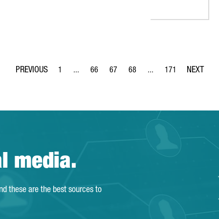
1
...
66
67
68
...
171
Page
Intermediate Pages Use TAB to navigate.
Page
Page
Page
Intermediate Pages Use 
Page
al media.
and these are the best sources to