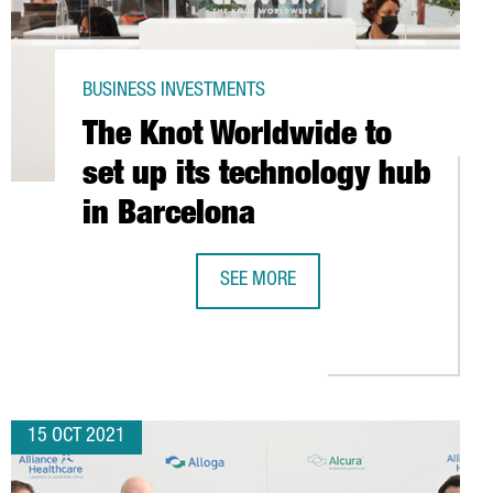
BUSINESS INVESTMENTS
The Knot Worldwide to
set up its technology hub
in Barcelona
SEE MORE
S FOR YOUR COMPANY?
THE KNOT WORLDWIDE TO SET UP IT
ENCE
15 OCT 2021