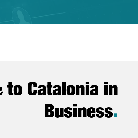
e
to Catalonia in
Business
.