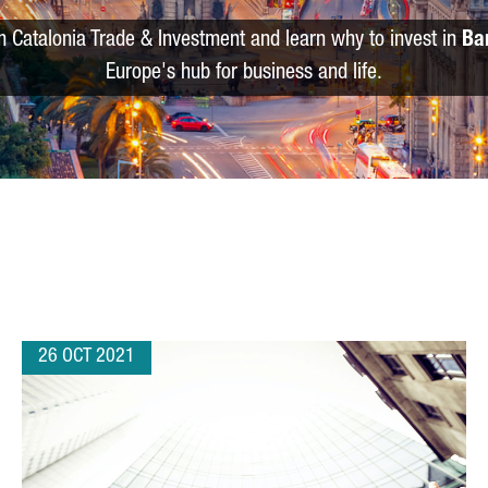
m Catalonia Trade & Investment and learn why to invest in
Ba
Europe's hub for business and life.
26 OCT 2021