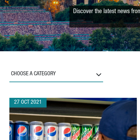
Discover the latest news fro
CHOOSE A CATEGORY
27 OCT 2021