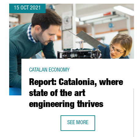
15 OCT 2021
CATALAN ECONOMY
Report: Catalonia, where
state of the art
engineering thrives
SEE MORE
REPORT: CATALONIA, WHERE STATE