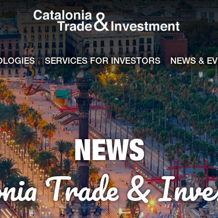
Catalonia Tra
ile
e channel
OLOGIES
SERVICES FOR INVESTORS
NEWS & E
NEWS
onia Trade & Inve