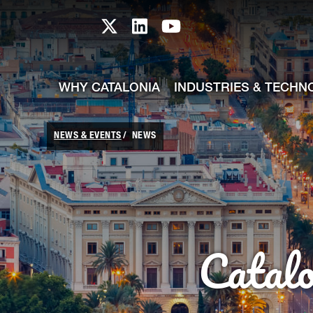
skip-to-content
Skip to Main Content
Catalonia TI X profile
Catalonia TI LinkedIn prof
Catalonia TI Youtub
WHY CATALONIA
INDUSTRIES & TECHN
NEWS & EVENTS
NEWS
Catal