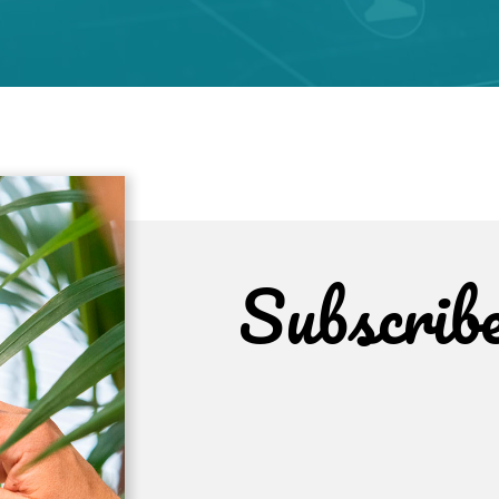
Subscrib