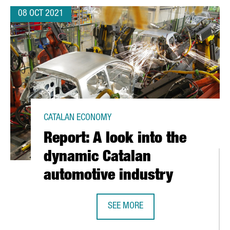
08 OCT 2021
CATALAN ECONOMY
Report: A look into the
dynamic Catalan
automotive industry
SEE MORE
 OF THE ART ENGINEERING THRIVES
REPORT: A LOOK INTO THE DYNAMI