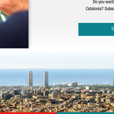
Do you want 
Catalonia? Subsc
S