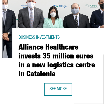
BUSINESS INVESTMENTS
Alliance Healthcare
invests 35 million euros
in a new logistics centre
in Catalonia
SEE MORE
AN NANOTECHNOLOGY SECTOR GOES ABOVE 430 MILLION EUROS
ALLIANCE HEALTHCARE INVESTS 35 M
PPLY PLATFORM IN CAIRO