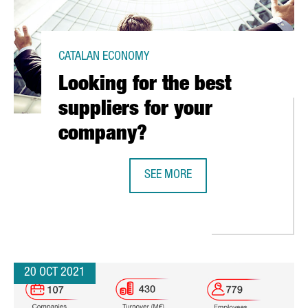
CATALAN ECONOMY
Looking for the best
suppliers for your
company?
SEE MORE
LOOKING FOR THE BEST SUPPLIER
ITAL HUB IN BARCELONA THAT WILL SERVE AS A CENTER OF EXCELL
20 OCT 2021