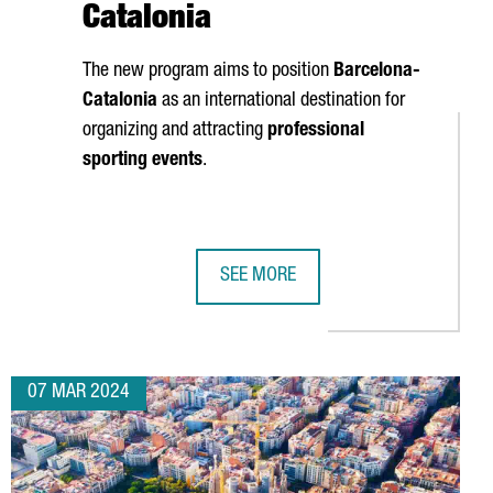
Catalonia
The new program aims to position
Barcelona-
Catalonia
as an international destination for
organizing and attracting
professional
sporting events
.
SEE MORE
REATION FORECAST TO 2,000
PECTS 100,000 ATTENDEES IN BARCELONA NEXT WEEK
CATALUNYA MEETINGS & SPORTS INI
07 MAR 2024