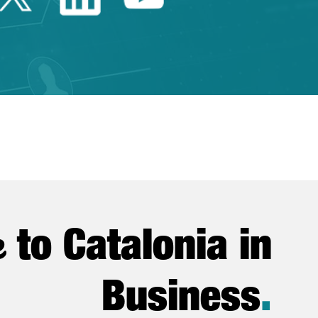
e
to Catalonia in
Business
.