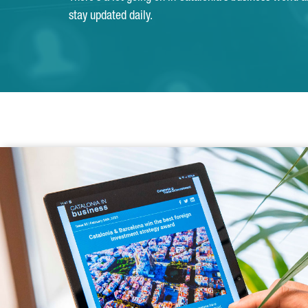
stay updated daily.