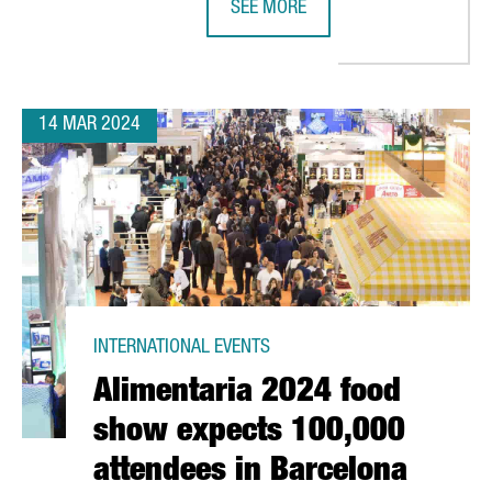
SEE MORE
 IN CATALONIA HAS A TURNOVER OF OVER 4,4 BILLION EUROS
FRENCH COMPANY K·LINE INVESTS 
14 MAR 2024
INTERNATIONAL EVENTS
Alimentaria 2024 food
show expects 100,000
attendees in Barcelona