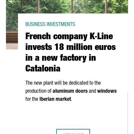
BUSINESS INVESTMENTS
French company K·Line
invests 18 million euros
in a new factory in
Catalonia
The new plant will be dedicated to the
production of
aluminum doors
and
windows
for the
Iberian market
.