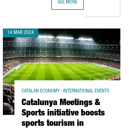
SEE MORE
18 MILLION EUROS IN A NEW FACTORY IN CATALONIA
ALIMENTARIA 2024 SHOWS THE STR
14 MAR 2024
CATALAN ECONOMY · INTERNATIONAL EVENTS
Catalunya Meetings &
Sports initiative boosts
sports tourism in