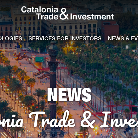
Catalonia Tra
ile
e channel
OLOGIES
SERVICES FOR INVESTORS
NEWS & E
NEWS
onia Trade & Inve