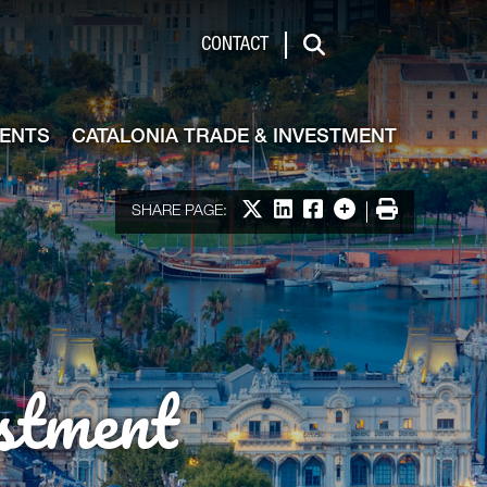
de & Investment
CONTACT
Search
VENTS
CATALONIA TRADE & INVESTMENT
Share on X
Share on LinkedIn
Share on Facebook
More options
Print
SHARE PAGE:
stment