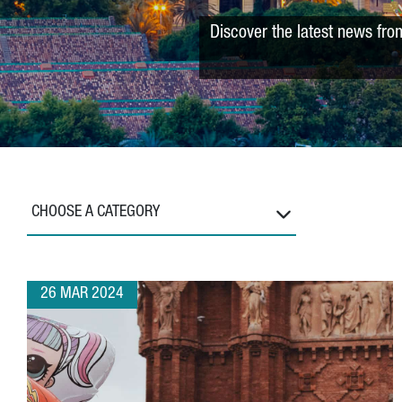
Discover the latest news fro
CHOOSE A CATEGORY
26 MAR 2024