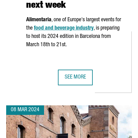
next week
Alimentaria
, one of Europe's largest events for
the
food and beverage industry
, is preparing
to host its 2024 edition in Barcelona from
March 18th to 21st.
SEE MORE
ON EUROS IN ITS R&D CENTER IN BARCELONA, DOUBLING ITS JOB C
ALIMENTARIA 2024 FOOD SHOW EX
08 MAR 2024