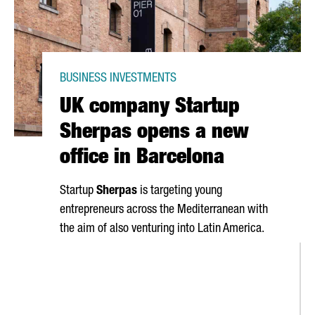
BUSINESS INVESTMENTS
UK company Startup
Sherpas opens a new
office in Barcelona
Startup
Sherpas
is targeting young
entrepreneurs across the Mediterranean with
the aim of also venturing into Latin America.