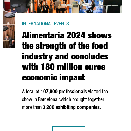
INTERNATIONAL EVENTS
Alimentaria 2024 shows
the strength of the food
industry and concludes
with 180 million euros
economic impact
A total of
107,900 professionals
visited the
show in Barcelona, which brought together
more than
3,200 exhibiting companies
.