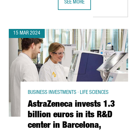
SEE MORE
THE CHILDREN'S PRODUCT SECTOR
15 MAR 2024
BUSINESS INVESTMENTS · LIFE SCIENCES
AstraZeneca invests 1.3
billion euros in its R&D
center in Barcelona,