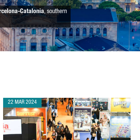
rcelona-Catalonia
, southern
22 MAR 2024