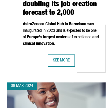
doubling its job creation
forecast to 2,000
AstraZeneca Global Hub in Barcelona
was
inaugurated in 2023 and is expected to be one
of
Europe's largest centers of excellence and
clinical innovation
.
SEE MORE
ASTRAZENECA INVESTS 1.3 BILLI
08 MAR 2024