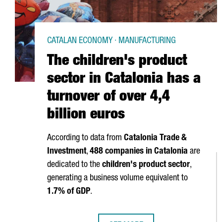
CATALAN ECONOMY · MANUFACTURING
The children's product
sector in Catalonia has a
turnover of over 4,4
billion euros
According to data from
Catalonia Trade &
Investment
,
488 companies in Catalonia
are
dedicated to the
children's product sector
,
generating a business volume equivalent to
1.7% of GDP
.