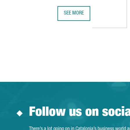
SEE MORE
HEALTHCARE BUSINESSWOMEN'S AS
Follow us on soci
There’s a lot going on in Catalonia’s business world 