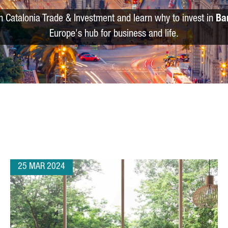
m Catalonia Trade & Investment and learn why to invest in
Ba
Europe's hub for business and life.
25 MAR 2024