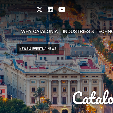
skip-to-content
Skip to Main Content
Catalonia TI X profile
Catalonia TI LinkedIn prof
Catalonia TI Youtub
WHY CATALONIA
INDUSTRIES & TECHN
NEWS & EVENTS
NEWS
Catal