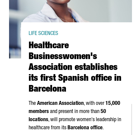
LIFE SCIENCES
Healthcare
Businesswomen's
Association establishes
its first Spanish office in
Barcelona
The
American Association
, with over
15,000
members
and present in more than
50
locations
, will promote women's leadership in
healthcare from its
Barcelona office
.