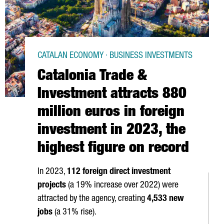
CATALAN ECONOMY · BUSINESS INVESTMENTS
Catalonia Trade &
Investment attracts 880
million euros in foreign
investment in 2023, the
highest figure on record
In 2023,
112 foreign direct investment
projects
(a 19% increase over 2022) were
attracted by the agency, creating
4,533 new
jobs
(a 31% rise).