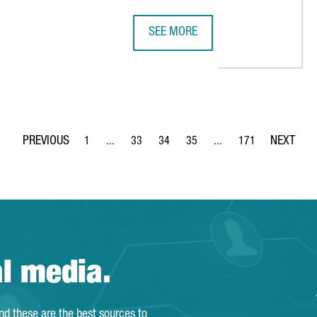
SEE MORE
SOCIATION ESTABLISHES ITS FIRST SPANISH OFFICE IN BARCEL
UK COMPANY STARTUP SHERPAS OP
1
...
33
34
35
...
171
Page
Intermediate Pages Use TAB to navigate.
Page
Page
Page
Intermediate Pages Use 
Page
al media.
and these are the best sources to