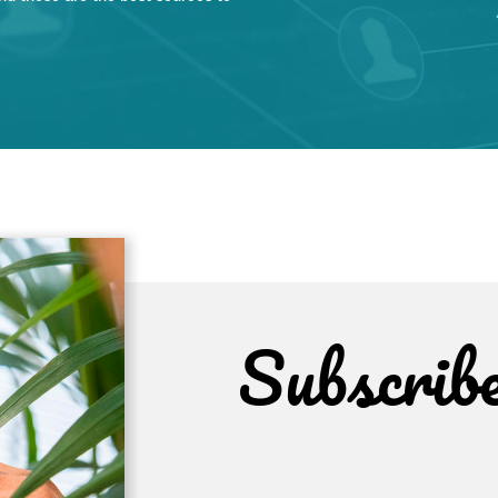
Subscrib