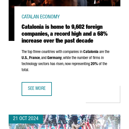
CATALAN ECONOMY
Catalonia is home to 9,602 foreign
companies, a record high and a 68%
increase over the past decade
The top three countries with companies in
Catalonia
are the
U.S.
,
France
, and
Germany
, while the number of firms in
technology sectors has risen, now representing
20%
of the
total.
SEE MORE
CATALONIA IS HOME TO 9,602 FOREIGN COMPANIES, A RE
21 OCT 2024