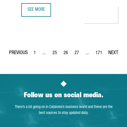
SEE MORE
MULTINATIONAL COMPANY COVESTRO INVESTS €51 MILLIO
1
...
25
26
27
...
171
Page
Intermediate Pages Use TAB to navigate.
Page
Page
Page
Intermediate Pages Use 
Page
Follow us on social media.
There’s a lot going on in Catalonia’s business world and these are the
best sources to stay updated daily.