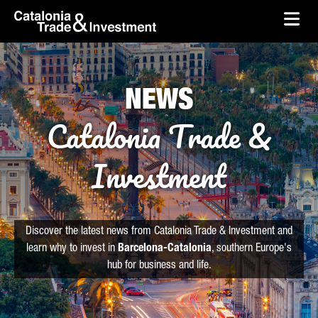
skip-to-content
Skip to Main Content
Catalonia Trade & Investment
Ope
NEWS
Catalonia Trade &
Investment
Discover the latest news from Catalonia Trade & Investment and
learn why to invest in
Barcelona-Catalonia
, southern Europe's
hub for business and life.