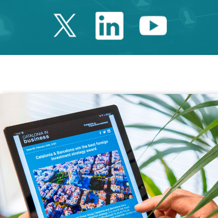
Twitter Catalonia 
Linkedin Cata
Youtube 