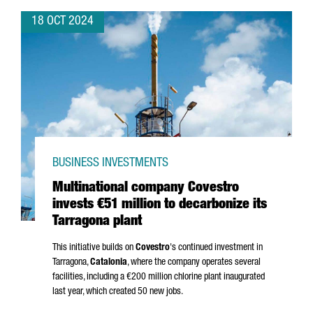
18 OCT 2024
BUSINESS INVESTMENTS
Multinational company Covestro
invests €51 million to decarbonize its
Tarragona plant
This initiative builds on
Covestro
's continued investment in
Tarragona,
Catalonia
, where the company operates several
facilities, including a €200 million chlorine plant inaugurated
last year, which created 50 new jobs.