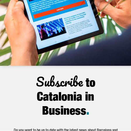
Subscribe
to
Catalonia in
Business
.
Do you want to be up to date with the latest news about Barcelona and