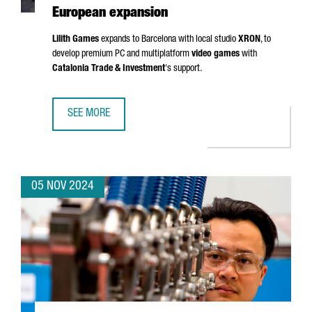
European expansion
Lilith Games
expands to Barcelona with local studio
XRON
, to
develop premium PC and multiplatform
video games
with
Catalonia Trade & Investment
's support.
SEE MORE
CHINESE VIDEO GAME COMPANY LILITH GAMES CHOOSES 
05 NOV 2024