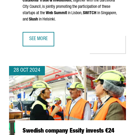
Catalonia Trade & Investment
, together with the Barcelona
City Council, is jointly promoting the participation of these
startups at the
Web Summit
in Lisbon,
SWITCH
in Singapore,
and
Slush
in Helsinki.
SEE MORE
NEARLY 40 CATALAN STARTUPS WILL SHOWCASE THEIR T
28 OCT 2024
Swedish company Essity invests €24