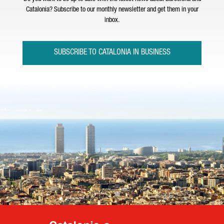
Catalonia? Subscribe to our monthly newsletter and get them in your
inbox.
SUBSCRIBE TO CATALONIA IN BUSINESS