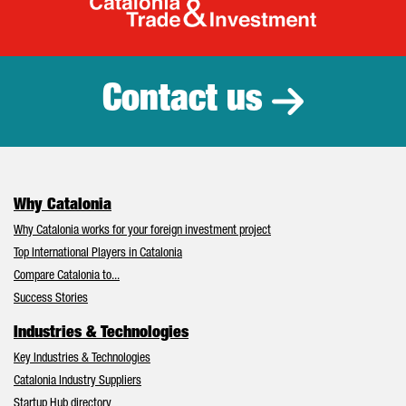
Catalonia Tr
Contact us
Why Catalonia
Why Catalonia works for your foreign investment project
Top International Players in Catalonia
Compare Catalonia to...
Success Stories
Industries & Technologies
Key Industries & Technologies
Catalonia Industry Suppliers
Startup Hub directory