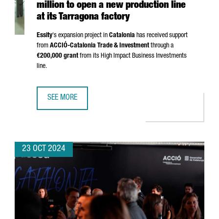
million to open a new production line
at its Tarragona factory
Essity
's expansion project in
Catalonia
has received support
from
ACCIÓ
-Catalonia Trade & Investment
through a
€200,000 grant
from its High Impact Business Investments
line.
SEE MORE
SWEDISH COMPANY ESSITY INVESTS €24 MILLION TO OPEN
23 OCT 2024