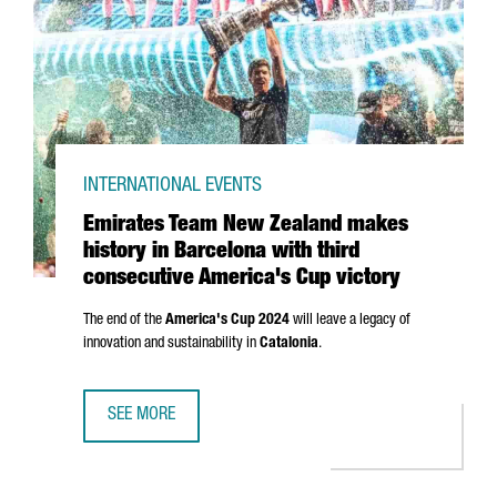
INTERNATIONAL EVENTS
Emirates Team New Zealand makes
history in Barcelona with third
consecutive America's Cup victory
The end of the
America's Cup 2024
will leave a legacy of
innovation and sustainability in
Catalonia
.
SEE MORE
EMIRATES TEAM NEW ZEALAND MAKES HISTORY IN BARCEL