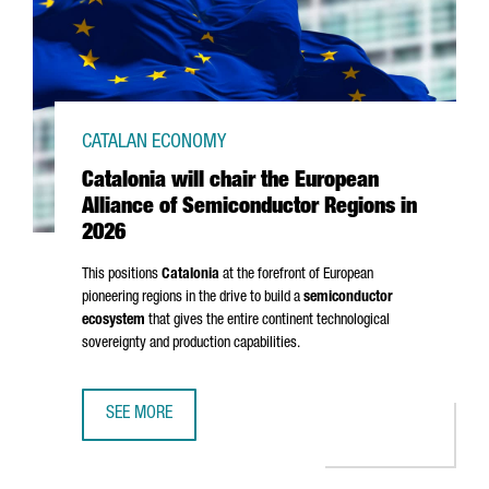
CATALAN ECONOMY
Catalonia will chair the European
Alliance of Semiconductor Regions in
2026
This positions
Catalonia
at the forefront of European
pioneering regions in the drive to build a
semiconductor
ecosystem
that gives the entire continent technological
sovereignty and production capabilities.
SEE MORE
CATALONIA WILL CHAIR THE EUROPEAN ALLIANCE OF SEMI