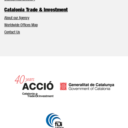
Catalonia Trade & Investment
About our Agency
Worldwide Offices Map
Contact Us
Catalonia and Barcelona