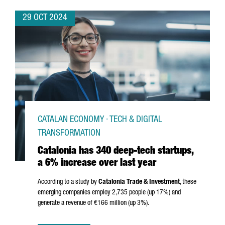
29 OCT 2024
CATALAN ECONOMY · TECH & DIGITAL
TRANSFORMATION
Catalonia has 340 deep-tech startups,
a 6% increase over last year
According to a study by
Catalonia Trade & Investment
, these
emerging companies employ 2,735 people (up 17%) and
generate a revenue of €166 million (up 3%).