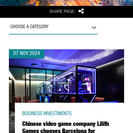
Share
SHARE PAGE:
CHOOSE A CATEGORY
07 NOV 2024
BUSINESS INVESTMENTS
Chinese video game company Lilith
Games chooses Barcelona for