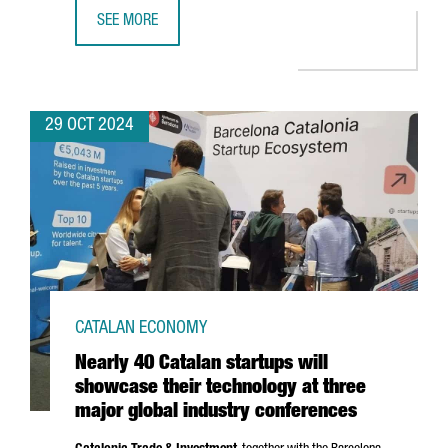
SEE MORE
CATALONIA HAS 340 DEEP-TECH STARTUPS, A 6% INCREAS
29 OCT 2024
CATALAN ECONOMY
Nearly 40 Catalan startups will
showcase their technology at three
major global industry conferences