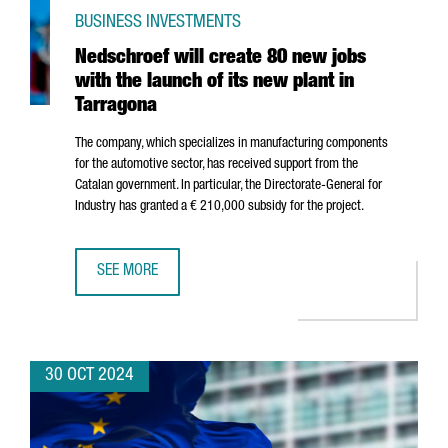
BUSINESS INVESTMENTS
Nedschroef will create 80 new jobs
with the launch of its new plant in
Tarragona
The company, which specializes in manufacturing components
for the automotive sector, has received support from the
Catalan government. In particular, the Directorate-General for
Industry has granted a € 210,000 subsidy for the project.
SEE MORE
NEDSCHROEF WILL CREATE 80 NEW JOBS WITH THE LAUNC
30 OCT 2024