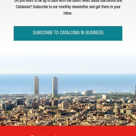
Do you want to be up to date with the latest news about Barcelona and
Catalonia? Subscribe to our monthly newsletter and get them in your
inbox.
SUBSCRIBE TO CATALONIA IN BUSINESS