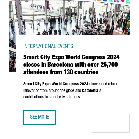
INTERNATIONAL EVENTS
Smart City Expo World Congress 2024
closes in Barcelona with over 25,700
attendees from 130 countries
Smart City Expo World Congress 2024
showcased urban
innovation from around the globe and
Catalonia
's
contributions to smart city solutions.
SEE MORE
SMART CITY EXPO WORLD CONGRESS 2024 CLOSES IN BA