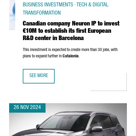
BUSINESS INVESTMENTS · TECH & DIGITAL
TRANSFORMATION
Canadian company Neuron IP to invest
€10M to establish its first European
R&D center in Barcelona
This investment is expected to create more than 30 jobs, with
plans to expand further in
Catalonia
.
SEE MORE
CANADIAN COMPANY NEURON IP TO INVEST €10M TO ESTA
26 NOV 2024