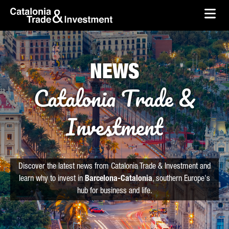
skip-to-content
Skip to Main Content
Catalonia Trade & Investment
Ope
NEWS
Catalonia Trade &
Investment
Discover the latest news from Catalonia Trade & Investment and
learn why to invest in
Barcelona-Catalonia
, southern Europe's
hub for business and life.