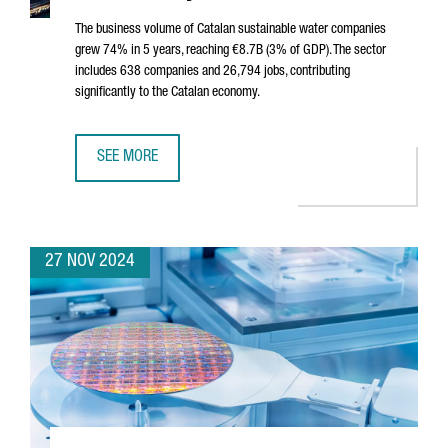
The business volume of Catalan sustainable water companies
grew 74% in 5 years, reaching €8.7B (3% of GDP). The sector
includes 638 companies and 26,794 jobs, contributing
significantly to the Catalan economy.
SEE MORE
SUSTAINABLE WATER SECTOR IN CATALONIA SEES 74% GROW
27 NOV 2024