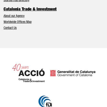
Startup Hub directory
Catalonia Trade & Investment
About our Agency
Worldwide Offices Map
Contact Us
Catalonia and Barcelona