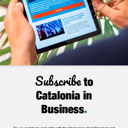
Subscribe
to
Catalonia in
Business
.