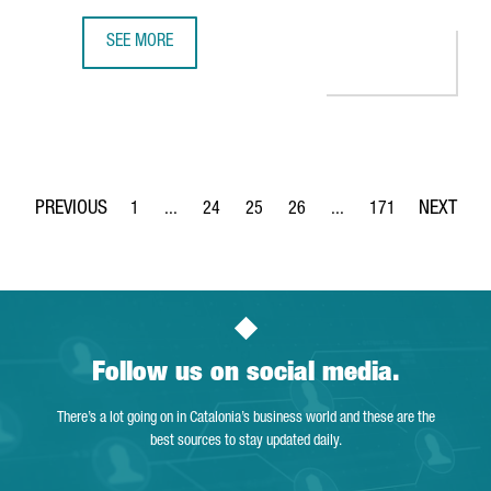
SEE MORE
350 COMPANIES OFFER INNOVATIVE TECHNOLOGICAL SOLUT
1
...
24
25
26
...
171
Page
Intermediate Pages Use TAB to navigate.
Page
Page
Page
Intermediate Pages Use 
Page
Follow us on social media.
There’s a lot going on in Catalonia’s business world and these are the
best sources to stay updated daily.