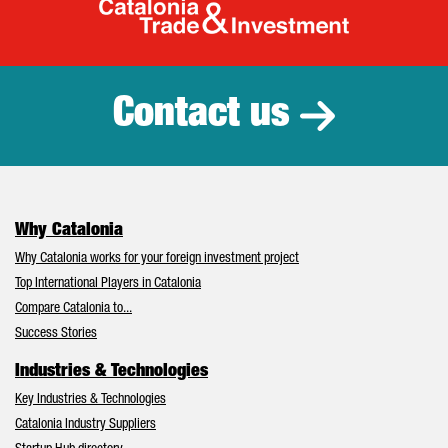
Catalonia Tr
Contact us
Why Catalonia
Why Catalonia works for your foreign investment project
Top International Players in Catalonia
Compare Catalonia to...
Success Stories
Industries & Technologies
Key Industries & Technologies
Catalonia Industry Suppliers