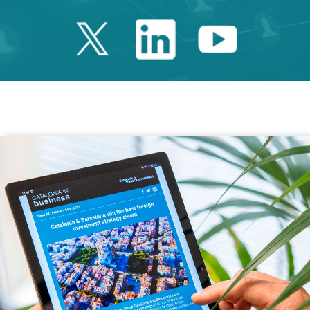
Twitter Catalonia 
Linkedin Cata
Youtube 