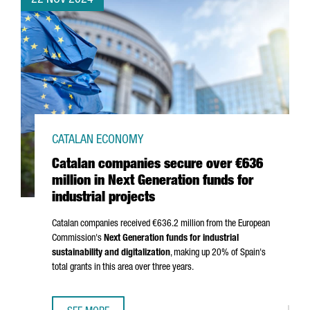
22 NOV 2024
CATALAN ECONOMY
Catalan companies secure over €636
million in Next Generation funds for
industrial projects
Catalan companies received €636.2 million from the European
Commission's
Next Generation funds for industrial
sustainability and digitalization
, making up 20% of Spain's
total grants in this area over three years.