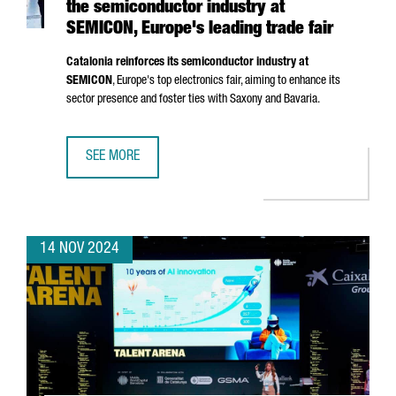
the semiconductor industry at
SEMICON, Europe's leading trade fair
Catalonia reinforces its semiconductor industry at
SEMICON
, Europe's top electronics fair, aiming to enhance its
sector presence and foster ties with Saxony and Bavaria.
SEE MORE
CATALONIA STRENGTHENS ITS POSITION IN THE SEMICOND
14 NOV 2024