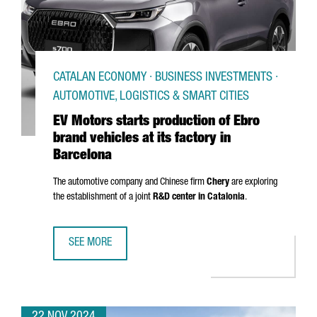
CATALAN ECONOMY · BUSINESS INVESTMENTS ·
AUTOMOTIVE, LOGISTICS & SMART CITIES
EV Motors starts production of Ebro
brand vehicles at its factory in
Barcelona
The automotive company and Chinese firm
Chery
are exploring
the establishment of a joint
R&D center in Catalonia
.
SEE MORE
EV MOTORS STARTS PRODUCTION OF EBRO BRAND VEHICLE