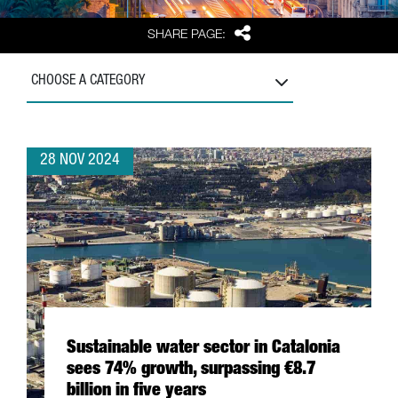
Share
SHARE PAGE:
CHOOSE A CATEGORY
28 NOV 2024
Sustainable water sector in Catalonia
sees 74% growth, surpassing €8.7
billion in five years