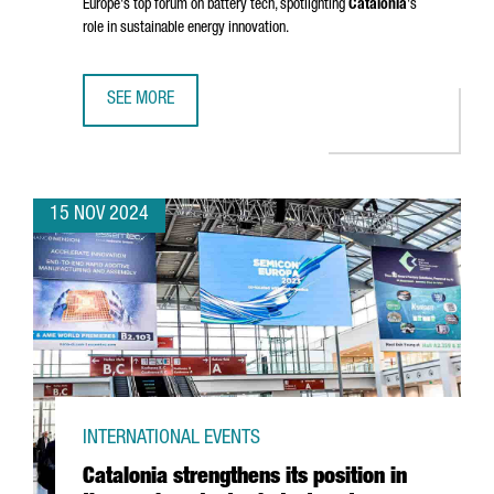
Europe's top forum on battery tech, spotlighting
Catalonia
's
role in sustainable energy innovation.
SEE MORE
BARCELONA TO HOST BATTERY INNOVATION DAYS, EUROPE
15 NOV 2024
INTERNATIONAL EVENTS
Catalonia strengthens its position in