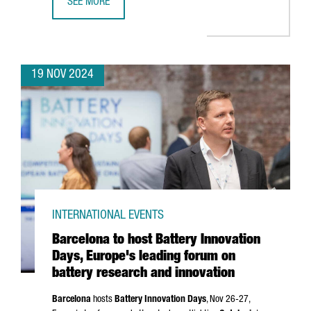
SEE MORE
CATALAN COMPANIES SECURE OVER €636 MILLION IN NEX
19 NOV 2024
INTERNATIONAL EVENTS
Barcelona to host Battery Innovation
Days, Europe's leading forum on
battery research and innovation
Barcelona
hosts
Battery Innovation Days
, Nov 26-27,