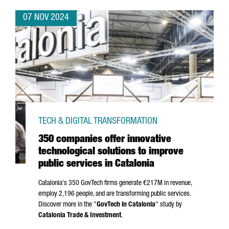
07 NOV 2024
TECH & DIGITAL TRANSFORMATION
350 companies offer innovative
technological solutions to improve
public services in Catalonia
Catalonia's 350 GovTech firms generate €217M in revenue,
employ 2,196 people, and are transforming public services.
Discover more in the "
GovTech in Catalonia
" study by
Catalonia Trade & Investment
.