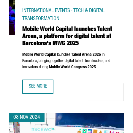
INTERNATIONAL EVENTS · TECH & DIGITAL
TRANSFORMATION
Mobile World Capital launches Talent
Arena, a platform for digital talent at
Barcelona's MWC 2025
Mobile World Capital
launches
Talent
Arena
2025
in
Barcelona, bringing together digital talent, tech leaders, and
innovators during
Mobile World Congress 2025
.
SEE MORE
MOBILE WORLD CAPITAL LAUNCHES TALENT ARENA, A PLA
08 NOV 2024