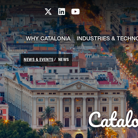
skip-to-content
Skip to Main Content
Catalonia TI X profile
Catalonia TI LinkedIn prof
Catalonia TI Youtub
WHY CATALONIA
INDUSTRIES & TECHN
NEWS & EVENTS
NEWS
Catal