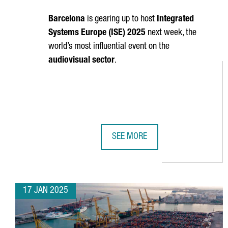
Barcelona
is gearing up to host
Integrated
Systems Europe (ISE) 2025
next week, the
world’s most influential event on the
audiovisual sector
.
SEE MORE
TOP TRENDS TO WATCH AT BARCEL
17 JAN 2025