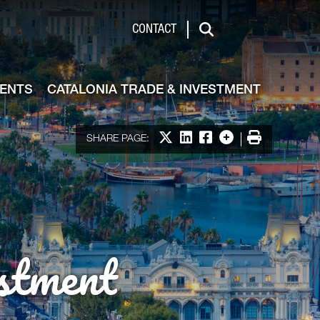
de & Investment
CONTACT
Search
VENTS
CATALONIA TRADE & INVESTMENT
Share on X
Share on LinkedIn
Share on Facebook
More options
Print
SHARE PAGE:
stment