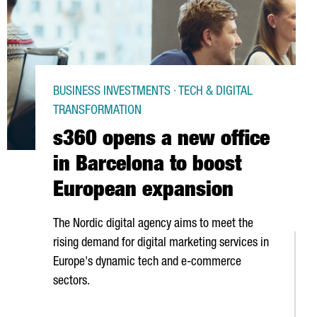
BUSINESS INVESTMENTS · TECH & DIGITAL
TRANSFORMATION
s360 opens a new office
in Barcelona to boost
European expansion
The Nordic digital agency aims to meet the
rising demand for digital marketing services in
Europe's dynamic tech and e-commerce
sectors.