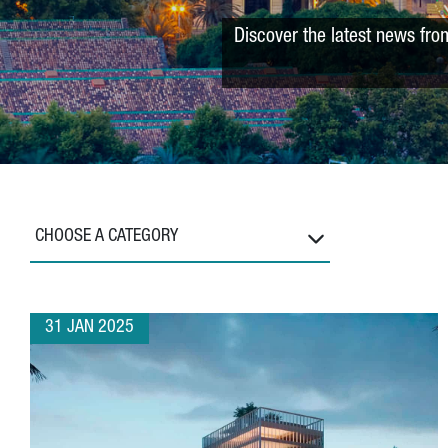
Discover the latest news fro
CHOOSE A CATEGORY
31 JAN 2025