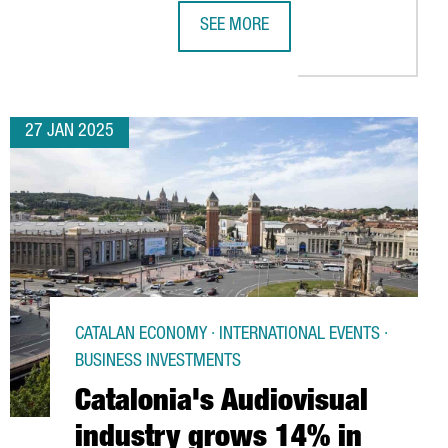
SEE MORE
E ECONOMY
TRACT OVER 101,000 VISITORS AND 2,700 EXHIBITORS IN MARC
REPSOL TO INVEST OVER €800M IN 
27 JAN 2025
CATALAN ECONOMY · INTERNATIONAL EVENTS ·
BUSINESS INVESTMENTS
Catalonia's Audiovisual
industry grows 14% in