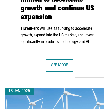
million to accelerate
growth and continue US
expansion
TravelPerk
will use its funding to accelerate
growth, expand into the US market, and invest
significantly in products, technology, and AI.
SEE MORE
ONA’S ISE 2025
BARCELONA-BASED TRAVELPERK RA
16 JAN 2025