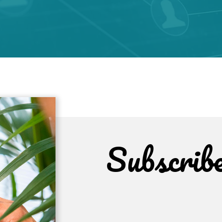
Subscrib