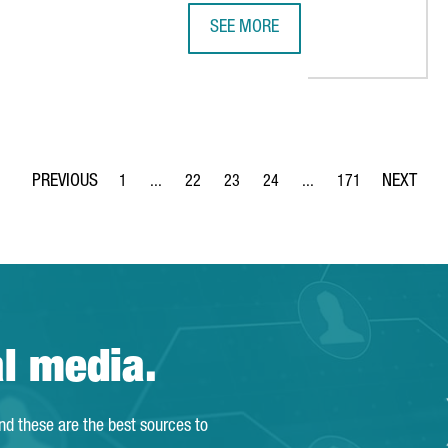
SEE MORE
285M IN A NEW PLANT FOR BATTERY MATERIALS IN CATALONIA
A DELEGATION FROM JAPAN VISITS
1
...
22
23
24
...
171
Page
Intermediate Pages Use TAB to navigate.
Page
Page
Page
Intermediate Pages Use 
Page
al media.
and these are the best sources to