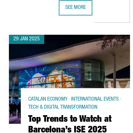
SEE MORE
US ACCELERATOR BRAID THEORY 
29 JAN 2025
CATALAN ECONOMY · INTERNATIONAL EVENTS ·
TECH & DIGITAL TRANSFORMATION
Top Trends to Watch at
Barcelona’s ISE 2025