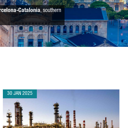
rcelona-Catalonia
, southern
30 JAN 2025