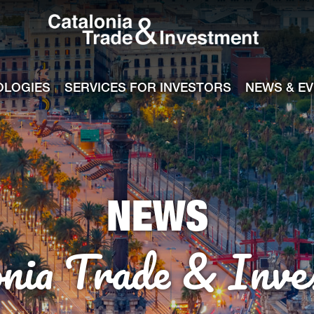
Catalonia Tra
ile
e channel
OLOGIES
SERVICES FOR INVESTORS
NEWS & E
NEWS
onia Trade & Inve