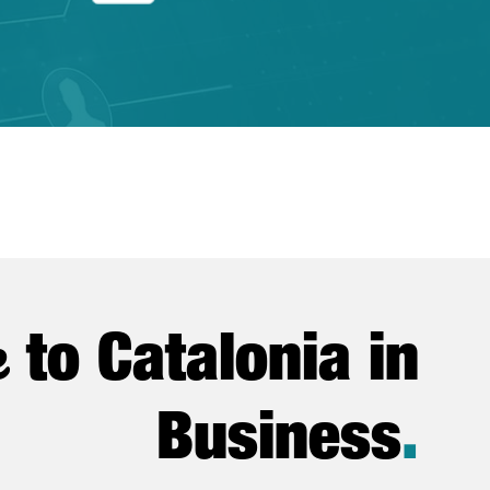
e
to Catalonia in
Business
.