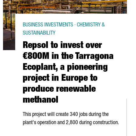
BUSINESS INVESTMENTS · CHEMISTRY &
SUSTAINABILITY
Repsol to invest over
€800M in the Tarragona
Ecoplant, a pioneering
project in Europe to
produce renewable
methanol
This project will create 340 jobs during the
plant's operation and 2,800 during construction.