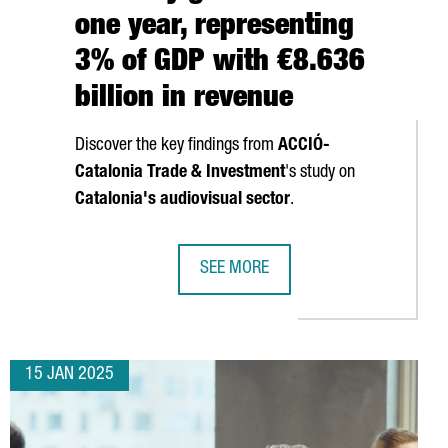
one year, representing
3% of GDP with €8.636
billion in revenue
Discover the key findings from
ACCIÓ
-
Catalonia Trade & Investment
's study on
Catalonia's audiovisual sector
.
SEE MORE
ISES €192 MILLION TO ACCELERATE GROWTH AND CONTINUE US E
CATALONIA'S AUDIOVISUAL INDUSTRY
15 JAN 2025