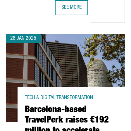
SEE MORE
SETS UP EUROPEAN HEADQUARTERS IN BARCELONA TO BOOST BLU
MWC25 BARCELONA EXPECTED TO AT
28 JAN 2025
TECH & DIGITAL TRANSFORMATION
Barcelona-based
TravelPerk raises €192