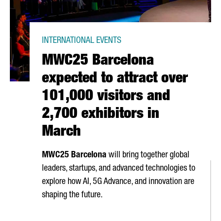
INTERNATIONAL EVENTS
MWC25 Barcelona
expected to attract over
101,000 visitors and
2,700 exhibitors in
March
MWC25 Barcelona
will bring together global
leaders, startups, and advanced technologies to
explore how AI, 5G Advance, and innovation are
shaping the future.