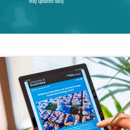
stay updated daily.