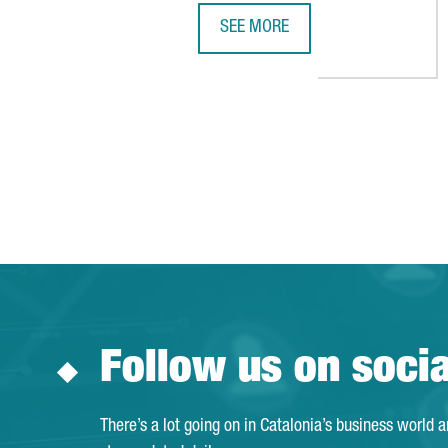
SEE MORE
ICL AND DYNANONIC TO INVEST €
Follow us on soci
There’s a lot going on in Catalonia’s business world 