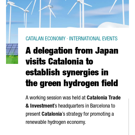
CATALAN ECONOMY · INTERNATIONAL EVENTS
A delegation from Japan
visits Catalonia to
establish synergies in
the green hydrogen field
A working session was held at
Catalonia Trade
& Investment
’s headquarters in Barcelona to
present
Catalonia
’s strategy for promoting a
renewable hydrogen economy.