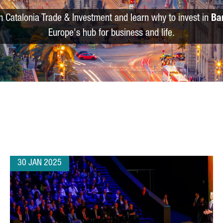
m Catalonia Trade & Investment and learn why to invest in
Ba
Europe's hub for business and life.
30 JAN 2025