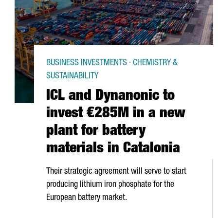
BUSINESS INVESTMENTS · CHEMISTRY &
SUSTAINABILITY
ICL and Dynanonic to
invest €285M in a new
plant for battery
materials in Catalonia
Their strategic agreement will serve to start
producing lithium iron phosphate for the
European battery market.