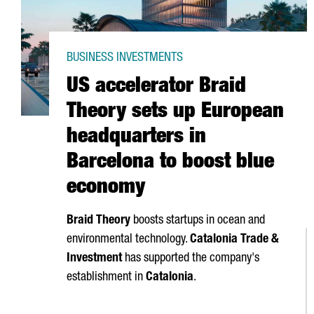
BUSINESS INVESTMENTS
US accelerator Braid
Theory sets up European
headquarters in
Barcelona to boost blue
economy
Braid Theory
boosts startups in ocean and
environmental technology.
Catalonia Trade &
Investment
has supported the company's
establishment in
Catalonia
.