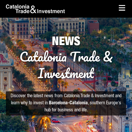
skip-to-content
Skip to Main Content
Catalonia Trade & Investment
Ope
NEWS
Catalonia Trade &
Investment
Discover the latest news from Catalonia Trade & Investment and
learn why to invest in
Barcelona-Catalonia
, southern Europe's
hub for business and life.