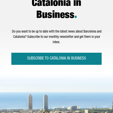
Catalonia in
Business
.
Do you want to be up to date with the latest news about Barcelona and
Catalonia? Subscribe to our monthly newsletter and get them in your
inbox.
SUBSCRIBE TO CATALONIA IN BUSINESS