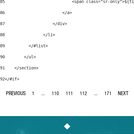
85
                            <span class="sr-only">${ti
86
                        </a> 
87
                    </div> 
88
                </li> 
89
          </#list> 
90
        </ul> 
91
    </section> 
92
</#if> 
1
...
110
111
112
...
171
Page
Intermediate Pages Use TAB to navigate.
Page
Page
Page
Intermediate Pages Us
Page