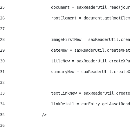
25
                    document = saxReaderUtil.read(jour
26
                    rootElement = document.getRootElem
27
28
                    imageFirstNew = saxReaderUtil.crea
29
                    dateNew = saxReaderUtil.createXPat
30
                    titleNew = saxReaderUtil.createXPa
31
                    summaryNew = saxReaderUtil.createX
32
33
                    textLinkNew = saxReaderUtil.create
34
                    linkDetail = curEntry.getAssetRend
35
                /> 
36