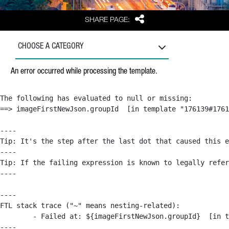
Share
SHARE PAGE:
CHOOSE A CATEGORY
An error occurred while processing the template.
The following has evaluated to null or missing:

==> imageFirstNewJson.groupId  [in template "176139#1761
----

Tip: It's the step after the last dot that caused this e
----

Tip: If the failing expression is known to legally refer
----

----

FTL stack trace ("~" means nesting-related):

	- Failed at: ${imageFirstNewJson.groupId}  [in template "176139#176179#209043" at line 63, column 50]

----