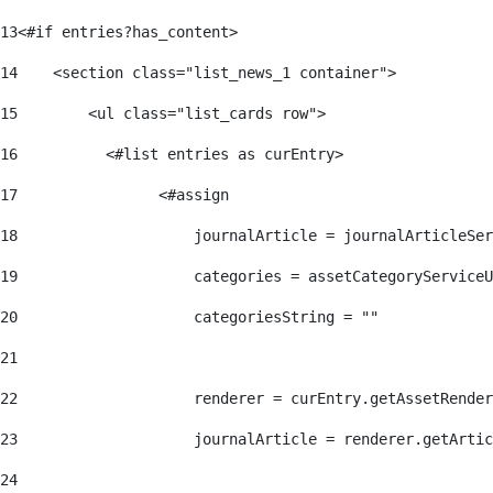
13
<#if entries?has_content> 
14
    <section class="list_news_1 container"> 
15
        <ul class="list_cards row"> 
16
          <#list entries as curEntry> 
17
                <#assign 
18
                    journalArticle = journalArticleSe
19
                    categories = assetCategoryServiceU
20
                    categoriesString = "" 
21
22
                    renderer = curEntry.getAssetRender
23
                    journalArticle = renderer.getArtic
24