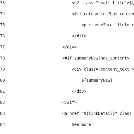
73
                            <h2 class="small_title">${
74
                            <#if categories?has_conten
75
                                <p class="pre_titulo">
76
                            </#if> 
77
                        </div> 
78
                        <#if summaryNew?has_content> 
79
                            <div class="content_text">
80
                                ${summaryNew} 
81
                            </div> 
82
                        </#if> 
83
                        <a href="${linkDetail}" class=
84
                            See more  