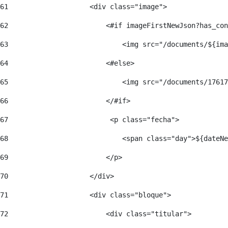
61
                    <div class="image"> 
62
                        <#if imageFirstNewJson?has_con
63
                            <img src="/documents/${ima
64
                        <#else> 
65
                            <img src="/documents/17617
66
                        </#if> 
67
                         <p class="fecha"> 
68
                            <span class="day">${dateNe
69
                        </p> 
70
                    </div> 
71
                    <div class="bloque"> 
72
                        <div class="titular"> 