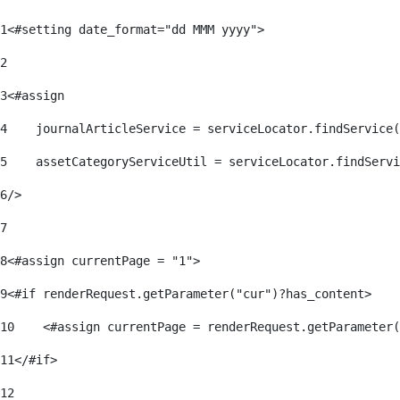
1
<#setting date_format="dd MMM yyyy"> 
2
3
<#assign 
4
    journalArticleService = serviceLocator.findService(
5
    assetCategoryServiceUtil = serviceLocator.findServi
6
/> 
7
8
<#assign currentPage = "1"> 
9
<#if renderRequest.getParameter("cur")?has_content> 
10
    <#assign currentPage = renderRequest.getParameter(
11
</#if> 
12