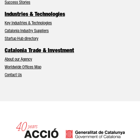
Success Stories
Industries & Technologies
Key Industries & Technologies
Catalonia Industry Suppliers
Startup Hub directory
Catalonia Trade & Investment
About our Agency
Worldwide Offices Map
Contact Us