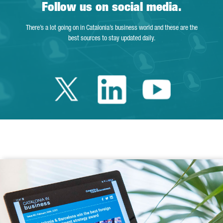
Follow us on social media.
There’s a lot going on in Catalonia’s business world and these are the
best sources to stay updated daily.
Twitter Catalonia 
Linkedin Cata
Youtube 