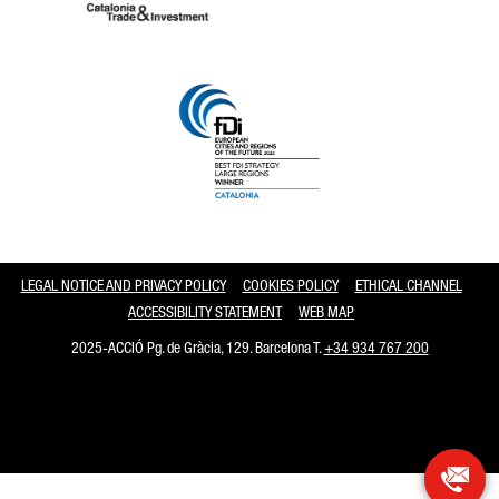
Catalonia and Barcelona
LEGAL NOTICE AND PRIVACY POLICY
COOKIES POLICY
ETHICAL CHANNEL
ACCESSIBILITY STATEMENT
WEB MAP
2025-ACCIÓ Pg. de Gràcia, 129. Barcelona T.
+34 934 767 200