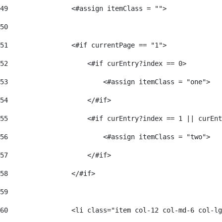
49
                <#assign itemClass = ""> 
50
51
                <#if currentPage == "1"> 
52
                    <#if curEntry?index == 0> 
53
                        <#assign itemClass = "one"> 
54
                    </#if> 
55
                    <#if curEntry?index == 1 || curEnt
56
                        <#assign itemClass = "two"> 
57
                    </#if>  
58
                </#if> 
59
60
                <li class="item col-12 col-md-6 col-lg