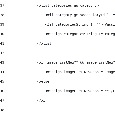
37
                <#list categories as category> 
38
                    <#if category.getVocabularyId() !=
39
                    <#if categoriesString != ""><#assi
40
                    <#assign categoriesString += categ
41
                </#list> 
42
43
                <#if imageFirstNew?? && imageFirstNew?
44
                    <#assign imageFirstNewJson = image
45
                <#else> 
46
                    <#assign imageFirstNewJson = "" />
47
                </#if> 
48