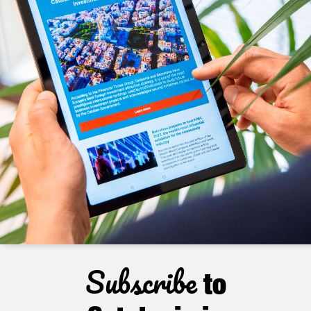
Subscribe
to