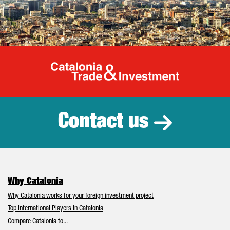
Catalonia Tr
Contact us
Why Catalonia
Why Catalonia works for your foreign investment project
Top International Players in Catalonia
Compare Catalonia to...