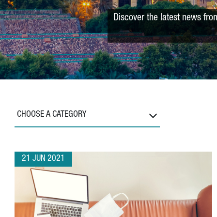
Discover the latest news fro
CHOOSE A CATEGORY
21 JUN 2021