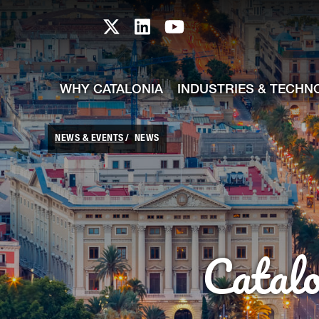
skip-to-content
Skip to Main Content
Catalonia TI X profile
Catalonia TI LinkedIn prof
Catalonia TI Youtub
WHY CATALONIA
INDUSTRIES & TECHN
NEWS & EVENTS
NEWS
Catal