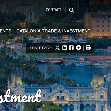
de & Investment
CONTACT
Search
VENTS
CATALONIA TRADE & INVESTMENT
Share on X
Share on LinkedIn
Share on Facebook
More options
Print
SHARE PAGE:
stment