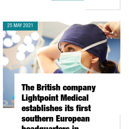
25 MAY 2021
The British company
Lightpoint Medical
establishes its first
southern European