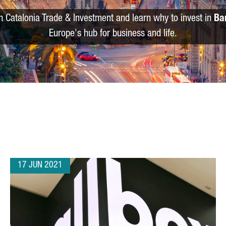
m Catalonia Trade & Investment and learn why to invest in
Ba
Europe's hub for business and life.
17 JUN 2021