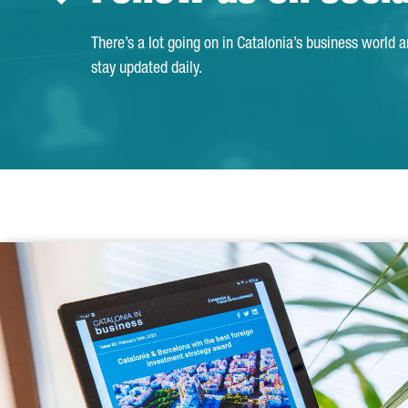
There’s a lot going on in Catalonia’s business world 
stay updated daily.