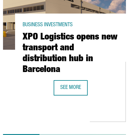
BUSINESS INVESTMENTS
XPO Logistics opens new
transport and
distribution hub in
Barcelona
SEE MORE
XPO LOGISTICS OPENS NEW TRANSPO
D AT $1.5 BILLION, TO GO PUBLIC IN NEW YORK STOCK EXCHANGE