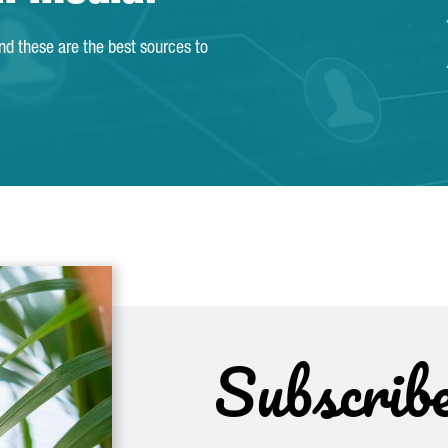
and these are the best sources to
Subscrib