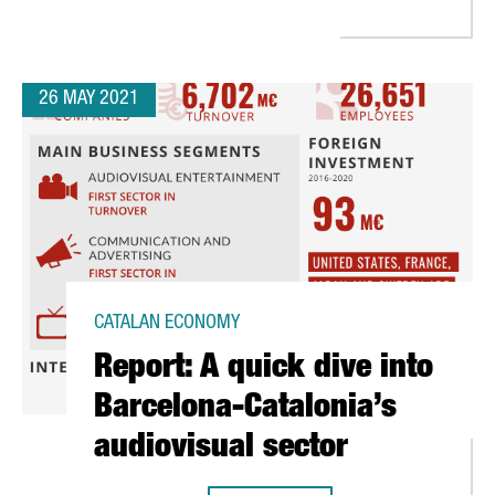
26 MAY 2021
CATALAN ECONOMY
Report: A quick dive into
Barcelona-Catalonia’s
audiovisual sector