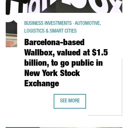
BUSINESS INVESTMENTS · AUTOMOTIVE,
LOGISTICS & SMART CITIES
Barcelona-based
Wallbox, valued at $1.5
billion, to go public in
New York Stock
Exchange
OU READY FOR CHANGES STARTING 1ST JULY?
SEE MORE
BARCELONA-BASED WALLBOX, VALUE