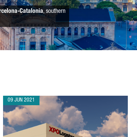
rcelona-Catalonia
, southern
09 JUN 2021