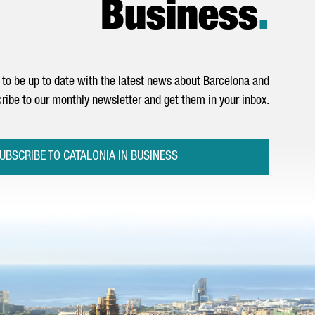
Business
.
to be up to date with the latest news about Barcelona and
ribe to our monthly newsletter and get them in your inbox.
UBSCRIBE TO CATALONIA IN BUSINESS