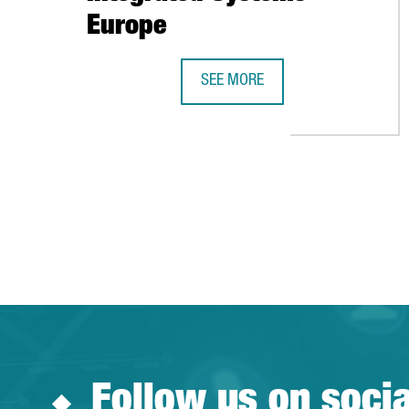
Europe
SEE MORE
BARCELONA-CATALONIA SHOWCASE
Follow us on soci