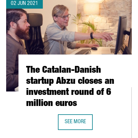
02 JUN 2021
The Catalan-Danish
startup Abzu closes an
investment round of 6
million euros
SEE MORE
THE CATALAN-DANISH STARTUP AB
REGION IN NUMBER OF SMES ATTRACTING EU FUNDING FOR INNOVA