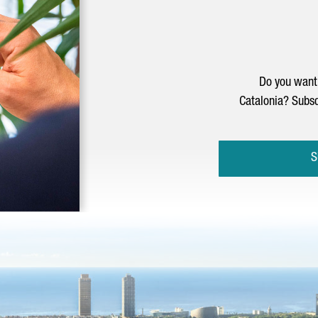
Do you want 
Catalonia? Subsc
S