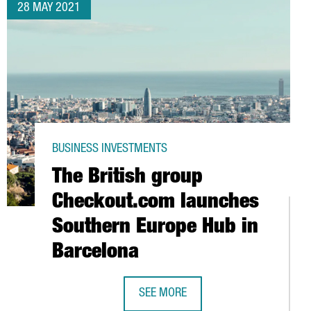
28 MAY 2021
BUSINESS INVESTMENTS
The British group
Checkout.com launches
Southern Europe Hub in
Barcelona
ZU CLOSES AN INVESTMENT ROUND OF 6 MILLION EUROS
SEE MORE
THE BRITISH GROUP CHECKOUT.COM
TION PROJECTS