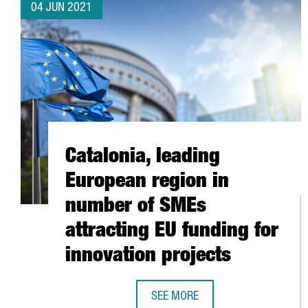
04 JUN 2021
Catalonia, leading
European region in
number of SMEs
attracting EU funding for
innovation projects
SEE MORE
CATALONIA, LEADING EUROPEAN 