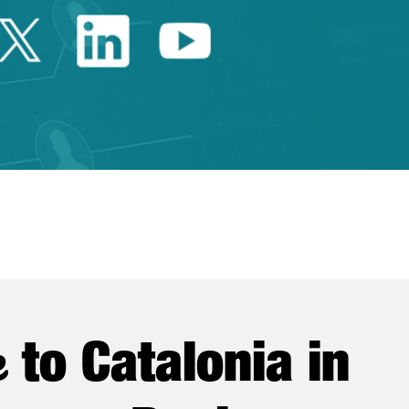
Twitter Catalonia Trade 
Linkedin Catalonia 
Youtube Catalo
e
to Catalonia in