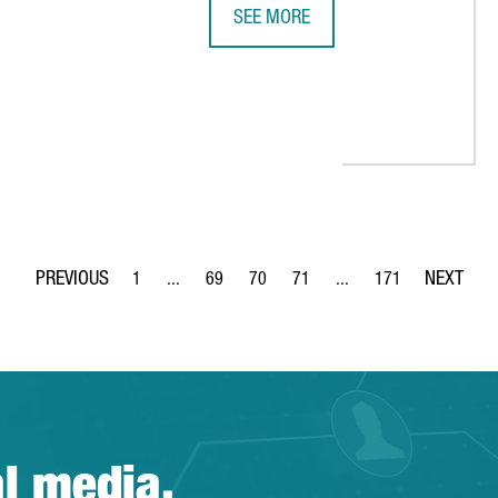
SEE MORE
REPORT: A QUICK DIVE INTO BARCE
S ITS AUDIOVISUAL SECTOR AT INTEGRATED SYSTEMS EUROPE
1
...
69
70
71
...
171
Page
Intermediate Pages Use TAB to navigate.
Page
Page
Page
Intermediate Pages Use 
Page
al media.