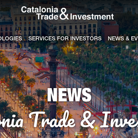
Catalonia Tra
ile
e channel
OLOGIES
SERVICES FOR INVESTORS
NEWS & E
NEWS
onia Trade & Inve