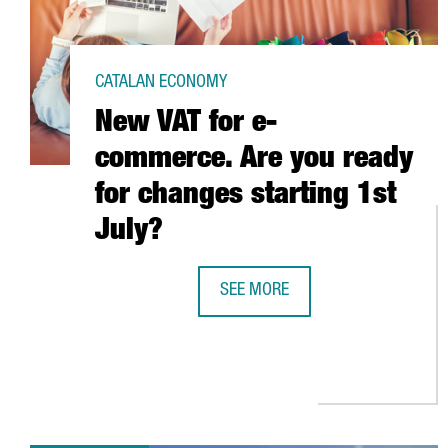
CATALAN ECONOMY
New VAT for e-
commerce. Are you ready
for changes starting 1st
July?
SEE MORE
NEW VAT FOR E-COMMERCE. ARE Y