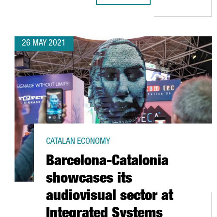
26 MAY 2021
CATALAN ECONOMY
Barcelona-Catalonia
showcases its
audiovisual sector at
Integrated Systems