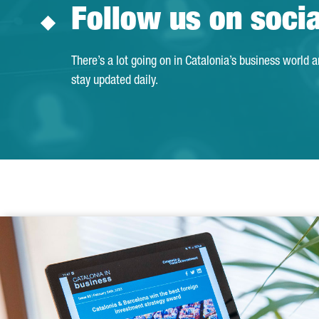
Follow us on soci
There’s a lot going on in Catalonia’s business world 
stay updated daily.