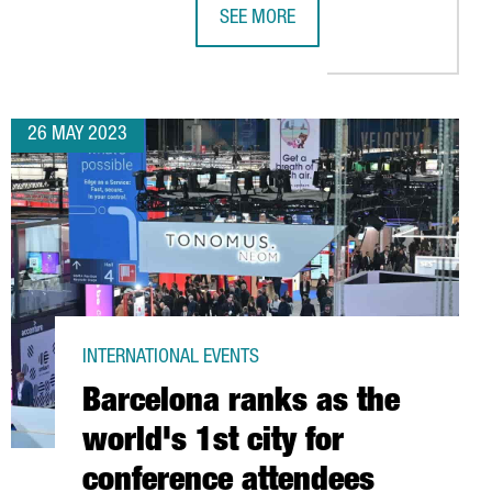
SEE MORE
 IN BARCELONA TO BOLSTER SUPPORT FOR EUROPEAN HOTELS
COVESTRO INAUGURATES ITS NEW CH
26 MAY 2023
INTERNATIONAL EVENTS
Barcelona ranks as the
world's 1st city for
conference attendees