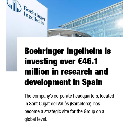
Boehringer Ingelheim is
investing over €46.1
million in research and
development in Spain
The company’s corporate headquarters, located
in
Sant Cugat del Vallès
(Barcelona), has
become a strategic site for the Group on a
global level.