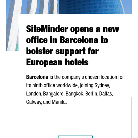
SiteMinder opens a new
office in Barcelona to
bolster support for
European hotels
Barcelona
is the company's chosen location for
its ninth office worldwide, joining Sydney,
London, Bangalore, Bangkok, Berlin, Dallas,
Galway, and Manila.