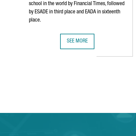
school in the world by Financial Times, followed
by ESADE in third place and EADA in sixteenth
place.
SEE MORE
BARCELONA CONSOLIDATES ITS PO