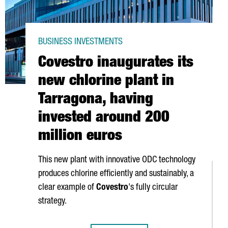
BUSINESS INVESTMENTS
Covestro inaugurates its
new chlorine plant in
Tarragona, having
invested around 200
million euros
This new plant with innovative ODC technology
produces chlorine efficiently and sustainably, a
clear example of
Covestro
's fully circular
strategy.