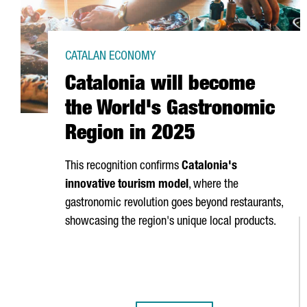
CATALAN ECONOMY
Catalonia will become
the World's Gastronomic
Region in 2025
This recognition confirms
Catalonia's
innovative tourism model
, where the
gastronomic revolution goes beyond restaurants,
showcasing the region's unique local products.