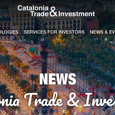
Catalonia Tra
ile
e channel
OLOGIES
SERVICES FOR INVESTORS
NEWS & E
NEWS
onia Trade & Inve