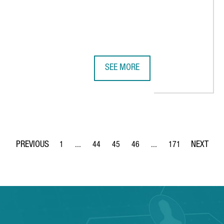
SEE MORE
SITION IN THE WORLD'S TOP EXECUTIVE EDUCATION RANKINGS, WI
BOEHRINGER INGELHEIM IS INVEST
1
...
44
45
46
...
171
Page
Intermediate Pages Use TAB to navigate.
Page
Page
Page
Intermediate Pages Use 
Page