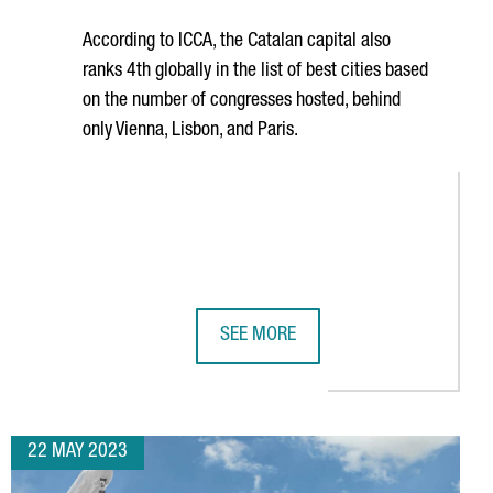
According to ICCA, the Catalan capital also
ranks 4th globally in the list of best cities based
on the number of congresses hosted, behind
only Vienna, Lisbon, and Paris.
SEE MORE
 OFFICES IN THE BARCELONA 22@ DISTRICT
BARCELONA RANKS AS THE WORLD'S 
22 MAY 2023