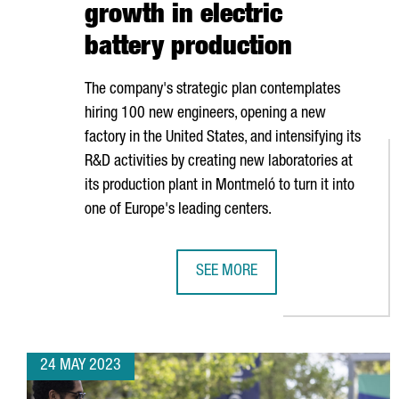
growth in electric
battery production
The company's strategic plan contemplates
hiring 100 new engineers, opening a new
factory in the United States, and intensifying its
R&D activities by creating new laboratories at
its production plant in
Montmeló
to turn it into
one of Europe's leading centers.
SEE MORE
BOLD WILL INVEST 25 MILLION E
24 MAY 2023