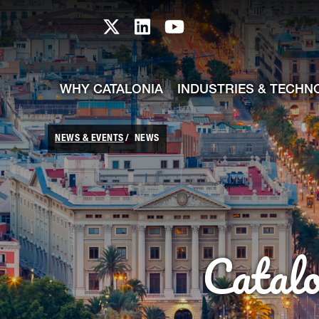
skip-to-content
Skip to Main Content
Catalonia TI X profile
Catalonia TI LinkedIn prof
Catalonia TI Youtub
WHY CATALONIA
INDUSTRIES & TECHN
NEWS & EVENTS
NEWS
Catal