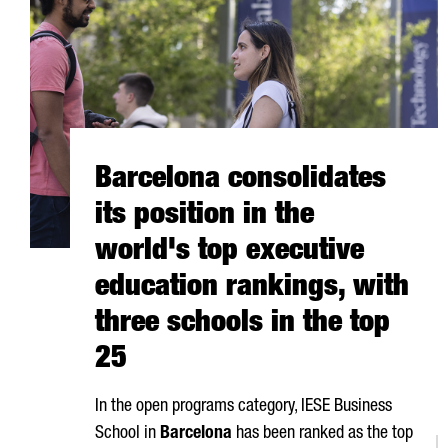
Barcelona consolidates
its position in the
world's top executive
education rankings, with
three schools in the top
25
In the open programs category, IESE Business
School in
Barcelona
has been ranked as the top