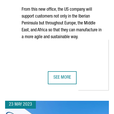
From this new office, the US company will
support customers not only in the Iberian
Peninsula but throughout Europe, the Middle
East, and Africa so that they can manufacture in
a more agile and sustainable way.
SEE MORE
UROS IN BOOSTING GROWTH IN ELECTRIC BATTERY PRODUCTION
ROCKWELL AUTOMATION OPENS NEW
23 MAY 2023