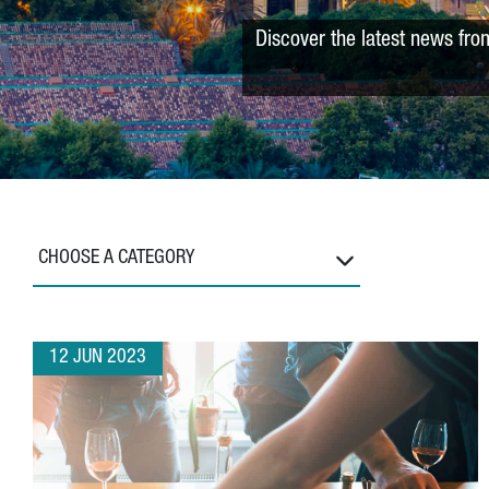
Discover the latest news fro
CHOOSE A CATEGORY
12 JUN 2023