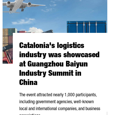
Catalonia's logistics
industry was showcased
at Guangzhou Baiyun
Industry Summit in
China
The event attracted nearly 1,000 participants,
including government agencies, well-known
local and international companies, and business