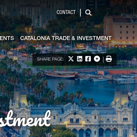
de & Investment
CONTACT
Search
VENTS
CATALONIA TRADE & INVESTMENT
Share on X
Share on LinkedIn
Share on Facebook
More options
Print
SHARE PAGE:
stment