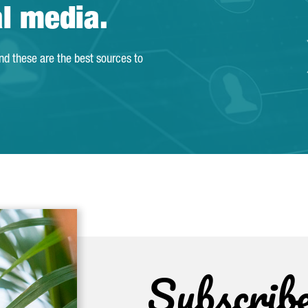
al media.
and these are the best sources to
Subscrib