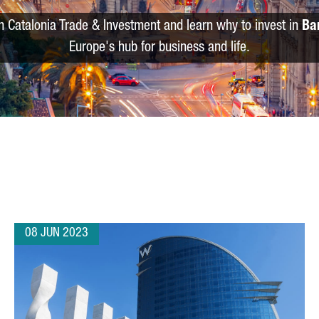
m Catalonia Trade & Investment and learn why to invest in
Ba
Europe's hub for business and life.
08 JUN 2023