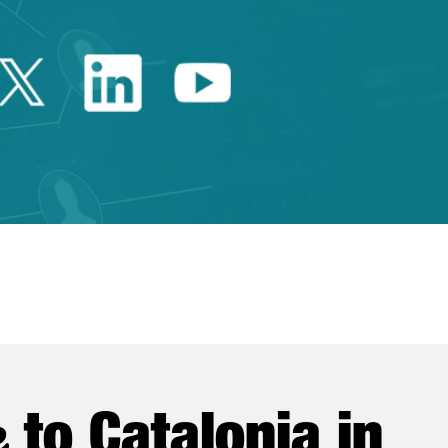
Twitter Catalonia Trade 
Linkedin Catalonia 
Youtube Catalo
e
to Catalonia in