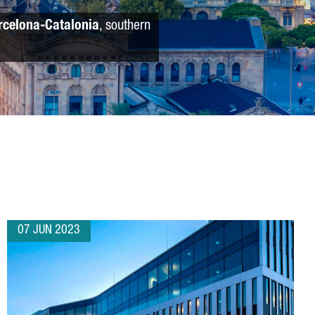
rcelona-Catalonia
, southern
07 JUN 2023