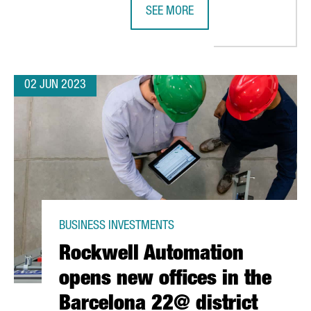
SEE MORE
RLD'S GASTRONOMIC REGION IN 2025
SITEMINDER OPENS A NEW OFFICE
02 JUN 2023
BUSINESS INVESTMENTS
Rockwell Automation
opens new offices in the
Barcelona 22@ district