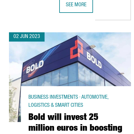
SEE MORE
CATALONIA WILL BECOME THE WO
02 JUN 2023
BUSINESS INVESTMENTS · AUTOMOTIVE,
LOGISTICS & SMART CITIES
Bold will invest 25
million euros in boosting