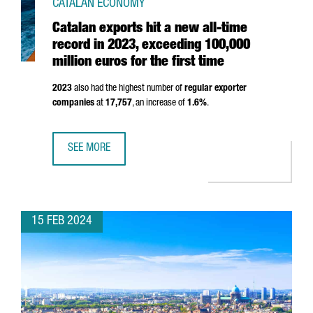
CATALAN ECONOMY
Catalan exports hit a new all-time
record in 2023, exceeding 100,000
million euros for the first time
2023
also had the highest number of
regular exporter
companies
at
17,757
, an increase of
1.6%
.
SEE MORE
CATALAN EXPORTS HIT A NEW ALL-TIME RECORD IN 2023, 
15 FEB 2024