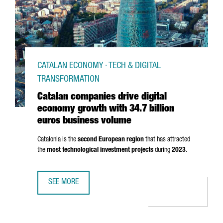
CATALAN ECONOMY · TECH & DIGITAL
TRANSFORMATION
Catalan companies drive digital
economy growth with 34.7 billion
euros business volume
Catalonia is the
second European region
that has attracted
the
most technological investment projects
during
2023
.
SEE MORE
CATALAN COMPANIES DRIVE DIGITAL ECONOMY GROWTH WI