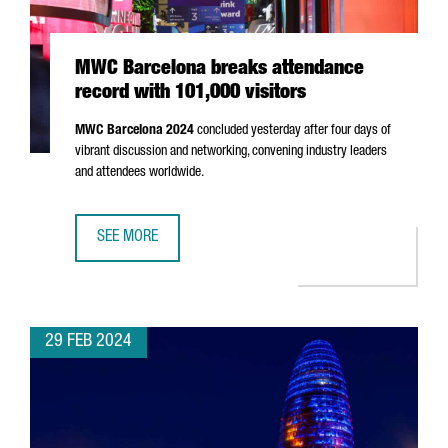
MWC Barcelona breaks attendance
record with 101,000 visitors
MWC Barcelona 2024
concluded yesterday after four days of
vibrant discussion and networking, convening industry leaders
and attendees worldwide.
SEE MORE
MWC BARCELONA BREAKS ATTENDANCE RECORD WITH 101,
29 FEB 2024