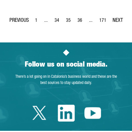
1
...
34
35
36
...
171
Page
Intermediate Pages Use TAB to navigate.
Page
Page
Page
Intermediate Pages Use 
Page
Follow us on social media.
There’s a lot going on in Catalonia’s business world and these are the
best sources to stay updated daily.
Twitter Catalonia 
Linkedin Cata
Youtube 