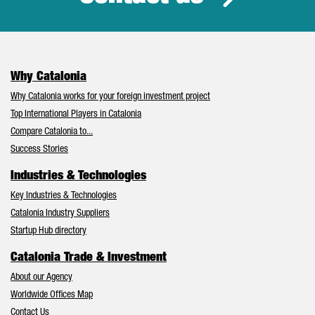
Why Catalonia
Why Catalonia works for your foreign investment project
Top International Players in Catalonia
Compare Catalonia to...
Success Stories
Industries & Technologies
Key Industries & Technologies
Catalonia Industry Suppliers
Startup Hub directory
Catalonia Trade & Investment
About our Agency
Worldwide Offices Map
Contact Us