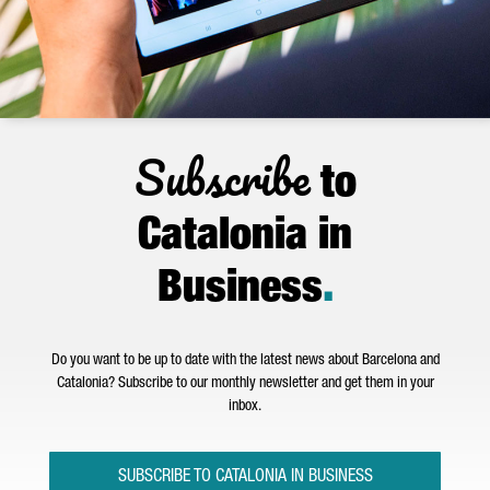
Subscribe
to
Catalonia in
Business
.
Do you want to be up to date with the latest news about Barcelona and
Catalonia? Subscribe to our monthly newsletter and get them in your
inbox.
SUBSCRIBE TO CATALONIA IN BUSINESS