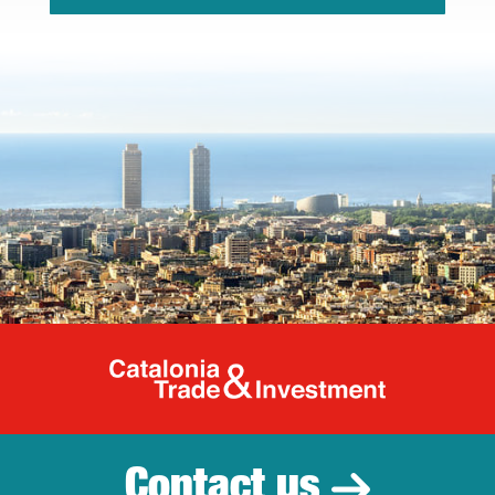
Catalonia Tr
Contact us