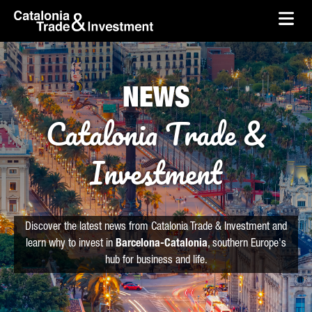
skip-to-content
Skip to Main Content
Catalonia Trade & Investment
Ope
NEWS
Catalonia Trade &
Investment
Discover the latest news from Catalonia Trade & Investment and
learn why to invest in
Barcelona-Catalonia
, southern Europe's
hub for business and life.