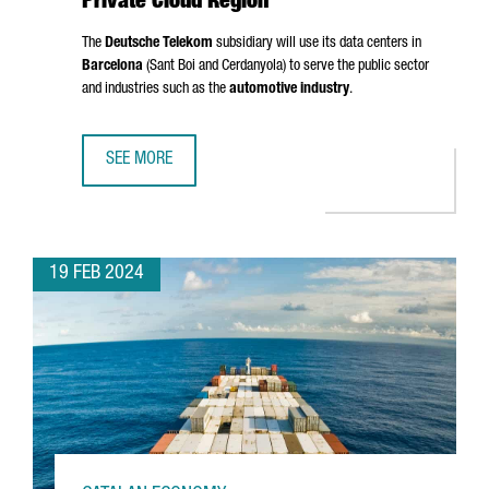
Private Cloud Region
The
Deutsche Telekom
subsidiary will use its data centers in
Barcelona
(
Sant Boi
and
Cerdanyola
) to serve the public sector
and industries such as the
automotive industry
.
SEE MORE
T-SYSTEMS CHOOSES BARCELONA AS A PRIVATE CLOUD RE
19 FEB 2024