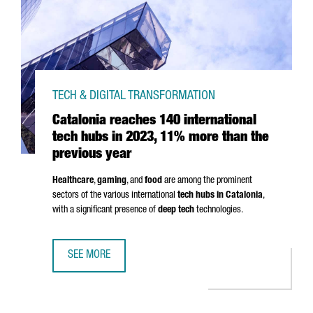
TECH & DIGITAL TRANSFORMATION
Catalonia reaches 140 international
tech hubs in 2023, 11% more than the
previous year
Healthcare
,
gaming
, and
food
are among the prominent
sectors of the various international
tech hubs in Catalonia
,
with a significant presence of
deep tech
technologies.
SEE MORE
CATALONIA REACHES 140 INTERNATIONAL TECH HUBS IN 2