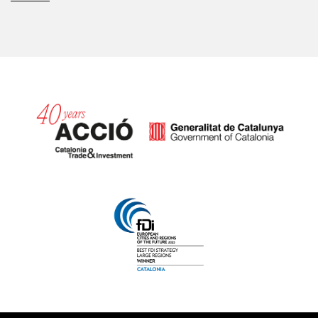
Catalonia and Barcelona