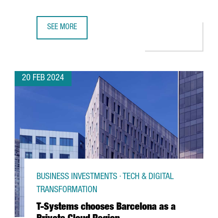
SEE MORE
CATALAN PARTICIPATION IN THE MWC AND 4YFN GROWS BY
20 FEB 2024
BUSINESS INVESTMENTS · TECH & DIGITAL
TRANSFORMATION
T-Systems chooses Barcelona as a