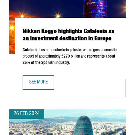
Nikkan Kogyo highlights Catalonia as
an investment destination in Europe
Catalonia
has a manufacturing cluster with a gross domestic
product of approximately €270 billion and
represents about
25% of the Spanish industry
.
SEE MORE
NIKKAN KOGYO HIGHLIGHTS CATALONIA AS AN INVESTMENT
26 FEB 2024