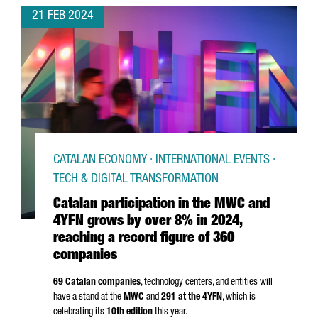
21 FEB 2024
CATALAN ECONOMY · INTERNATIONAL EVENTS ·
TECH & DIGITAL TRANSFORMATION
Catalan participation in the MWC and
4YFN grows by over 8% in 2024,
reaching a record figure of 360
companies
69 Catalan companies
, technology centers, and entities will
have a stand at the
MWC
and
291 at the 4YFN
, which is
celebrating its
10th edition
this year.