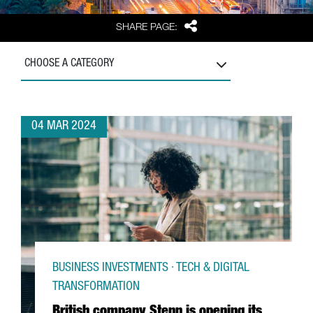
Share
SHARE PAGE:
CHOOSE A CATEGORY
04 MAR 2024
BUSINESS INVESTMENTS · TECH & DIGITAL
TRANSFORMATION
British company Stenn is opening its