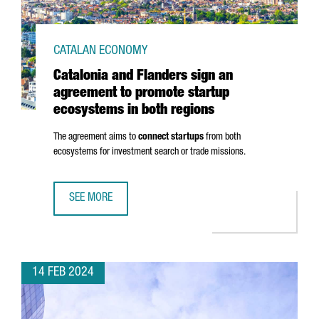
CATALAN ECONOMY
Catalonia and Flanders sign an
agreement to promote startup
ecosystems in both regions
The agreement aims to
connect startups
from both
ecosystems for investment search or trade missions.
SEE MORE
CATALONIA AND FLANDERS SIGN AN AGREEMENT TO PROM
14 FEB 2024