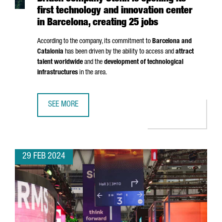
first technology and innovation center
in Barcelona, creating 25 jobs
According to the company, its commitment to
Barcelona and
Catalonia
has been driven by the ability to access and
attract
talent worldwide
and the
development of technological
infrastructures
in the area.
SEE MORE
BRITISH COMPANY STENN IS OPENING ITS FIRST TECHNOL
29 FEB 2024