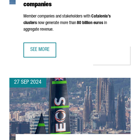
companies
Member companies and stakeholders with
Catalonia’s
clusters
now generate more than
80 billion euros
in
aggregate revenue.
SEE MORE
CLUSTER PARTICIPATION IN CATALONIA RISES 30%, HITTI
27 SEP 2024