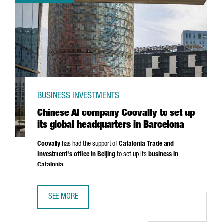
BUSINESS INVESTMENTS
Chinese AI company Coovally to set up
its global headquarters in Barcelona
Coovally
has had the support of
Catalonia Trade and
Investment's office in Beijing
to set up its
business in
Catalonia
.
SEE MORE
CHINESE AI COMPANY COOVALLY TO SET UP ITS GLOBAL 