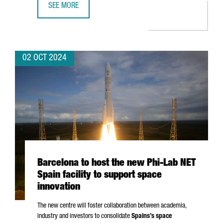
SEE MORE
APPLUS+ IDIADA OPENS AN ADVANCED BATTERY SAFETY L
02 OCT 2024
Barcelona to host the new Phi-Lab NET
Spain facility to support space
innovation
The new centre will foster collaboration between academia,
industry and investors to consolidate
Spains’s space