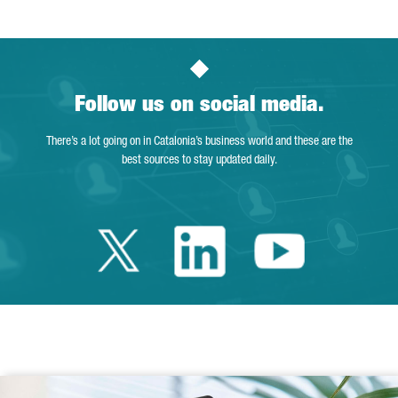
Follow us on social media.
There’s a lot going on in Catalonia’s business world and these are the
best sources to stay updated daily.
Twitter Catalonia 
Linkedin Cata
Youtube 