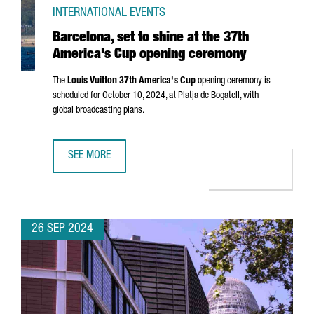
INTERNATIONAL EVENTS
Barcelona, set to shine at the 37th
America's Cup opening ceremony
The
Louis Vuitton 37th America's Cup
opening ceremony is
scheduled for October 10, 2024, at
Platja de Bogatell
, with
global broadcasting plans.
SEE MORE
BARCELONA, SET TO SHINE AT THE 37TH AMERICA'S CUP 
26 SEP 2024