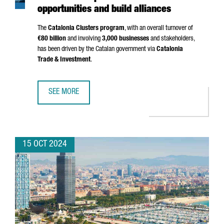
opportunities and build alliances
The
Catalonia Clusters program
, with an overall turnover of
€80 billion
and involving
3,000 businesses
and stakeholders,
has been driven by the Catalan government via
Catalonia
Trade & Investment
.
SEE MORE
A GROUP OF 20 CATALAN CLUSTERS TRAVEL TO CHINA TO 
15 OCT 2024