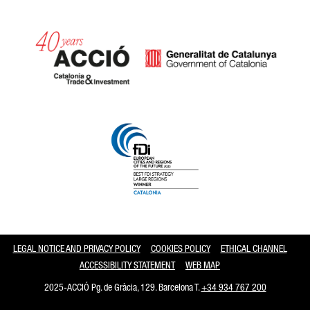
Catalonia and Barcelona
LEGAL NOTICE AND PRIVACY POLICY
COOKIES POLICY
ETHICAL CHANNEL
ACCESSIBILITY STATEMENT
WEB MAP
2025-ACCIÓ Pg. de Gràcia, 129. Barcelona T.
+34 934 767 200