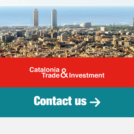
Catalonia Tr
Contact us