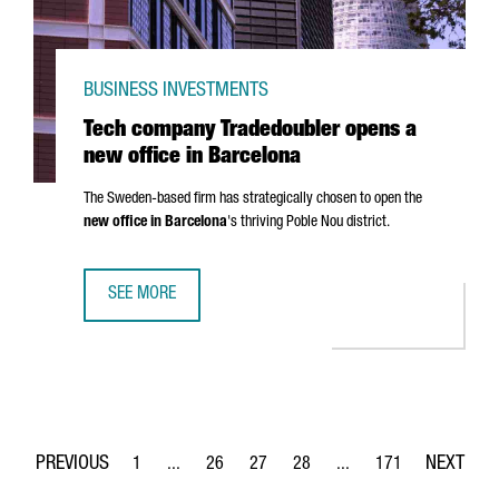
BUSINESS INVESTMENTS
Tech company Tradedoubler opens a
new office in Barcelona
The Sweden-based firm has strategically chosen to open the
new office in Barcelona
's thriving
Poble Nou
district.
SEE MORE
TECH COMPANY TRADEDOUBLER OPENS A NEW OFFICE IN 
1
...
26
27
28
...
171
Page
Intermediate Pages Use TAB to navigate.
Page
Page
Page
Intermediate Pages Use 
Page