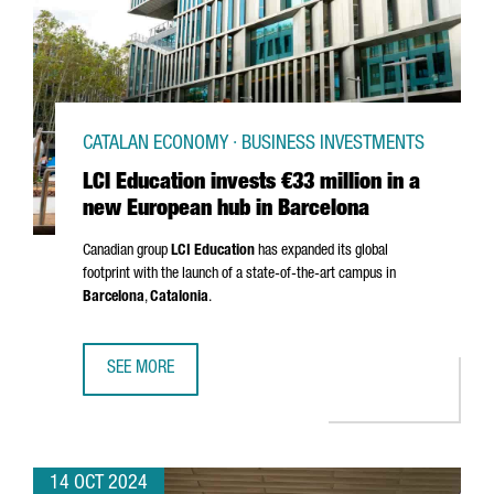
CATALAN ECONOMY · BUSINESS INVESTMENTS
LCI Education invests €33 million in a
new European hub in Barcelona
Canadian group
LCI Education
has expanded its global
footprint with the launch of a state-of-the-art campus in
Barcelona
,
Catalonia
.
SEE MORE
LCI EDUCATION INVESTS €33 MILLION IN A NEW EUROPEA
14 OCT 2024