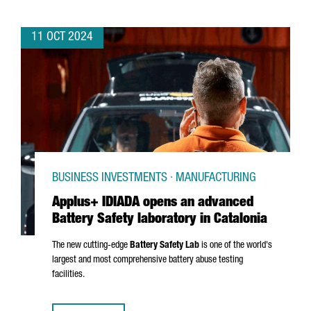
11 OCT 2024
BUSINESS INVESTMENTS · MANUFACTURING
Applus+ IDIADA opens an advanced
Battery Safety laboratory in Catalonia
The new cutting-edge
Battery Safety Lab
is one of the world's
largest and most comprehensive battery abuse testing
facilities.