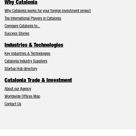
Why Catalonia
Why Catalonia works for your foreign investment project
Top International Players in Catalonia
Compare Catalonia to...
Success Stories
Industries & Technologies
Key Industries & Technologies
Catalonia Industry Suppliers
Startup Hub directory
Catalonia Trade & Investment
About our Agency
Worldwide Offices Map
Contact Us