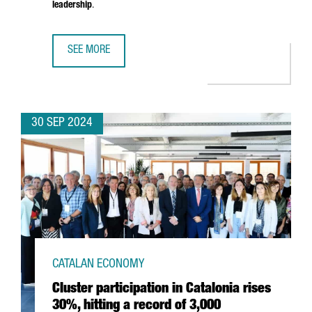
leadership
.
SEE MORE
BARCELONA TO HOST THE NEW PHI-LAB NET SPAIN FACILI
30 SEP 2024
CATALAN ECONOMY
Cluster participation in Catalonia rises
30%, hitting a record of 3,000