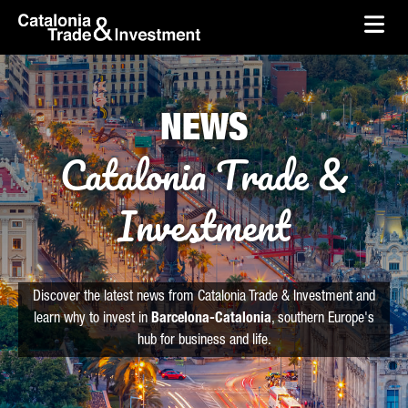
skip-to-content
Skip to Main Content
Catalonia Trade & Investment
Ope
NEWS
Catalonia Trade &
Investment
Discover the latest news from Catalonia Trade & Investment and
learn why to invest in
Barcelona-Catalonia
, southern Europe's
hub for business and life.