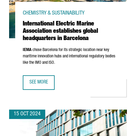
CHEMISTRY & SUSTAINABILITY
International Electric Marine
Association establishes global
headquarters in Barcelona
IEMA
chose Barcelona for its strategic location near key
maritime innovation hubs and international regulatory bodies
like the IMO and ISO.
SEE MORE
INTERNATIONAL ELECTRIC MARINE ASSOCIATION ESTABLI
15 OCT 2024