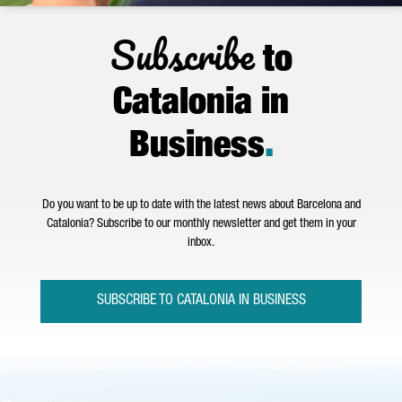
Subscribe
to
Catalonia in
Business
.
Do you want to be up to date with the latest news about Barcelona and
Catalonia? Subscribe to our monthly newsletter and get them in your
inbox.
SUBSCRIBE TO CATALONIA IN BUSINESS