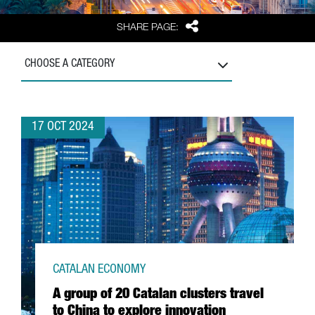
Share
SHARE PAGE:
CHOOSE A CATEGORY
17 OCT 2024
CATALAN ECONOMY
A group of 20 Catalan clusters travel
to China to explore innovation