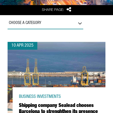
Share
SHARE PAGE:
CHOOSE A CATEGORY
10 APR 2025
BUSINESS INVESTMENTS
Shipping company Sealead chooses
Barcelona to strenghthen its presence