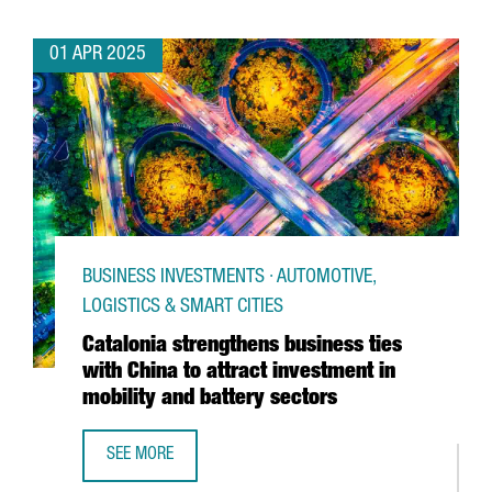
01 APR 2025
BUSINESS INVESTMENTS · AUTOMOTIVE,
LOGISTICS & SMART CITIES
Catalonia strengthens business ties
with China to attract investment in
mobility and battery sectors
SEE MORE
CATALONIA STRENGTHENS BUSINESS TIES WITH CHINA TO 