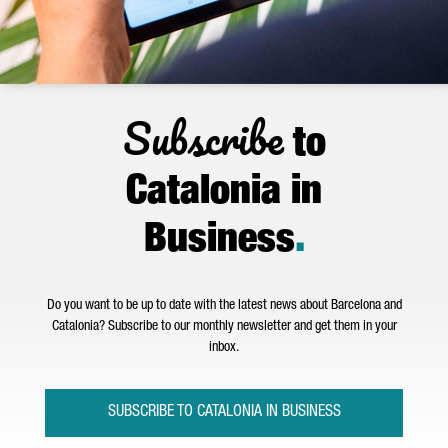
Subscribe
to
Catalonia in
Business
.
Do you want to be up to date with the latest news about Barcelona and
Catalonia? Subscribe to our monthly newsletter and get them in your
inbox.
SUBSCRIBE TO CATALONIA IN BUSINESS