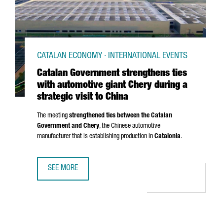
CATALAN ECONOMY · INTERNATIONAL EVENTS
Catalan Government strengthens ties
with automotive giant Chery during a
strategic visit to China
The meeting
strengthened ties between the Catalan
Government and Chery
, the Chinese automotive
manufacturer that is establishing production in
Catalonia
.
SEE MORE
CATALAN GOVERNMENT STRENGTHENS TIES WITH AUTOMOTIV