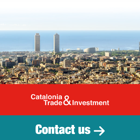
Catalonia Tr
Contact us