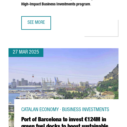
High-Impact Business Investments program
.
SEE MORE
SOUTH KOREAN COMPANY MIWON INVESTS 9 MILLION EUR
27 MAR 2025
CATALAN ECONOMY · BUSINESS INVESTMENTS
Port of Barcelona to invest €124M in