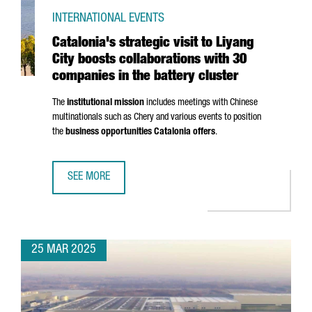
INTERNATIONAL EVENTS
Catalonia's strategic visit to Liyang
City boosts collaborations with 30
companies in the battery cluster
The
institutional mission
includes meetings with Chinese
multinationals such as Chery and various events to position
the
business opportunities Catalonia offers
.
SEE MORE
CATALONIA'S STRATEGIC VISIT TO LIYANG CITY BOOSTS C
25 MAR 2025