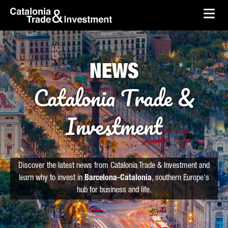
skip-to-content
Skip to Main Content
Catalonia Trade & Investment
Ope
NEWS
Catalonia Trade &
Investment
Discover the latest news from Catalonia Trade & Investment and
learn why to invest in
Barcelona-Catalonia
, southern Europe's
hub for business and life.