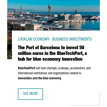
CATALAN ECONOMY · BUSINESS INVESTMENTS
The Port of Barcelona to invest 50
million euros in the BlueTechPort, a
hub for blue economy innovation
BlueTechPort
will host startups, scaleups, accelerators, and
international institutions and organizations related to
innovation and the blue economy
.
SEE MORE
THE PORT OF BARCELONA TO INVEST 50 MILLION EUROS I