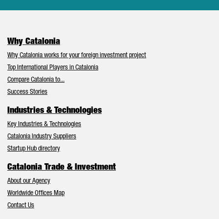
Why Catalonia
Why Catalonia works for your foreign investment project
Top International Players in Catalonia
Compare Catalonia to...
Success Stories
Industries & Technologies
Key Industries & Technologies
Catalonia Industry Suppliers
Startup Hub directory
Catalonia Trade & Investment
About our Agency
Worldwide Offices Map
Contact Us