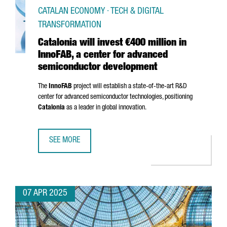
CATALAN ECONOMY · TECH & DIGITAL
TRANSFORMATION
Catalonia will invest €400 million in
InnoFAB, a center for advanced
semiconductor development
The
InnoFAB
project will establish a state-of-the-art R&D
center for advanced semiconductor technologies, positioning
Catalonia
as a leader in global innovation.
SEE MORE
CATALONIA WILL INVEST €400 MILLION IN INNOFAB, A 
07 APR 2025