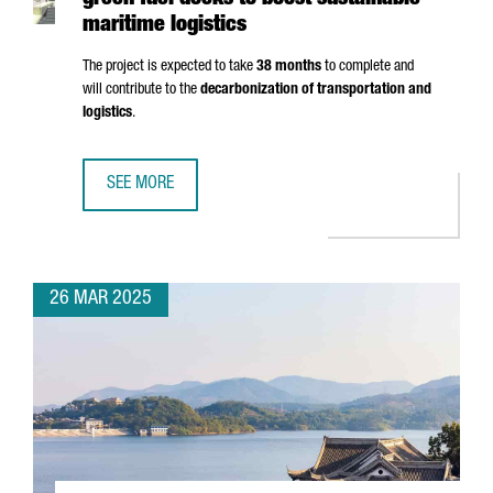
green fuel docks to boost sustainable
maritime logistics
The project is expected to take
38 months
to complete and
will contribute to the
decarbonization of transportation and
logistics
.
SEE MORE
PORT OF BARCELONA TO INVEST €124M IN GREEN FUEL DO
26 MAR 2025