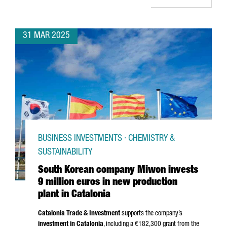
31 MAR 2025
BUSINESS INVESTMENTS · CHEMISTRY &
SUSTAINABILITY
South Korean company Miwon invests
9 million euros in new production
plant in Catalonia
Catalonia Trade & Investment
supports the company’s
investment in Catalonia
, including a €182,300 grant from the