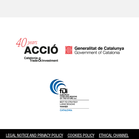
Catalonia and Barcelona
LEGAL NOTICE AND PRIVACY POLICY
COOKIES POLICY
ETHICAL CHANNEL