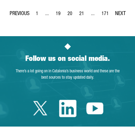
1
...
19
20
21
...
171
Page
Intermediate Pages Use TAB to navigate.
Page
Page
Page
Intermediate Pages Use 
Page
Follow us on social media.
There’s a lot going on in Catalonia’s business world and these are the
best sources to stay updated daily.
Twitter Catalonia 
Linkedin Cata
Youtube 