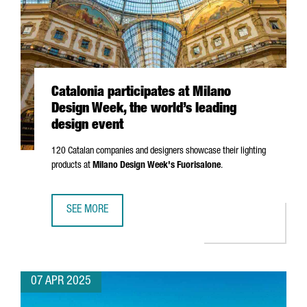
Catalonia participates at Milano
Design Week, the world’s leading
design event
120 Catalan companies and designers showcase their lighting
products at
Milano
Design Week's
Fuorisalone
.
SEE MORE
CATALONIA PARTICIPATES AT MILANO DESIGN WEEK, THE W
07 APR 2025