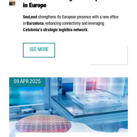
in Europe
SeaLead
strengthens its European presence with a new office
in
Barcelona
, enhancing connectivity and leveraging
Catalonia's strategic logistics network
.
SEE MORE
SHIPPING COMPANY SEALEAD CHOOSES BARCELONA TO ST
09 APR 2025