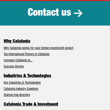
Contact us
Why Catalonia
Why Catalonia works for your foreign investment project
Top International Players in Catalonia
Compare Catalonia to...
Success Stories
Industries & Technologies
Key Industries & Technologies
Catalonia Industry Suppliers
Startup Hub directory
Catalonia Trade & Investment