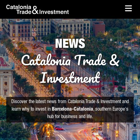
skip-to-content
Skip to Main Content
Catalonia Trade & Investment
Ope
NEWS
Catalonia Trade &
Investment
Discover the latest news from Catalonia Trade & Investment and
learn why to invest in
Barcelona-Catalonia
, southern Europe's
hub for business and life.