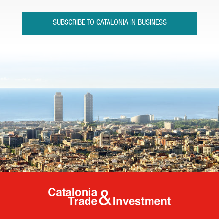
SUBSCRIBE TO CATALONIA IN BUSINESS
Catalonia Tr