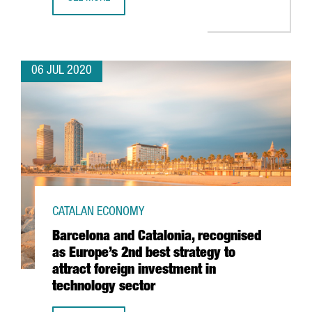
SEAT TO INVEST 5 BILLION EUROS FROM 2020 TO 2025 IN
06 JUL 2020
CATALAN ECONOMY
Barcelona and Catalonia, recognised
as Europe’s 2nd best strategy to
attract foreign investment in
technology sector