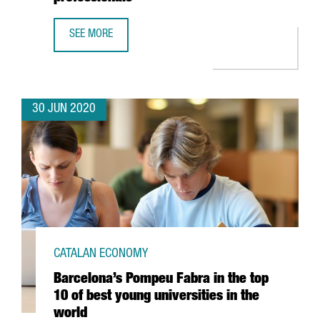
SEE MORE
CATALONIA TRADE & INVESTMENT AND BARCELONA'S HOSP
30 JUN 2020
CATALAN ECONOMY
Barcelona’s Pompeu Fabra in the top
10 of best young universities in the
world