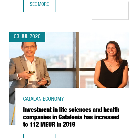
SEE MORE
BARCELONA AND CATALONIA, RECOGNISED AS EUROPE’S 2
03 JUL 2020
CATALAN ECONOMY
Investment in life sciences and health
companies in Catalonia has increased
to 112 MEUR in 2019