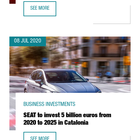
SEE MORE
FOREIGN INVESTMENT ATTRACTED BY CATALAN GOVERNMEN
08 JUL 2020
BUSINESS INVESTMENTS
SEAT to invest 5 billion euros from
2020 to 2025 in Catalonia
SEE MORE