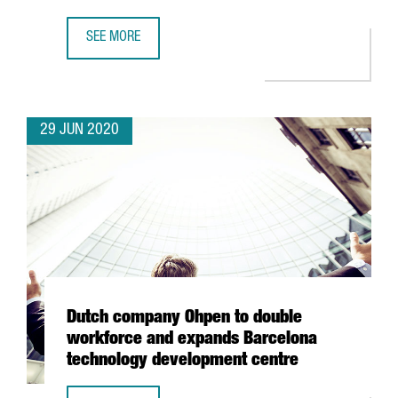
SEE MORE
BARCELONA’S POMPEU FABRA IN THE TOP 10 OF BEST YOU
29 JUN 2020
Dutch company Ohpen to double
workforce and expands Barcelona
technology development centre