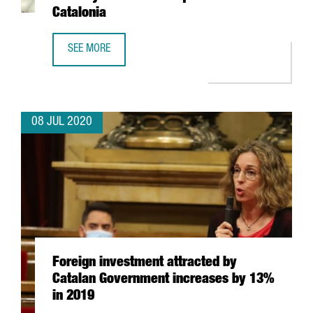
Catalonia
SEE MORE
EXPONENTIAL DAY #2: WORLDWIDE MOBILITY AND ITS CO
08 JUL 2020
Foreign investment attracted by
Catalan Government increases by 13%
in 2019