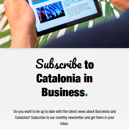
Subscribe
to
Catalonia in
Business
.
Do you want to be up to date with the latest news about Barcelona and
Catalonia? Subscribe to our monthly newsletter and get them in your
inbox.