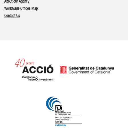
About our Agency
Worldwide Offices Map
Contact Us
Catalonia and Barcelona