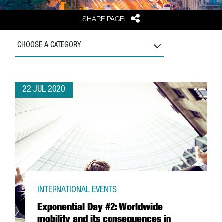
Share
SHARE PAGE:
CHOOSE A CATEGORY
22 JUL 2020
INTERNATIONAL EVENTS
Exponential Day #2: Worldwide
mobility and its consequences in