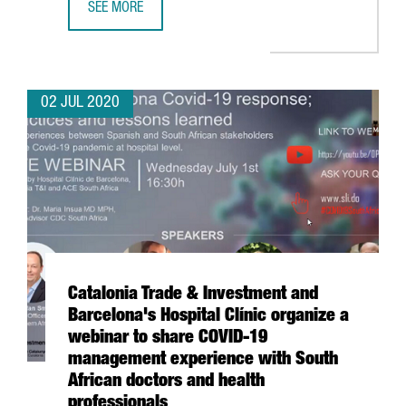
SEE MORE
INVESTMENT IN LIFE SCIENCES AND HEALTH COMPANIES IN
02 JUL 2020
Catalonia Trade & Investment and
Barcelona's Hospital Clínic organize a
webinar to share COVID-19
management experience with South
African doctors and health
professionals