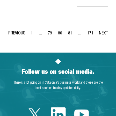
1
...
79
80
81
...
171
Page
Intermediate Pages Use TAB to navigate.
Page
Page
Page
Intermediate Pages Use 
Page
Follow us on social media.
There’s a lot going on in Catalonia’s business world and these are the
best sources to stay updated daily.
Twitter Catalonia 
Linkedin Cata
Youtube 