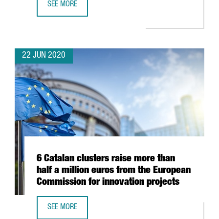
SEE MORE
DUTCH COMPANY OHPEN TO DOUBLE WORKFORCE AND EX
22 JUN 2020
6 Catalan clusters raise more than
half a million euros from the European
Commission for innovation projects
SEE MORE
6 CATALAN CLUSTERS RAISE MORE THAN HALF A MILLION