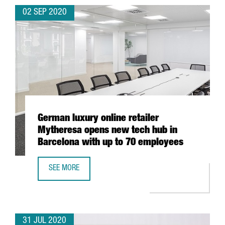
02 SEP 2020
German luxury online retailer
Mytheresa opens new tech hub in
Barcelona with up to 70 employees
SEE MORE
GERMAN LUXURY ONLINE RETAILER MYTHERESA OPENS NE
31 JUL 2020