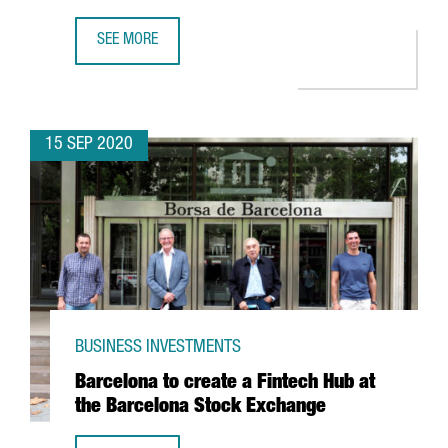
SEE MORE
MESSER TO INVEST MORE THAN 35 MILLION EUROS IN A 
15 SEP 2020
BUSINESS INVESTMENTS
Barcelona to create a Fintech Hub at
the Barcelona Stock Exchange