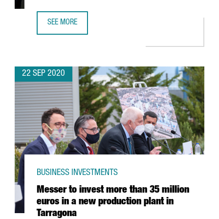
SEE MORE
GSMA ANNOUNCES RESCHEDULING OF MWC BARCELONA F
22 SEP 2020
BUSINESS INVESTMENTS
Messer to invest more than 35 million
euros in a new production plant in
Tarragona