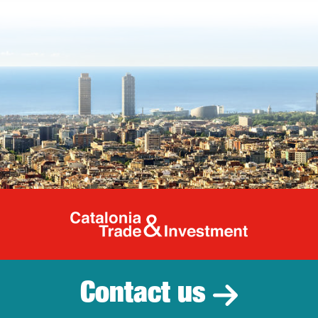
Catalonia Tr
Contact us