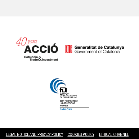
Catalonia and Barcelona
LEGAL NOTICE AND PRIVACY POLICY
COOKIES POLICY
ETHICAL CHANNEL