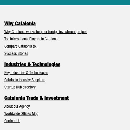
Why Catalonia
Why Catalonia works for your foreign investment project
Top International Players in Catalonia
Compare Catalonia to...
Success Stories
Industries & Technologies
Key Industries & Technologies
Catalonia Industry Suppliers
Startup Hub directory
Catalonia Trade & Investment
About our Agency
Worldwide Offices Map
Contact Us