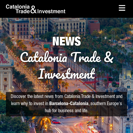
skip-to-content
Skip to Main Content
Catalonia Trade & Investment
Ope
NEWS
Catalonia Trade &
Investment
Discover the latest news from Catalonia Trade & Investment and
learn why to invest in
Barcelona-Catalonia
, southern Europe's
hub for business and life.