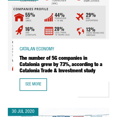
CATALAN ECONOMY
The number of 5G companies in
Catalonia grew by 73%, according to a
Catalonia Trade & Investment study
SEE MORE
THE NUMBER OF 5G COMPANIES IN CATALONIA GREW BY 7
30 JUL 2020