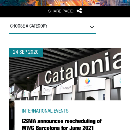
Share
SHARE PAGE:
CHOOSE A CATEGORY
24 SEP 2020
INTERNATIONAL EVENTS
GSMA announces rescheduling of
MWC Barcelona for June 2021