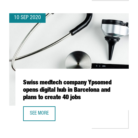
10 SEP 2020
Swiss medtech company Ypsomed
opens digital hub in Barcelona and
plans to create 40 jobs
SEE MORE
SWISS MEDTECH COMPANY YPSOMED OPENS DIGITAL HUB 