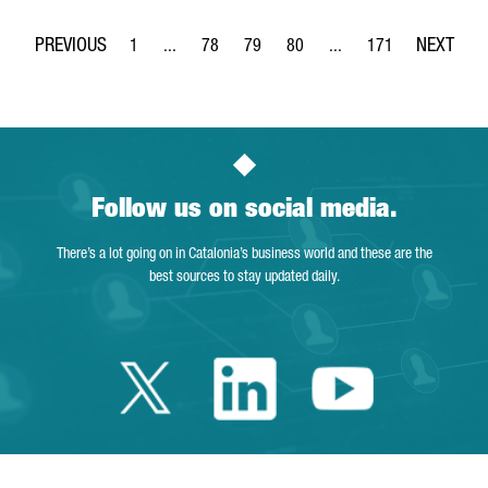
1
...
78
79
80
...
171
Page
Intermediate Pages Use TAB to navigate.
Page
Page
Page
Intermediate Pages Use 
Page
Follow us on social media.
There’s a lot going on in Catalonia’s business world and these are the
best sources to stay updated daily.
Twitter Catalonia 
Linkedin Cata
Youtube 