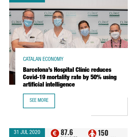
CATALAN ECONOMY
Barcelona’s Hospital Clínic reduces
Covid-19 mortality rate by 50% using
artificial intelligence
SEE MORE
BARCELONA’S HOSPITAL CLÍNIC REDUCES COVID-19 MORTAL
31 JUL 2020