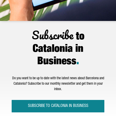
Subscribe
to
Catalonia in
Business
.
Do you want to be up to date with the latest news about Barcelona and
Catalonia? Subscribe to our monthly newsletter and get them in your
inbox.
SUBSCRIBE TO CATALONIA IN BUSINESS