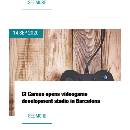
SEE MORE
BARCELONA TO CREATE A FINTECH HUB AT THE BARCELON
14 SEP 2020
CI Games opens videogame
development studio in Barcelona
SEE MORE
CI GAMES OPENS VIDEOGAME DEVELOPMENT STUDIO IN B