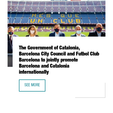
The Government of Catalonia,
Barcelona City Council and Futbol Club
Barcelona to jointly promote
Barcelona and Catalonia
internationally
SEE MORE
THE GOVERNMENT OF CATALONIA, BARCELONA CITY COUNC