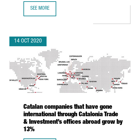
SEE MORE
NESTLÉ INVESTS 17 MILLION EUROS TO USE COFFEE GRO
14 OCT 2020
Catalan companies that have gone
international through Catalonia Trade
& Investment’s offices abroad grow by
13%