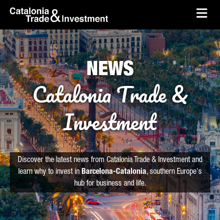
skip-to-content
Skip to Main Content
Catalonia Trade & Investment
Ope
NEWS
Catalonia Trade &
Investment
Discover the latest news from Catalonia Trade & Investment and
learn why to invest in
Barcelona-Catalonia
, southern Europe's
hub for business and life.