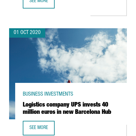
SEE MORE
CATALONIA TRADE & INVESTMENT IDENTIFIES 8,900 FORE
01 OCT 2020
BUSINESS INVESTMENTS
Logistics company UPS invests 40
million euros in new Barcelona Hub
SEE MORE
LOGISTICS COMPANY UPS INVESTS 40 MILLION EUROS IN