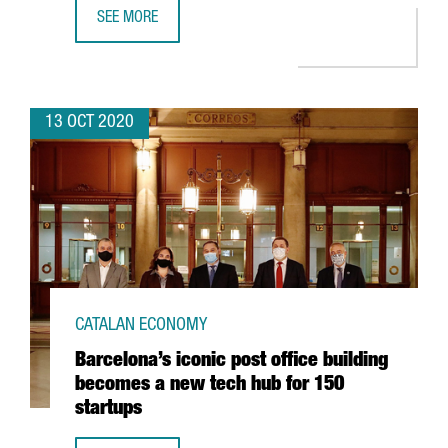
SEE MORE
CATALAN COMPANIES THAT HAVE GONE INTERNATIONAL T
13 OCT 2020
CATALAN ECONOMY
Barcelona’s iconic post office building
becomes a new tech hub for 150
startups