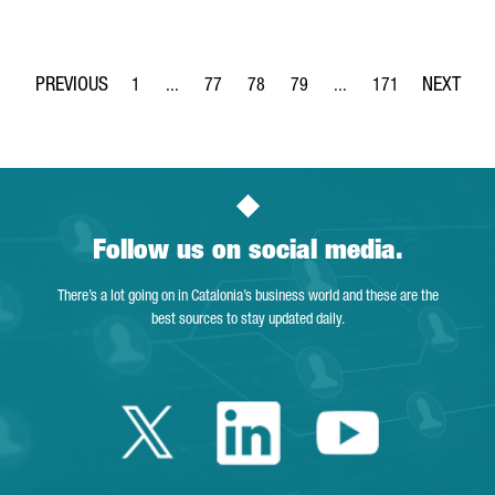
1
...
77
78
79
...
171
Page
Intermediate Pages Use TAB to navigate.
Page
Page
Page
Intermediate Pages Use 
Page
Follow us on social media.
There’s a lot going on in Catalonia’s business world and these are the
best sources to stay updated daily.
Twitter Catalonia 
Linkedin Cata
Youtube 