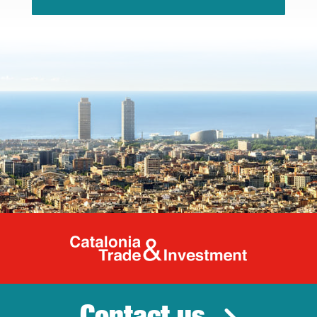
Catalonia Tr