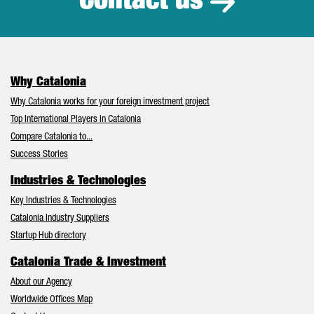
Contact us
Why Catalonia
Why Catalonia works for your foreign investment project
Top International Players in Catalonia
Compare Catalonia to...
Success Stories
Industries & Technologies
Key Industries & Technologies
Catalonia Industry Suppliers
Startup Hub directory
Catalonia Trade & Investment
About our Agency
Worldwide Offices Map