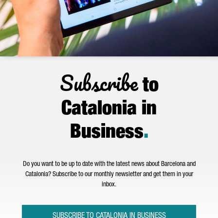
Subscribe
to
Catalonia in
Business
.
Do you want to be up to date with the latest news about Barcelona and
Catalonia? Subscribe to our monthly newsletter and get them in your
inbox.
SUBSCRIBE TO CATALONIA IN BUSINESS