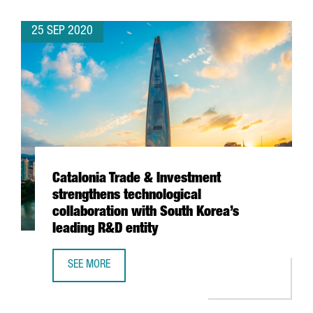
25 SEP 2020
Catalonia Trade & Investment
strengthens technological
collaboration with South Korea’s
leading R&D entity
SEE MORE
CATALONIA TRADE & INVESTMENT STRENGTHENS TECHNOLO