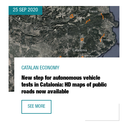
25 SEP 2020
CATALAN ECONOMY
New step for autonomous vehicle
tests in Catalonia: HD maps of public
roads now available
SEE MORE
NEW STEP FOR AUTONOMOUS VEHICLE TESTS IN CATALONI