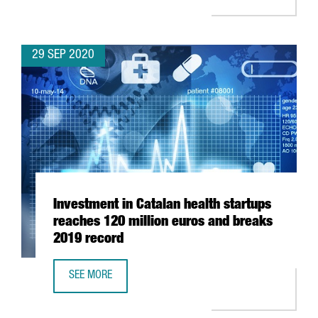
29 SEP 2020
Investment in Catalan health startups
reaches 120 million euros and breaks
2019 record
SEE MORE
INVESTMENT IN CATALAN HEALTH STARTUPS REACHES 120