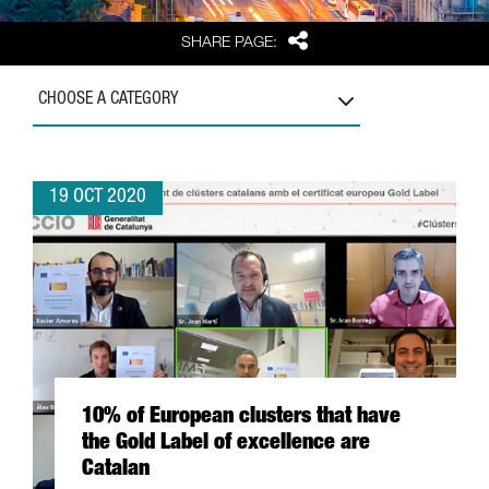
Share
SHARE PAGE:
CHOOSE A CATEGORY
19 OCT 2020
10% of European clusters that have
the Gold Label of excellence are
Catalan