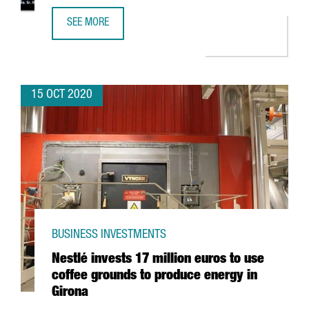
SEE MORE
10% OF EUROPEAN CLUSTERS THAT HAVE THE GOLD LABEL
15 OCT 2020
BUSINESS INVESTMENTS
Nestlé invests 17 million euros to use
coffee grounds to produce energy in
Girona