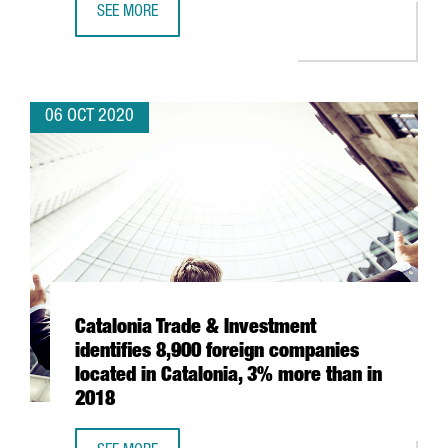
SEE MORE
BARCELONA’S ICONIC POST OFFICE BUILDING BECOMES A
06 OCT 2020
Catalonia Trade & Investment
identifies 8,900 foreign companies
located in Catalonia, 3% more than in
2018