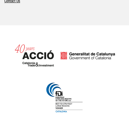
Contact Us
Catalonia and Barcelona