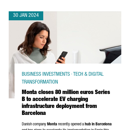
30 JAN 2024
BUSINESS INVESTMENTS · TECH & DIGITAL
TRANSFORMATION
Monta closes 80 million euros Series
B to accelerate EV charging
infrastructure deployment from
Barcelona
Danish company
Monta
recently opened a
hub in Barcelona