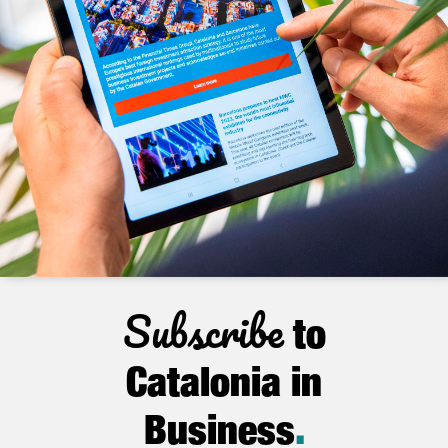
Subscribe
to
Catalonia in
Business
.