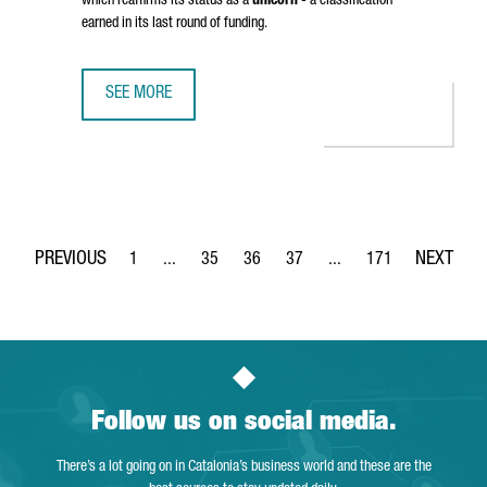
which reaffirms its status as a
unicorn
- a classification
earned in its last round of funding.
SEE MORE
BARCELONA-BASED TRAVELPERK HAS RAISED OVER 100 MI
1
...
35
36
37
...
171
Page
Intermediate Pages Use TAB to navigate.
Page
Page
Page
Intermediate Pages Use 
Page
Follow us on social media.
There’s a lot going on in Catalonia’s business world and these are the