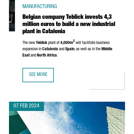
MANUFACTURING
Belgian company Teblick invests 4,3
million euros to build a new industrial
plant in Catalonia
2
The new
Teblick
plant of
4,000m
will facilitate business
expansion in
Catalonia
and
Spain
, as well as in the
Middle
East
and
North Africa
.
SEE MORE
BELGIAN COMPANY TEBLICK INVESTS 4,3 MILLION EUROS T
07 FEB 2024