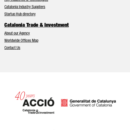
Key Industries & Technologies
Catalonia Industry Suppliers
Startup Hub directory
Catalonia Trade & Investment
About our Agency
Worldwide Offices Map
Contact Us
Catalonia and Barcelona