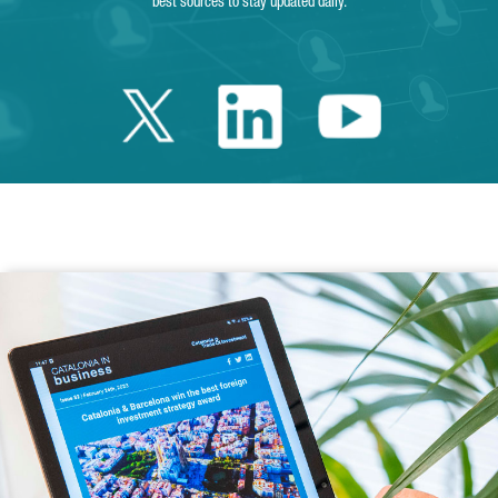
best sources to stay updated daily.
Twitter Catalonia 
Linkedin Cata
Youtube 