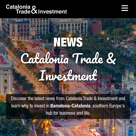
skip-to-content
Skip to Main Content
Catalonia Trade & Investment
Ope
NEWS
Catalonia Trade &
Investment
Discover the latest news from Catalonia Trade & Investment and
learn why to invest in
Barcelona-Catalonia
, southern Europe's
hub for business and life.