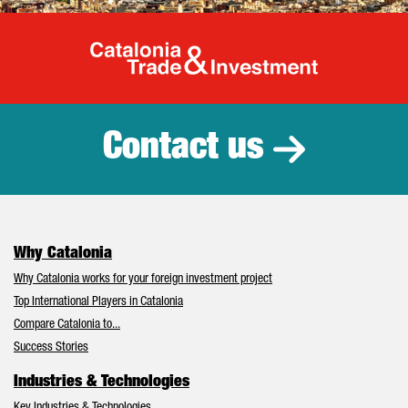
Catalonia Tr
Contact us
Why Catalonia
Why Catalonia works for your foreign investment project
Top International Players in Catalonia
Compare Catalonia to...
Success Stories
Industries & Technologies