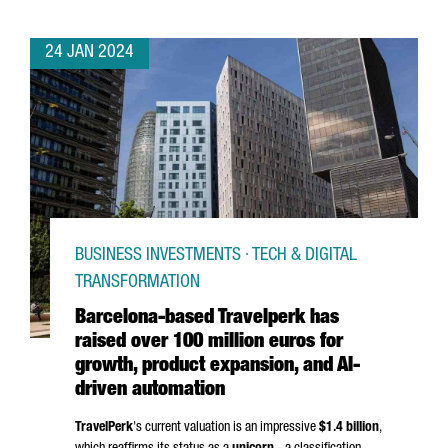
24 JAN 2024
BUSINESS INVESTMENTS · TECH & DIGITAL
TRANSFORMATION
Barcelona-based Travelperk has
raised over 100 million euros for
growth, product expansion, and AI-
driven automation
TravelPerk
's current valuation is an impressive
$1.4 billion
,