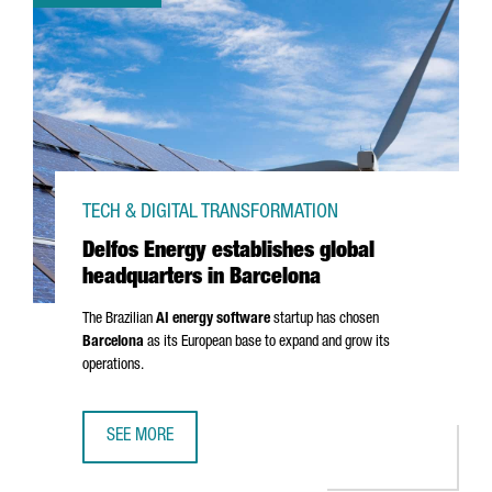
TECH & DIGITAL TRANSFORMATION
Delfos Energy establishes global
headquarters in Barcelona
The Brazilian
AI energy software
startup has chosen
Barcelona
as its European base to expand and grow its
operations.
SEE MORE
DELFOS ENERGY ESTABLISHES GLOBAL HEADQUARTERS IN