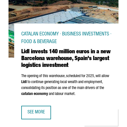
CATALAN ECONOMY · BUSINESS INVESTMENTS ·
FOOD & BEVERAGE
Lidl invests 140 million euros in a new
Barcelona warehouse, Spain's largest
logistics investment
The opening of this warehouse, scheduled for 2025, will allow
Lidl
to continue generating local wealth and employment,
consolidating its position as one of the main drivers of the
catalan economy
and labour market.
SEE MORE
LIDL INVESTS 140 MILLION EUROS IN A NEW BARCELONA 