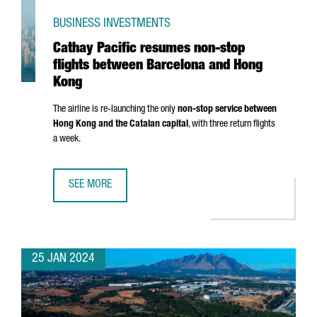
BUSINESS INVESTMENTS
Cathay Pacific resumes non-stop
flights between Barcelona and Hong
Kong
The airline is re-launching the only
non-stop service between
Hong Kong and the Catalan capital
, with three return flights
a week.
SEE MORE
CATHAY PACIFIC RESUMES NON-STOP FLIGHTS BETWEEN
25 JAN 2024