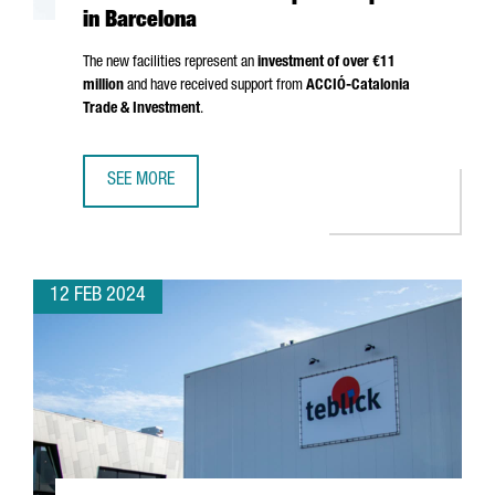
in Barcelona
The new facilities represent an
investment of over €11
million
and have received support from
ACCIÓ
-Catalonia
Trade & Investment
.
SEE MORE
THE GERMAN GROUP FREUDENBERG OPENS A NEW AUTOM
12 FEB 2024