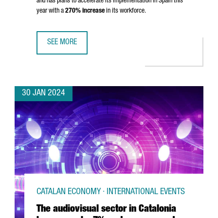
and has plans to accelerate its implementation in Spain this
year with a
270% increase
in its workforce.
SEE MORE
MONTA CLOSES 80 MILLION EUROS SERIES B TO ACCELE
30 JAN 2024
CATALAN ECONOMY · INTERNATIONAL EVENTS
The audiovisual sector in Catalonia