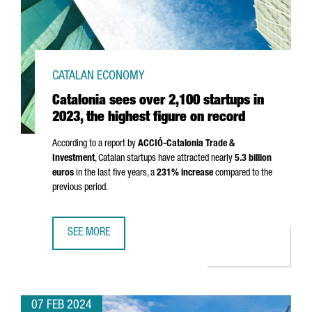
CATALAN ECONOMY
Catalonia sees over 2,100 startups in
2023, the highest figure on record
According to a report by
ACCIÓ
-Catalonia Trade &
Investment
, Catalan startups have attracted nearly
5.3 billion
euros
in the last five years, a
231% increase
compared to the
previous period.
SEE MORE
CATALONIA SEES OVER 2,100 STARTUPS IN 2023, THE HI
07 FEB 2024