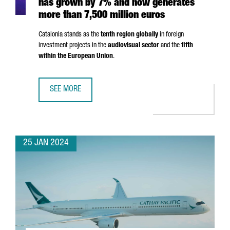
has grown by 7% and now generates
more than 7,500 million euros
Catalonia stands as the
tenth region globally
in foreign
investment projects in the
audiovisual sector
and the
fifth
within the European Union
.
SEE MORE
THE AUDIOVISUAL SECTOR IN CATALONIA HAS GROWN BY 
25 JAN 2024