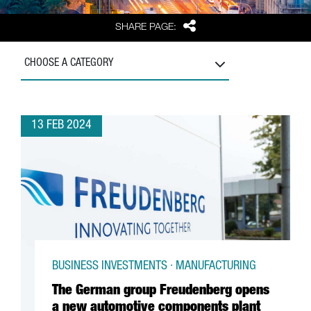
Share
SHARE PAGE:
CHOOSE A CATEGORY
13 FEB 2024
BUSINESS INVESTMENTS · MANUFACTURING
The German group Freudenberg opens
a new automotive components plant