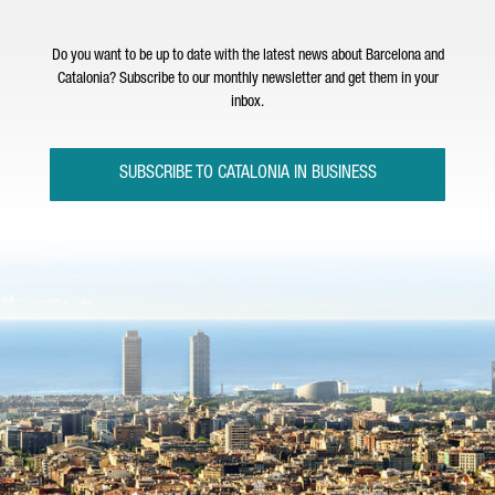
Do you want to be up to date with the latest news about Barcelona and
Catalonia? Subscribe to our monthly newsletter and get them in your
inbox.
SUBSCRIBE TO CATALONIA IN BUSINESS