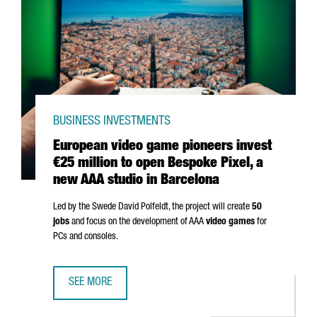
BUSINESS INVESTMENTS
European video game pioneers invest
€25 million to open Bespoke Pixel, a
new AAA studio in Barcelona
Led by the Swede David Polfeldt, the project will create
50
jobs
and focus on the development of AAA
video games
for
PCs and consoles.
SEE MORE
EUROPEAN VIDEO GAME PIONEERS INVEST €25 MILLION TO