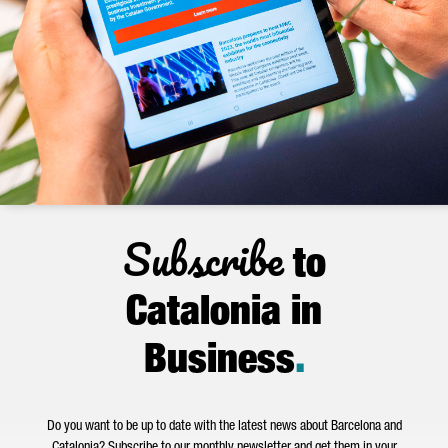
Subscribe
to
Catalonia in
Business
.
Do you want to be up to date with the latest news about Barcelona and