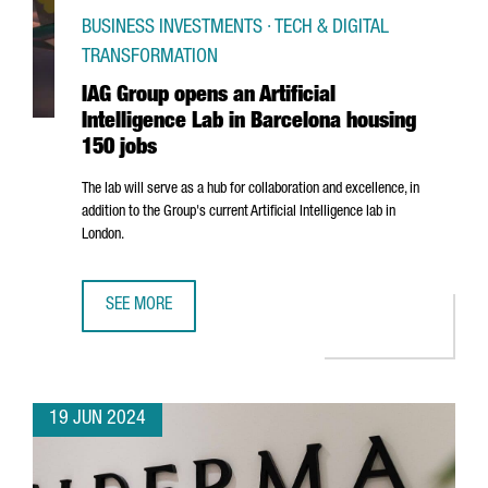
BUSINESS INVESTMENTS · TECH & DIGITAL
TRANSFORMATION
IAG Group opens an Artificial
Intelligence Lab in Barcelona housing
150 jobs
The lab will serve as a hub for collaboration and excellence, in
addition to the Group's current Artificial Intelligence lab in
London.
SEE MORE
IAG GROUP OPENS AN ARTIFICIAL INTELLIGENCE LAB IN 
19 JUN 2024