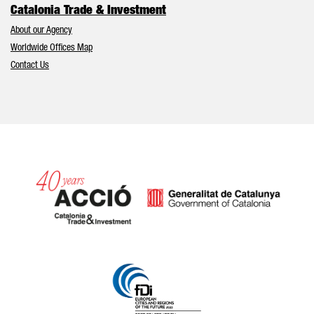
Catalonia Trade & Investment
About our Agency
Worldwide Offices Map
Contact Us
Catalonia and Barcelona