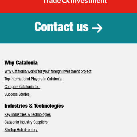
Catalonia Tr
Contact us
Why Catalonia
Why Catalonia works for your foreign investment project
Top International Players in Catalonia
Compare Catalonia to...
Success Stories
Industries & Technologies
Key Industries & Technologies
Catalonia Industry Suppliers
Startup Hub directory