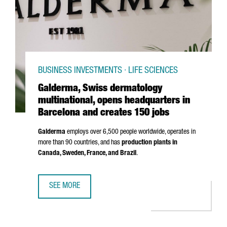
BUSINESS INVESTMENTS · LIFE SCIENCES
Galderma, Swiss dermatology
multinational, opens headquarters in
Barcelona and creates 150 jobs
Galderma
employs over 6,500 people worldwide, operates in
more than 90 countries, and has
production plants in
Canada, Sweden, France, and Brazil
.
SEE MORE
GALDERMA, SWISS DERMATOLOGY MULTINATIONAL, OPENS