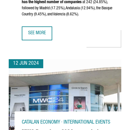
has the highest number of companies
at 242 (24.85%),
followed by Madrid (17.25%), Andalusia (12.94%), the Basque
Country (9.45%), and Valencia (8.62%).
SEE MORE
CATALONIA LEADS SPAIN'S BIOTECH SECTOR, HOSTING N
12 JUN 2024
CATALAN ECONOMY · INTERNATIONAL EVENTS