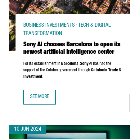
BUSINESS INVESTMENTS · TECH & DIGITAL
TRANSFORMATION
Sony AI chooses Barcelona to open its
newest artificial intelligence center
For its establishment in
Barcelona
,
Sony
AI has had the
support of the Catalan government through
Catalonia Trade &
Investment
.
SEE MORE
SONY AI CHOOSES BARCELONA TO OPEN ITS NEWEST ARTIF
10 JUN 2024