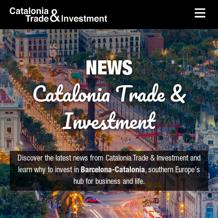
skip-to-content
Skip to Main Content
Catalonia Trade & Investment
Ope
NEWS
Catalonia Trade &
Investment
Discover the latest news from Catalonia Trade & Investment and
learn why to invest in
Barcelona-Catalonia
, southern Europe's
hub for business and life.