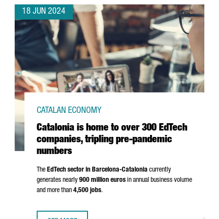
18 JUN 2024
CATALAN ECONOMY
Catalonia is home to over 300 EdTech
companies, tripling pre-pandemic
numbers
The
EdTech sector in Barcelona-Catalonia
currently
generates nearly
900 million euros
in annual business volume
and more than
4,500 jobs
.