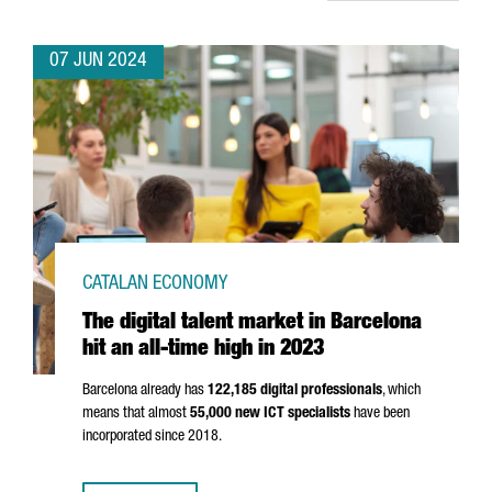
07 JUN 2024
CATALAN ECONOMY
The digital talent market in Barcelona
hit an all-time high in 2023
Barcelona already has
122,185 digital professionals
, which
means that almost
55,000 new ICT specialists
have been
incorporated since 2018.