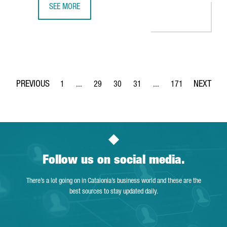
SEE MORE
THE DIGITAL TALENT MARKET IN BARCELONA HIT AN ALL-TI
1
...
29
30
31
...
171
Page
Intermediate Pages Use TAB to navigate.
Page
Page
Page
Intermediate Pages Use 
Page
Follow us on social media.
There’s a lot going on in Catalonia’s business world and these are the
best sources to stay updated daily.