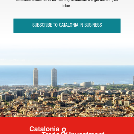
Catalonia? Subscribe to our monthly newsletter and get them in your
inbox.
SUBSCRIBE TO CATALONIA IN BUSINESS