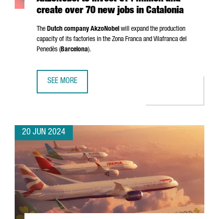
create over 70 new jobs in Catalonia
The
Dutch company AkzoNobel
will expand the production
capacity of its factories in the
Zona Franca
and
Vilafranca del
Penedès
(
Barcelona
).
SEE MORE
AKZONOBEL TO INVEST €14 MILLION AND CREATE OVER 70
20 JUN 2024