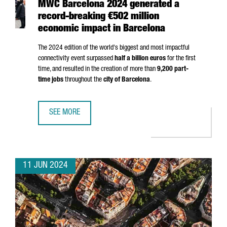
MWC Barcelona 2024 generated a
record-breaking €502 million
economic impact in Barcelona
The 2024 edition of the world's biggest and most impactful
connectivity event surpassed
half a billion euros
for the first
time, and resulted in the creation of more than
9,200 part-
time jobs
throughout the
city of Barcelona
.
SEE MORE
MWC BARCELONA 2024 GENERATED A RECORD-BREAKING €
11 JUN 2024