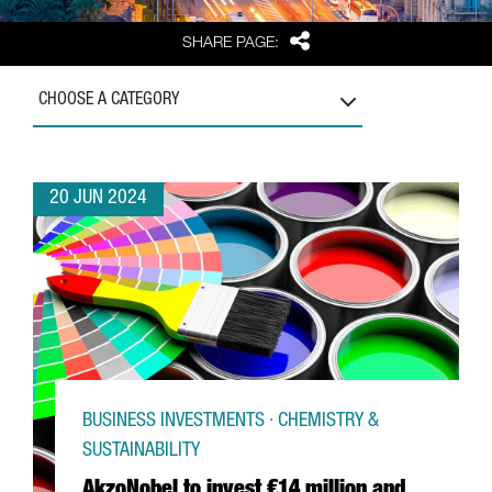
Share
SHARE PAGE:
CHOOSE A CATEGORY
20 JUN 2024
BUSINESS INVESTMENTS · CHEMISTRY &
SUSTAINABILITY
AkzoNobel to invest €14 million and