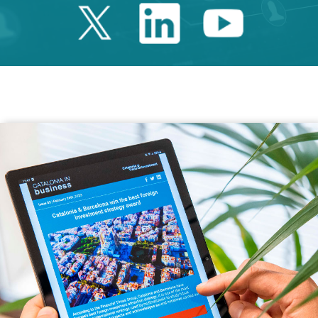
Twitter Catalonia 
Linkedin Cata
Youtube 