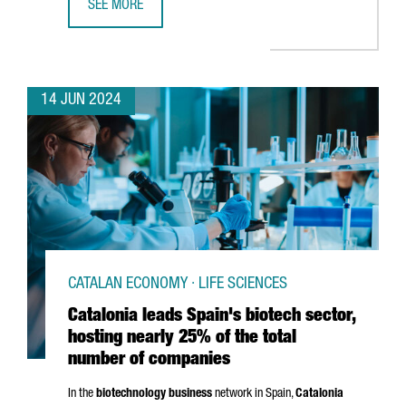
SEE MORE
CATALONIA IS HOME TO OVER 300 EDTECH COMPANIES, T
14 JUN 2024
CATALAN ECONOMY · LIFE SCIENCES
Catalonia leads Spain's biotech sector,
hosting nearly 25% of the total
number of companies
In the
biotechnology business
network in Spain,
Catalonia