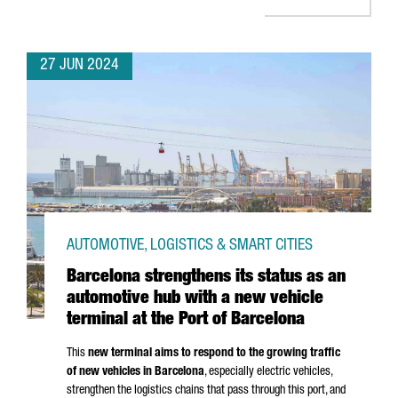
27 JUN 2024
AUTOMOTIVE, LOGISTICS & SMART CITIES
Barcelona strengthens its status as an
automotive hub with a new vehicle
terminal at the Port of Barcelona
This
new terminal aims to respond to the growing traffic
of new vehicles in Barcelona
, especially electric vehicles,
strengthen the logistics chains that pass through this port, and