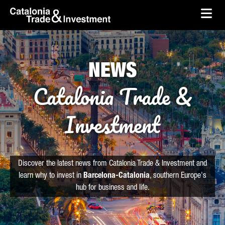
skip-to-content
Skip to Main Content
Catalonia Trade & Investment
Ope
NEWS
Catalonia Trade &
Investment
Discover the latest news from Catalonia Trade & Investment and
learn why to invest in
Barcelona-Catalonia
, southern Europe's
hub for business and life.