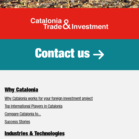
Catalonia Tr
Contact us
Why Catalonia
Why Catalonia works for your foreign investment project
Top International Players in Catalonia
Compare Catalonia to...
Success Stories
Industries & Technologies