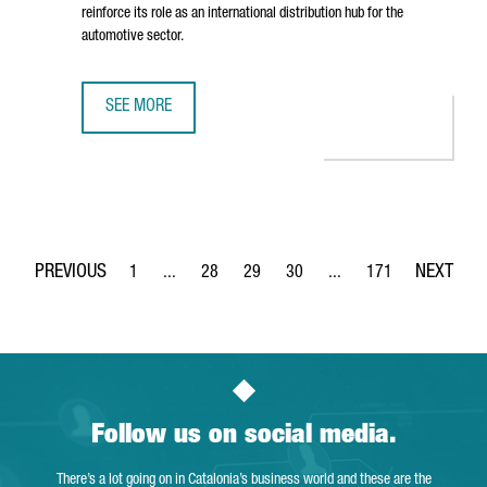
reinforce its role as an international distribution hub for the
automotive sector.
SEE MORE
BARCELONA STRENGTHENS ITS STATUS AS AN AUTOMOTIVE
1
...
28
29
30
...
171
Page
Intermediate Pages Use TAB to navigate.
Page
Page
Page
Intermediate Pages Use 
Page
Follow us on social media.
There’s a lot going on in Catalonia’s business world and these are the