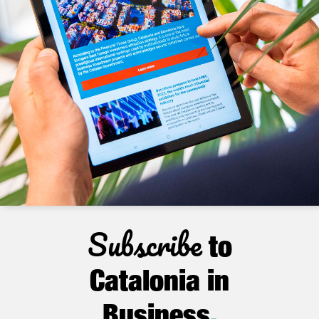
Subscribe
to
Catalonia in
Business
.