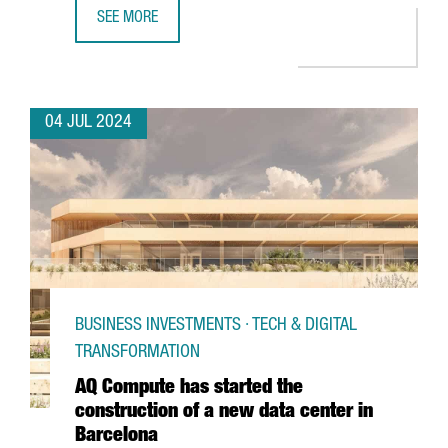
SEE MORE
PORT OF BARCELONA LAUNCHES A PIONEERING 5G NETWO
04 JUL 2024
BUSINESS INVESTMENTS · TECH & DIGITAL
TRANSFORMATION
AQ Compute has started the
construction of a new data center in
Barcelona