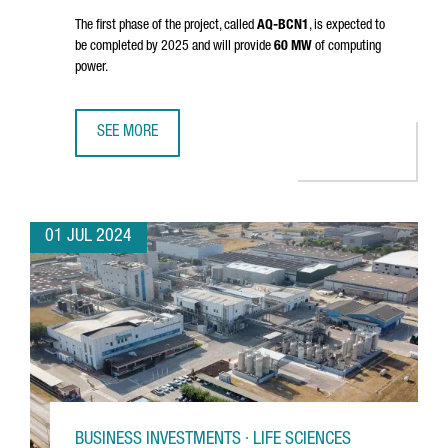
The first phase of the project, called
AQ-BCN1
, is expected to
be completed by 2025 and will provide
60 MW
of computing
power.
SEE MORE
AQ COMPUTE HAS STARTED THE CONSTRUCTION OF A NEW
01 JUL 2024
BUSINESS INVESTMENTS · LIFE SCIENCES