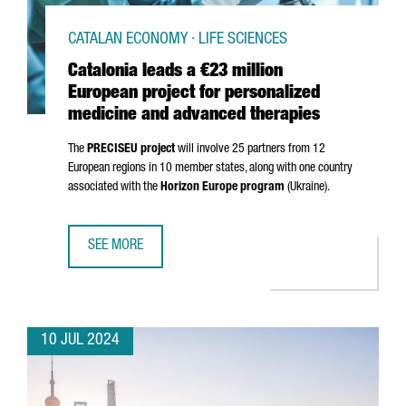
CATALAN ECONOMY · LIFE SCIENCES
Catalonia leads a €23 million
European project for personalized
medicine and advanced therapies
The
PRECISEU project
will involve 25 partners from 12
European regions in 10 member states, along with one country
associated with the
Horizon Europe program
(Ukraine).
SEE MORE
CATALONIA LEADS A €23 MILLION EUROPEAN PROJECT FO
10 JUL 2024