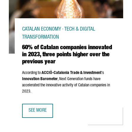
CATALAN ECONOMY · TECH & DIGITAL
TRANSFORMATION
60% of Catalan companies innovated
in 2023, three points higher over the
previous year
According to
ACCIÓ
-Catalonia Trade & Investment
's
Innovation Barometer
, Next Generation funds have
accelerated the innovative activity of Catalan companies in
2023.
SEE MORE
60% OF CATALAN COMPANIES INNOVATED IN 2023, THREE 