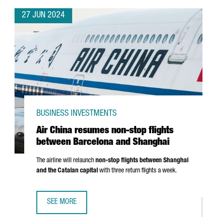
27 JUN 2024
BUSINESS INVESTMENTS
Air China resumes non-stop flights
between Barcelona and Shanghai
The airline will relaunch
non-stop flights between Shanghai
and the Catalan capital
with three return flights a week.
SEE MORE
AIR CHINA RESUMES NON-STOP FLIGHTS BETWEEN BARC