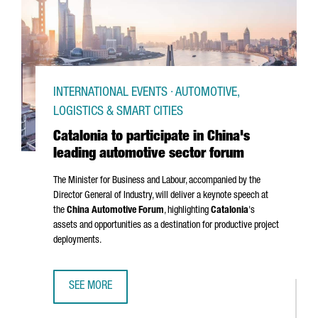
INTERNATIONAL EVENTS · AUTOMOTIVE,
LOGISTICS & SMART CITIES
Catalonia to participate in China's
leading automotive sector forum
The Minister for Business and Labour, accompanied by the
Director General of Industry, will deliver a keynote speech at
the
China Automotive Forum
, highlighting
Catalonia
's
assets and opportunities as a destination for productive project
deployments.
SEE MORE
CATALONIA TO PARTICIPATE IN CHINA'S LEADING AUTOMOT