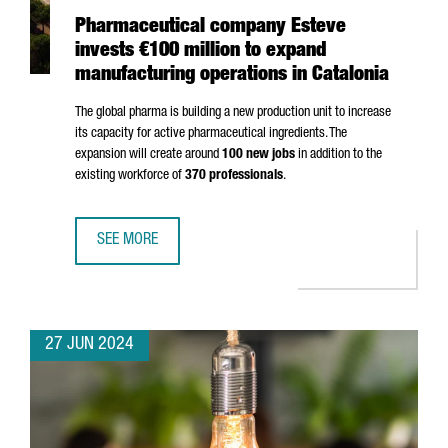
Pharmaceutical company Esteve
invests €100 million to expand
manufacturing operations in Catalonia
The global pharma is building a new production unit to increase
its capacity for active pharmaceutical ingredients. The
expansion will create around
100 new jobs
in addition to the
existing workforce of
370 professionals
.
SEE MORE
PHARMACEUTICAL COMPANY ESTEVE INVESTS €100 MILLIO
27 JUN 2024