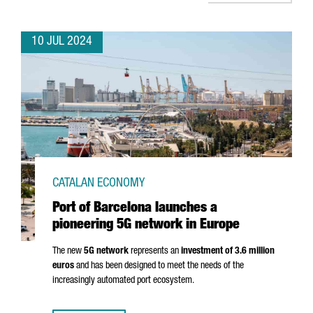
10 JUL 2024
CATALAN ECONOMY
Port of Barcelona launches a
pioneering 5G network in Europe
The new
5G network
represents an
investment of 3.6 million
euros
and has been designed to meet the needs of the
increasingly automated port ecosystem.