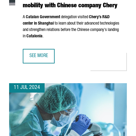
mobility with Chinese company Chery
A
Catalan Government
delegation visited
Chery’s R&D
center in Shanghai
to learn about their advanced technologies
and strengthen relations before the Chinese company's landing
in
Catalonia
.
SEE MORE
CATALONIA AND BARCELONA STRENGTHEN THEIR COMMITM
11 JUL 2024