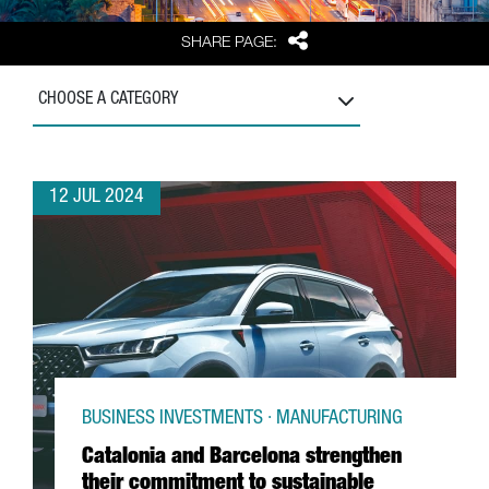
Share
SHARE PAGE:
CHOOSE A CATEGORY
12 JUL 2024
BUSINESS INVESTMENTS · MANUFACTURING
Catalonia and Barcelona strengthen
their commitment to sustainable