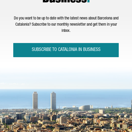
Do you want to be up to date with the latest news about Barcelona and
Catalonia? Subscribe to our monthly newsletter and get them in your
inbox.
SUBSCRIBE TO CATALONIA IN BUSINESS