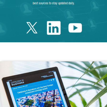
best sources to stay updated daily.
Twitter Catalonia 
Linkedin Cata
Youtube 