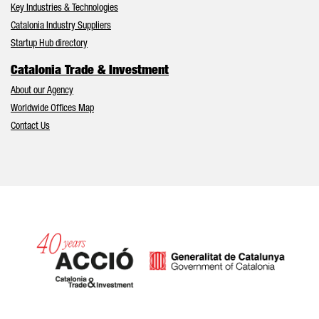
Key Industries & Technologies
Catalonia Industry Suppliers
Startup Hub directory
Catalonia Trade & Investment
About our Agency
Worldwide Offices Map
Contact Us