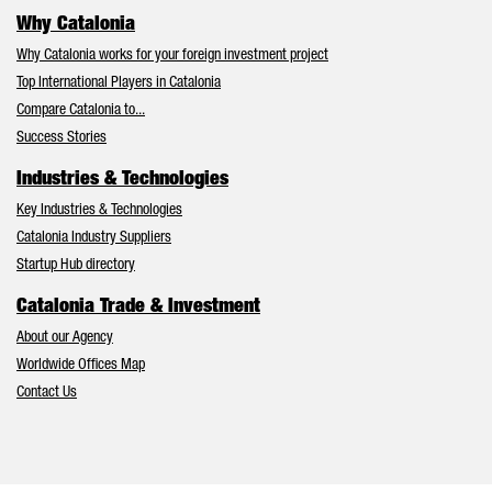
Why Catalonia
Why Catalonia works for your foreign investment project
Top International Players in Catalonia
Compare Catalonia to...
Success Stories
Industries & Technologies
Key Industries & Technologies
Catalonia Industry Suppliers
Startup Hub directory
Catalonia Trade & Investment
About our Agency
Worldwide Offices Map
Contact Us