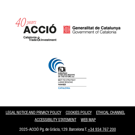
Catalonia and Barcelona
LEGAL NOTICE AND PRIVACY POLICY
COOKIES POLICY
ETHICAL CHANNEL
ACCESSIBILITY STATEMENT
WEB MAP
2025-ACCIÓ Pg. de Gràcia, 129. Barcelona T.
+34 934 767 200