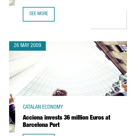
SEE MORE
CIBEK LAB TO HAVE MORE THAN 400 RESEARCHERS IN BA
26 MAY 2009
CATALAN ECONOMY
Acciona invests 36 million Euros at
Barcelona Port