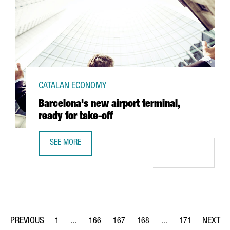
CATALAN ECONOMY
Barcelona's new airport terminal,
ready for take-off
SEE MORE
BARCELONA'S NEW AIRPORT TERMINAL, READY FOR TAKE-
1
...
166
167
168
...
171
Page
Intermediate Pages Use TAB to navigate.
Page
Page
Page
Intermediate Pages Us
Page