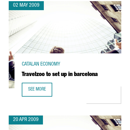
02 MAY 2009
CATALAN ECONOMY
Travelzoo to set up in barcelona
SEE MORE
TRAVELZOO TO SET UP IN BARCELONA
20 APR 2009