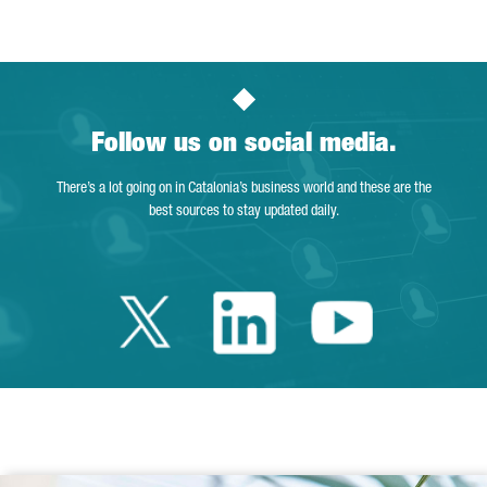
Follow us on social media.
There’s a lot going on in Catalonia’s business world and these are the
best sources to stay updated daily.
Twitter Catalonia 
Linkedin Cata
Youtube 