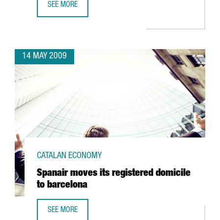
SEE MORE
TELECOMS, ALTERNATIVE ENERGIES, HEALTH AND SCIENCE,
14 MAY 2009
CATALAN ECONOMY
Spanair moves its registered domicile
to barcelona
SEE MORE
SPANAIR MOVES ITS REGISTERED DOMICILE TO BARCELONA