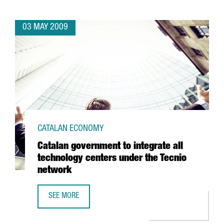
03 MAY 2009
CATALAN ECONOMY
Catalan government to integrate all
technology centers under the Tecnio
network
SEE MORE
CATALAN GOVERNMENT TO INTEGRATE ALL TECHNOLOGY C