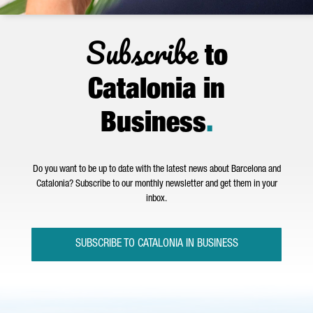
Subscribe
to
Catalonia in
Business
.
Do you want to be up to date with the latest news about Barcelona and
Catalonia? Subscribe to our monthly newsletter and get them in your
inbox.
SUBSCRIBE TO CATALONIA IN BUSINESS