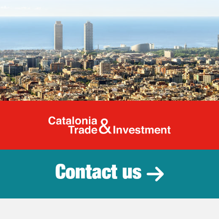
Catalonia Tr
Contact us