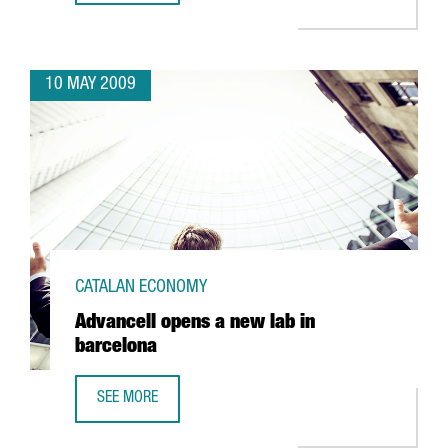
10 MAY 2009
CATALAN ECONOMY
Advancell opens a new lab in
barcelona
SEE MORE
ADVANCELL OPENS A NEW LAB IN BARCELONA