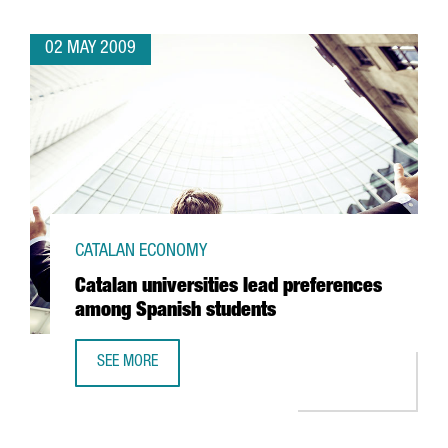
02 MAY 2009
CATALAN ECONOMY
Catalan universities lead preferences
among Spanish students
SEE MORE
CATALAN UNIVERSITIES LEAD PREFERENCES AMONG SPANI