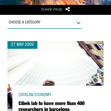
Share
SHARE PAGE:
CHOOSE A CATEGORY
27 MAY 2009
CATALAN ECONOMY
Cibek lab to have more than 400
researchers in barcelona