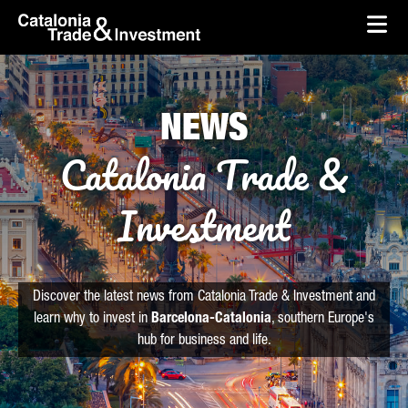
skip-to-content
Skip to Main Content
Catalonia Trade & Investment
Ope
NEWS
Catalonia Trade &
Investment
Discover the latest news from Catalonia Trade & Investment and
learn why to invest in
Barcelona-Catalonia
, southern Europe's
hub for business and life.