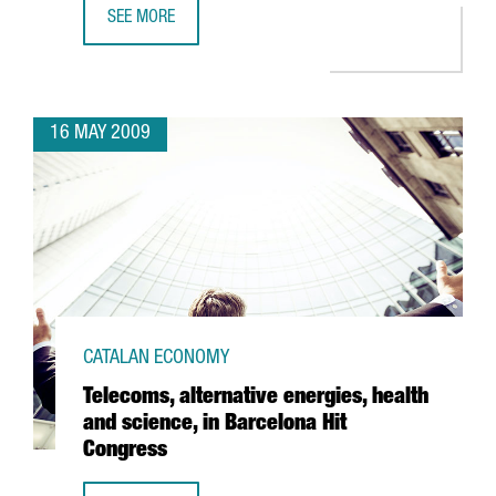
SEE MORE
ACCIONA INVESTS 36 MILLION EUROS AT BARCELONA PORT
16 MAY 2009
CATALAN ECONOMY
Telecoms, alternative energies, health
and science, in Barcelona Hit
Congress