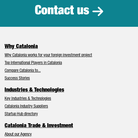
Contact us
Why Catalonia
Why Catalonia works for your foreign investment project
Top International Players in Catalonia
Compare Catalonia to...
Success Stories
Industries & Technologies
Key Industries & Technologies
Catalonia Industry Suppliers
Startup Hub directory
Catalonia Trade & Investment
About our Agency