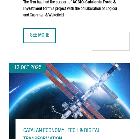
The firm has had the support of
ACCIÓ
-Catalonia Trade &
Investment
for this project with the collaboration of Logicor
and Cushman & Wakefield.
SEE MORE
DANISH COMPANY NORMAL INVESTS €20M IN CATALONIA FO
13 OCT 2025
CATALAN ECONOMY · TECH & DIGITAL