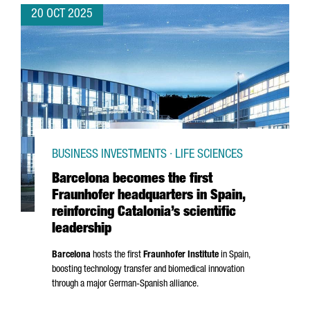
20 OCT 2025
BUSINESS INVESTMENTS · LIFE SCIENCES
Barcelona becomes the first
Fraunhofer headquarters in Spain,
reinforcing Catalonia’s scientific
leadership
Barcelona
hosts the first
Fraunhofer Institute
in Spain,
boosting technology transfer and biomedical innovation
through a major German-Spanish alliance.