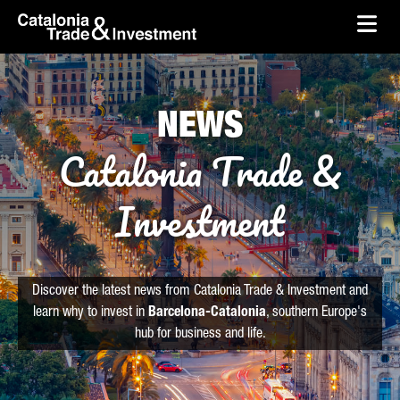
skip-to-content
Skip to Main Content
Catalonia Trade & Investment
Ope
NEWS
Catalonia Trade &
Investment
Discover the latest news from Catalonia Trade & Investment and
learn why to invest in
Barcelona-Catalonia
, southern Europe's
hub for business and life.