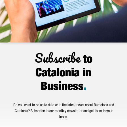
Subscribe
to
Catalonia in
Business
.
Do you want to be up to date with the latest news about Barcelona and
Catalonia? Subscribe to our monthly newsletter and get them in your
inbox.