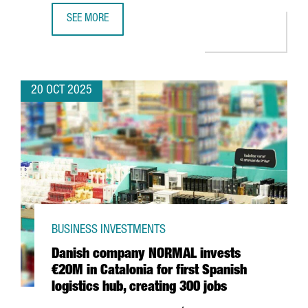
SEE MORE
BARCELONA BECOMES THE FIRST FRAUNHOFER HEADQUARTER
20 OCT 2025
BUSINESS INVESTMENTS
Danish company NORMAL invests
€20M in Catalonia for first Spanish
logistics hub, creating 300 jobs