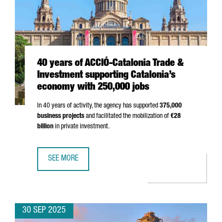
40 years of ACCIÓ-Catalonia Trade &
Investment supporting Catalonia’s
economy with 250,000 jobs
In 40 years of activity, the agency has supported
375,000
business projects
and facilitated the mobilization of
€28
billion
in private investment.
SEE MORE
40 YEARS OF ACCIÓ-CATALONIA TRADE & INVESTMENT SU
30 SEP 2025