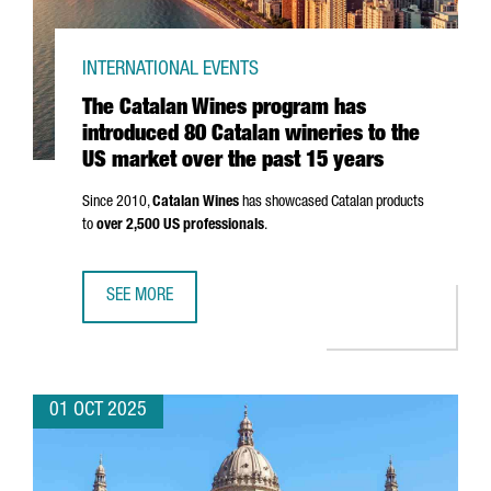
INTERNATIONAL EVENTS
The Catalan Wines program has
introduced 80 Catalan wineries to the
US market over the past 15 years
Since 2010,
Catalan Wines
has showcased Catalan products
to
over 2,500 US professionals
.
SEE MORE
THE CATALAN WINES PROGRAM HAS INTRODUCED 80 CATAL
01 OCT 2025