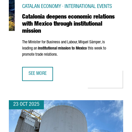
CATALAN ECONOMY · INTERNATIONAL EVENTS
Catalonia deepens economic relations
with Mexico through institutional
mission
The Minister for Business and Labour,
Miquel Sàmper
, is
leading an
institutional mission to Mexico
this week to
promote trade relations.
SEE MORE
CATALONIA DEEPENS ECONOMIC RELATIONS WITH MEXICO 
23 OCT 2025