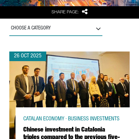
Share
SHARE PAGE:
CHOOSE A CATEGORY
26 OCT 2025
CATALAN ECONOMY · BUSINESS INVESTMENTS
Chinese investment in Catalonia
triples compared to the previous five-