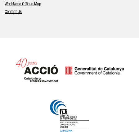
Worldwide Offices Map
Contact Us
Catalonia and Barcelona