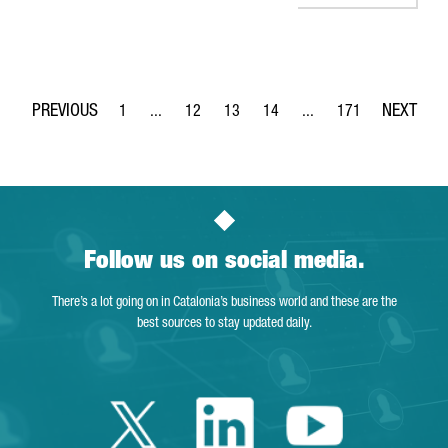
1
...
12
13
14
...
171
Page
Intermediate Pages Use TAB to navigate.
Page
Page
Page
Intermediate Pages Use 
Page
Follow us on social media.
There’s a lot going on in Catalonia’s business world and these are the
best sources to stay updated daily.
Twitter Catalonia 
Linkedin Cata
Youtube 