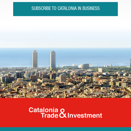
SUBSCRIBE TO CATALONIA IN BUSINESS
Catalonia Tr