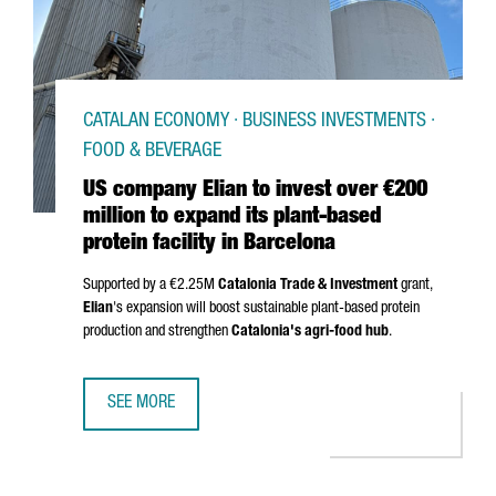
CATALAN ECONOMY · BUSINESS INVESTMENTS ·
FOOD & BEVERAGE
US company Elian to invest over €200
million to expand its plant-based
protein facility in Barcelona
Supported by a €2.25M
Catalonia Trade & Investment
grant,
Elian
's expansion will boost sustainable plant-based protein
production and strengthen
Catalonia's agri-food hub
.
SEE MORE
US COMPANY ELIAN TO INVEST OVER €200 MILLION TO EXP