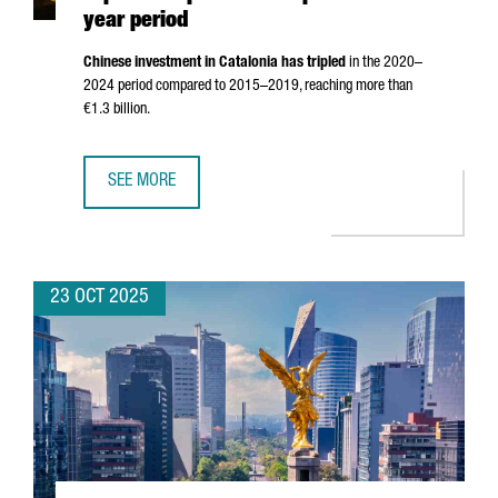
year period
Chinese investment in Catalonia has tripled
in the 2020–
2024 period compared to 2015–2019, reaching more than
€1.3 billion.
SEE MORE
CHINESE INVESTMENT IN CATALONIA TRIPLES COMPARED TO
23 OCT 2025