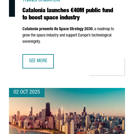
TRANSFORMATION
Catalonia launches €40M public fund
to boost space industry
Catalonia presents its Space Strategy 2030
, a roadmap to
grow the space industry and support Europe’s technological
sovereignty.
SEE MORE
CATALONIA LAUNCHES €40M PUBLIC FUND TO BOOST SPA
02 OCT 2025