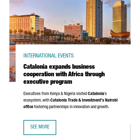
INTERNATIONAL EVENTS
Catalonia expands business
cooperation with Africa through
executive program
Executives from Kenya & Nigeria visited
Catalonia
’s
ecosystem, with
Catalonia Trade & Investment's Nairobi
office
fostering partnerships in innovation and growth.
SEE MORE
CATALONIA EXPANDS BUSINESS COOPERATION WITH AFRI