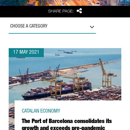
Share
SHARE PAGE:
CHOOSE A CATEGORY
17 MAY 2021
CATALAN ECONOMY
The Port of Barcelona consolidates its
growth and exceeds pre-pandemic