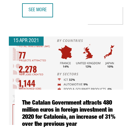
SEE MORE
WHY INVEST IN INDUSTRY 4.0 IN BARCELONA-CATALONIA: 
15 APR 2021
The Catalan Government attracts 480
million euros in foreign investment in
2020 for Catalonia, an increase of 31%
over the previous year