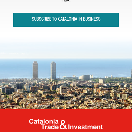
inbox.
SUBSCRIBE TO CATALONIA IN BUSINESS