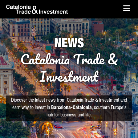
skip-to-content
Skip to Main Content
Catalonia Trade & Investment
Ope
NEWS
Catalonia Trade &
Investment
Discover the latest news from Catalonia Trade & Investment and
learn why to invest in
Barcelona-Catalonia
, southern Europe's
hub for business and life.