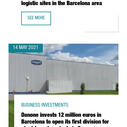
logistic sites in the Barcelona area
SEE MORE
AMAZON CREATES 270 JOBS IN CATALONIA WITH THE ESTA
14 MAY 2021
BUSINESS INVESTMENTS
Danone invests 12 million euros in
Barcelona to open its first division for