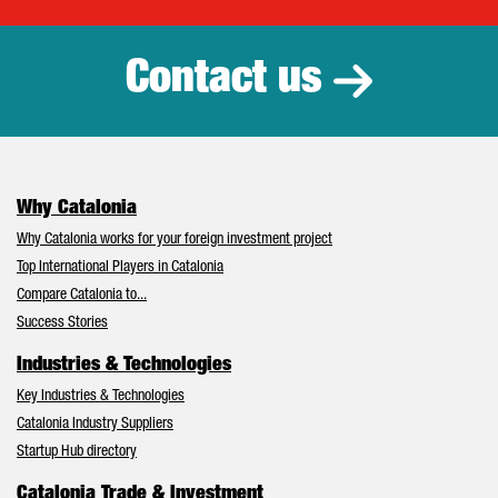
Catalonia Tr
Contact us
Why Catalonia
Why Catalonia works for your foreign investment project
Top International Players in Catalonia
Compare Catalonia to...
Success Stories
Industries & Technologies
Key Industries & Technologies
Catalonia Industry Suppliers
Startup Hub directory
Catalonia Trade & Investment