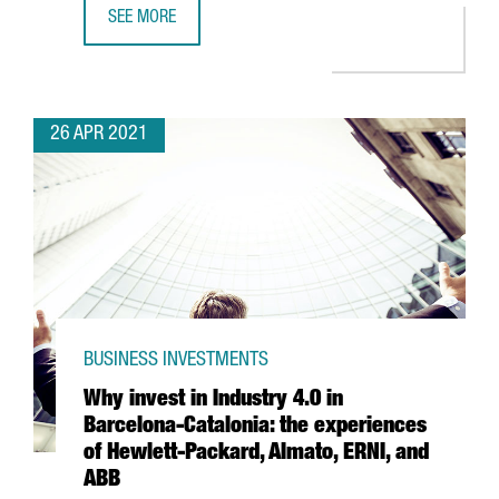
SEE MORE
LEARN HOW THE NEW AGREEMENT BETWEEN CHINA AND S
26 APR 2021
BUSINESS INVESTMENTS
Why invest in Industry 4.0 in
Barcelona-Catalonia: the experiences
of Hewlett-Packard, Almato, ERNI, and
ABB