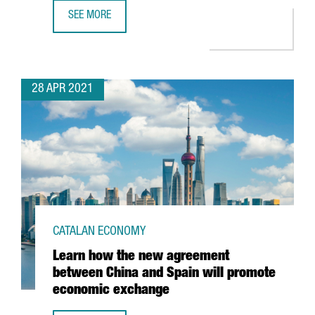
SEE MORE
BARCELONA-BASED TRAVELPERK RAISES $160 MILLION I
28 APR 2021
CATALAN ECONOMY
Learn how the new agreement
between China and Spain will promote
economic exchange