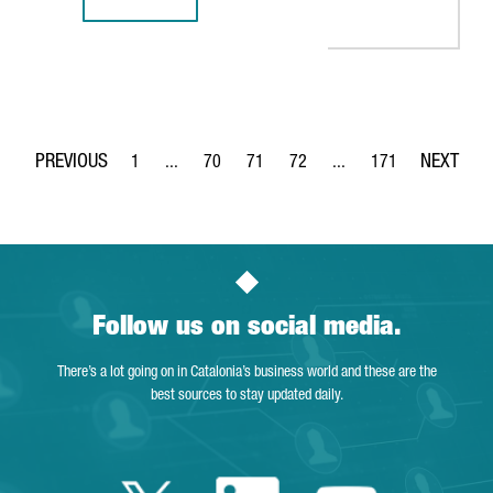
REPORT: INDUSTRY 4.0 IN CATALONIA, A SOLID GROWTH S
1
...
70
71
72
...
171
Page
Intermediate Pages Use TAB to navigate.
Page
Page
Page
Intermediate Pages Use 
Page
Follow us on social media.
There’s a lot going on in Catalonia’s business world and these are the
best sources to stay updated daily.