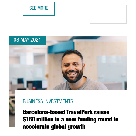
SEE MORE
AMAZON TO OPEN A NEW LOGISTICS SITE IN TARRAGONA A
03 MAY 2021
BUSINESS INVESTMENTS
Barcelona-based TravelPerk raises
$160 million in a new funding round to
accelerate global growth