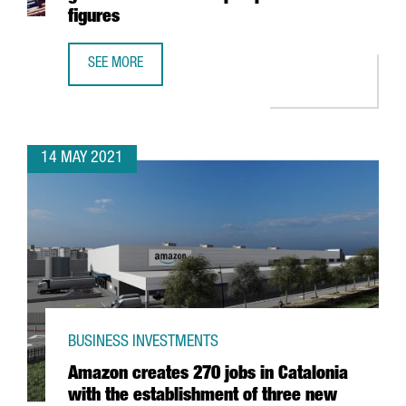
figures
SEE MORE
THE PORT OF BARCELONA CONSOLIDATES ITS GROWTH AN
14 MAY 2021
BUSINESS INVESTMENTS
Amazon creates 270 jobs in Catalonia
with the establishment of three new