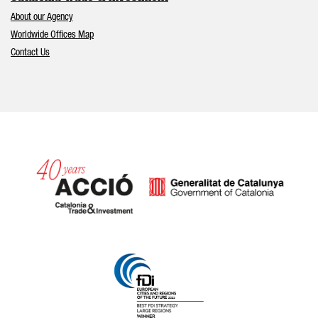
About our Agency
Worldwide Offices Map
Contact Us
Catalonia and Barcelona