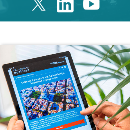
Twitter Catalonia 
Linkedin Cata
Youtube 