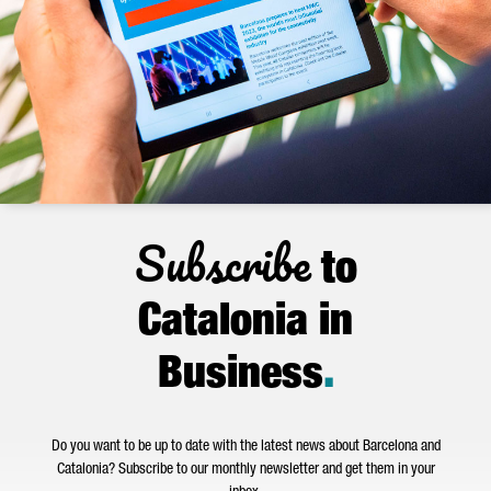
Subscribe
to
Catalonia in
Business
.
Do you want to be up to date with the latest news about Barcelona and
Catalonia? Subscribe to our monthly newsletter and get them in your