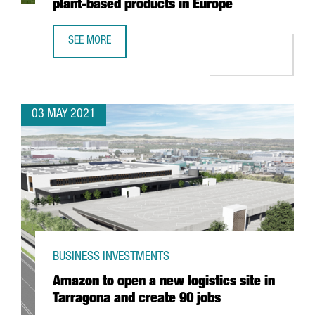
plant-based products in Europe
SEE MORE
DANONE INVESTS 12 MILLION EUROS IN BARCELONA TO OP
03 MAY 2021
BUSINESS INVESTMENTS
Amazon to open a new logistics site in
Tarragona and create 90 jobs