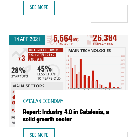
SEE MORE
THE CATALAN GOVERNMENT ATTRACTS 480 MILLION EUROS 
14 APR 2021
CATALAN ECONOMY
Report: Industry 4.0 in Catalonia, a
solid growth sector
SEE MORE