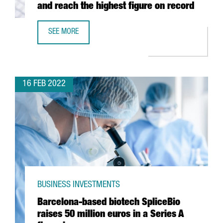
and reach the highest figure on record
SEE MORE
CATALAN EXPORTS GROW 21.5% IN 2021 AND REACH THE
16 FEB 2022
BUSINESS INVESTMENTS
Barcelona-based biotech SpliceBio
raises 50 million euros in a Series A