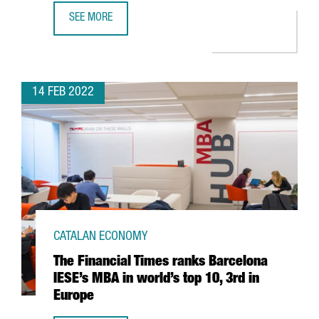
SEE MORE
CATALONIA RANKS THIRD IN EUROPE AS THE REGION WITH
14 FEB 2022
CATALAN ECONOMY
The Financial Times ranks Barcelona
IESE’s MBA in world’s top 10, 3rd in
Europe