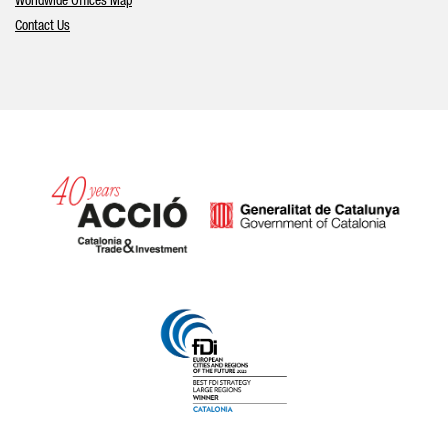
Worldwide Offices Map
Contact Us
Catalonia and Barcelona