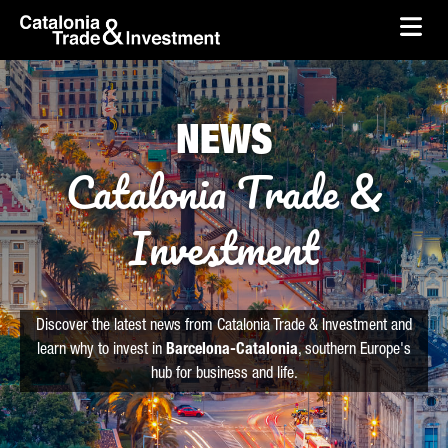
skip-to-content
Skip to Main Content
Catalonia Trade & Investment
Ope
NEWS
Catalonia Trade &
Investment
Discover the latest news from Catalonia Trade & Investment and
learn why to invest in
Barcelona-Catalonia
, southern Europe's
hub for business and life.