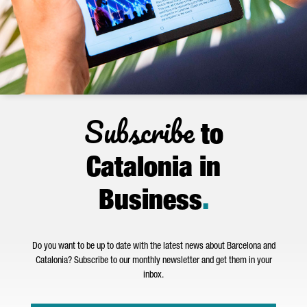
Subscribe
to
Catalonia in
Business
.
Do you want to be up to date with the latest news about Barcelona and
Catalonia? Subscribe to our monthly newsletter and get them in your
inbox.