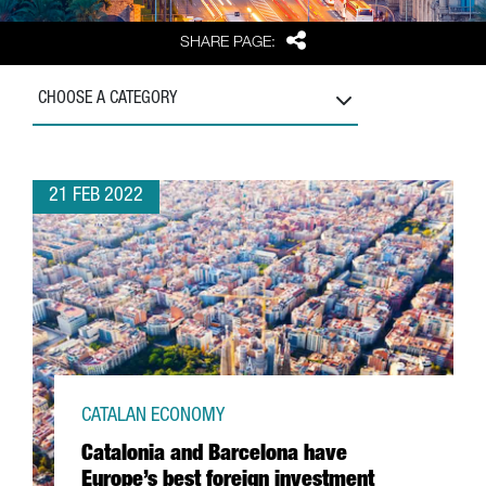
Share
SHARE PAGE:
CHOOSE A CATEGORY
21 FEB 2022
CATALAN ECONOMY
Catalonia and Barcelona have
Europe’s best foreign investment