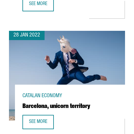
SEE MORE
A CATALAN GOVERNMENT STUDY REVEALS 1,900 STARTUPS 
28 JAN 2022
CATALAN ECONOMY
Barcelona, unicorn territory
SEE MORE
BARCELONA, UNICORN TERRITORY