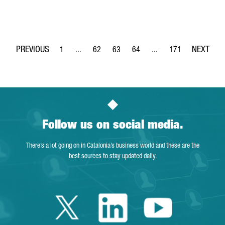
1
...
62
63
64
...
171
Page
Intermediate Pages Use TAB to navigate.
Page
Page
Page
Intermediate Pages Use 
Page
Follow us on social media.
There’s a lot going on in Catalonia’s business world and these are the
best sources to stay updated daily.
Twitter Catalonia 
Linkedin Cata
Youtube 