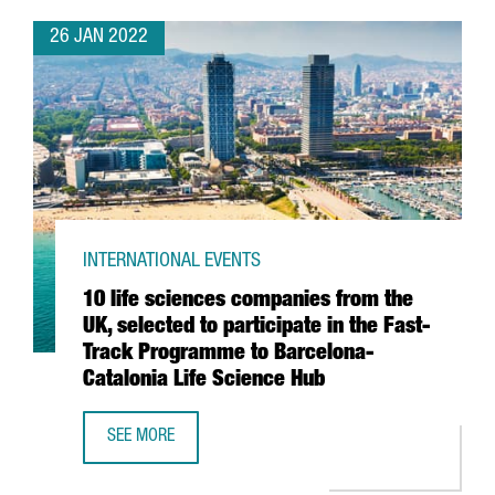
26 JAN 2022
INTERNATIONAL EVENTS
10 life sciences companies from the
UK, selected to participate in the Fast-
Track Programme to Barcelona-
Catalonia Life Science Hub
SEE MORE
10 LIFE SCIENCES COMPANIES FROM THE UK, SELECTED T