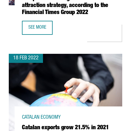
attraction strategy, according to the
Financial Times Group 2022
SEE MORE
CATALONIA AND BARCELONA HAVE EUROPE’S BEST FOREIGN
18 FEB 2022
CATALAN ECONOMY
Catalan exports grow 21.5% in 2021