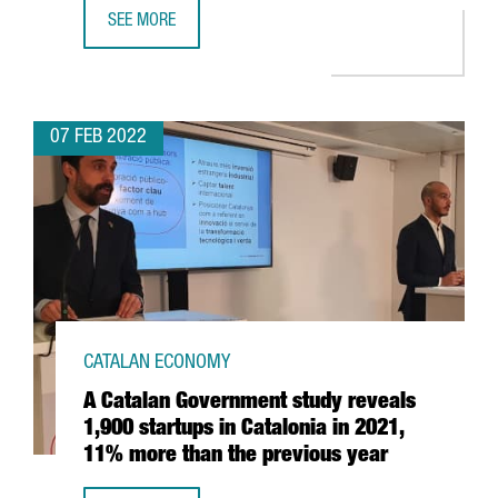
SEE MORE
THE FINANCIAL TIMES RANKS BARCELONA IESE’S MBA IN W
07 FEB 2022
CATALAN ECONOMY
A Catalan Government study reveals
1,900 startups in Catalonia in 2021,
11% more than the previous year