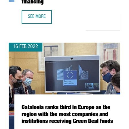
financing
SEE MORE
BARCELONA-BASED BIOTECH SPLICEBIO RAISES 50 MILLION
16 FEB 2022
Catalonia ranks third in Europe as the
region with the most companies and
institutions receiving Green Deal funds