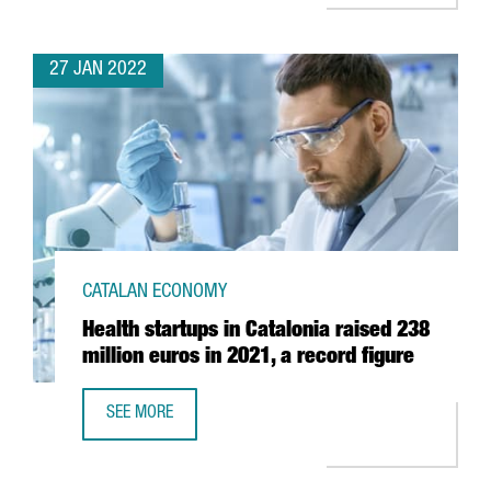
27 JAN 2022
CATALAN ECONOMY
Health startups in Catalonia raised 238
million euros in 2021, a record figure
SEE MORE
HEALTH STARTUPS IN CATALONIA RAISED 238 MILLION EUR