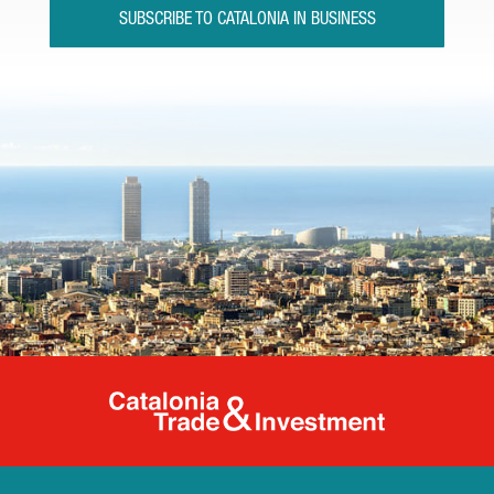
SUBSCRIBE TO CATALONIA IN BUSINESS
Catalonia Tr