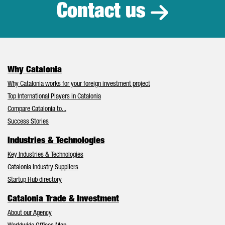
Contact us
Why Catalonia
Why Catalonia works for your foreign investment project
Top International Players in Catalonia
Compare Catalonia to...
Success Stories
Industries & Technologies
Key Industries & Technologies
Catalonia Industry Suppliers
Startup Hub directory
Catalonia Trade & Investment
About our Agency