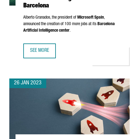
Barcelona
Alberto Granados
, the president of
Microsoft Spain
,
announced the creation of 100 more jobs at its
Barcelona
Artificial Intelligence center
.
SEE MORE
MICROSOFT IS CREATING 100 NEW JOBS AT ITS ARTIFICIA
26 JAN 2023