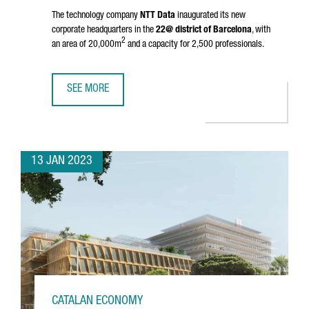
The technology company
NTT Data
inaugurated its new
corporate headquarters in the
22@ district of Barcelona
, with
2
an area of 20,000m
and a capacity for 2,500 professionals.
SEE MORE
NTT DATA INAUGURATES HEADQUARTERS IN BARCELONA A
13 JAN 2023
CATALAN ECONOMY