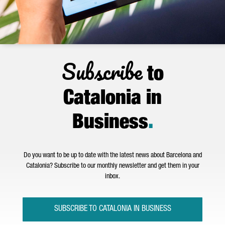
Subscribe
to
Catalonia in
Business
.
Do you want to be up to date with the latest news about Barcelona and
Catalonia? Subscribe to our monthly newsletter and get them in your
inbox.
SUBSCRIBE TO CATALONIA IN BUSINESS