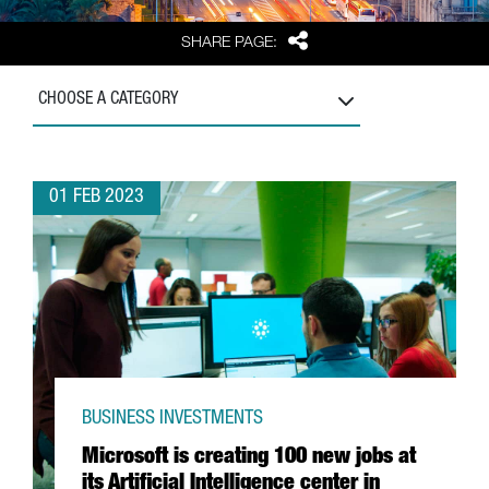
Share
SHARE PAGE:
CHOOSE A CATEGORY
01 FEB 2023
BUSINESS INVESTMENTS
Microsoft is creating 100 new jobs at
its Artificial Intelligence center in