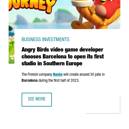
BUSINESS INVESTMENTS
Angry Birds video game developer
chooses Barcelona to open its first
studio in Southern Europe
The Finnish company
Rovio
will create around 30 jobs in
Barcelona
during the first half of 2023.
SEE MORE
ANGRY BIRDS VIDEO GAME DEVELOPER CHOOSES BARCELON