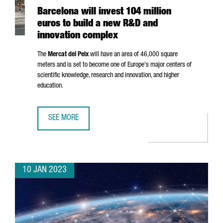
Barcelona will invest 104 million
euros to build a new R&D and
innovation complex
The
Mercat del Peix
will have an area of 46,000 square
meters and is set to become one of Europe's major centers of
scientific knowledge, research and innovation, and higher
education.
SEE MORE
BARCELONA WILL INVEST 104 MILLION EUROS TO BUILD 
10 JAN 2023