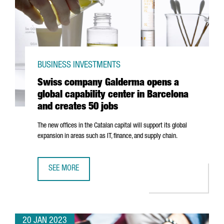
BUSINESS INVESTMENTS
Swiss company Galderma opens a
global capability center in Barcelona
and creates 50 jobs
The new offices in the Catalan capital will support its global
expansion in areas such as IT, finance, and supply chain.
SEE MORE
SWISS COMPANY GALDERMA OPENS A GLOBAL CAPABILITY
20 JAN 2023