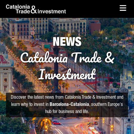
skip-to-content
Skip to Main Content
Catalonia Trade & Investment
Ope
NEWS
Catalonia Trade &
Investment
Discover the latest news from Catalonia Trade & Investment and
learn why to invest in
Barcelona-Catalonia
, southern Europe's
hub for business and life.