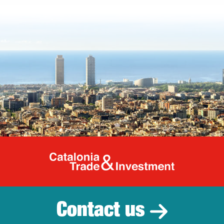
Catalonia Tr
Contact us