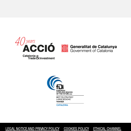
Catalonia and Barcelona
LEGAL NOTICE AND PRIVACY POLICY
COOKIES POLICY
ETHICAL CHANNEL