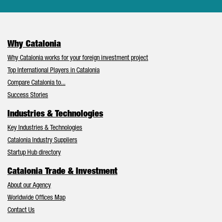
Why Catalonia
Why Catalonia works for your foreign investment project
Top International Players in Catalonia
Compare Catalonia to...
Success Stories
Industries & Technologies
Key Industries & Technologies
Catalonia Industry Suppliers
Startup Hub directory
Catalonia Trade & Investment
About our Agency
Worldwide Offices Map
Contact Us