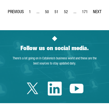
1
...
50
51
52
...
171
Page
Intermediate Pages Use TAB to navigate.
Page
Page
Page
Intermediate Pages Use 
Page
Follow us on social media.
There’s a lot going on in Catalonia’s business world and these are the
best sources to stay updated daily.
Twitter Catalonia 
Linkedin Cata
Youtube 