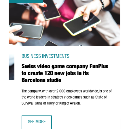
BUSINESS INVESTMENTS
Swiss video game company FunPlus
to create 120 new jobs in its
Barcelona studio
The company, with over 2,000 employees worldwide, is one of
the world leaders in strategy video games such as State of
Survival, Guns of Glory or King of Avalon.
SEE MORE
SWISS VIDEO GAME COMPANY FUNPLUS TO CREATE 120 NE