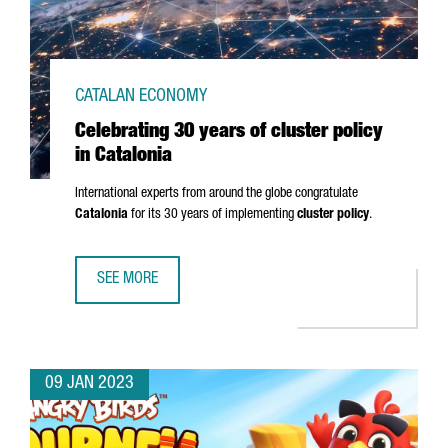
CATALAN ECONOMY
Celebrating 30 years of cluster policy
in Catalonia
International experts from around the globe congratulate
Catalonia
for its 30 years of implementing
cluster policy
.
SEE MORE
CELEBRATING 30 YEARS OF CLUSTER POLICY IN CATALONIA
09 JAN 2023