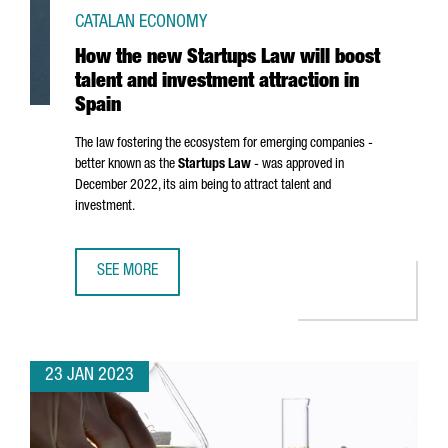
CATALAN ECONOMY
How the new Startups Law will boost
talent and investment attraction in
Spain
The law fostering the ecosystem for emerging companies -
better known as the
Startups Law
- was approved in
December 2022, its aim being to attract talent and
investment.
SEE MORE
HOW THE NEW STARTUPS LAW WILL BOOST TALENT AND IN
23 JAN 2023