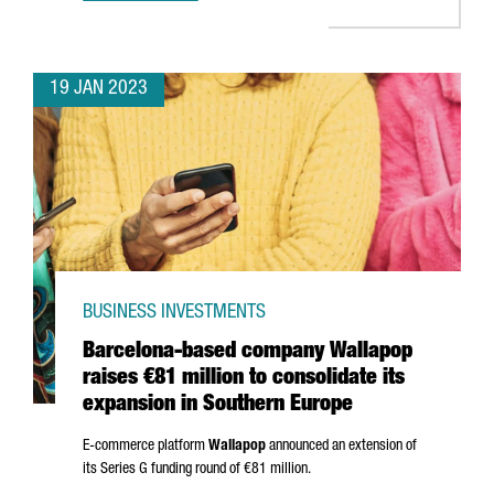
19 JAN 2023
BUSINESS INVESTMENTS
Barcelona-based company Wallapop
raises €81 million to consolidate its
expansion in Southern Europe
E-commerce platform
Wallapop
announced an extension of
its Series G funding round of €81 million.