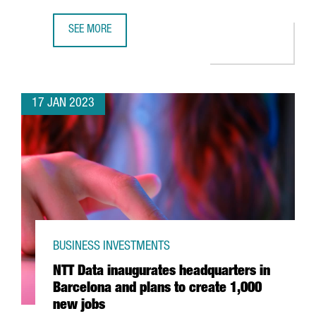
SEE MORE
BARCELONA-BASED COMPANY WALLAPOP RAISES €81 MILL
17 JAN 2023
BUSINESS INVESTMENTS
NTT Data inaugurates headquarters in
Barcelona and plans to create 1,000
new jobs