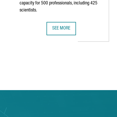
capacity for 500 professionals, including 425
scientists.
SEE MORE
USINESS IN BARCELONA-CATALONIA
THE NEW CAIXARESEARCH INSTITUTE
B to navigate.