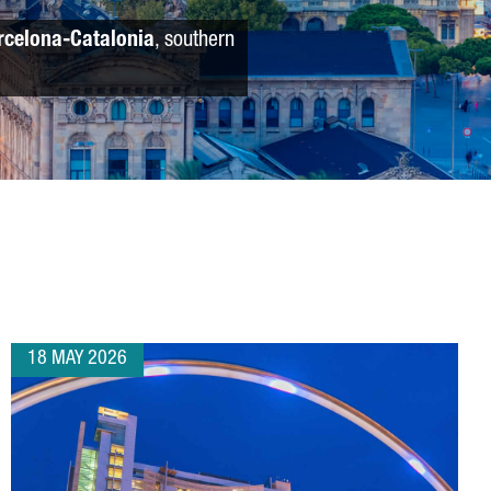
rcelona-Catalonia
, southern
18 MAY 2026