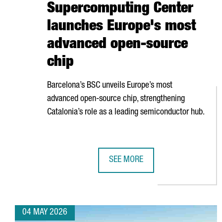
Supercomputing Center
launches Europe's most
advanced open-source
chip
Barcelona’s BSC unveils Europe’s most
advanced open-source chip, strengthening
Catalonia’s role as a leading semiconductor hub.
SEE MORE
BARCELONA SUPERCOMPUTING CE
04 MAY 2026