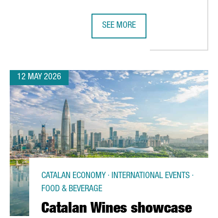
SEE MORE
ITION AS ONE OF THE EU’S TOP FIVE STARTUP HUBS FOR THE THI
THREE BARCELONA BUSINESS SCHOO
12 MAY 2026
CATALAN ECONOMY · INTERNATIONAL EVENTS ·
FOOD & BEVERAGE
Catalan Wines showcase