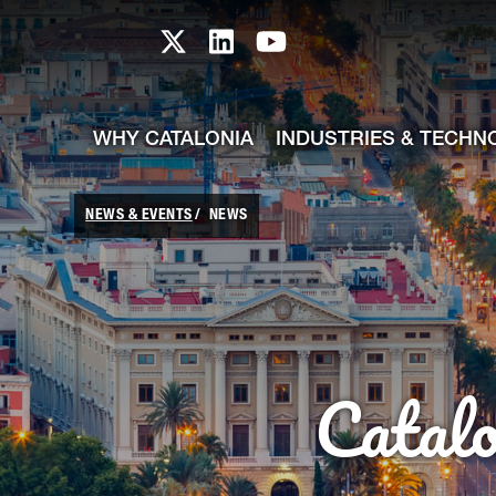
skip-to-content
Skip to Main Content
Catalonia TI X profile
Catalonia TI LinkedIn prof
Catalonia TI Youtub
WHY CATALONIA
INDUSTRIES & TECHN
NEWS & EVENTS
NEWS
Catal