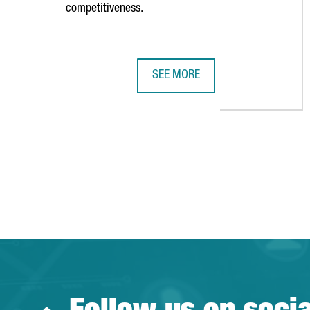
competitiveness.
SEE MORE
CATALONIA AND RIMINI STRENGTH