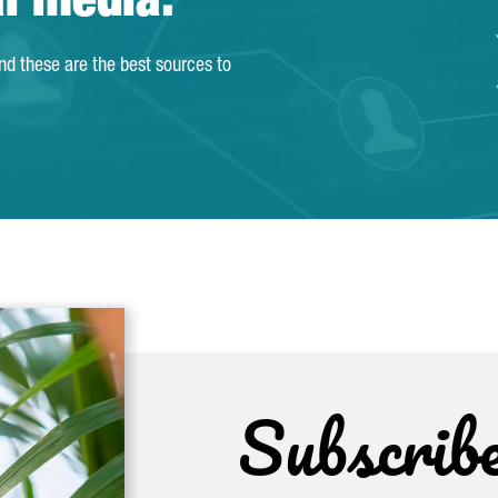
al media.
and these are the best sources to
Subscrib