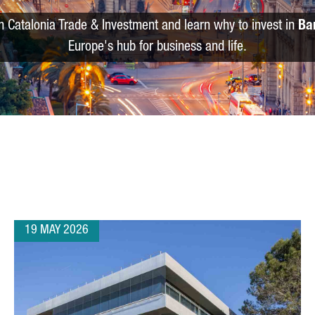
m Catalonia Trade & Investment and learn why to invest in
Ba
Europe's hub for business and life.
19 MAY 2026