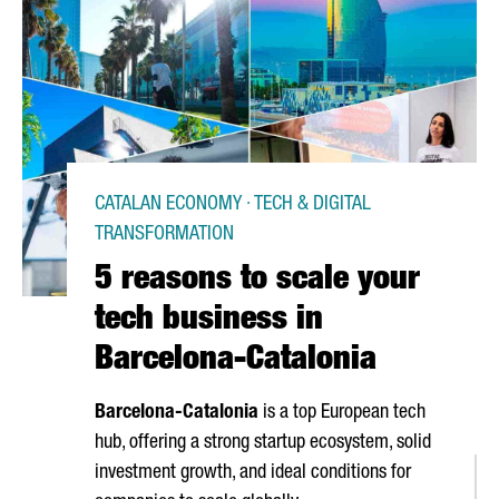
CATALAN ECONOMY · TECH & DIGITAL
TRANSFORMATION
5 reasons to scale your
tech business in
Barcelona-Catalonia
Barcelona-Catalonia
is a top European tech
hub, offering a strong startup ecosystem, solid
investment growth, and ideal conditions for