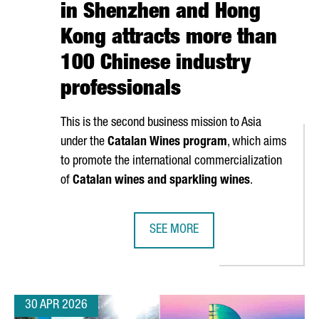
in Shenzhen and Hong
Kong attracts more than
100 Chinese industry
professionals
This is the second business mission to Asia
under the
Catalan Wines program
, which aims
to promote the international commercialization
of
Catalan wines and sparkling wines
.
SEE MORE
NTER LAUNCHES EUROPE'S MOST ADVANCED OPEN-SOURCE CHIP
CATALAN WINES SHOWCASE IN SHE
30 APR 2026