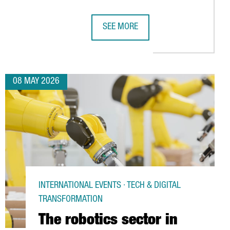
SEE MORE
RD CONSECUTIVE YEAR
LS AMONG THE WORLD’S TOP EXECUTIVE EDUCATION INSTITUTION
CATALONIA STRENGTHENS TIES WITH 
08 MAY 2026
INTERNATIONAL EVENTS · TECH & DIGITAL
TRANSFORMATION
The robotics sector in