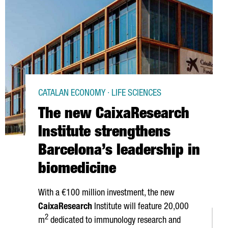
CATALAN ECONOMY · LIFE SCIENCES
The new CaixaResearch
Institute strengthens
Barcelona’s leadership in
biomedicine
With a €100 million investment, the new
CaixaResearch
Institute will feature 20,000
2
m
dedicated to immunology research and