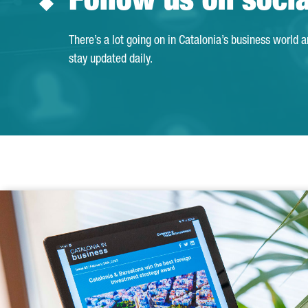
Follow us on soci
There’s a lot going on in Catalonia’s business world 
stay updated daily.