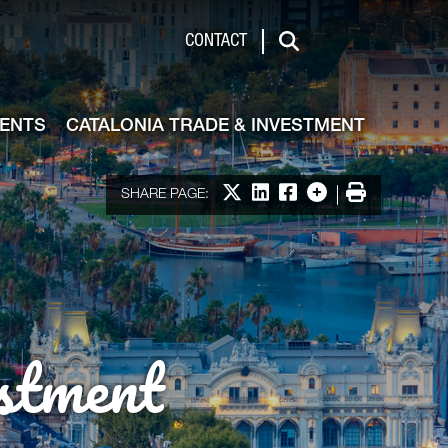
de & Investment
CONTACT
Search
VENTS
CATALONIA TRADE & INVESTMENT
Share on X
Share on LinkedIn
Share on Facebook
More options
Print
SHARE PAGE:
stment