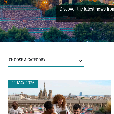
Discover the latest news fro
CHOOSE A CATEGORY
21 MAY 2026