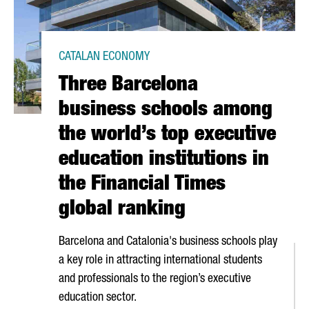
CATALAN ECONOMY
Three Barcelona
business schools among
the world’s top executive
education institutions in
the Financial Times
global ranking
Barcelona and Catalonia's business schools play
a key role in attracting international students
and professionals to the region’s executive
education sector.