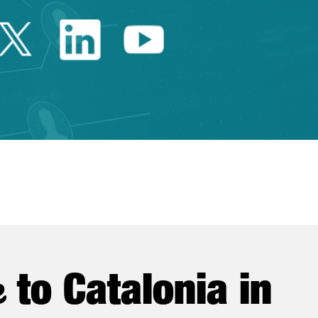
Twitter Catalonia Trade 
Linkedin Catalonia 
Youtube Catalo
e
to Catalonia in