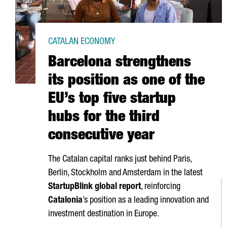
CATALAN ECONOMY
Barcelona strengthens
its position as one of the
EU’s top five startup
hubs for the third
consecutive year
The Catalan capital ranks just behind Paris,
Berlin, Stockholm and Amsterdam in the latest
StartupBlink global report
, reinforcing
Catalonia
’s position as a leading innovation and
investment destination in Europe.