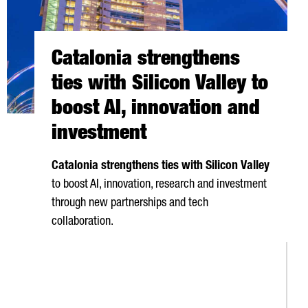
Catalonia strengthens
ties with Silicon Valley to
boost AI, innovation and
investment
Catalonia strengthens ties with Silicon Valley
to boost AI, innovation, research and investment
through new partnerships and tech
collaboration.