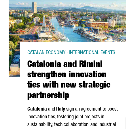
CATALAN ECONOMY · INTERNATIONAL EVENTS
Catalonia and Rimini
strengthen innovation
ties with new strategic
partnership
Catalonia
and
Italy
sign an agreement to boost
innovation ties, fostering joint projects in
sustainability, tech collaboration, and industrial