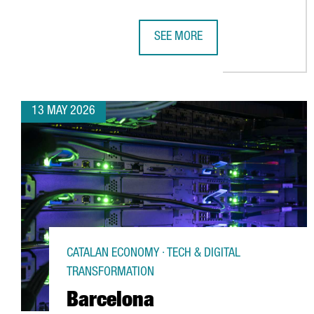
SEE MORE
BARCELONA STRENGTHENS ITS POS
13 MAY 2026
CATALAN ECONOMY · TECH & DIGITAL
TRANSFORMATION
Barcelona