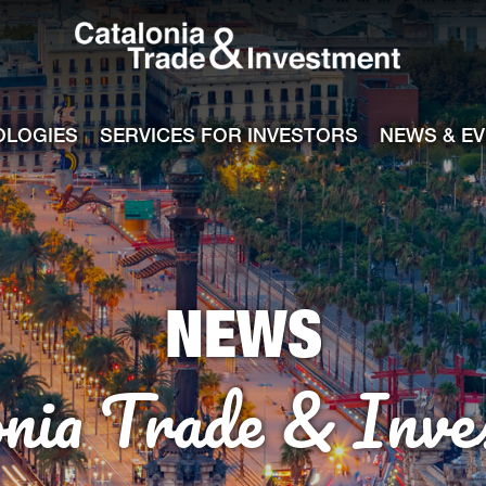
Catalonia Tra
ile
e channel
OLOGIES
SERVICES FOR INVESTORS
NEWS & E
NEWS
onia Trade & Inve