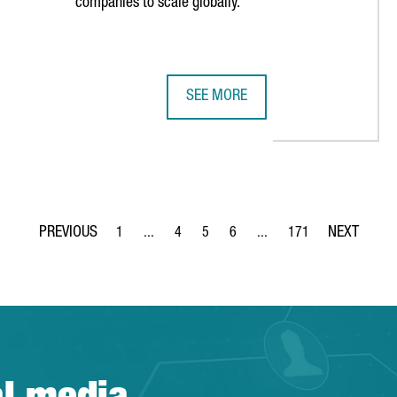
companies to scale globally.
SEE MORE
EN INNOVATION TIES WITH NEW STRATEGIC PARTNERSHIP
5 REASONS TO SCALE YOUR TECH B
1
...
4
5
6
...
171
Page
Intermediate Pages Use TAB to navigate.
Page
Page
Page
Intermediate Pages Use TA
Page