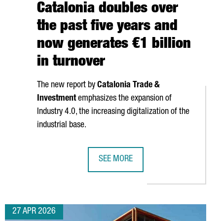
Catalonia doubles over
the past five years and
now generates €1 billion
in turnover
The new report by
Catalonia Trade &
Investment
emphasizes the expansion of
Industry 4.0, the increasing digitalization of the
industrial base.
SEE MORE
NZHEN AND HONG KONG ATTRACTS MORE THAN 100 CHINESE IND
THE ROBOTICS SECTOR IN CATALONIA
27 APR 2026