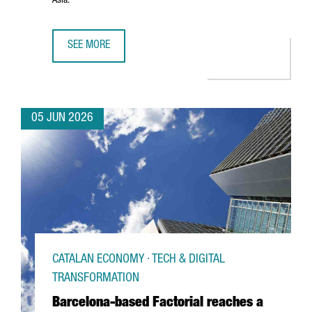
Asia.
SEE MORE
PORT OF BARCELONA AND PORT OF SHANGHAI SIGN STRA
05 JUN 2026
CATALAN ECONOMY · TECH & DIGITAL
TRANSFORMATION
Barcelona-based Factorial reaches a