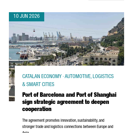
10 JUN 2026
CATALAN ECONOMY · AUTOMOTIVE, LOGISTICS
& SMART CITIES
Port of Barcelona and Port of Shanghai
sign strategic agreement to deepen
cooperation
The agreement promotes innovation, sustainability, and
stronger trade and logistics connections between Europe and