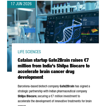
17 JUN 2026
LIFE SCIENCES
Catalan startup Gate2Brain raises €7
million from India's Shilpa Biocare to
accelerate brain cancer drug
development
Barcelona-based biotech company
Gate2Brain
has signed a
strategic partnership with Indian pharmaceutical company
Shilpa Biocare
, securing a €7 million investment to
accelerate the development of innovative treatments for brain