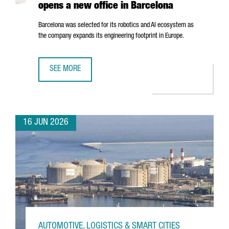
opens a new office in Barcelona
Barcelona was selected for its robotics and AI ecosystem as
the company expands its engineering footprint in Europe.
SEE MORE
SWISS ROBOTICS COMPANY ANYBOTICS OPENS A NEW OFF
16 JUN 2026
AUTOMOTIVE, LOGISTICS & SMART CITIES