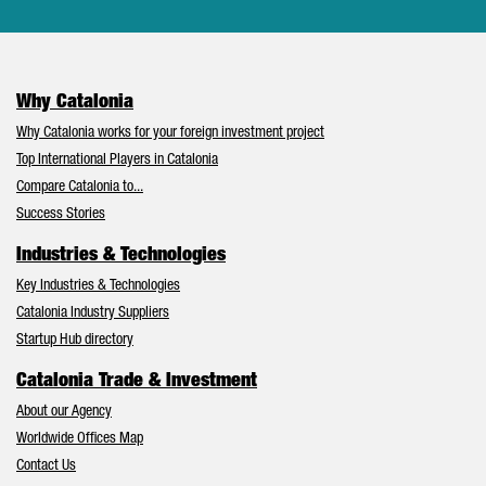
Why Catalonia
Why Catalonia works for your foreign investment project
Top International Players in Catalonia
Compare Catalonia to...
Success Stories
Industries & Technologies
Key Industries & Technologies
Catalonia Industry Suppliers
Startup Hub directory
Catalonia Trade & Investment
About our Agency
Worldwide Offices Map
Contact Us