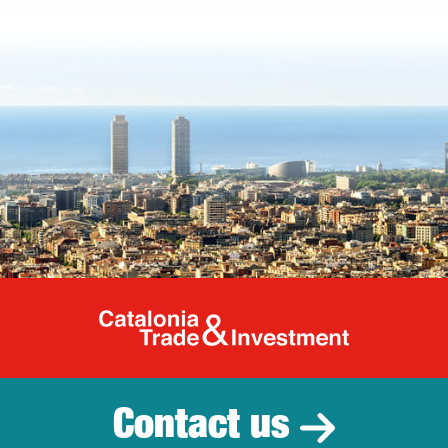
Catalonia Tr
Contact us