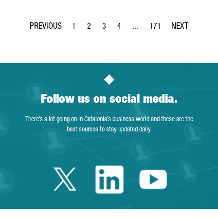
1
2
3
4
...
171
Page
Page
Page
Page
Intermediate Pages Use TAB t
Page
Follow us on social media.
There’s a lot going on in Catalonia’s business world and these are the
best sources to stay updated daily.
Twitter Catalonia 
Linkedin Cata
Youtube 