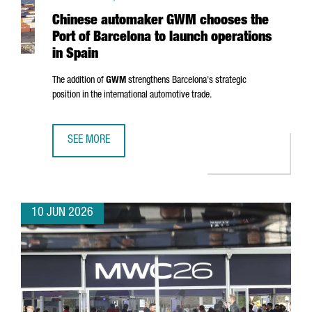
Chinese automaker GWM chooses the
Port of Barcelona to launch operations
in Spain
The addition of
GWM
strengthens Barcelona's strategic
position in the international automotive trade.
SEE MORE
CHINESE AUTOMAKER GWM CHOOSES THE PORT OF BARCEL
10 JUN 2026