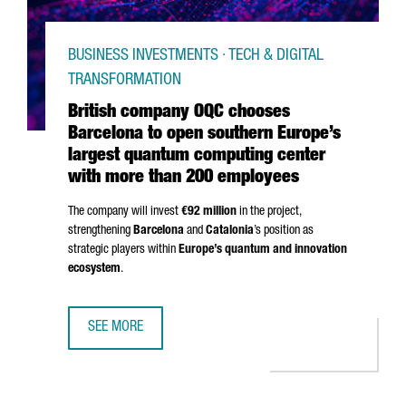
BUSINESS INVESTMENTS · TECH & DIGITAL
TRANSFORMATION
British company OQC chooses
Barcelona to open southern Europe’s
largest quantum computing center
with more than 200 employees
The company will invest
€92 million
in the project,
strengthening
Barcelona
and
Catalonia
’s position as
strategic players within
Europe’s quantum and innovation
ecosystem
.
SEE MORE
BRITISH COMPANY OQC CHOOSES BARCELONA TO OPEN S