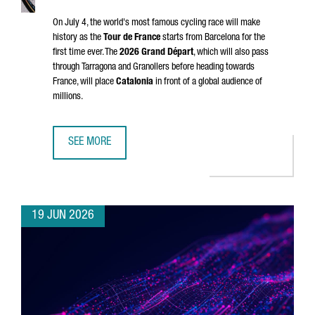
On July 4, the world's most famous cycling race will make
history as the
Tour de France
starts from Barcelona for the
first time ever. The
2026
Grand Départ
, which will also pass
through
Tarragona
and
Granollers
before heading towards
France, will place
Catalonia
in front of a global audience of
millions.
SEE MORE
CATALONIA & FRANCE: THE GRAND DÉPART CONNECTION
19 JUN 2026