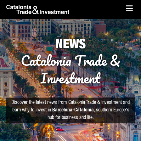
skip-to-content
Skip to Main Content
Catalonia Trade & Investment
Ope
NEWS
Catalonia Trade &
Investment
Discover the latest news from Catalonia Trade & Investment and
learn why to invest in
Barcelona-Catalonia
, southern Europe's
hub for business and life.