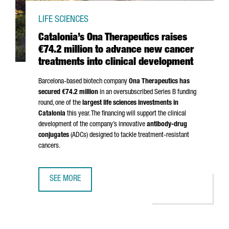
LIFE SCIENCES
Catalonia’s Ona Therapeutics raises
€74.2 million to advance new cancer
treatments into clinical development
Barcelona-based biotech company
Ona Therapeutics has
secured €74.2 million
in an oversubscribed Series B funding
round, one of the
largest life sciences investments in
Catalonia
this year. The financing will support the clinical
development of the company’s innovative
antibody-drug
conjugates
(ADCs) designed to tackle treatment-resistant
cancers.
SEE MORE
CATALONIA’S ONA THERAPEUTICS RAISES €74.2 MILLION 