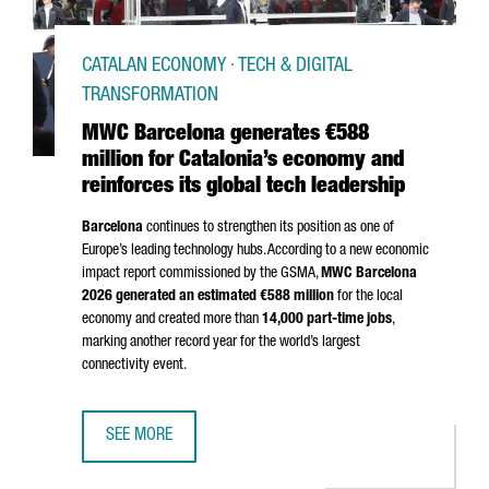
CATALAN ECONOMY · TECH & DIGITAL
TRANSFORMATION
MWC Barcelona generates €588
million for Catalonia’s economy and
reinforces its global tech leadership
Barcelona
continues to strengthen its position as one of
Europe’s leading technology hubs. According to a new economic
impact report commissioned by the GSMA,
MWC Barcelona
2026 generated an estimated €588 million
for the local
economy and created more than
14,000 part-time jobs
,
marking another record year for the world’s largest
connectivity event.
SEE MORE
MWC BARCELONA GENERATES €588 MILLION FOR CATALON