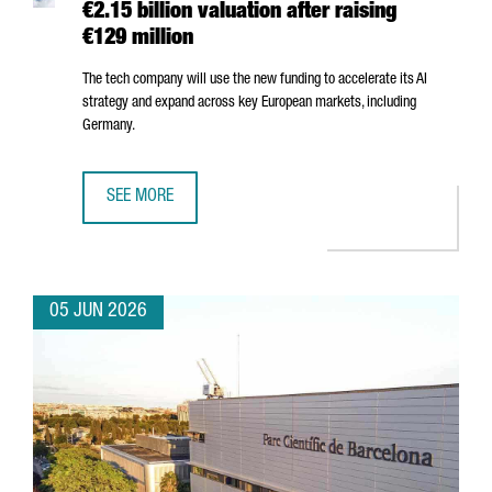
€2.15 billion valuation after raising
€129 million
The tech company will use the new funding to accelerate its AI
strategy and expand across key European markets, including
Germany.
SEE MORE
BARCELONA-BASED FACTORIAL REACHES A €2.15 BILLION 
05 JUN 2026