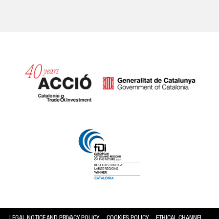
Catalonia and Barcelona
LEGAL NOTICE AND PRIVACY POLICY
COOKIES POLICY
ETHICAL CHANNEL