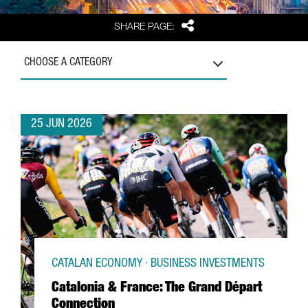
Share
SHARE PAGE:
CHOOSE A CATEGORY
25 JUN 2026
CATALAN ECONOMY · BUSINESS INVESTMENTS
Catalonia & France: The Grand Départ
Connection