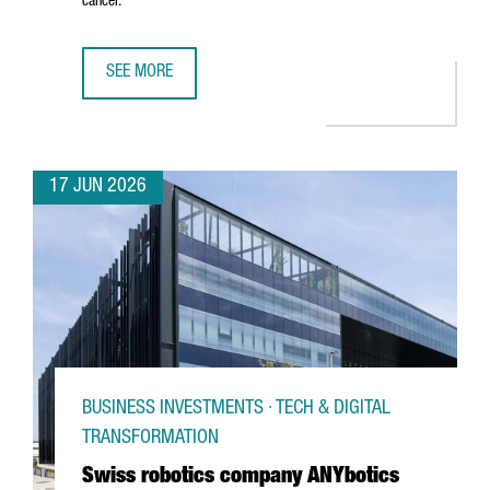
cancer.
SEE MORE
CATALAN STARTUP GATE2BRAIN RAISES €7 MILLION FROM 
17 JUN 2026
BUSINESS INVESTMENTS · TECH & DIGITAL
TRANSFORMATION
Swiss robotics company ANYbotics