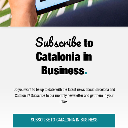
Subscribe
to
Catalonia in
Business
.
Do you want to be up to date with the latest news about Barcelona and
Catalonia? Subscribe to our monthly newsletter and get them in your
inbox.
SUBSCRIBE TO CATALONIA IN BUSINESS