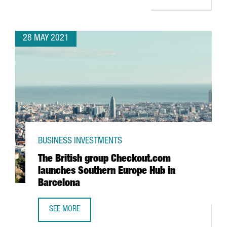
28 MAY 2021
BUSINESS INVESTMENTS
The British group Checkout.com
launches Southern Europe Hub in
Barcelona
SEE MORE
THE BRITISH GROUP CHECKOUT.COM LAUNCHES SOUTHERN