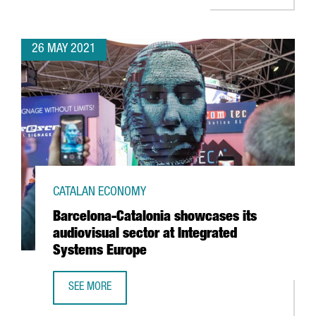
26 MAY 2021
CATALAN ECONOMY
Barcelona-Catalonia showcases its
audiovisual sector at Integrated
Systems Europe
SEE MORE
BARCELONA-CATALONIA SHOWCASES ITS AUDIOVISUAL SE