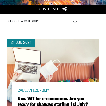
Share
SHARE PAGE:
CHOOSE A CATEGORY
21 JUN 2021
CATALAN ECONOMY
New VAT for e-commerce. Are you
ready for changes starting 1st July?