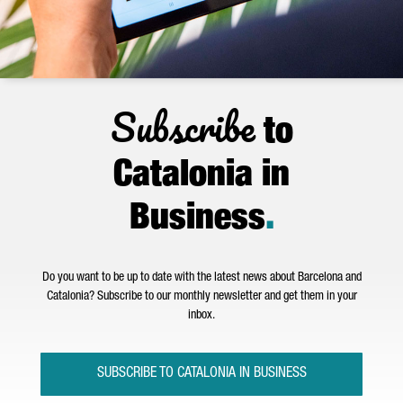
Subscribe
to
Catalonia in
Business
.
Do you want to be up to date with the latest news about Barcelona and
Catalonia? Subscribe to our monthly newsletter and get them in your
inbox.
SUBSCRIBE TO CATALONIA IN BUSINESS