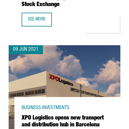
Stock Exchange
SEE MORE
BARCELONA-BASED WALLBOX, VALUED AT $1.5 BILLION, T
09 JUN 2021
BUSINESS INVESTMENTS
XPO Logistics opens new transport
and distribution hub in Barcelona