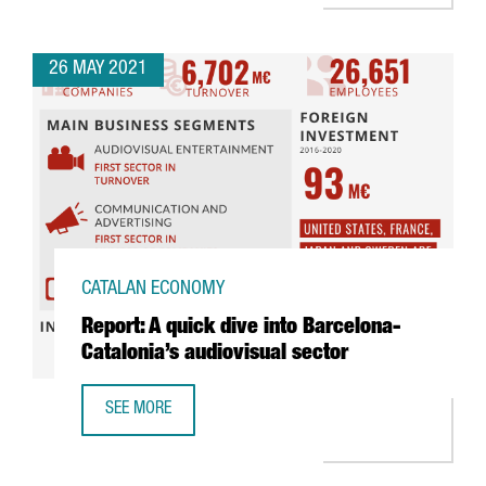
26 MAY 2021
CATALAN ECONOMY
Report: A quick dive into Barcelona-
Catalonia’s audiovisual sector
SEE MORE
REPORT: A QUICK DIVE INTO BARCELONA-CATALONIA’S AUD