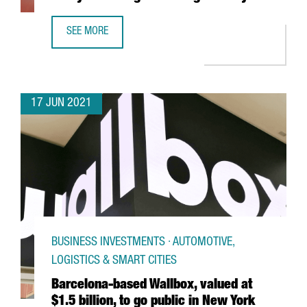
SEE MORE
NEW VAT FOR E-COMMERCE. ARE YOU READY FOR CHANGES
17 JUN 2021
BUSINESS INVESTMENTS · AUTOMOTIVE,
LOGISTICS & SMART CITIES
Barcelona-based Wallbox, valued at
$1.5 billion, to go public in New York