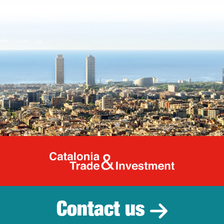
Catalonia Tr
Contact us