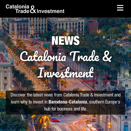
skip-to-content
Skip to Main Content
Catalonia Trade & Investment
Ope
NEWS
Catalonia Trade &
Investment
Discover the latest news from Catalonia Trade & Investment and
learn why to invest in
Barcelona-Catalonia
, southern Europe's
hub for business and life.