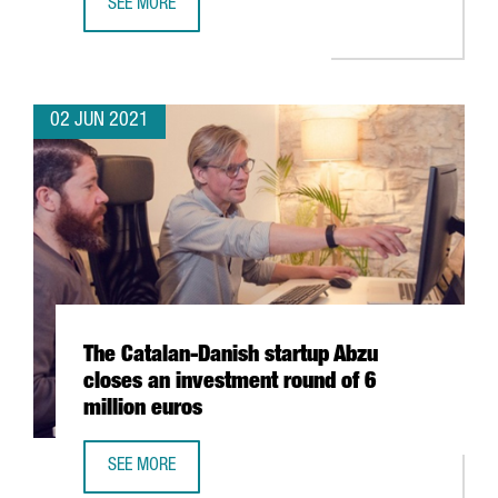
SEE MORE
CATALONIA, LEADING EUROPEAN REGION IN NUMBER OF S
02 JUN 2021
The Catalan-Danish startup Abzu
closes an investment round of 6
million euros
SEE MORE
THE CATALAN-DANISH STARTUP ABZU CLOSES AN INVESTM