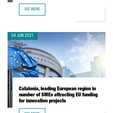
SEE MORE
XPO LOGISTICS OPENS NEW TRANSPORT AND DISTRIBUTIO
04 JUN 2021
Catalonia, leading European region in
number of SMEs attracting EU funding
for innovation projects