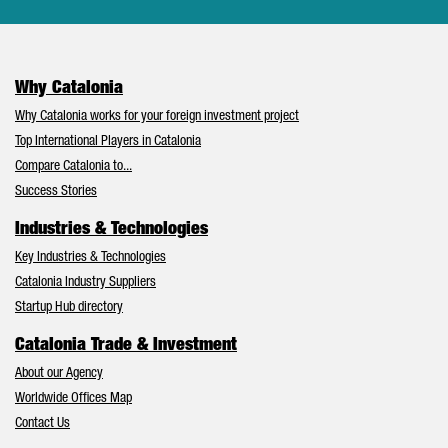
Why Catalonia
Why Catalonia works for your foreign investment project
Top International Players in Catalonia
Compare Catalonia to...
Success Stories
Industries & Technologies
Key Industries & Technologies
Catalonia Industry Suppliers
Startup Hub directory
Catalonia Trade & Investment
About our Agency
Worldwide Offices Map
Contact Us