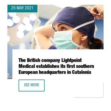
25 MAY 2021
The British company Lightpoint
Medical establishes its first southern
European headquarters in Catalonia
SEE MORE
THE BRITISH COMPANY LIGHTPOINT MEDICAL ESTABLISHES