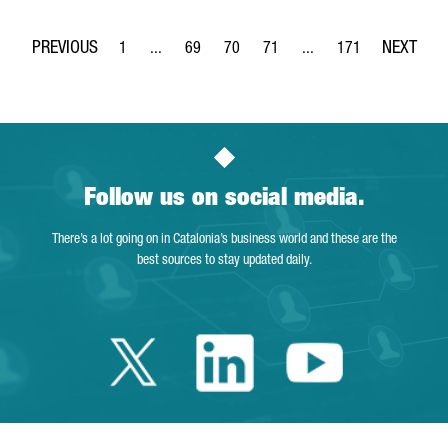
1
...
69
70
71
...
171
Page
Intermediate Pages Use TAB to navigate.
Page
Page
Page
Intermediate Pages Use 
Page
Follow us on social media.
There’s a lot going on in Catalonia’s business world and these are the
best sources to stay updated daily.
Twitter Catalonia 
Linkedin Cata
Youtube 