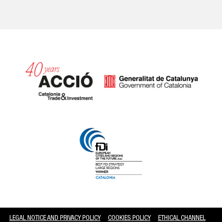
Catalonia and Barcelona
LEGAL NOTICE AND PRIVACY POLICY
COOKIES POLICY
ETHICAL CHANNEL