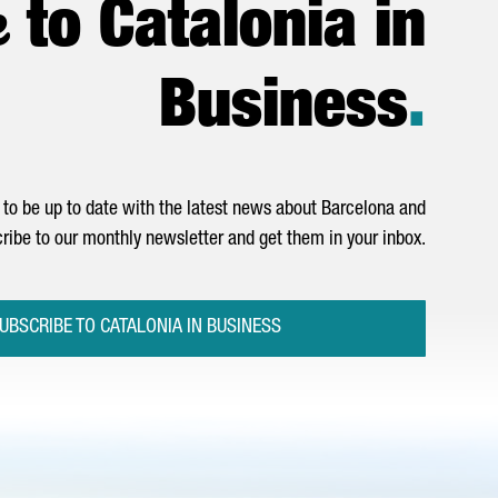
e
to Catalonia in
Business
.
to be up to date with the latest news about Barcelona and
ribe to our monthly newsletter and get them in your inbox.
UBSCRIBE TO CATALONIA IN BUSINESS