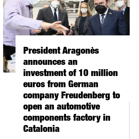
President Aragonès
announces an
investment of 10 million
euros from German
company Freudenberg to
open an automotive
 CYBERSECURITY GROW 20% IN CATALONIA IN 2021
components factory in
RCE IN CANADA
Catalonia