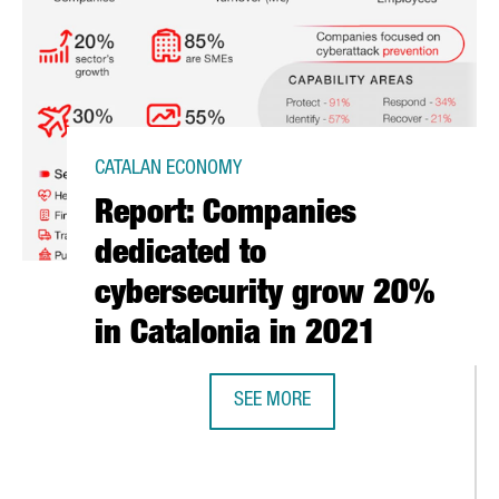
CATALAN ECONOMY
Report: Companies
dedicated to
cybersecurity grow 20%
in Catalonia in 2021
SEE MORE
REPORT: COMPANIES DEDICATED TO
T BECOMES A GOLD MEMBER OF THE SPANISH CHAMBER OF COMME