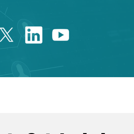
Twitter Catalonia Trade 
Linkedin Catalonia 
Youtube Catalo