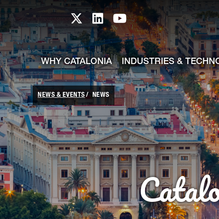
skip-to-content
Skip to Main Content
Catalonia TI X profile
Catalonia TI LinkedIn prof
Catalonia TI Youtub
WHY CATALONIA
INDUSTRIES & TECHN
NEWS & EVENTS
NEWS
Catal