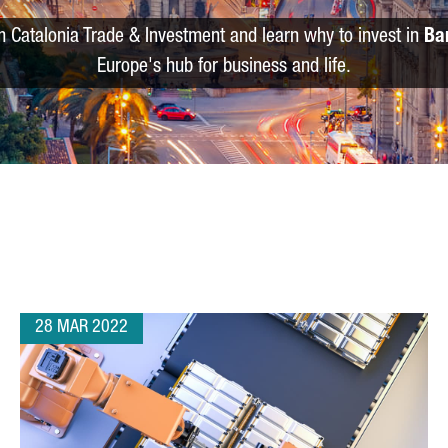
m Catalonia Trade & Investment and learn why to invest in
Ba
Europe's hub for business and life.
28 MAR 2022