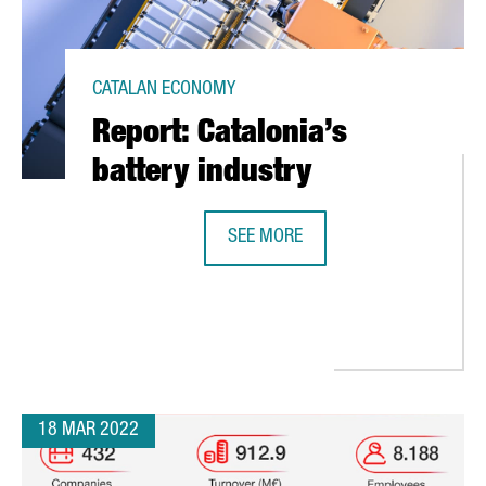
CATALAN ECONOMY
Report: Catalonia’s
battery industry
SEE MORE
REPORT: CATALONIA’S BATTERY IND
OUT THE NEW EMPLOYMENT LAW IN SPAIN
18 MAR 2022