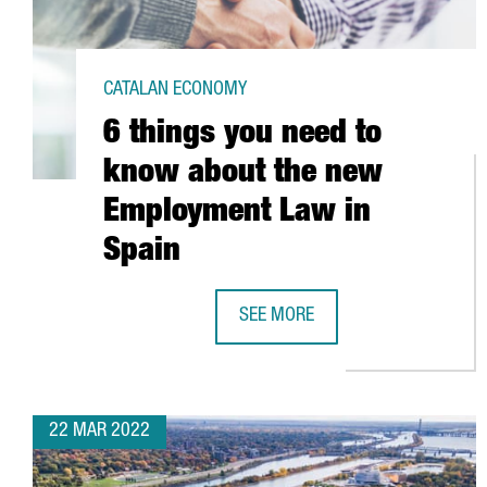
CATALAN ECONOMY
6 things you need to
know about the new
Employment Law in
Spain
SEE MORE
6 THINGS YOU NEED TO KNOW AB
22 MAR 2022