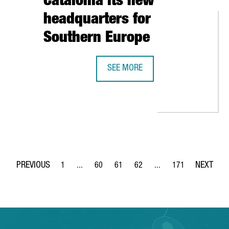
Catalonia its new
headquarters for
Southern Europe
SEE MORE
GERMAN MULTINATIONAL KÄRCHER 
WITH BARCELONA SUPERCOMPUTING CENTER TO ESTABLISH A JOI
1
...
60
61
62
...
171
Page
Intermediate Pages Use TAB to navigate.
Page
Page
Page
Intermediate Pages Use 
Page