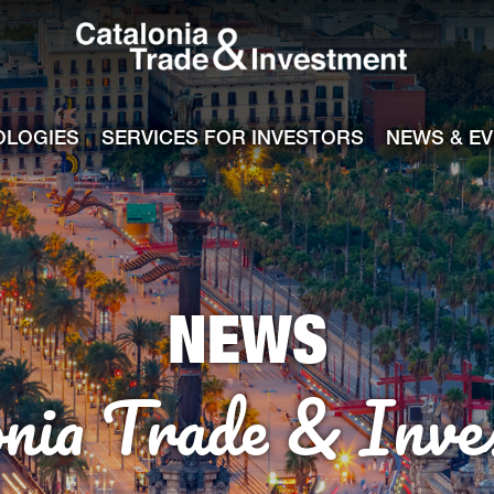
Catalonia Tra
ile
e channel
OLOGIES
SERVICES FOR INVESTORS
NEWS & E
NEWS
onia Trade & Inve