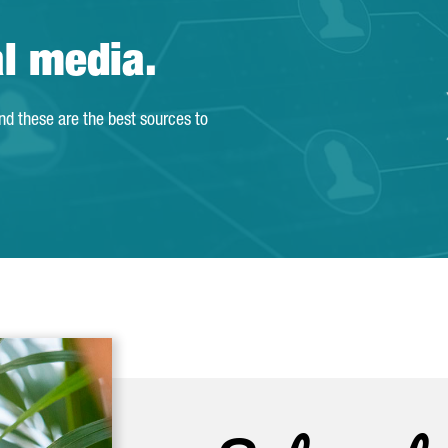
al media.
and these are the best sources to