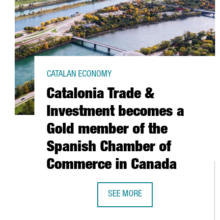
CATALAN ECONOMY
Catalonia Trade &
Investment becomes a
Gold member of the
Spanish Chamber of
Commerce in Canada
SEE MORE
CATALONIA TRADE & INVESTMEN