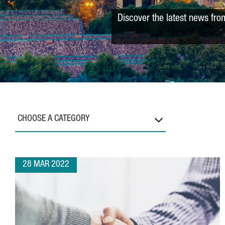
Discover the latest news fro
CHOOSE A CATEGORY
28 MAR 2022