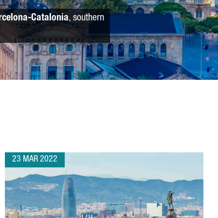
rcelona-Catalonia
, southern
23 MAR 2022