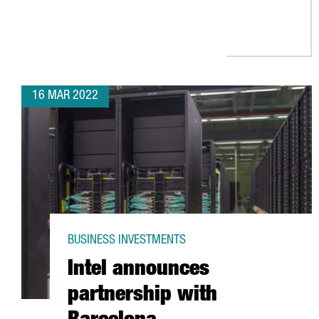
16 MAR 2022
BUSINESS INVESTMENTS
Intel announces
partnership with