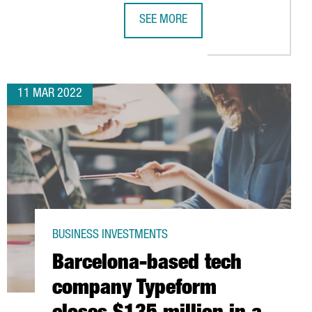
SEE MORE
PRESIDENT ARAGONÈS ANNOUNCES A
11 MAR 2022
BUSINESS INVESTMENTS
Barcelona-based tech
company Typeform