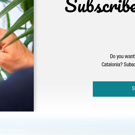
Subscrib
Do you want 
Catalonia? Subsc
S