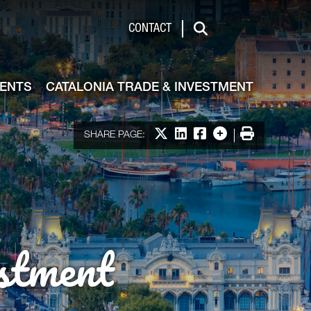
de & Investment
CONTACT
Search
VENTS
CATALONIA TRADE & INVESTMENT
Share on X
Share on LinkedIn
Share on Facebook
More options
Print
SHARE PAGE:
stment