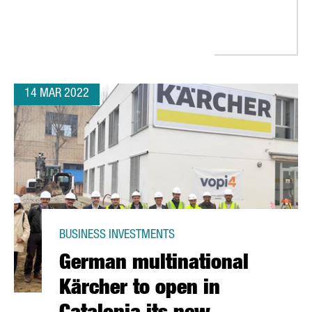
14 MAR 2022
BUSINESS INVESTMENTS
German multinational
Kärcher to open in