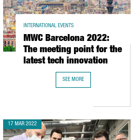
INTERNATIONAL EVENTS
MWC Barcelona 2022:
The meeting point for the
latest tech innovation
USTRY
SEE MORE
MWC BARCELONA 2022: THE MEETING
17 MAR 2022