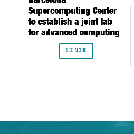
Barcelona
Supercomputing Center
to establish a joint lab
for advanced computing
SEE MORE
INTEL ANNOUNCES PARTNERSHIP 