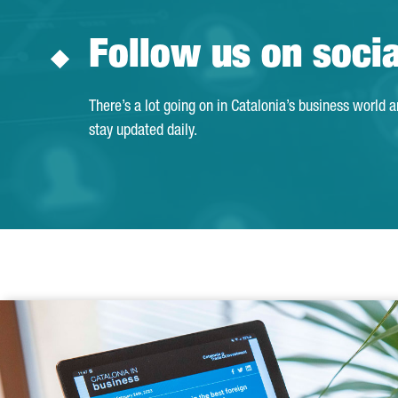
Follow us on soci
There’s a lot going on in Catalonia’s business world 
stay updated daily.